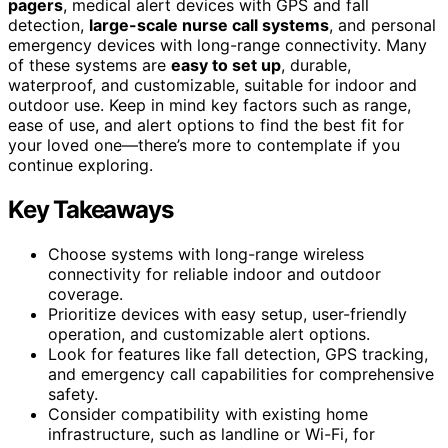
pagers
, medical alert devices with GPS and fall
detection,
large-scale nurse call systems
, and personal
emergency devices with long-range connectivity. Many
of these systems are
easy to set up
, durable,
waterproof, and customizable, suitable for indoor and
outdoor use. Keep in mind key factors such as range,
ease of use, and alert options to find the best fit for
your loved one—there’s more to contemplate if you
continue exploring.
Key Takeaways
Choose systems with long-range wireless
connectivity for reliable indoor and outdoor
coverage.
Prioritize devices with easy setup, user-friendly
operation, and customizable alert options.
Look for features like fall detection, GPS tracking,
and emergency call capabilities for comprehensive
safety.
Consider compatibility with existing home
infrastructure, such as landline or Wi-Fi, for