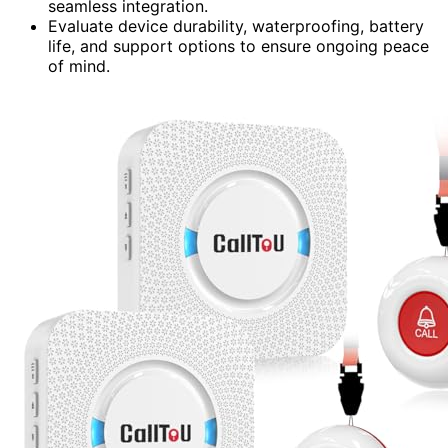
seamless integration.
Evaluate device durability, waterproofing, battery
life, and support options to ensure ongoing peace
of mind.