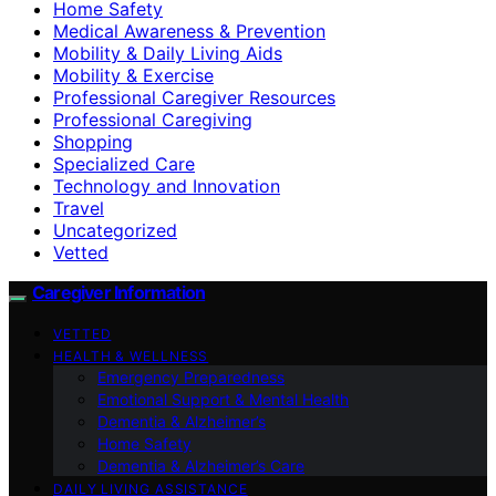
Home Safety
Medical Awareness & Prevention
Mobility & Daily Living Aids
Mobility & Exercise
Professional Caregiver Resources
Professional Caregiving
Shopping
Specialized Care
Technology and Innovation
Travel
Uncategorized
Vetted
Caregiver Information
VETTED
HEALTH & WELLNESS
Emergency Preparedness
Emotional Support & Mental Health
Dementia & Alzheimer’s
Home Safety
Dementia & Alzheimer’s Care
DAILY LIVING ASSISTANCE