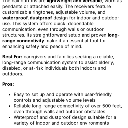
The call buttons are
lightweight and versatile
, worn as
pendants or attached easily. The receivers feature
customizable ringtones, adjustable volume, and
waterproof, dustproof
design for indoor and outdoor
use. This system offers quick, dependable
communication, even through walls or outdoor
structures. Its straightforward setup and proven
long-
range connectivity
make it an essential tool for
enhancing safety and peace of mind.
Best For:
caregivers and families seeking a reliable,
long-range communication system to assist elderly,
disabled, or at-risk individuals both indoors and
outdoors.
Pros:
Easy to set up and operate with user-friendly
controls and adjustable volume levels
Reliable long-range connectivity of over 500 feet,
even through walls and outdoor obstacles
Waterproof and dustproof design suitable for a
variety of indoor and outdoor environments