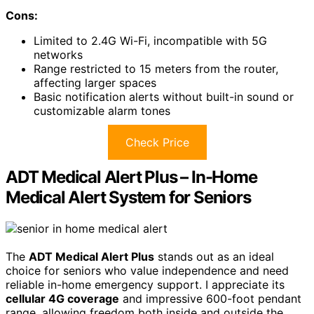
Cons:
Limited to 2.4G Wi-Fi, incompatible with 5G
networks
Range restricted to 15 meters from the router,
affecting larger spaces
Basic notification alerts without built-in sound or
customizable alarm tones
Check Price
ADT Medical Alert Plus – In-Home
Medical Alert System for Seniors
The
ADT Medical Alert Plus
stands out as an ideal
choice for seniors who value independence and need
reliable in-home emergency support. I appreciate its
cellular 4G coverage
and impressive 600-foot pendant
range, allowing freedom both inside and outside the