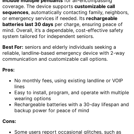
include multiple pendants
for all-encompassing
coverage. The device supports
customizable call
sequences
, automatically contacting family, neighbors,
or emergency services if needed. Its
rechargeable
batteries last 30 days
per charge, ensuring peace of
mind. Overall, it’s a dependable, cost-effective safety
system tailored for independent seniors.
Best For:
seniors and elderly individuals seeking a
reliable, landline-based emergency device with 2-way
communication and customizable call options.
Pros:
No monthly fees, using existing landline or VOIP
lines
Easy to install, program, and operate with multiple
wearing options
Rechargeable batteries with a 30-day lifespan and
backup power for peace of mind
Cons:
Some users report occasional glitches, such as