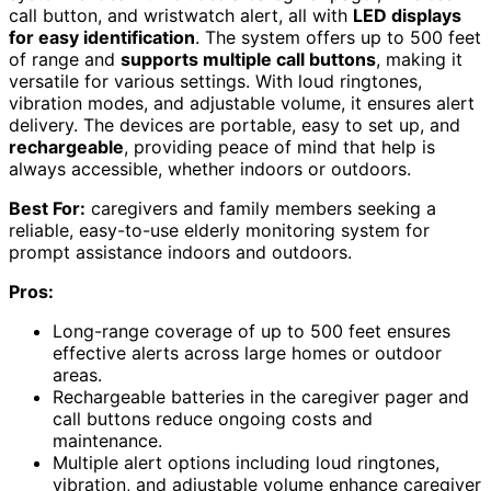
call button, and wristwatch alert, all with
LED displays
for easy identification
. The system offers up to 500 feet
of range and
supports multiple call buttons
, making it
versatile for various settings. With loud ringtones,
vibration modes, and adjustable volume, it ensures alert
delivery. The devices are portable, easy to set up, and
rechargeable
, providing peace of mind that help is
always accessible, whether indoors or outdoors.
Best For:
caregivers and family members seeking a
reliable, easy-to-use elderly monitoring system for
prompt assistance indoors and outdoors.
Pros:
Long-range coverage of up to 500 feet ensures
effective alerts across large homes or outdoor
areas.
Rechargeable batteries in the caregiver pager and
call buttons reduce ongoing costs and
maintenance.
Multiple alert options including loud ringtones,
vibration, and adjustable volume enhance caregiver