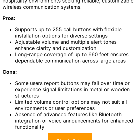
hospitality environments seeking reliable, customizable
wireless communication systems.
Pros:
Supports up to 255 call buttons with flexible
installation options for diverse settings
Adjustable volume and multiple alert tones
enhance clarity and customization
Long-range coverage of up to 660 feet ensures
dependable communication across large areas
Cons:
Some users report buttons may fail over time or
experience signal limitations in metal or wooden
structures
Limited volume control options may not suit all
environments or user preferences
Absence of advanced features like Bluetooth
integration or voice announcements for enhanced
functionality