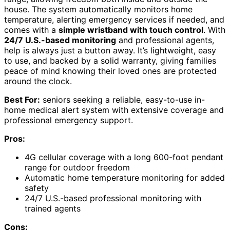
house. The system automatically monitors home
temperature, alerting emergency services if needed, and
comes with a
simple wristband with touch control
. With
24/7 U.S.-based monitoring
and professional agents,
help is always just a button away. It’s lightweight, easy
to use, and backed by a solid warranty, giving families
peace of mind knowing their loved ones are protected
around the clock.
Best For:
seniors seeking a reliable, easy-to-use in-
home medical alert system with extensive coverage and
professional emergency support.
Pros:
4G cellular coverage with a long 600-foot pendant
range for outdoor freedom
Automatic home temperature monitoring for added
safety
24/7 U.S.-based professional monitoring with
trained agents
Cons: