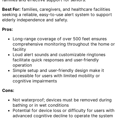
Best For:
families, caregivers, and healthcare facilities
seeking a reliable, easy-to-use alert system to support
elderly independence and safety.
Pros:
Long-range coverage of over 500 feet ensures
comprehensive monitoring throughout the home or
facility
Loud alert sounds and customizable ringtones
facilitate quick responses and user-friendly
operation
Simple setup and user-friendly design make it
accessible for users with limited mobility or
cognitive impairments
Cons:
Not waterproof; devices must be removed during
bathing or in wet conditions
Potential for device loss or difficulty for users with
advanced cognitive decline to operate the system