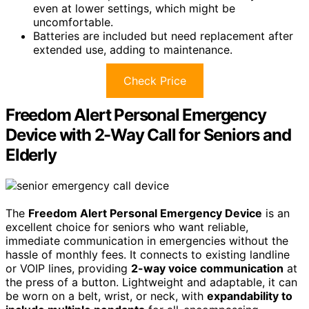
even at lower settings, which might be
uncomfortable.
Batteries are included but need replacement after
extended use, adding to maintenance.
Check Price
Freedom Alert Personal Emergency
Device with 2-Way Call for Seniors and
Elderly
The
Freedom Alert Personal Emergency Device
is an
excellent choice for seniors who want reliable,
immediate communication in emergencies without the
hassle of monthly fees. It connects to existing landline
or VOIP lines, providing
2-way voice communication
at
the press of a button. Lightweight and adaptable, it can
be worn on a belt, wrist, or neck, with
expandability to