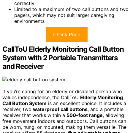
correctly
Limited to a maximum of two call buttons and two
pagers, which may not suit larger caregiving
environments
Check Price
CallToU Elderly Monitoring Call Button
System with 2 Portable Transmitters
and Receiver
If you’re caring for an elderly or disabled person who
values independence, the CallToU
Elderly Monitoring
Call Button System
is an excellent choice. It includes a
receiver, two
waterproof call buttons
, and a portable
receiver that works within a
500-foot range
, allowing
free movement indoors and outdoors. Call buttons can
be worn, hung, or mounted, making them versatile. The
receiver offers 55 ringtones,
five adjustable volume