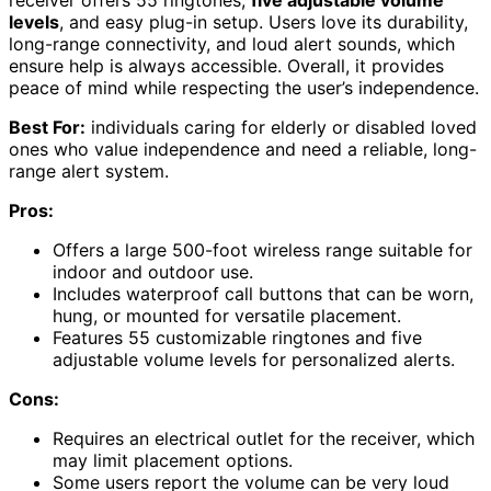
levels
, and easy plug-in setup. Users love its durability,
long-range connectivity, and loud alert sounds, which
ensure help is always accessible. Overall, it provides
peace of mind while respecting the user’s independence.
Best For:
individuals caring for elderly or disabled loved
ones who value independence and need a reliable, long-
range alert system.
Pros:
Offers a large 500-foot wireless range suitable for
indoor and outdoor use.
Includes waterproof call buttons that can be worn,
hung, or mounted for versatile placement.
Features 55 customizable ringtones and five
adjustable volume levels for personalized alerts.
Cons:
Requires an electrical outlet for the receiver, which
may limit placement options.
Some users report the volume can be very loud