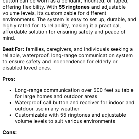
button can be worn as a pendant, mounted, or taped,
offering flexibility. With
55 ringtones
and adjustable
volume levels, it’s customizable for different
environments. The system is easy to set up, durable, and
highly rated for its reliability, making it a practical,
affordable solution for ensuring safety and peace of
mind.
Best For:
families, caregivers, and individuals seeking a
reliable, waterproof, long-range communication system
to ensure safety and independence for elderly or
disabled loved ones.
Pros:
Long-range communication over 500 feet suitable
for large homes and outdoor areas
Waterproof call button and receiver for indoor and
outdoor use in any weather
Customizable with 55 ringtones and adjustable
volume levels to suit various environments
Cons: