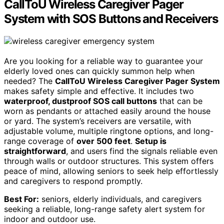
CallToU Wireless Caregiver Pager
System with SOS Buttons and Receivers
Are you looking for a reliable way to guarantee your
elderly loved ones can quickly summon help when
needed? The
CallToU Wireless Caregiver Pager System
makes safety simple and effective. It includes two
waterproof, dustproof SOS call buttons
that can be
worn as pendants or attached easily around the house
or yard. The system’s receivers are versatile, with
adjustable volume, multiple ringtone options, and long-
range coverage of
over 500 feet
.
Setup is
straightforward
, and users find the signals reliable even
through walls or outdoor structures. This system offers
peace of mind, allowing seniors to seek help effortlessly
and caregivers to respond promptly.
Best For:
seniors, elderly individuals, and caregivers
seeking a reliable, long-range safety alert system for
indoor and outdoor use.