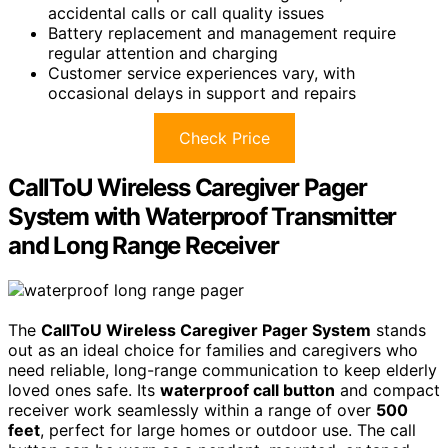
accidental calls or call quality issues
Battery replacement and management require
regular attention and charging
Customer service experiences vary, with
occasional delays in support and repairs
Check Price
CallToU Wireless Caregiver Pager
System with Waterproof Transmitter
and Long Range Receiver
The
CallToU Wireless Caregiver Pager System
stands
out as an ideal choice for families and caregivers who
need reliable, long-range communication to keep elderly
loved ones safe. Its
waterproof call button
and compact
receiver work seamlessly within a range of over
500
feet
, perfect for large homes or outdoor use. The call