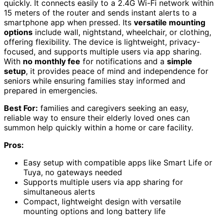
quickly. It connects easily to a 2.4G Wi-Fi network within
15 meters of the router and sends instant alerts to a
smartphone app when pressed. Its
versatile mounting
options
include wall, nightstand, wheelchair, or clothing,
offering flexibility. The device is lightweight, privacy-
focused, and supports multiple users via app sharing.
With
no monthly fee
for notifications and a
simple
setup
, it provides peace of mind and independence for
seniors while ensuring families stay informed and
prepared in emergencies.
Best For:
families and caregivers seeking an easy,
reliable way to ensure their elderly loved ones can
summon help quickly within a home or care facility.
Pros:
Easy setup with compatible apps like Smart Life or
Tuya, no gateways needed
Supports multiple users via app sharing for
simultaneous alerts
Compact, lightweight design with versatile
mounting options and long battery life