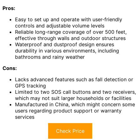
Pros:
Easy to set up and operate with user-friendly
controls and adjustable volume levels
Reliable long-range coverage of over 500 feet,
effective through walls and outdoor structures
Waterproof and dustproof design ensures
durability in various environments, including
bathrooms and rainy weather
Cons:
Lacks advanced features such as fall detection or
GPS tracking
Limited to two SOS call buttons and two receivers,
which may not suit larger households or facilities
Manufactured in China, which might concern some
users regarding product support or warranty
services
Check Price