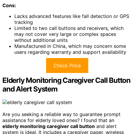
Cons:
Lacks advanced features like fall detection or GPS
tracking
Limited to two call buttons and receivers, which
may not cover very large or complex spaces
without additional units
Manufactured in China, which may concern some
users regarding warranty and support availability
Check Price
Elderly Monitoring Caregiver Call Button
and Alert System
Are you seeking a reliable way to guarantee prompt
assistance for elderly loved ones? I found that an
elderly monitoring caregiver call button
and alert
system is ideal. It includes a caregiver pager, wireless