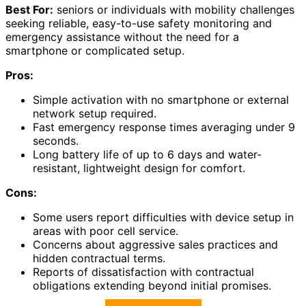
Best For:
seniors or individuals with mobility challenges
seeking reliable, easy-to-use safety monitoring and
emergency assistance without the need for a
smartphone or complicated setup.
Pros:
Simple activation with no smartphone or external
network setup required.
Fast emergency response times averaging under 9
seconds.
Long battery life of up to 6 days and water-
resistant, lightweight design for comfort.
Cons:
Some users report difficulties with device setup in
areas with poor cell service.
Concerns about aggressive sales practices and
hidden contractual terms.
Reports of dissatisfaction with contractual
obligations extending beyond initial promises.