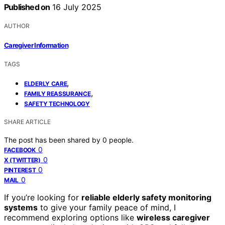
Published on
16 July 2025
AUTHOR
Caregiver Information
TAGS
,
ELDERLY CARE
,
FAMILY REASSURANCE
SAFETY TECHNOLOGY
SHARE ARTICLE
The post has been shared by
0
people.
0
FACEBOOK
0
X (TWITTER)
0
PINTEREST
0
MAIL
If you’re looking for
reliable elderly safety monitoring
systems
to give your family peace of mind, I
recommend exploring options like
wireless caregiver