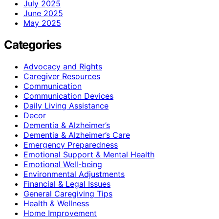
July 2025
June 2025
May 2025
Categories
Advocacy and Rights
Caregiver Resources
Communication
Communication Devices
Daily Living Assistance
Decor
Dementia & Alzheimer’s
Dementia & Alzheimer’s Care
Emergency Preparedness
Emotional Support & Mental Health
Emotional Well-being
Environmental Adjustments
Financial & Legal Issues
General Caregiving Tips
Health & Wellness
Home Improvement