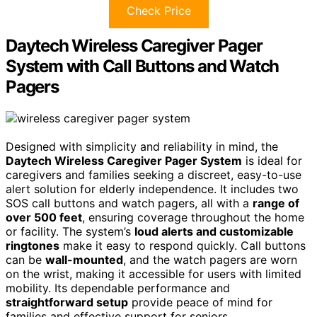
Check Price
Daytech Wireless Caregiver Pager
System with Call Buttons and Watch
Pagers
Designed with simplicity and reliability in mind, the
Daytech Wireless Caregiver Pager System
is ideal for
caregivers and families seeking a discreet, easy-to-use
alert solution for elderly independence. It includes two
SOS call buttons and watch pagers, all with a
range of
over 500 feet
, ensuring coverage throughout the home
or facility. The system’s
loud alerts and customizable
ringtones
make it easy to respond quickly. Call buttons
can be
wall-mounted
, and the watch pagers are worn
on the wrist, making it accessible for users with limited
mobility. Its dependable performance and
straightforward setup
provide peace of mind for
families and effective support for seniors.