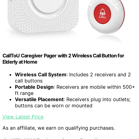
CallToU Caregiver Pager with 2 Wireless Call Button for
Elderly at Home
Wireless Call System
: Includes 2 receivers and 2
call buttons
Portable Design
: Receivers are mobile within 500+
ft range
Versatile Placement
: Receivers plug into outlets;
buttons can be worn or mounted
View Latest Price
As an affiliate, we earn on qualifying purchases.