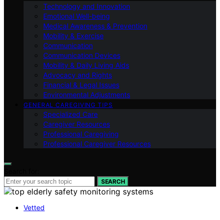
Technology and Innovation
Emotional Well-being
Medical Awareness & Prevention
Mobility & Exercise
Communication
Communication Devices
Mobility & Daily Living Aids
Advocacy and Rights
Financial & Legal Issues
Environmental Adjustments
GENERAL CAREGIVING TIPS
Specialized Care
Caregiver Resources
Professional Caregiving
Professional Caregiver Resources
Search for:
SEARCH
Vetted