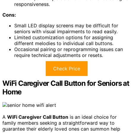
responsiveness.
Cons:
Small LED display screens may be difficult for
seniors with visual impairments to read easily.
Limited customization options for assigning
different melodies to individual call buttons.
Occasional pairing or reprogramming issues can
require technical adjustments or resets.
Check Price
WiFi Caregiver Call Button for Seniors at
Home
A
WiFi Caregiver Call Button
is an ideal choice for
family members seeking a straightforward way to
guarantee their elderly loved ones can summon help