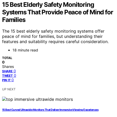
15 Best Elderly Safety Monitoring
Systems That Provide Peace of Mind for
Families
The 15 best elderly safety monitoring systems offer
peace of mind for families, but understanding their
features and suitability requires careful consideration.
18 minute read
TOTAL
0
Shares
0
SHARE
0
TWEET
0
PIN IT
UP NEXT
15 Best Curved Ultrawide Monitors That Deliver Immersive Viewing Experiences