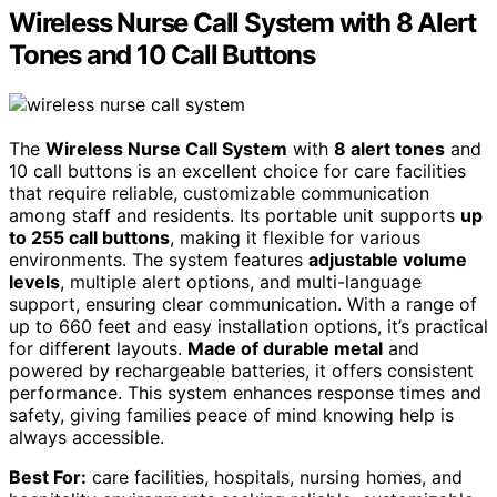
Wireless Nurse Call System with 8 Alert
Tones and 10 Call Buttons
The
Wireless Nurse Call System
with
8 alert tones
and
10 call buttons is an excellent choice for care facilities
that require reliable, customizable communication
among staff and residents. Its portable unit supports
up
to 255 call buttons
, making it flexible for various
environments. The system features
adjustable volume
levels
, multiple alert options, and multi-language
support, ensuring clear communication. With a range of
up to 660 feet and easy installation options, it’s practical
for different layouts.
Made of durable metal
and
powered by rechargeable batteries, it offers consistent
performance. This system enhances response times and
safety, giving families peace of mind knowing help is
always accessible.
Best For:
care facilities, hospitals, nursing homes, and