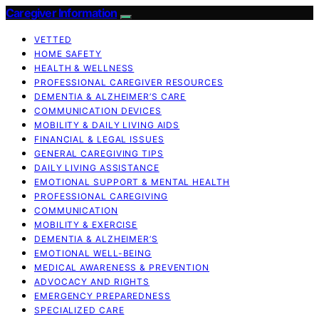
Caregiver Information
VETTED
HOME SAFETY
HEALTH & WELLNESS
PROFESSIONAL CAREGIVER RESOURCES
DEMENTIA & ALZHEIMER’S CARE
COMMUNICATION DEVICES
MOBILITY & DAILY LIVING AIDS
FINANCIAL & LEGAL ISSUES
GENERAL CAREGIVING TIPS
DAILY LIVING ASSISTANCE
EMOTIONAL SUPPORT & MENTAL HEALTH
PROFESSIONAL CAREGIVING
COMMUNICATION
MOBILITY & EXERCISE
DEMENTIA & ALZHEIMER’S
EMOTIONAL WELL-BEING
MEDICAL AWARENESS & PREVENTION
ADVOCACY AND RIGHTS
EMERGENCY PREPAREDNESS
SPECIALIZED CARE