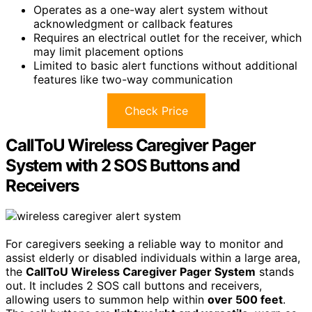
Operates as a one-way alert system without
acknowledgment or callback features
Requires an electrical outlet for the receiver, which
may limit placement options
Limited to basic alert functions without additional
features like two-way communication
Check Price
CallToU Wireless Caregiver Pager
System with 2 SOS Buttons and
Receivers
For caregivers seeking a reliable way to monitor and
assist elderly or disabled individuals within a large area,
the
CallToU Wireless Caregiver Pager System
stands
out. It includes 2 SOS call buttons and receivers,
allowing users to summon help within
over 500 feet
.