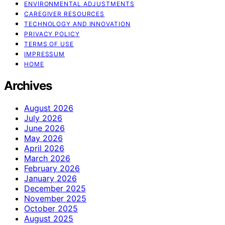
ENVIRONMENTAL ADJUSTMENTS
CAREGIVER RESOURCES
TECHNOLOGY AND INNOVATION
PRIVACY POLICY
TERMS OF USE
IMPRESSUM
HOME
Archives
August 2026
July 2026
June 2026
May 2026
April 2026
March 2026
February 2026
January 2026
December 2025
November 2025
October 2025
August 2025