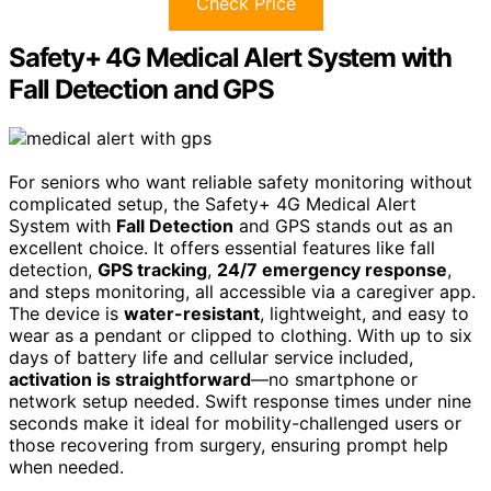
Check Price
Safety+ 4G Medical Alert System with
Fall Detection and GPS
For seniors who want reliable safety monitoring without
complicated setup, the Safety+ 4G Medical Alert
System with
Fall Detection
and GPS stands out as an
excellent choice. It offers essential features like fall
detection,
GPS tracking
,
24/7 emergency response
,
and steps monitoring, all accessible via a caregiver app.
The device is
water-resistant
, lightweight, and easy to
wear as a pendant or clipped to clothing. With up to six
days of battery life and cellular service included,
activation is straightforward
—no smartphone or
network setup needed. Swift response times under nine
seconds make it ideal for mobility-challenged users or
those recovering from surgery, ensuring prompt help
when needed.