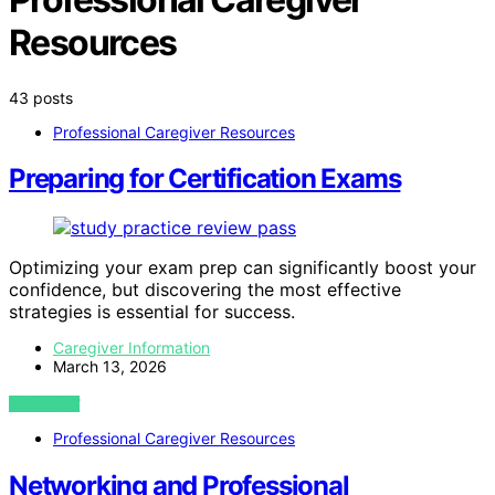
Resources
43 posts
Professional Caregiver Resources
Preparing for Certification Exams
Optimizing your exam prep can significantly boost your
confidence, but discovering the most effective
strategies is essential for success.
Caregiver Information
March 13, 2026
VIEW POST
Professional Caregiver Resources
Networking and Professional