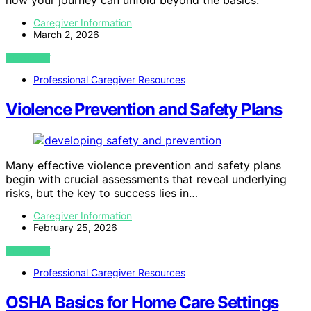
Caregiver Information
March 2, 2026
VIEW POST
Professional Caregiver Resources
Violence Prevention and Safety Plans
Many effective violence prevention and safety plans
begin with crucial assessments that reveal underlying
risks, but the key to success lies in…
Caregiver Information
February 25, 2026
VIEW POST
Professional Caregiver Resources
OSHA Basics for Home Care Settings