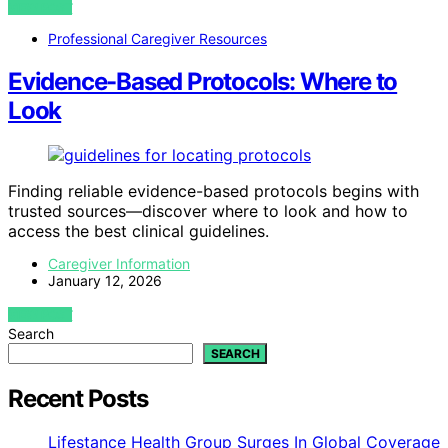
VIEW POST
Professional Caregiver Resources
Evidence-Based Protocols: Where to
Look
Finding reliable evidence-based protocols begins with
trusted sources—discover where to look and how to
access the best clinical guidelines.
Caregiver Information
January 12, 2026
VIEW POST
Search
SEARCH
Recent Posts
Lifestance Health Group Surges In Global Coverage