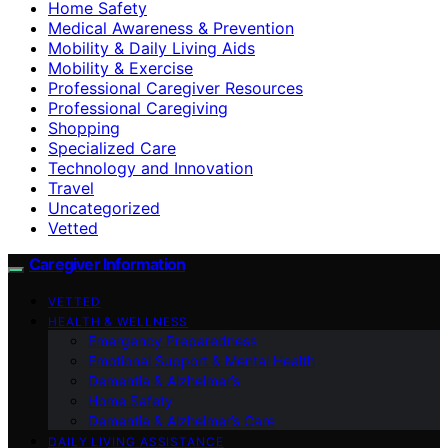
Home Safety
Medical Awareness & Prevention
Mobility & Daily Living Aids
Mobility & Exercise
Professional Caregiver Resources
Professional Caregiving
Shopping
Specialized Care
Technology and Innovation
Travel
Uncategorized
Vetted
Caregiver Information
VETTED
HEALTH & WELLNESS
Emergency Preparedness
Emotional Support & Mental Health
Dementia & Alzheimer’s
Home Safety
Dementia & Alzheimer’s Care
DAILY LIVING ASSISTANCE