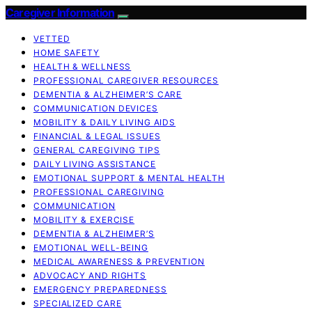
Caregiver Information
VETTED
HOME SAFETY
HEALTH & WELLNESS
PROFESSIONAL CAREGIVER RESOURCES
DEMENTIA & ALZHEIMER’S CARE
COMMUNICATION DEVICES
MOBILITY & DAILY LIVING AIDS
FINANCIAL & LEGAL ISSUES
GENERAL CAREGIVING TIPS
DAILY LIVING ASSISTANCE
EMOTIONAL SUPPORT & MENTAL HEALTH
PROFESSIONAL CAREGIVING
COMMUNICATION
MOBILITY & EXERCISE
DEMENTIA & ALZHEIMER’S
EMOTIONAL WELL-BEING
MEDICAL AWARENESS & PREVENTION
ADVOCACY AND RIGHTS
EMERGENCY PREPAREDNESS
SPECIALIZED CARE