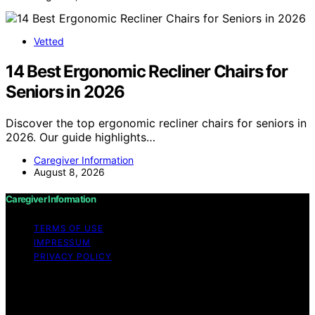
Vetted
14 Best Ergonomic Recliner Chairs for
Seniors in 2026
Discover the top ergonomic recliner chairs for seniors in
2026. Our guide highlights…
Caregiver Information
August 8, 2026
Caregiver Information
TERMS OF USE
IMPRESSUM
PRIVACY POLICY
Copyright © 2026 Caregiver Information Content on
Caregiver Information is created and published using
artificial intelligence (AI) for general informational and