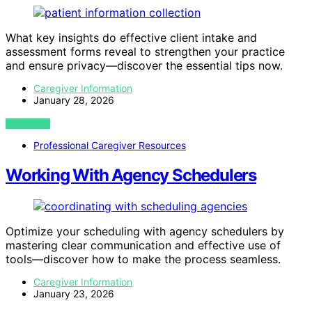
What key insights do effective client intake and
assessment forms reveal to strengthen your practice
and ensure privacy—discover the essential tips now.
Caregiver Information
January 28, 2026
VIEW POST
Professional Caregiver Resources
Working With Agency Schedulers
Optimize your scheduling with agency schedulers by
mastering clear communication and effective use of
tools—discover how to make the process seamless.
Caregiver Information
January 23, 2026