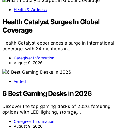
Health & Wellness
Health Catalyst Surges In Global
Coverage
Health Catalyst experiences a surge in international
coverage, with 34 mentions in…
Caregiver Information
August 9, 2026
Vetted
6 Best Gaming Desks in 2026
Discover the top gaming desks of 2026, featuring
options with LED lighting, storage,…
Caregiver Information
August 9, 2026