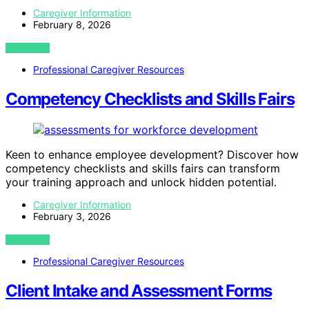
Caregiver Information
February 8, 2026
VIEW POST
Professional Caregiver Resources
Competency Checklists and Skills Fairs
Keen to enhance employee development? Discover how
competency checklists and skills fairs can transform
your training approach and unlock hidden potential.
Caregiver Information
February 3, 2026
VIEW POST
Professional Caregiver Resources
Client Intake and Assessment Forms