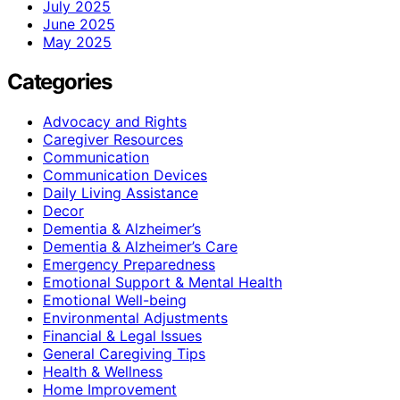
July 2025
June 2025
May 2025
Categories
Advocacy and Rights
Caregiver Resources
Communication
Communication Devices
Daily Living Assistance
Decor
Dementia & Alzheimer’s
Dementia & Alzheimer’s Care
Emergency Preparedness
Emotional Support & Mental Health
Emotional Well-being
Environmental Adjustments
Financial & Legal Issues
General Caregiving Tips
Health & Wellness
Home Improvement