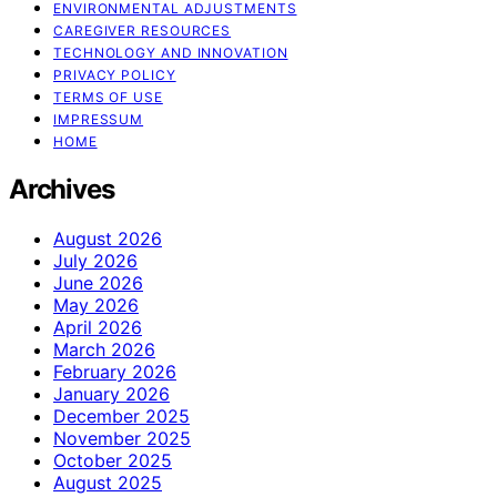
ENVIRONMENTAL ADJUSTMENTS
CAREGIVER RESOURCES
TECHNOLOGY AND INNOVATION
PRIVACY POLICY
TERMS OF USE
IMPRESSUM
HOME
Archives
August 2026
July 2026
June 2026
May 2026
April 2026
March 2026
February 2026
January 2026
December 2025
November 2025
October 2025
August 2025