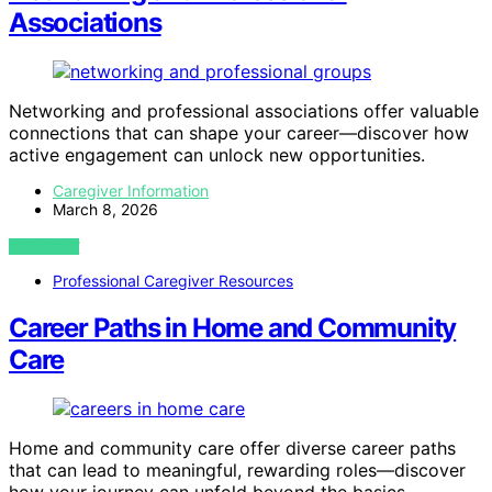
Associations
Networking and professional associations offer valuable
connections that can shape your career—discover how
active engagement can unlock new opportunities.
Caregiver Information
March 8, 2026
VIEW POST
Professional Caregiver Resources
Career Paths in Home and Community
Care
Home and community care offer diverse career paths
that can lead to meaningful, rewarding roles—discover
how your journey can unfold beyond the basics.