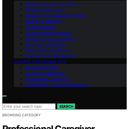
Technology and Innovation
Emotional Well-being
Medical Awareness & Prevention
Mobility & Exercise
Communication
Communication Devices
Mobility & Daily Living Aids
Advocacy and Rights
Financial & Legal Issues
Environmental Adjustments
GENERAL CAREGIVING TIPS
Specialized Care
Caregiver Resources
Professional Caregiving
Professional Caregiver Resources
Search for:
SEARCH
BROWSING CATEGORY
Professional Caregiver