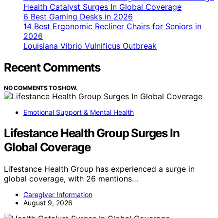
Health Catalyst Surges In Global Coverage
6 Best Gaming Desks in 2026
14 Best Ergonomic Recliner Chairs for Seniors in
2026
Louisiana Vibrio Vulnificus Outbreak
Recent Comments
NO COMMENTS TO SHOW.
Emotional Support & Mental Health
Lifestance Health Group Surges In
Global Coverage
Lifestance Health Group has experienced a surge in
global coverage, with 26 mentions…
Caregiver Information
August 9, 2026