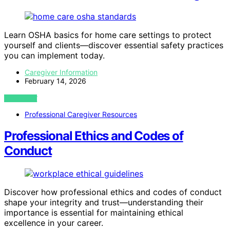
Learn OSHA basics for home care settings to protect
yourself and clients—discover essential safety practices
you can implement today.
Caregiver Information
February 14, 2026
VIEW POST
Professional Caregiver Resources
Professional Ethics and Codes of
Conduct
Discover how professional ethics and codes of conduct
shape your integrity and trust—understanding their
importance is essential for maintaining ethical
excellence in your career.