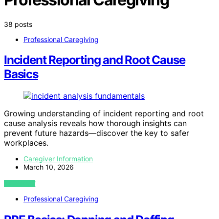
38 posts
Professional Caregiving
Incident Reporting and Root Cause
Basics
Growing understanding of incident reporting and root
cause analysis reveals how thorough insights can
prevent future hazards—discover the key to safer
workplaces.
Caregiver Information
March 10, 2026
VIEW POST
Professional Caregiving