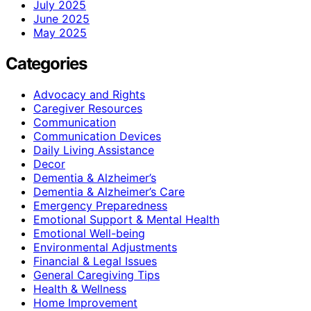
July 2025
June 2025
May 2025
Categories
Advocacy and Rights
Caregiver Resources
Communication
Communication Devices
Daily Living Assistance
Decor
Dementia & Alzheimer’s
Dementia & Alzheimer’s Care
Emergency Preparedness
Emotional Support & Mental Health
Emotional Well-being
Environmental Adjustments
Financial & Legal Issues
General Caregiving Tips
Health & Wellness
Home Improvement