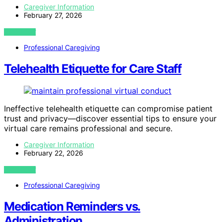
Caregiver Information
February 27, 2026
VIEW POST
Professional Caregiving
Telehealth Etiquette for Care Staff
Ineffective telehealth etiquette can compromise patient
trust and privacy—discover essential tips to ensure your
virtual care remains professional and secure.
Caregiver Information
February 22, 2026
VIEW POST
Professional Caregiving
Medication Reminders vs.
Administration