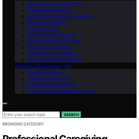
Technology and Innovation
Emotional Well-being
Medical Awareness & Prevention
Mobility & Exercise
Communication
Communication Devices
Mobility & Daily Living Aids
Advocacy and Rights
Financial & Legal Issues
Environmental Adjustments
GENERAL CAREGIVING TIPS
Specialized Care
Caregiver Resources
Professional Caregiving
Professional Caregiver Resources
Search for:
SEARCH
BROWSING CATEGORY
Professional Caregiving