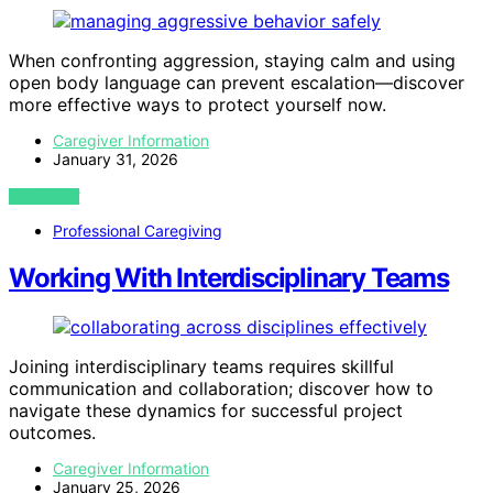
When confronting aggression, staying calm and using
open body language can prevent escalation—discover
more effective ways to protect yourself now.
Caregiver Information
January 31, 2026
VIEW POST
Professional Caregiving
Working With Interdisciplinary Teams
Joining interdisciplinary teams requires skillful
communication and collaboration; discover how to
navigate these dynamics for successful project
outcomes.
Caregiver Information
January 25, 2026