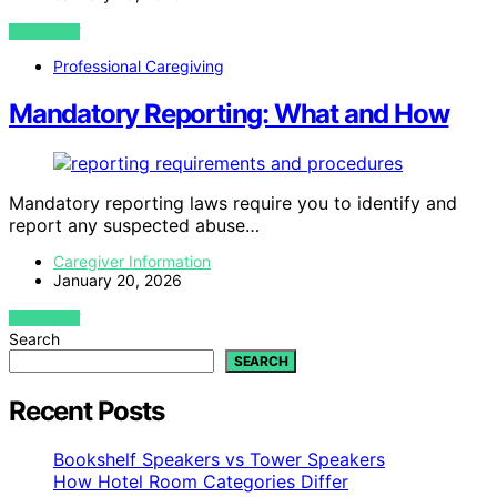
VIEW POST
Professional Caregiving
Mandatory Reporting: What and How
Mandatory reporting laws require you to identify and
report any suspected abuse…
Caregiver Information
January 20, 2026
VIEW POST
Search
SEARCH
Recent Posts
Bookshelf Speakers vs Tower Speakers
How Hotel Room Categories Differ