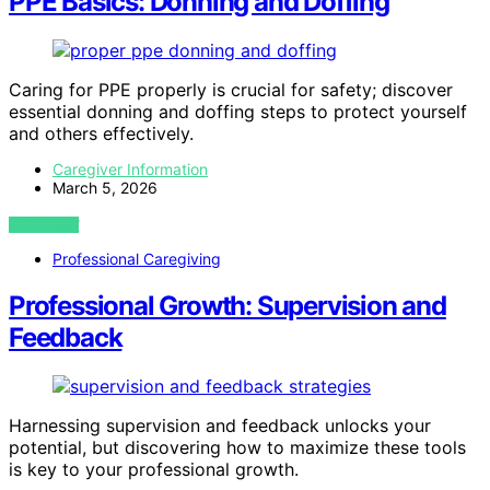
PPE Basics: Donning and Doffing
Caring for PPE properly is crucial for safety; discover
essential donning and doffing steps to protect yourself
and others effectively.
Caregiver Information
March 5, 2026
VIEW POST
Professional Caregiving
Professional Growth: Supervision and
Feedback
Harnessing supervision and feedback unlocks your
potential, but discovering how to maximize these tools
is key to your professional growth.