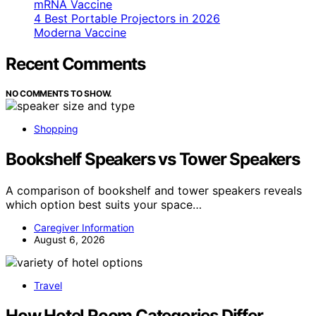
mRNA Vaccine
4 Best Portable Projectors in 2026
Moderna Vaccine
Recent Comments
NO COMMENTS TO SHOW.
Shopping
Bookshelf Speakers vs Tower Speakers
A comparison of bookshelf and tower speakers reveals
which option best suits your space…
Caregiver Information
August 6, 2026
Travel
How Hotel Room Categories Differ