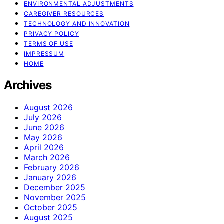
ENVIRONMENTAL ADJUSTMENTS
CAREGIVER RESOURCES
TECHNOLOGY AND INNOVATION
PRIVACY POLICY
TERMS OF USE
IMPRESSUM
HOME
Archives
August 2026
July 2026
June 2026
May 2026
April 2026
March 2026
February 2026
January 2026
December 2025
November 2025
October 2025
August 2025