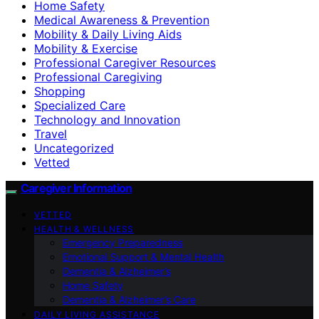
Home Safety
Medical Awareness & Prevention
Mobility & Daily Living Aids
Mobility & Exercise
Professional Caregiver Resources
Professional Caregiving
Shopping
Specialized Care
Technology and Innovation
Travel
Uncategorized
Vetted
Caregiver Information
VETTED
HEALTH & WELLNESS
Emergency Preparedness
Emotional Support & Mental Health
Dementia & Alzheimer’s
Home Safety
Dementia & Alzheimer’s Care
DAILY LIVING ASSISTANCE