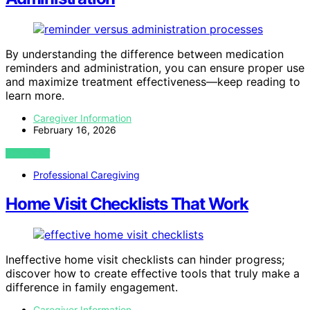
By understanding the difference between medication
reminders and administration, you can ensure proper use
and maximize treatment effectiveness—keep reading to
learn more.
Caregiver Information
February 16, 2026
VIEW POST
Professional Caregiving
Home Visit Checklists That Work
Ineffective home visit checklists can hinder progress;
discover how to create effective tools that truly make a
difference in family engagement.
Caregiver Information