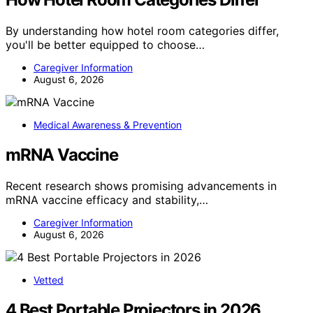
By understanding how hotel room categories differ,
you'll be better equipped to choose…
Caregiver Information
August 6, 2026
Medical Awareness & Prevention
mRNA Vaccine
Recent research shows promising advancements in
mRNA vaccine efficacy and stability,…
Caregiver Information
August 6, 2026
Vetted
4 Best Portable Projectors in 2026