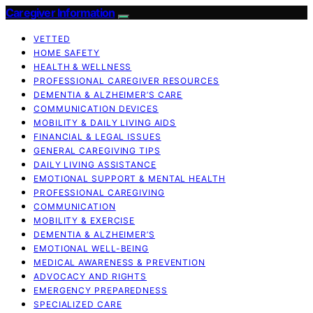
Caregiver Information
VETTED
HOME SAFETY
HEALTH & WELLNESS
PROFESSIONAL CAREGIVER RESOURCES
DEMENTIA & ALZHEIMER’S CARE
COMMUNICATION DEVICES
MOBILITY & DAILY LIVING AIDS
FINANCIAL & LEGAL ISSUES
GENERAL CAREGIVING TIPS
DAILY LIVING ASSISTANCE
EMOTIONAL SUPPORT & MENTAL HEALTH
PROFESSIONAL CAREGIVING
COMMUNICATION
MOBILITY & EXERCISE
DEMENTIA & ALZHEIMER’S
EMOTIONAL WELL-BEING
MEDICAL AWARENESS & PREVENTION
ADVOCACY AND RIGHTS
EMERGENCY PREPAREDNESS
SPECIALIZED CARE