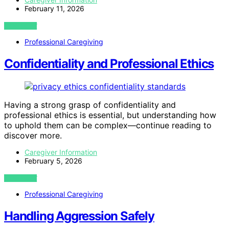
February 11, 2026
VIEW POST
Professional Caregiving
Confidentiality and Professional Ethics
Having a strong grasp of confidentiality and
professional ethics is essential, but understanding how
to uphold them can be complex—continue reading to
discover more.
Caregiver Information
February 5, 2026
VIEW POST
Professional Caregiving
Handling Aggression Safely