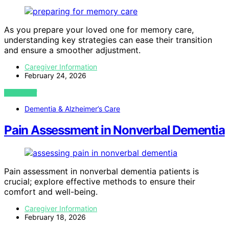
As you prepare your loved one for memory care,
understanding key strategies can ease their transition
and ensure a smoother adjustment.
Caregiver Information
February 24, 2026
VIEW POST
Dementia & Alzheimer’s Care
Pain Assessment in Nonverbal Dementia
Pain assessment in nonverbal dementia patients is
crucial; explore effective methods to ensure their
comfort and well-being.
Caregiver Information
February 18, 2026