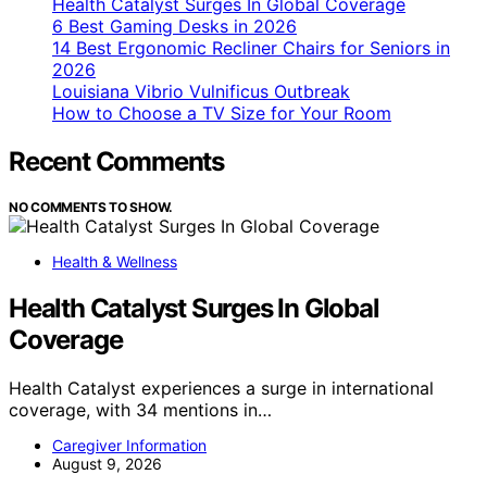
Health Catalyst Surges In Global Coverage
6 Best Gaming Desks in 2026
14 Best Ergonomic Recliner Chairs for Seniors in
2026
Louisiana Vibrio Vulnificus Outbreak
How to Choose a TV Size for Your Room
Recent Comments
NO COMMENTS TO SHOW.
Health & Wellness
Health Catalyst Surges In Global
Coverage
Health Catalyst experiences a surge in international
coverage, with 34 mentions in…
Caregiver Information
August 9, 2026