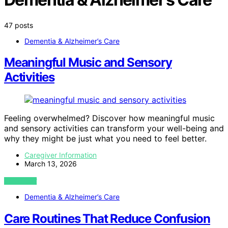
47 posts
Dementia & Alzheimer’s Care
Meaningful Music and Sensory
Activities
Feeling overwhelmed? Discover how meaningful music
and sensory activities can transform your well-being and
why they might be just what you need to feel better.
Caregiver Information
March 13, 2026
VIEW POST
Dementia & Alzheimer’s Care
Care Routines That Reduce Confusion