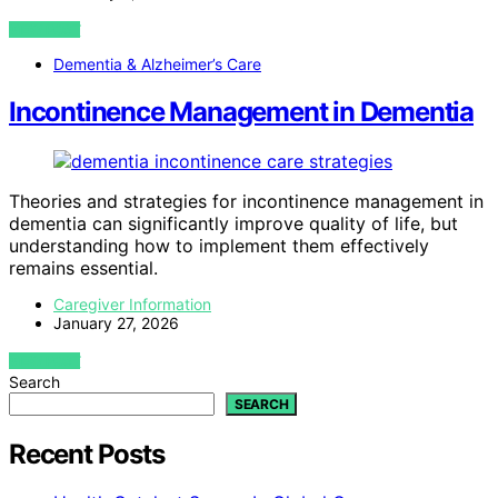
VIEW POST
Dementia & Alzheimer’s Care
Incontinence Management in Dementia
Theories and strategies for incontinence management in
dementia can significantly improve quality of life, but
understanding how to implement them effectively
remains essential.
Caregiver Information
January 27, 2026
VIEW POST
Search
SEARCH
Recent Posts