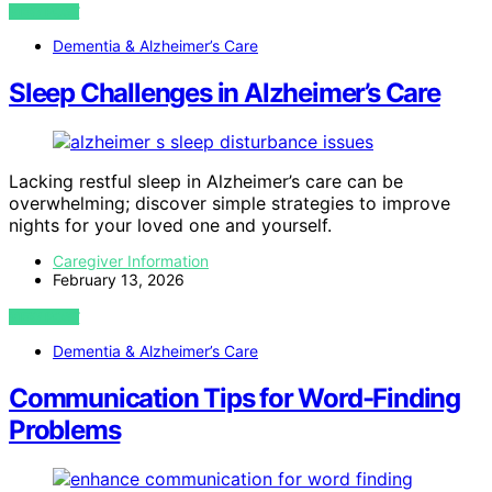
VIEW POST
Dementia & Alzheimer’s Care
Sleep Challenges in Alzheimer’s Care
Lacking restful sleep in Alzheimer’s care can be
overwhelming; discover simple strategies to improve
nights for your loved one and yourself.
Caregiver Information
February 13, 2026
VIEW POST
Dementia & Alzheimer’s Care
Communication Tips for Word-Finding
Problems