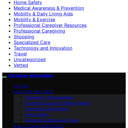
Home Safety
Medical Awareness & Prevention
Mobility & Daily Living Aids
Mobility & Exercise
Professional Caregiver Resources
Professional Caregiving
Shopping
Specialized Care
Technology and Innovation
Travel
Uncategorized
Vetted
Caregiver Information
VETTED
HEALTH & WELLNESS
Emergency Preparedness
Emotional Support & Mental Health
Dementia & Alzheimer’s
Home Safety
Dementia & Alzheimer’s Care
DAILY LIVING ASSISTANCE