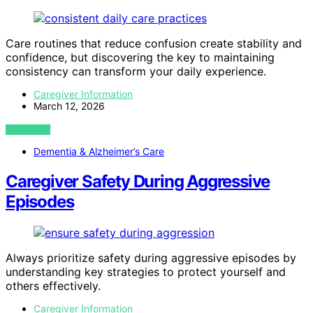
Care routines that reduce confusion create stability and
confidence, but discovering the key to maintaining
consistency can transform your daily experience.
Caregiver Information
March 12, 2026
VIEW POST
Dementia & Alzheimer’s Care
Caregiver Safety During Aggressive
Episodes
Always prioritize safety during aggressive episodes by
understanding key strategies to protect yourself and
others effectively.
Caregiver Information