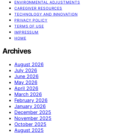
ENVIRONMENTAL ADJUSTMENTS
CAREGIVER RESOURCES
TECHNOLOGY AND INNOVATION
PRIVACY POLICY
TERMS OF USE
IMPRESSUM
HOME
Archives
August 2026
July 2026
June 2026
May 2026
April 2026
March 2026
February 2026
January 2026
December 2025
November 2025
October 2025
August 2025