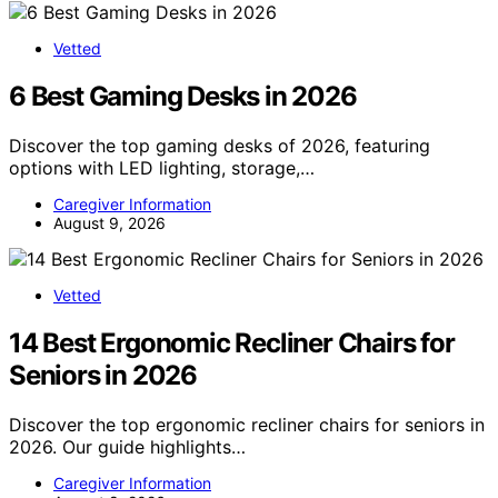
Vetted
6 Best Gaming Desks in 2026
Discover the top gaming desks of 2026, featuring
options with LED lighting, storage,…
Caregiver Information
August 9, 2026
Vetted
14 Best Ergonomic Recliner Chairs for
Seniors in 2026
Discover the top ergonomic recliner chairs for seniors in
2026. Our guide highlights…
Caregiver Information