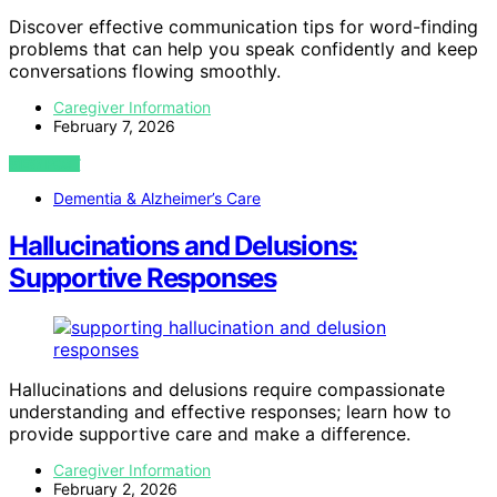
Discover effective communication tips for word-finding
problems that can help you speak confidently and keep
conversations flowing smoothly.
Caregiver Information
February 7, 2026
VIEW POST
Dementia & Alzheimer’s Care
Hallucinations and Delusions:
Supportive Responses
Hallucinations and delusions require compassionate
understanding and effective responses; learn how to
provide supportive care and make a difference.
Caregiver Information
February 2, 2026