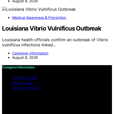
August 8, 2026
Medical Awareness & Prevention
Louisiana Vibrio Vulnificus Outbreak
Louisiana health officials confirm an outbreak of Vibrio
vulnificus infections linked…
Caregiver Information
August 8, 2026
Caregiver Information
TERMS OF USE
IMPRESSUM
PRIVACY POLICY
Copyright © 2026 Caregiver Information Content on
Caregiver Information is created and published using
artificial intelligence (AI) for general informational and
educational purposes. Affiliate disclaimer As an affiliate,