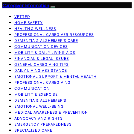
Caregiver Information
VETTED
HOME SAFETY
HEALTH & WELLNESS
PROFESSIONAL CAREGIVER RESOURCES
DEMENTIA & ALZHEIMER’S CARE
COMMUNICATION DEVICES
MOBILITY & DAILY LIVING AIDS
FINANCIAL & LEGAL ISSUES
GENERAL CAREGIVING TIPS
DAILY LIVING ASSISTANCE
EMOTIONAL SUPPORT & MENTAL HEALTH
PROFESSIONAL CAREGIVING
COMMUNICATION
MOBILITY & EXERCISE
DEMENTIA & ALZHEIMER’S
EMOTIONAL WELL-BEING
MEDICAL AWARENESS & PREVENTION
ADVOCACY AND RIGHTS
EMERGENCY PREPAREDNESS
SPECIALIZED CARE