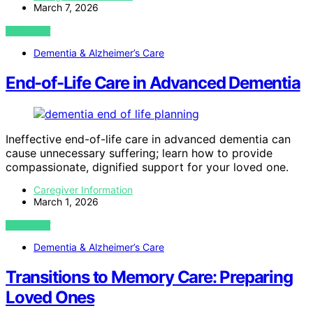
March 7, 2026
VIEW POST
Dementia & Alzheimer’s Care
End-of-Life Care in Advanced Dementia
Ineffective end-of-life care in advanced dementia can
cause unnecessary suffering; learn how to provide
compassionate, dignified support for your loved one.
Caregiver Information
March 1, 2026
VIEW POST
Dementia & Alzheimer’s Care
Transitions to Memory Care: Preparing
Loved Ones