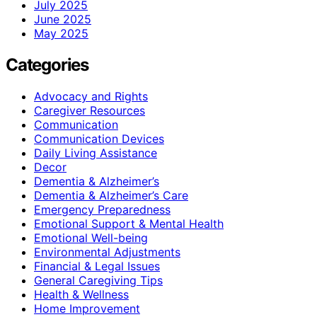
July 2025
June 2025
May 2025
Categories
Advocacy and Rights
Caregiver Resources
Communication
Communication Devices
Daily Living Assistance
Decor
Dementia & Alzheimer’s
Dementia & Alzheimer’s Care
Emergency Preparedness
Emotional Support & Mental Health
Emotional Well-being
Environmental Adjustments
Financial & Legal Issues
General Caregiving Tips
Health & Wellness
Home Improvement