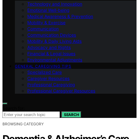
Technology and Innovation
Emotional Well-being
Medical Awareness & Prevention
Mobility & Exercise
Communication
Communication Devices
Mobility & Daily Living Aids
Advocacy and Rights
Financial & Legal Issues
Environmental Adjustments
GENERAL CAREGIVING TIPS
Specialized Care
Caregiver Resources
Professional Caregiving
Professional Caregiver Resources
Search for:
SEARCH
BROWSING CATEGORY
Dementia & Alzheimer’s Care