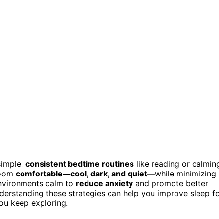
simple,
consistent bedtime routines
like reading or calmin
 room
comfortable—cool, dark, and quiet
—while minimizing
environments calm to
reduce anxiety
and promote better
nderstanding these strategies can help you improve sleep f
you keep exploring.