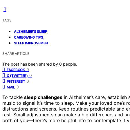
TAGS
,
ALZHEIMER’S SLEEP
,
CAREGIVING TIPS
SLEEP IMPROVEMENT
SHARE ARTICLE
The post has been shared by
0
people.
0
FACEBOOK
0
X (TWITTER)
0
PINTEREST
0
MAIL
To tackle
sleep challenges
in Alzheimer’s care, establish 
music to signal it’s time to sleep. Make your loved one’s
distractions and screens. Keep routines predictable and 
rest. Small adjustments can make a big difference, and u
both of you—there’s more helpful info to contemplate if 