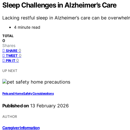
Sleep Challenges in Alzheimer’s Care
Lacking restful sleep in Alzheimer’s care can be overwhel
4 minute read
TOTAL
0
Shares
0
SHARE
0
TWEET
0
PIN IT
UP NEXT
Pets and Home Safety Considerations
Published on
13 February 2026
AUTHOR
Caregiver Information