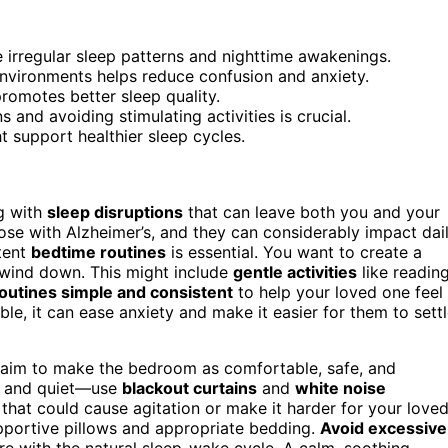
 irregular sleep patterns and nighttime awakenings.
environments helps reduce confusion and anxiety.
promotes better sleep quality.
 and avoiding stimulating activities is crucial.
t support healthier sleep cycles.
g with
sleep disruptions
that can leave both you and your
e with Alzheimer’s, and they can considerably impact dai
stent
bedtime routines
is essential. You want to create a
o wind down. This might include
gentle activities
like reading
outines simple and consistent
to help your loved one feel
ble, it can ease anxiety and make it easier for them to sett
 aim to make the bedroom as comfortable, safe, and
k, and quiet—use
blackout curtains
and
white noise
that could cause agitation or make it harder for your love
upportive pillows and appropriate bedding.
Avoid excessive
re with the natural sleep-wake cycle. A calm, soothing