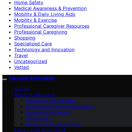
Home Safety
Medical Awareness & Prevention
Mobility & Daily Living Aids
Mobility & Exercise
Professional Caregiver Resources
Professional Caregiving
Shopping
Specialized Care
Technology and Innovation
Travel
Uncategorized
Vetted
Caregiver Information
VETTED
HEALTH & WELLNESS
Emergency Preparedness
Emotional Support & Mental Health
Dementia & Alzheimer’s
Home Safety
Dementia & Alzheimer’s Care
DAILY LIVING ASSISTANCE