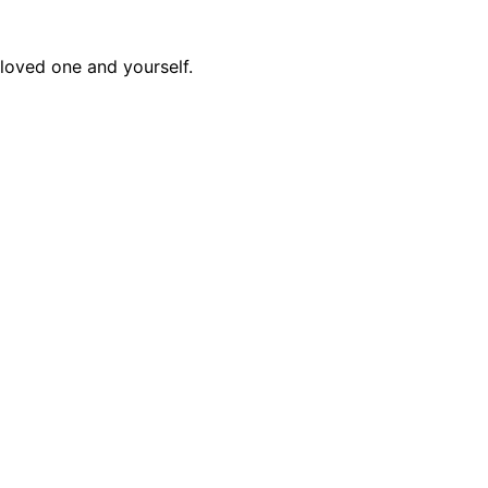
 loved one and yourself.