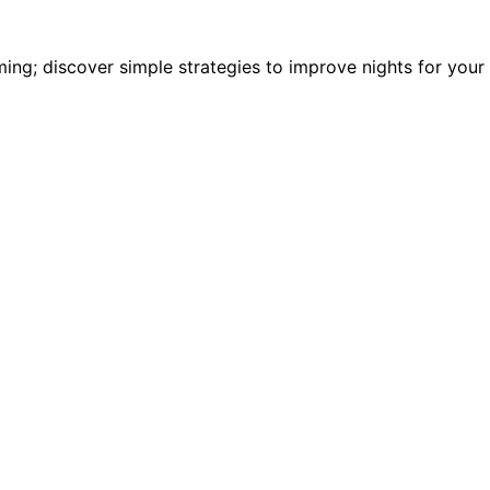
ming; discover simple strategies to improve nights for your