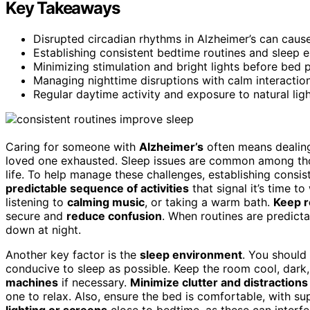
Key Takeaways
Disrupted circadian rhythms in Alzheimer’s can cause
Establishing consistent bedtime routines and sleep 
Minimizing stimulation and bright lights before bed 
Managing nighttime disruptions with calm interactions
Regular daytime activity and exposure to natural ligh
Caring for someone with
Alzheimer’s
often means dealin
loved one exhausted. Sleep issues are common among thos
life. To help manage these challenges, establishing consi
predictable sequence of activities
that signal it’s time t
listening to
calming music
, or taking a warm bath.
Keep r
secure and
reduce confusion
. When routines are predicta
down at night.
Another key factor is the
sleep environment
. You should
conducive to sleep as possible. Keep the room cool, dar
machines
if necessary.
Minimize clutter and distractions
one to relax. Also, ensure the bed is comfortable, with s
lighting or screens
close to bedtime, as these can interfe