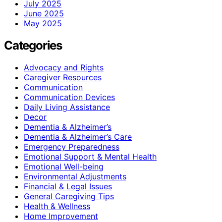
July 2025
June 2025
May 2025
Categories
Advocacy and Rights
Caregiver Resources
Communication
Communication Devices
Daily Living Assistance
Decor
Dementia & Alzheimer’s
Dementia & Alzheimer’s Care
Emergency Preparedness
Emotional Support & Mental Health
Emotional Well-being
Environmental Adjustments
Financial & Legal Issues
General Caregiving Tips
Health & Wellness
Home Improvement