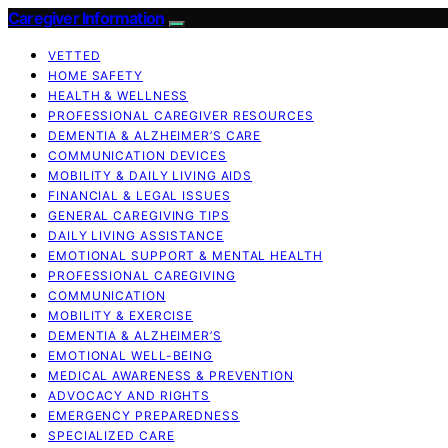
Caregiver Information
VETTED
HOME SAFETY
HEALTH & WELLNESS
PROFESSIONAL CAREGIVER RESOURCES
DEMENTIA & ALZHEIMER’S CARE
COMMUNICATION DEVICES
MOBILITY & DAILY LIVING AIDS
FINANCIAL & LEGAL ISSUES
GENERAL CAREGIVING TIPS
DAILY LIVING ASSISTANCE
EMOTIONAL SUPPORT & MENTAL HEALTH
PROFESSIONAL CAREGIVING
COMMUNICATION
MOBILITY & EXERCISE
DEMENTIA & ALZHEIMER’S
EMOTIONAL WELL-BEING
MEDICAL AWARENESS & PREVENTION
ADVOCACY AND RIGHTS
EMERGENCY PREPAREDNESS
SPECIALIZED CARE