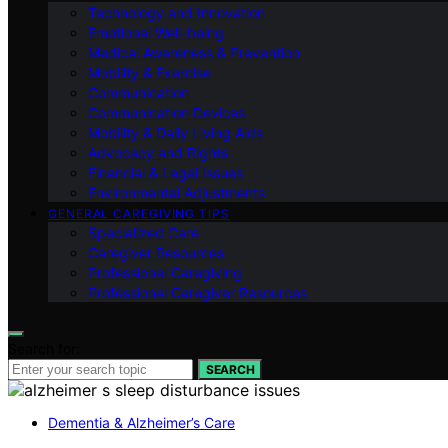
Technology and Innovation
Emotional Well-being
Medical Awareness & Prevention
Mobility & Exercise
Communication
Communication Devices
Mobility & Daily Living Aids
Advocacy and Rights
Financial & Legal Issues
Environmental Adjustments
GENERAL CAREGIVING TIPS
Specialized Care
Caregiver Resources
Professional Caregiving
Professional Caregiver Resources
Search for:
SEARCH
Dementia & Alzheimer’s Care