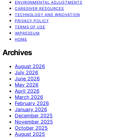
ENVIRONMENTAL ADJUSTMENTS
CAREGIVER RESOURCES
TECHNOLOGY AND INNOVATION
PRIVACY POLICY
TERMS OF USE
IMPRESSUM
HOME
Archives
August 2026
July 2026
June 2026
May 2026
April 2026
March 2026
February 2026
January 2026
December 2025
November 2025
October 2025
August 2025