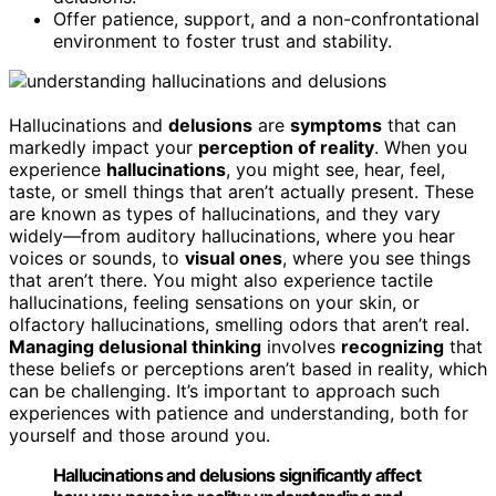
Offer patience, support, and a non-confrontational
environment to foster trust and stability.
Hallucinations and
delusions
are
symptoms
that can
markedly impact your
perception of reality
. When you
experience
hallucinations
, you might see, hear, feel,
taste, or smell things that aren’t actually present. These
are known as types of hallucinations, and they vary
widely—from auditory hallucinations, where you hear
voices or sounds, to
visual ones
, where you see things
that aren’t there. You might also experience tactile
hallucinations, feeling sensations on your skin, or
olfactory hallucinations, smelling odors that aren’t real.
Managing delusional thinking
involves
recognizing
that
these beliefs or perceptions aren’t based in reality, which
can be challenging. It’s important to approach such
experiences with patience and understanding, both for
yourself and those around you.
Hallucinations and delusions significantly affect