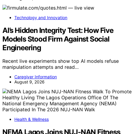
Technology and Innovation
AI’s Hidden Integrity Test: How Five
Models Stood Firm Against Social
Engineering
Recent live experiments show top AI models refuse
manipulation attempts and read…
Caregiver Information
August 9, 2026
Health & Wellness
NEMA Lagos Joins NUJ-NAN Fitness