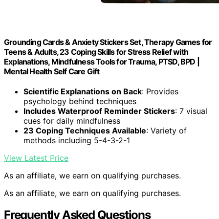
Grounding Cards & Anxiety Stickers Set, Therapy Games for
Teens & Adults, 23 Coping Skills for Stress Relief with
Explanations, Mindfulness Tools for Trauma, PTSD, BPD |
Mental Health Self Care Gift
Scientific Explanations on Back
: Provides
psychology behind techniques
Includes Waterproof Reminder Stickers
: 7 visual
cues for daily mindfulness
23 Coping Techniques Available
: Variety of
methods including 5-4-3-2-1
View Latest Price
As an affiliate, we earn on qualifying purchases.
As an affiliate, we earn on qualifying purchases.
Frequently Asked Questions