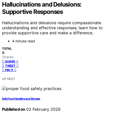
Hallucinations and Delusions:
Supportive Responses
Hallucinations and delusions require compassionate
understanding and effective responses; learn how to
provide supportive care and make a difference.
4 minute read
TOTAL
0
Shares
0
SHARE
0
TWEET
0
PIN IT
UP NEXT
Safe Food Handling and Storage
Published on
02 February 2026