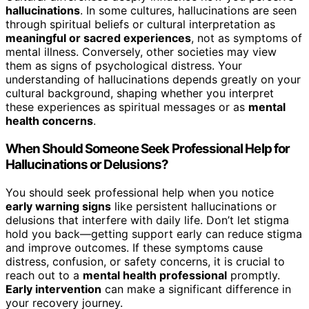
hallucinations
. In some cultures, hallucinations are seen
through spiritual beliefs or cultural interpretation as
meaningful or sacred experiences
, not as symptoms of
mental illness. Conversely, other societies may view
them as signs of psychological distress. Your
understanding of hallucinations depends greatly on your
cultural background, shaping whether you interpret
these experiences as spiritual messages or as
mental
health concerns
.
When Should Someone Seek Professional Help for
Hallucinations or Delusions?
You should seek professional help when you notice
early warning signs
like persistent hallucinations or
delusions that interfere with daily life. Don’t let stigma
hold you back—getting support early can reduce stigma
and improve outcomes. If these symptoms cause
distress, confusion, or safety concerns, it is crucial to
reach out to a
mental health professional
promptly.
Early intervention
can make a significant difference in
your recovery journey.