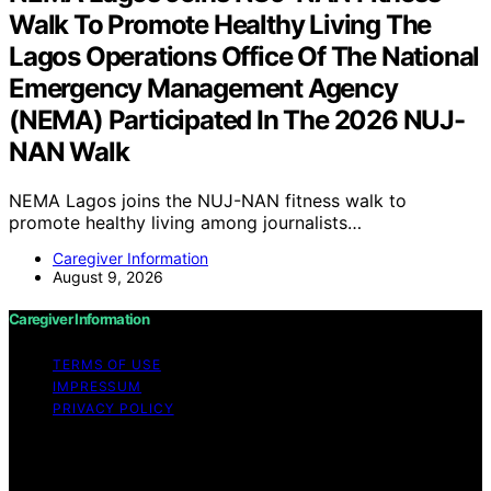
Walk To Promote Healthy Living The
Lagos Operations Office Of The National
Emergency Management Agency
(NEMA) Participated In The 2026 NUJ-
NAN Walk
NEMA Lagos joins the NUJ-NAN fitness walk to
promote healthy living among journalists…
Caregiver Information
August 9, 2026
Caregiver Information
TERMS OF USE
IMPRESSUM
PRIVACY POLICY
Copyright © 2026 Caregiver Information Content on
Caregiver Information is created and published using
artificial intelligence (AI) for general informational and