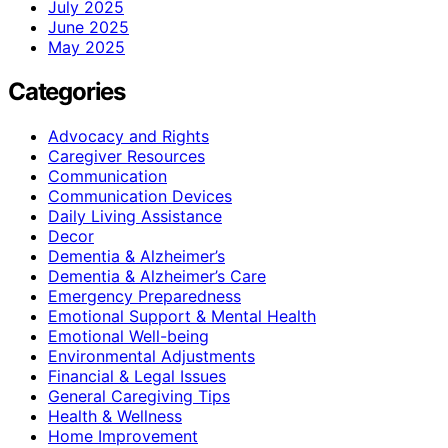
July 2025
June 2025
May 2025
Categories
Advocacy and Rights
Caregiver Resources
Communication
Communication Devices
Daily Living Assistance
Decor
Dementia & Alzheimer’s
Dementia & Alzheimer’s Care
Emergency Preparedness
Emotional Support & Mental Health
Emotional Well-being
Environmental Adjustments
Financial & Legal Issues
General Caregiving Tips
Health & Wellness
Home Improvement