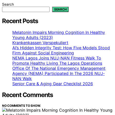
Search
SEARCH
Recent Posts
Melatonin Impairs Morning Cognition In Healthy
Young Adults (2023)
Krankenkassen Verspekuliert
AI’s Hidden Integrity Test: How Five Models Stood
Firm Against Social Engineering
NEMA Lagos Joins NUJ-NAN Fitness Walk To
Promote Healthy Living The Lagos Operations
Office Of The National Emergency Management
Agency (NEMA) Participated In The 2026 NUJ-
NAN Walk
Senior Care & Aging Gear Checklist 2026
Recent Comments
NO COMMENTS TO SHOW.