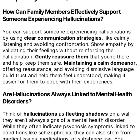
How Can Family Members Effectively Support
Someone Experiencing Hallucinations?
You can support someone experiencing hallucinations
by using
clear communication strategies
, like calmly
listening and avoiding confrontation. Show empathy by
validating their feelings without reinforcing the
hallucination.
Gently reassure them
that you’re there
and help keep them safe.
Maintaining a calm demeanor
,
offering reassurance, and avoiding dismissive language
build trust and help them feel understood, making it
easier for them to cope with their experiences.
Are Hallucinations Always Linked to Mental Health
Disorders?
Think of
hallucinations
as
fleeting shadows
on a wall—
they aren’t always signs of a mental health disorder.
While they often indicate psychosis symptoms linked to
conditions like schizophrenia, they can also stem from
medical issues, medications, or substance use. You