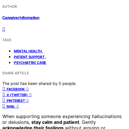
AUTHOR
Caregiver Information
TAGS
,
MENTAL HEALTH
,
PATIENT SUPPORT
PSYCHIATRIC CARE
SHARE ARTICLE
The post has been shared by
0
people.
0
FACEBOOK
0
X (TWITTER)
0
PINTEREST
0
MAIL
When supporting someone experiencing hallucinations
or delusions,
stay calm and patient
. Gently
acknowledge their feelings
without arguing or