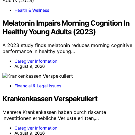
Health & Wellness
Melatonin Impairs Morning Cognition In
Healthy Young Adults (2023)
A 2023 study finds melatonin reduces morning cognitive
performance in healthy young…
Caregiver Information
August 9, 2026
Financial & Legal Issues
Krankenkassen Verspekuliert
Mehrere Krankenkassen haben durch riskante
Investitionen erhebliche Verluste erlitten,…
Caregiver Information
August 9, 2026