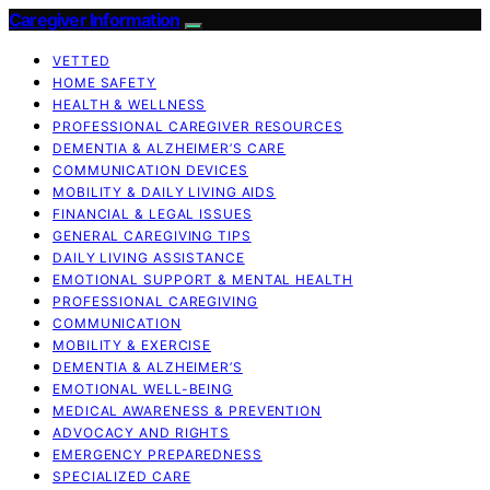
Caregiver Information
VETTED
HOME SAFETY
HEALTH & WELLNESS
PROFESSIONAL CAREGIVER RESOURCES
DEMENTIA & ALZHEIMER’S CARE
COMMUNICATION DEVICES
MOBILITY & DAILY LIVING AIDS
FINANCIAL & LEGAL ISSUES
GENERAL CAREGIVING TIPS
DAILY LIVING ASSISTANCE
EMOTIONAL SUPPORT & MENTAL HEALTH
PROFESSIONAL CAREGIVING
COMMUNICATION
MOBILITY & EXERCISE
DEMENTIA & ALZHEIMER’S
EMOTIONAL WELL-BEING
MEDICAL AWARENESS & PREVENTION
ADVOCACY AND RIGHTS
EMERGENCY PREPAREDNESS
SPECIALIZED CARE