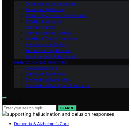
Technology and Innovation
Emotional Well-being
Medical Awareness & Prevention
Mobility & Exercise
Communication
Communication Devices
Mobility & Daily Living Aids
Advocacy and Rights
Financial & Legal Issues
Environmental Adjustments
GENERAL CAREGIVING TIPS
Specialized Care
Caregiver Resources
Professional Caregiving
Professional Caregiver Resources
Search for:
SEARCH
Dementia & Alzheimer’s Care