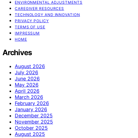
ENVIRONMENTAL ADJUSTMENTS
CAREGIVER RESOURCES
TECHNOLOGY AND INNOVATION
PRIVACY POLICY
TERMS OF USE
IMPRESSUM
HOME
Archives
August 2026
July 2026
June 2026
May 2026
April 2026
March 2026
February 2026
January 2026
December 2025
November 2025
October 2025
August 2025