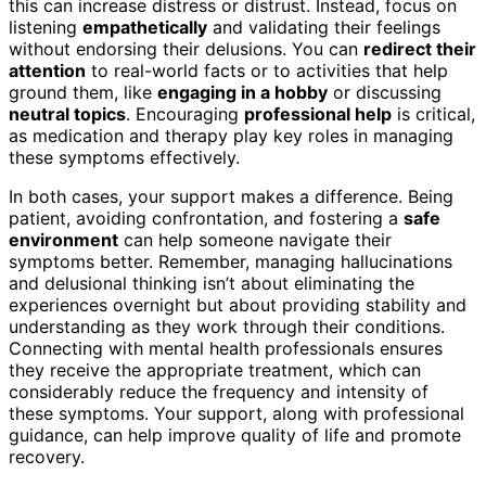
this can increase distress or distrust. Instead, focus on
listening
empathetically
and validating their feelings
without endorsing their delusions. You can
redirect their
attention
to real-world facts or to activities that help
ground them, like
engaging in a hobby
or discussing
neutral topics
. Encouraging
professional help
is critical,
as medication and therapy play key roles in managing
these symptoms effectively.
In both cases, your support makes a difference. Being
patient, avoiding confrontation, and fostering a
safe
environment
can help someone navigate their
symptoms better. Remember, managing hallucinations
and delusional thinking isn’t about eliminating the
experiences overnight but about providing stability and
understanding as they work through their conditions.
Connecting with mental health professionals ensures
they receive the appropriate treatment, which can
considerably reduce the frequency and intensity of
these symptoms. Your support, along with professional
guidance, can help improve quality of life and promote
recovery.