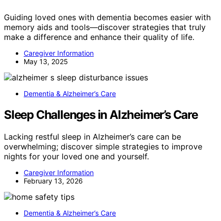
Guiding loved ones with dementia becomes easier with
memory aids and tools—discover strategies that truly
make a difference and enhance their quality of life.
Caregiver Information
May 13, 2025
Dementia & Alzheimer’s Care
Sleep Challenges in Alzheimer’s Care
Lacking restful sleep in Alzheimer’s care can be
overwhelming; discover simple strategies to improve
nights for your loved one and yourself.
Caregiver Information
February 13, 2026
Dementia & Alzheimer’s Care