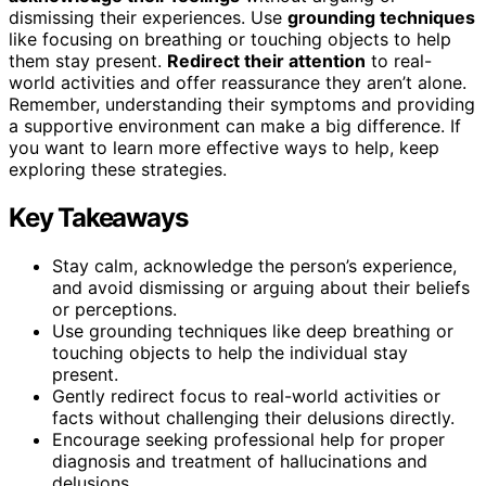
dismissing their experiences. Use
grounding techniques
like focusing on breathing or touching objects to help
them stay present.
Redirect their attention
to real-
world activities and offer reassurance they aren’t alone.
Remember, understanding their symptoms and providing
a supportive environment can make a big difference. If
you want to learn more effective ways to help, keep
exploring these strategies.
Key Takeaways
Stay calm, acknowledge the person’s experience,
and avoid dismissing or arguing about their beliefs
or perceptions.
Use grounding techniques like deep breathing or
touching objects to help the individual stay
present.
Gently redirect focus to real-world activities or
facts without challenging their delusions directly.
Encourage seeking professional help for proper
diagnosis and treatment of hallucinations and
delusions.