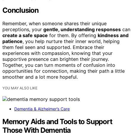
Conclusion
Remember, when someone shares their unique
perceptions, your
gentle, understanding responses
can
create a safe space
for them. By offering
kindness and
patience
, you help nurture their inner world, helping
them feel seen and supported. Embrace their
experiences with compassion, knowing that your
supportive presence can brighten their journey.
Together, you can turn moments of confusion into
opportunities for connection, making their path a little
smoother and a lot more hopeful.
YOU MAY ALSO LIKE
Dementia & Alzheimer’s Care
Memory Aids and Tools to Support
Those With Dementia