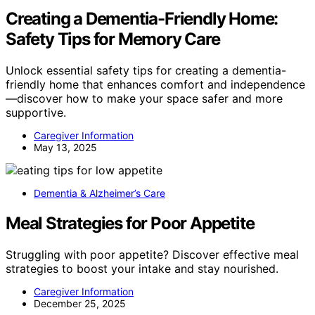
Creating a Dementia-Friendly Home:
Safety Tips for Memory Care
Unlock essential safety tips for creating a dementia-
friendly home that enhances comfort and independence
—discover how to make your space safer and more
supportive.
Caregiver Information
May 13, 2025
Dementia & Alzheimer’s Care
Meal Strategies for Poor Appetite
Struggling with poor appetite? Discover effective meal
strategies to boost your intake and stay nourished.
Caregiver Information
December 25, 2025