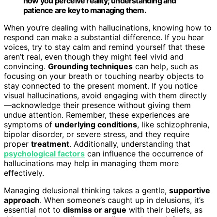
how you perceive reality; understanding and
patience are key to managing them.
When you’re dealing with hallucinations, knowing how to
respond can make a substantial difference. If you hear
voices, try to stay calm and remind yourself that these
aren’t real, even though they might feel vivid and
convincing.
Grounding techniques
can help, such as
focusing on your breath or touching nearby objects to
stay connected to the present moment. If you notice
visual hallucinations, avoid engaging with them directly
—acknowledge their presence without giving them
undue attention. Remember, these experiences are
symptoms of
underlying conditions
, like schizophrenia,
bipolar disorder, or severe stress, and they require
proper
treatment
. Additionally, understanding that
psychological factors
can influence the occurrence of
hallucinations may help in managing them more
effectively.
Managing delusional thinking takes a gentle,
supportive
approach
. When someone’s caught up in delusions, it’s
essential not to
dismiss or argue
with their beliefs, as