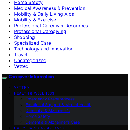
Home Safety
Medical Awareness & Prevention
Mobility & Daily Living Aids
Mobility & Exercise
Professional Caregiver Resources
Professional Caregiving
Shopping
Specialized Care
Technology and Innovation
Travel
Uncategorized
Vetted
Caregiver Information
VETTED
HEALTH & WELLNESS
Emergency Preparedness
Emotional Support & Mental Health
Dementia & Alzheimer’s
Home Safety
Dementia & Alzheimer’s Care
DAILY LIVING ASSISTANCE