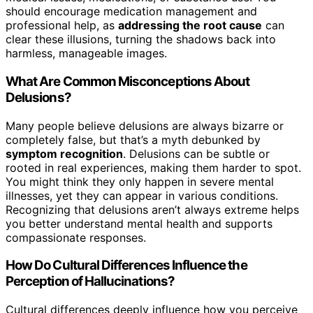
should encourage medication management and
professional help, as
addressing the root cause
can
clear these illusions, turning the shadows back into
harmless, manageable images.
What Are Common Misconceptions About
Delusions?
Many people believe delusions are always bizarre or
completely false, but that’s a myth debunked by
symptom recognition
. Delusions can be subtle or
rooted in real experiences, making them harder to spot.
You might think they only happen in severe mental
illnesses, yet they can appear in various conditions.
Recognizing that delusions aren’t always extreme helps
you better understand mental health and supports
compassionate responses.
How Do Cultural Differences Influence the
Perception of Hallucinations?
Cultural differences deeply influence how you perceive