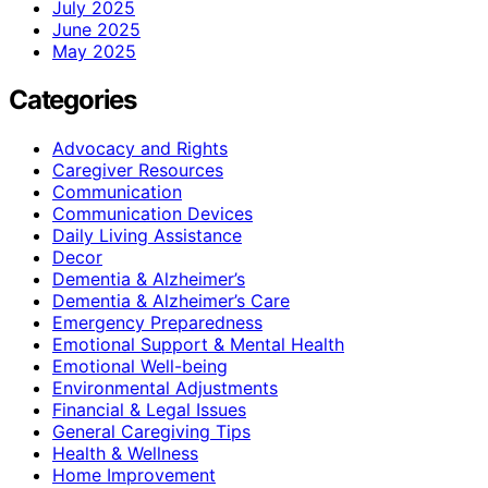
July 2025
June 2025
May 2025
Categories
Advocacy and Rights
Caregiver Resources
Communication
Communication Devices
Daily Living Assistance
Decor
Dementia & Alzheimer’s
Dementia & Alzheimer’s Care
Emergency Preparedness
Emotional Support & Mental Health
Emotional Well-being
Environmental Adjustments
Financial & Legal Issues
General Caregiving Tips
Health & Wellness
Home Improvement