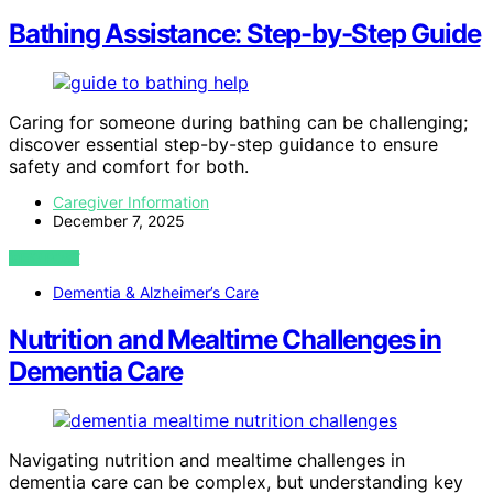
Bathing Assistance: Step-by-Step Guide
Caring for someone during bathing can be challenging;
discover essential step-by-step guidance to ensure
safety and comfort for both.
Caregiver Information
December 7, 2025
VIEW POST
Dementia & Alzheimer’s Care
Nutrition and Mealtime Challenges in
Dementia Care
Navigating nutrition and mealtime challenges in
dementia care can be complex, but understanding key