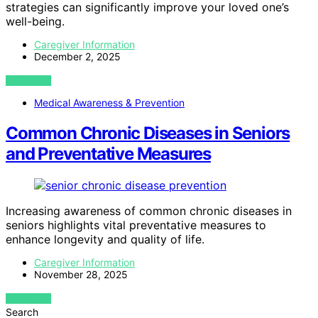
strategies can significantly improve your loved one’s
well-being.
Caregiver Information
December 2, 2025
VIEW POST
Medical Awareness & Prevention
Common Chronic Diseases in Seniors
and Preventative Measures
Increasing awareness of common chronic diseases in
seniors highlights vital preventative measures to
enhance longevity and quality of life.
Caregiver Information
November 28, 2025
VIEW POST
Search