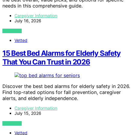
needs in this comprehensive guide.
Caregiver Information
July 16, 2026
VIEW POST
Vetted
15 Best Bed Alarms for Elderly Safety
That You Can Trust in 2026
Discover the best bed alarms for elderly safety in 2026.
Find top-rated options for fall prevention, caregiver
alerts, and elderly independence.
Caregiver Information
July 15, 2026
VIEW POST
Vetted