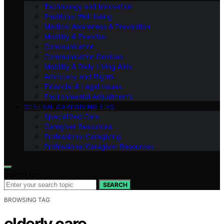
Technology and Innovation
Emotional Well-being
Medical Awareness & Prevention
Mobility & Exercise
Communication
Communication Devices
Mobility & Daily Living Aids
Advocacy and Rights
Financial & Legal Issues
Environmental Adjustments
GENERAL CAREGIVING TIPS
Specialized Care
Caregiver Resources
Professional Caregiving
Professional Caregiver Resources
Search for:
SEARCH
BROWSING TAG
elderly care