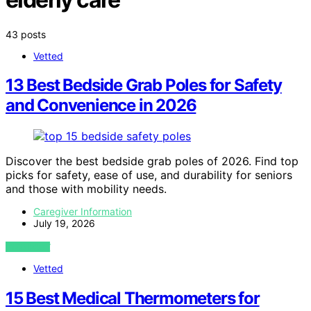
43 posts
Vetted
13 Best Bedside Grab Poles for Safety
and Convenience in 2026
Discover the best bedside grab poles of 2026. Find top
picks for safety, ease of use, and durability for seniors
and those with mobility needs.
Caregiver Information
July 19, 2026
VIEW POST
Vetted
15 Best Medical Thermometers for