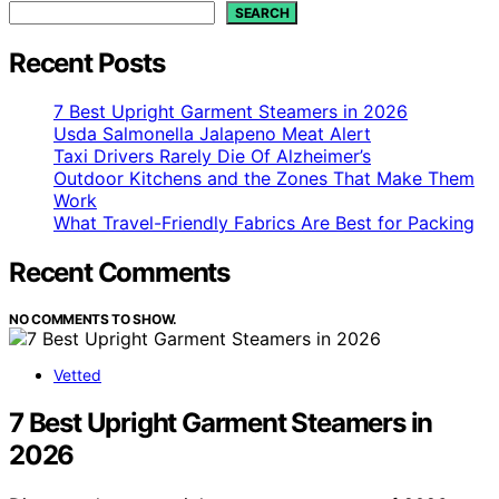
SEARCH
Recent Posts
7 Best Upright Garment Steamers in 2026
Usda Salmonella Jalapeno Meat Alert
Taxi Drivers Rarely Die Of Alzheimer’s
Outdoor Kitchens and the Zones That Make Them
Work
What Travel-Friendly Fabrics Are Best for Packing
Recent Comments
NO COMMENTS TO SHOW.
Vetted
7 Best Upright Garment Steamers in
2026