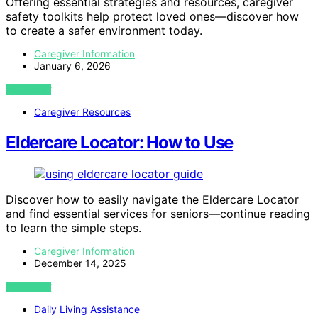
Offering essential strategies and resources, caregiver
safety toolkits help protect loved ones—discover how
to create a safer environment today.
Caregiver Information
January 6, 2026
VIEW POST
Caregiver Resources
Eldercare Locator: How to Use
Discover how to easily navigate the Eldercare Locator
and find essential services for seniors—continue reading
to learn the simple steps.
Caregiver Information
December 14, 2025
VIEW POST
Daily Living Assistance