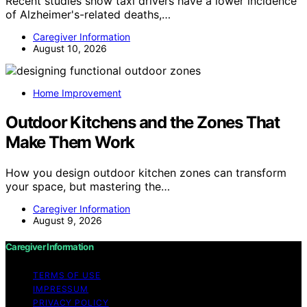
Recent studies show taxi drivers have a lower incidence
of Alzheimer's-related deaths,…
Caregiver Information
August 10, 2026
Home Improvement
Outdoor Kitchens and the Zones That
Make Them Work
How you design outdoor kitchen zones can transform
your space, but mastering the…
Caregiver Information
August 9, 2026
Caregiver Information
TERMS OF USE
IMPRESSUM
PRIVACY POLICY