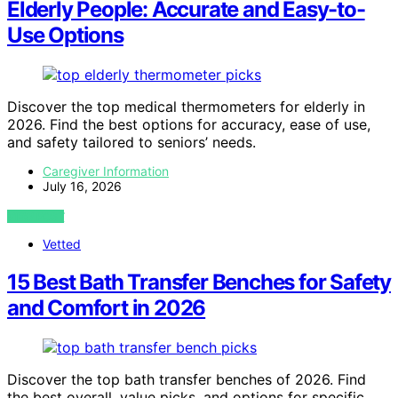
Elderly People: Accurate and Easy-to-
Use Options
Discover the top medical thermometers for elderly in
2026. Find the best options for accuracy, ease of use,
and safety tailored to seniors’ needs.
Caregiver Information
July 16, 2026
VIEW POST
Vetted
15 Best Bath Transfer Benches for Safety
and Comfort in 2026
Discover the top bath transfer benches of 2026. Find
the best overall, value picks, and options for specific