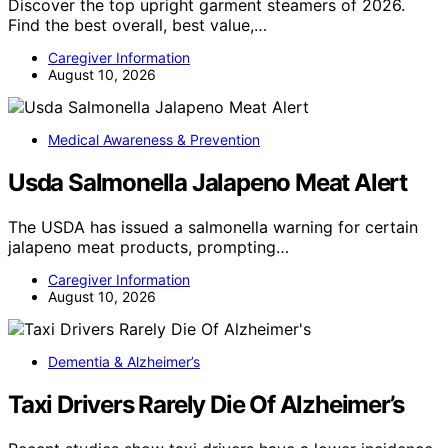
Discover the top upright garment steamers of 2026.
Find the best overall, best value,…
Caregiver Information
August 10, 2026
Medical Awareness & Prevention
Usda Salmonella Jalapeno Meat Alert
The USDA has issued a salmonella warning for certain
jalapeno meat products, prompting…
Caregiver Information
August 10, 2026
Dementia & Alzheimer’s
Taxi Drivers Rarely Die Of Alzheimer’s