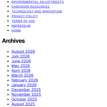
ENVIRONMENTAL ADJUSTMENTS
CAREGIVER RESOURCES
TECHNOLOGY AND INNOVATION
PRIVACY POLICY
TERMS OF USE
IMPRESSUM
HOME
Archives
August 2026
July 2026
June 2026
May 2026
April 2026
March 2026
February 2026
January 2026
December 2025
November 2025
October 2025
August 2025