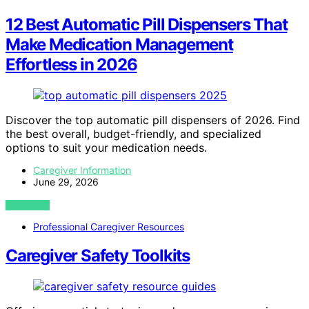
12 Best Automatic Pill Dispensers That
Make Medication Management
Effortless in 2026
Discover the top automatic pill dispensers of 2026. Find
the best overall, budget-friendly, and specialized
options to suit your medication needs.
Caregiver Information
June 29, 2026
VIEW POST
Professional Caregiver Resources
Caregiver Safety Toolkits