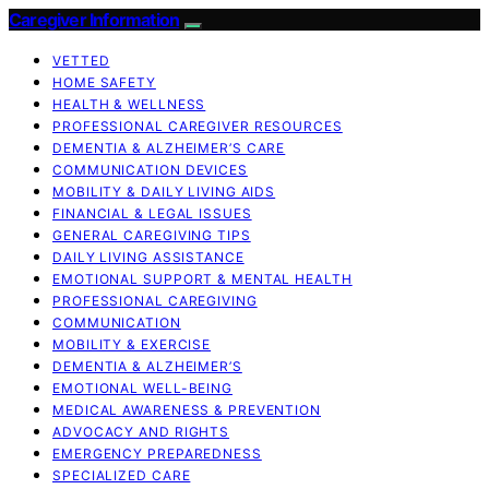
Caregiver Information
VETTED
HOME SAFETY
HEALTH & WELLNESS
PROFESSIONAL CAREGIVER RESOURCES
DEMENTIA & ALZHEIMER’S CARE
COMMUNICATION DEVICES
MOBILITY & DAILY LIVING AIDS
FINANCIAL & LEGAL ISSUES
GENERAL CAREGIVING TIPS
DAILY LIVING ASSISTANCE
EMOTIONAL SUPPORT & MENTAL HEALTH
PROFESSIONAL CAREGIVING
COMMUNICATION
MOBILITY & EXERCISE
DEMENTIA & ALZHEIMER’S
EMOTIONAL WELL-BEING
MEDICAL AWARENESS & PREVENTION
ADVOCACY AND RIGHTS
EMERGENCY PREPAREDNESS
SPECIALIZED CARE