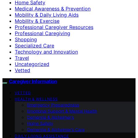
Home Safety
Medical Awareness & Prevention
Mobility & Daily Living Aids
Mobility & Exercise
Professional Caregiver Resources
Professional Caregiving
Shopping
Specialized Care
Technology and Innovation
Travel
Uncategorized
Vetted
Caregiver Information
VETTED
HEALTH & WELLNESS
Emergency Preparedness
Emotional Support & Mental Health
Dementia & Alzheimer’s
Home Safety
Dementia & Alzheimer’s Care
DAILY LIVING ASSISTANCE