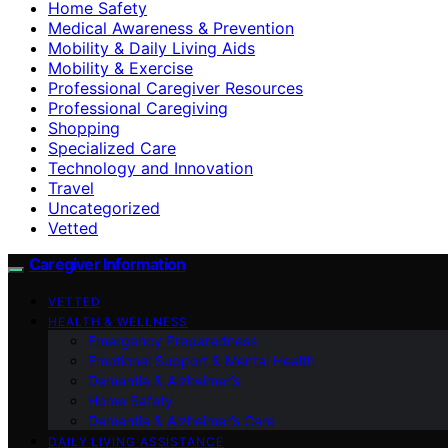
Home Safety
Medical Awareness & Prevention
Mobility & Daily Living Aids
Mobility & Exercise
Professional Caregiver Resources
Professional Caregiving
Shopping
Specialized Care
Technology and Innovation
Travel
Uncategorized
Vetted
Caregiver Information
VETTED
HEALTH & WELLNESS
Emergency Preparedness
Emotional Support & Mental Health
Dementia & Alzheimer’s
Home Safety
Dementia & Alzheimer’s Care
DAILY LIVING ASSISTANCE