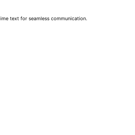
time text for seamless communication.