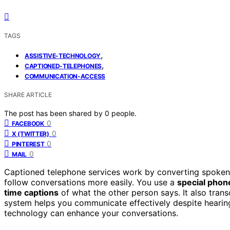
TAGS
,
ASSISTIVE-TECHNOLOGY
,
CAPTIONED-TELEPHONES
COMMUNICATION-ACCESS
SHARE ARTICLE
The post has been shared by
0
people.
0
FACEBOOK
0
X (TWITTER)
0
PINTEREST
0
MAIL
Captioned telephone services work by converting spoken wo
follow conversations more easily. You use a
special phon
time captions
of what the other person says. It also trans
system helps you communicate effectively despite hearin
technology can enhance your conversations.