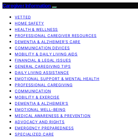
Caregiver Information
VETTED
HOME SAFETY
HEALTH & WELLNESS
PROFESSIONAL CAREGIVER RESOURCES
DEMENTIA & ALZHEIMER’S CARE
COMMUNICATION DEVICES
MOBILITY & DAILY LIVING AIDS
FINANCIAL & LEGAL ISSUES
GENERAL CAREGIVING TIPS
DAILY LIVING ASSISTANCE
EMOTIONAL SUPPORT & MENTAL HEALTH
PROFESSIONAL CAREGIVING
COMMUNICATION
MOBILITY & EXERCISE
DEMENTIA & ALZHEIMER’S
EMOTIONAL WELL-BEING
MEDICAL AWARENESS & PREVENTION
ADVOCACY AND RIGHTS
EMERGENCY PREPAREDNESS
SPECIALIZED CARE