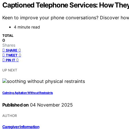
Captioned Telephone Services: How The
Keen to improve your phone conversations? Discover how 
4 minute read
TOTAL
0
Shares
0
SHARE
0
TWEET
0
PIN IT
UP NEXT
Calming Agitation Without Restraints
Published on
04 November 2025
AUTHOR
Caregiver Information