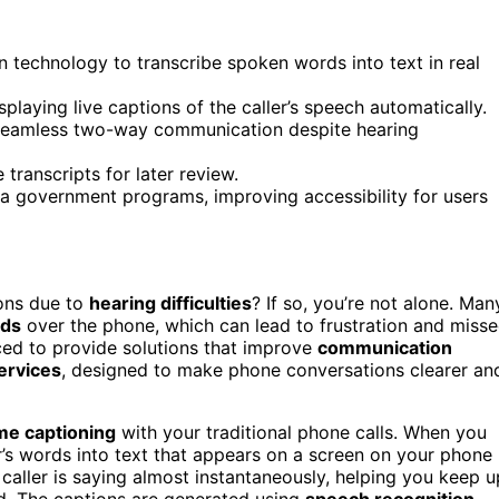
 technology to transcribe spoken words into text in real
laying live captions of the caller’s speech automatically.
g seamless two-way communication despite hearing
transcripts for later review.
ia government programs, improving accessibility for users
ons due to
hearing difficulties
? If so, you’re not alone. Man
rds
over the phone, which can lead to frustration and miss
ed to provide solutions that improve
communication
ervices
, designed to make phone conversations clearer an
ime captioning
with your traditional phone calls. When you
er’s words into text that appears on a screen on your phone
caller is saying almost instantaneously, helping you keep u
rd. The captions are generated using
speech recognition