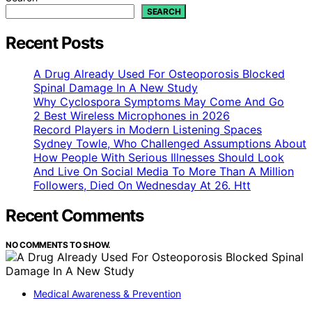
SEARCH
Recent Posts
A Drug Already Used For Osteoporosis Blocked
Spinal Damage In A New Study
Why Cyclospora Symptoms May Come And Go
2 Best Wireless Microphones in 2026
Record Players in Modern Listening Spaces
Sydney Towle, Who Challenged Assumptions About
How People With Serious Illnesses Should Look
And Live On Social Media To More Than A Million
Followers, Died On Wednesday At 26. Htt
Recent Comments
NO COMMENTS TO SHOW.
Medical Awareness & Prevention