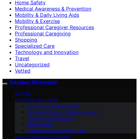
Home Safety
Medical Awareness & Prevention
Mobility & Daily Living Aids
Mobility & Exercise
Professional Caregiver Resources
Professional Caregiving
Shopping
Specialized Care
Technology and Innovation
Travel
Uncategorized
Vetted
Caregiver Information
VETTED
HEALTH & WELLNESS
Emergency Preparedness
Emotional Support & Mental Health
Dementia & Alzheimer’s
Home Safety
Dementia & Alzheimer’s Care
DAILY LIVING ASSISTANCE