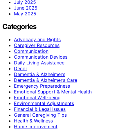
July 2025
June 2025
May 2025
Categories
Advocacy and Rights
Caregiver Resources
Communication
Communication Devices
Daily Living Assistance
Decor
Dementia & Alzheimer’s
Dementia & Alzheimer’s Care
Emergency Preparedness
Emotional Support & Mental Health
Emotional Well-being
Environmental Adjustments
Financial & Legal Issues
General Caregiving Tips
Health & Wellness
Home Improvement