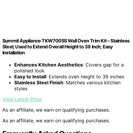
Summit Appliance TKW700SS Wall Oven Trim Kit – Stainless
Steel; Used to Extend Overall Height to 39 Inch; Easy
Installation
Enhances Kitchen Aesthetics
: Covers gap for a
polished look
Easy to Install
: Extends oven height to 39 inches
Stainless Steel Finish
: Matches various kitchen
styles
View Latest Price
As an affiliate, we earn on qualifying purchases.
As an affiliate, we earn on qualifying purchases.