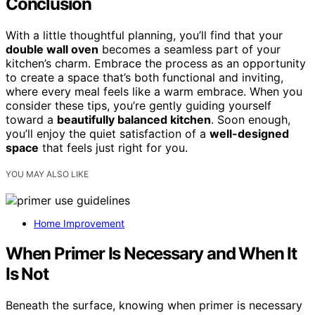
Conclusion
With a little thoughtful planning, you’ll find that your
double wall oven
becomes a seamless part of your
kitchen’s charm. Embrace the process as an opportunity
to create a space that’s both functional and inviting,
where every meal feels like a warm embrace. When you
consider these tips, you’re gently guiding yourself
toward a
beautifully balanced kitchen
. Soon enough,
you’ll enjoy the quiet satisfaction of a
well-designed
space
that feels just right for you.
YOU MAY ALSO LIKE
Home Improvement
When Primer Is Necessary and When It
Is Not
Beneath the surface, knowing when primer is necessary