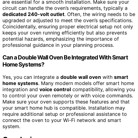
are essential for a smooth installation. Make sure your
circuit can handle the oven’s requirements, typically a
dedicated 240-volt outlet
. Often, the wiring needs to be
upgraded or adjusted to meet the oven’s specifications.
Coincidentally, ensuring proper electrical setup not only
keeps your oven running efficiently but also prevents
potential hazards, emphasizing the importance of
professional guidance in your planning process.
Can a Double Wall Oven Be Integrated With Smart
Home Systems?
Yes, you can integrate a
double wall oven
with
smart
home systems
. Many modern models offer smart home
integration and
voice control
compatibility, allowing you
to control your oven remotely or with voice commands.
Make sure your oven supports these features and that
your smart home hub is compatible. Installation may
require additional setup or professional assistance to
connect the oven to your Wi-Fi network and smart
system.