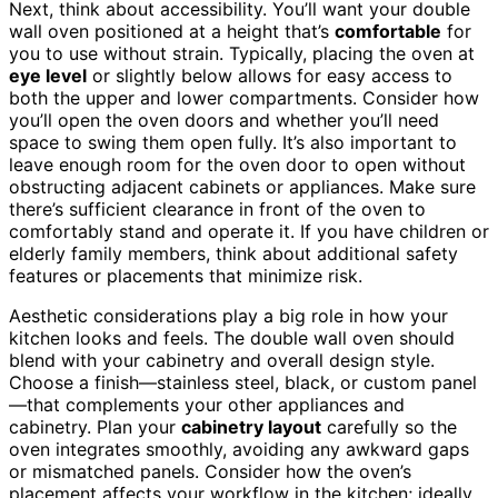
Next, think about accessibility. You’ll want your double
wall oven positioned at a height that’s
comfortable
for
you to use without strain. Typically, placing the oven at
eye level
or slightly below allows for easy access to
both the upper and lower compartments. Consider how
you’ll open the oven doors and whether you’ll need
space to swing them open fully. It’s also important to
leave enough room for the oven door to open without
obstructing adjacent cabinets or appliances. Make sure
there’s sufficient clearance in front of the oven to
comfortably stand and operate it. If you have children or
elderly family members, think about additional safety
features or placements that minimize risk.
Aesthetic considerations play a big role in how your
kitchen looks and feels. The double wall oven should
blend with your cabinetry and overall design style.
Choose a finish—stainless steel, black, or custom panel
—that complements your other appliances and
cabinetry. Plan your
cabinetry layout
carefully so the
oven integrates smoothly, avoiding any awkward gaps
or mismatched panels. Consider how the oven’s
placement affects your workflow in the kitchen; ideally,