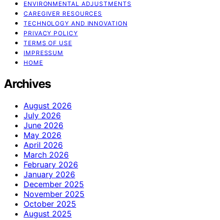
ENVIRONMENTAL ADJUSTMENTS
CAREGIVER RESOURCES
TECHNOLOGY AND INNOVATION
PRIVACY POLICY
TERMS OF USE
IMPRESSUM
HOME
Archives
August 2026
July 2026
June 2026
May 2026
April 2026
March 2026
February 2026
January 2026
December 2025
November 2025
October 2025
August 2025