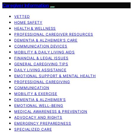
Caregiver Information
VETTED
HOME SAFETY
HEALTH & WELLNESS
PROFESSIONAL CAREGIVER RESOURCES
DEMENTIA & ALZHEIMER’S CARE
COMMUNICATION DEVICES
MOBILITY & DAILY LIVING AIDS
FINANCIAL & LEGAL ISSUES
GENERAL CAREGIVING TIPS
DAILY LIVING ASSISTANCE
EMOTIONAL SUPPORT & MENTAL HEALTH
PROFESSIONAL CAREGIVING
COMMUNICATION
MOBILITY & EXERCISE
DEMENTIA & ALZHEIMER’S
EMOTIONAL WELL-BEING
MEDICAL AWARENESS & PREVENTION
ADVOCACY AND RIGHTS
EMERGENCY PREPAREDNESS
SPECIALIZED CARE