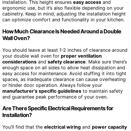
installation. This height ensures
easy access
and
ergonomic use, but it’s also flexible depending on your
cabinetry. Keep in mind, adjusting the installation height
can optimize comfort and functionality in your kitchen.
How Much Clearance Is Needed Around a Double
Wall Oven?
You should leave at least 1-2 inches of clearance around
your double wall oven for
proper ventilation
considerations
and
safety clearance
. Make sure there’s
enough space on all sides to allow heat dissipation and
easy access for maintenance. Avoid stuffing it into tight
spaces, as inadequate clearance can cause overheating
or hinder door operation. Always follow your
manufacturer’s specific guidelines
to maintain safety
and guarantee peak performance of your oven.
Are There Specific Electrical Requirements for
Installation?
You’ll find that the
electrical wiring
and
power capacity