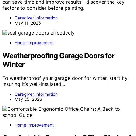
can save time and improve results—discover the key
factors to consider before painting.
Caregiver Information
May 11, 2026
Home Improvement
Weatherproofing Garage Doors for
Winter
To weatherproof your garage door for winter, start by
insuring it’s well-insulated…
Caregiver Information
May 25, 2026
Home Improvement