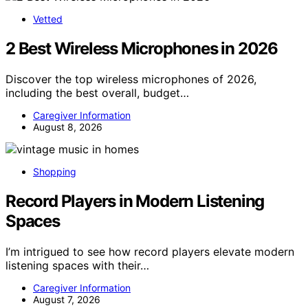
Vetted
2 Best Wireless Microphones in 2026
Discover the top wireless microphones of 2026,
including the best overall, budget…
Caregiver Information
August 8, 2026
Shopping
Record Players in Modern Listening
Spaces
I’m intrigued to see how record players elevate modern
listening spaces with their…
Caregiver Information
August 7, 2026