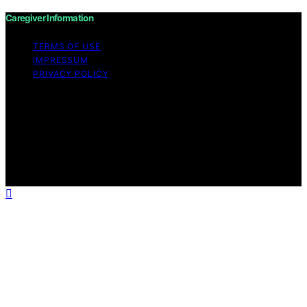
Caregiver Information
TERMS OF USE
IMPRESSUM
PRIVACY POLICY
Copyright © 2026 Caregiver Information Content on
Caregiver Information is created and published using
artificial intelligence (AI) for general informational and
educational purposes. Affiliate disclaimer As an affiliate,
we may earn a commission from qualifying purchases.
We get commissions for purchases made through links
on this website from Amazon and other third parties.