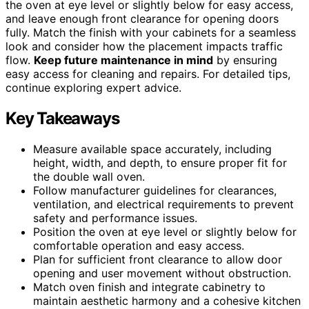
the oven at eye level or slightly below for easy access,
and leave enough front clearance for opening doors
fully. Match the finish with your cabinets for a seamless
look and consider how the placement impacts traffic
flow.
Keep future maintenance in mind
by ensuring
easy access for cleaning and repairs. For detailed tips,
continue exploring expert advice.
Key Takeaways
Measure available space accurately, including
height, width, and depth, to ensure proper fit for
the double wall oven.
Follow manufacturer guidelines for clearances,
ventilation, and electrical requirements to prevent
safety and performance issues.
Position the oven at eye level or slightly below for
comfortable operation and easy access.
Plan for sufficient front clearance to allow door
opening and user movement without obstruction.
Match oven finish and integrate cabinetry to
maintain aesthetic harmony and a cohesive kitchen