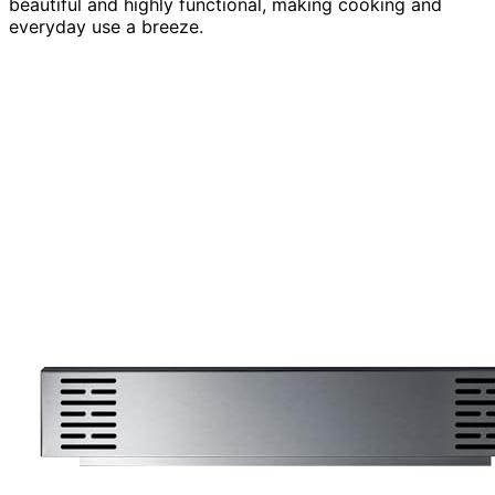
beautiful and highly functional, making cooking and
everyday use a breeze.