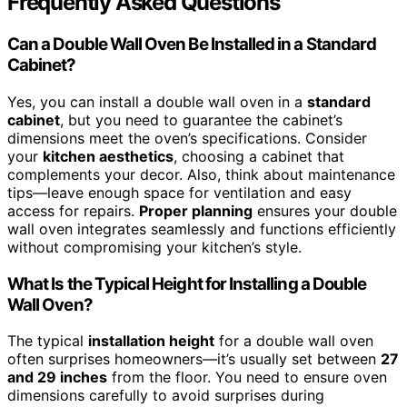
Frequently Asked Questions
Can a Double Wall Oven Be Installed in a Standard
Cabinet?
Yes, you can install a double wall oven in a
standard
cabinet
, but you need to guarantee the cabinet’s
dimensions meet the oven’s specifications. Consider
your
kitchen aesthetics
, choosing a cabinet that
complements your decor. Also, think about maintenance
tips—leave enough space for ventilation and easy
access for repairs.
Proper planning
ensures your double
wall oven integrates seamlessly and functions efficiently
without compromising your kitchen’s style.
What Is the Typical Height for Installing a Double
Wall Oven?
The typical
installation height
for a double wall oven
often surprises homeowners—it’s usually set between
27
and 29 inches
from the floor. You need to ensure oven
dimensions carefully to avoid surprises during