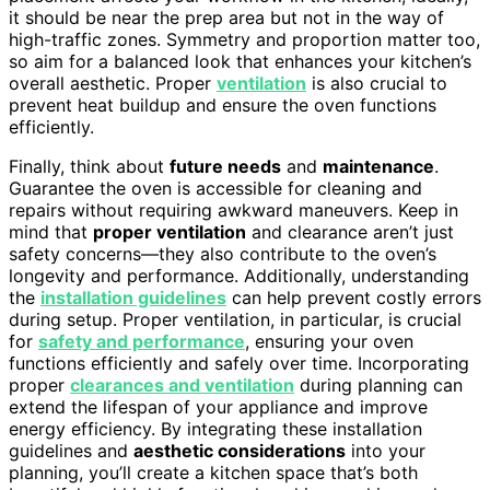
it should be near the prep area but not in the way of
high-traffic zones. Symmetry and proportion matter too,
so aim for a balanced look that enhances your kitchen’s
overall aesthetic. Proper
ventilation
is also crucial to
prevent heat buildup and ensure the oven functions
efficiently.
Finally, think about
future needs
and
maintenance
.
Guarantee the oven is accessible for cleaning and
repairs without requiring awkward maneuvers. Keep in
mind that
proper ventilation
and clearance aren’t just
safety concerns—they also contribute to the oven’s
longevity and performance. Additionally, understanding
the
installation guidelines
can help prevent costly errors
during setup. Proper ventilation, in particular, is crucial
for
safety and performance
, ensuring your oven
functions efficiently and safely over time. Incorporating
proper
clearances and ventilation
during planning can
extend the lifespan of your appliance and improve
energy efficiency. By integrating these installation
guidelines and
aesthetic considerations
into your
planning, you’ll create a kitchen space that’s both