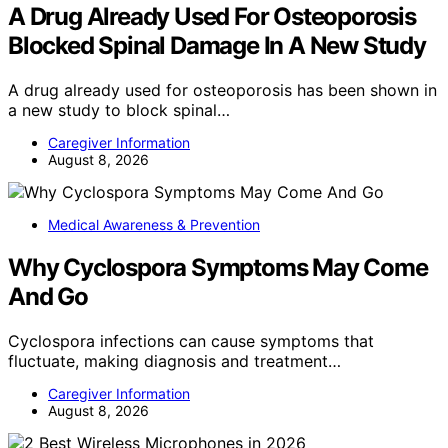
A Drug Already Used For Osteoporosis
Blocked Spinal Damage In A New Study
A drug already used for osteoporosis has been shown in
a new study to block spinal…
Caregiver Information
August 8, 2026
Medical Awareness & Prevention
Why Cyclospora Symptoms May Come
And Go
Cyclospora infections can cause symptoms that
fluctuate, making diagnosis and treatment…
Caregiver Information
August 8, 2026