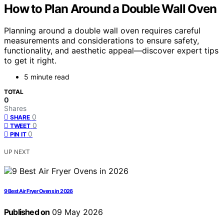
How to Plan Around a Double Wall Oven
Planning around a double wall oven requires careful
measurements and considerations to ensure safety,
functionality, and aesthetic appeal—discover expert tips
to get it right.
5 minute read
TOTAL
0
Shares
0
SHARE
0
TWEET
0
PIN IT
UP NEXT
9 Best Air Fryer Ovens in 2026
Published on
09 May 2026