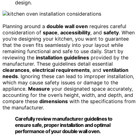
design.
Planning around a
double wall oven
requires careful
consideration of
space
,
accessibility
, and
safety
. When
you’re designing your kitchen, you want to guarantee
that the oven fits seamlessly into your layout while
remaining functional and safe to use daily. Start by
reviewing the
installation guidelines
provided by the
manufacturer. These guidelines detail essential
clearances
,
electrical requirements
, and
ventilation
needs
. Ignoring these can lead to improper installation,
which may cause safety issues or damage to the
appliance.
Measure
your designated space accurately,
accounting for the oven’s height, width, and depth, and
compare these
dimensions
with the specifications from
the manufacturer.
Carefully review manufacturer guidelines to
ensure safe, proper installation and optimal
performance of your double wall oven.