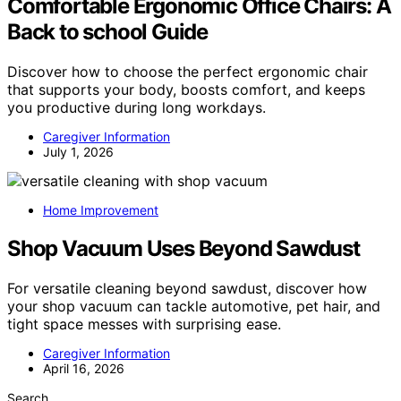
Comfortable Ergonomic Office Chairs: A
Back to school Guide
Discover how to choose the perfect ergonomic chair
that supports your body, boosts comfort, and keeps
you productive during long workdays.
Caregiver Information
July 1, 2026
Home Improvement
Shop Vacuum Uses Beyond Sawdust
For versatile cleaning beyond sawdust, discover how
your shop vacuum can tackle automotive, pet hair, and
tight space messes with surprising ease.
Caregiver Information
April 16, 2026
Search