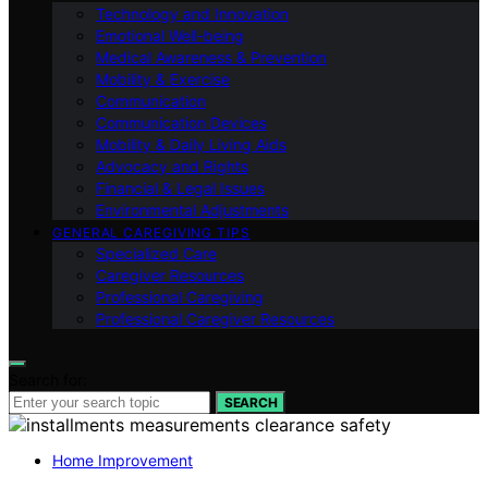
Technology and Innovation
Emotional Well-being
Medical Awareness & Prevention
Mobility & Exercise
Communication
Communication Devices
Mobility & Daily Living Aids
Advocacy and Rights
Financial & Legal Issues
Environmental Adjustments
GENERAL CAREGIVING TIPS
Specialized Care
Caregiver Resources
Professional Caregiving
Professional Caregiver Resources
Search for:
SEARCH
Home Improvement