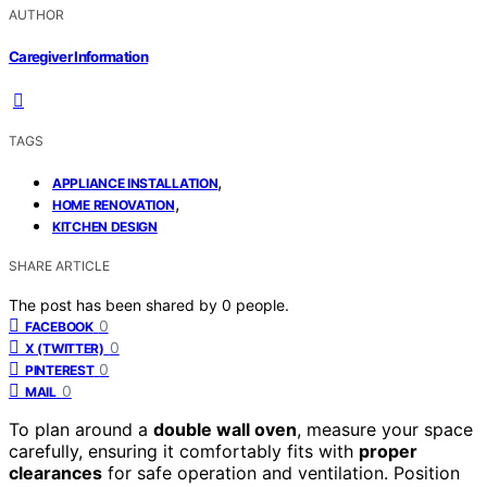
AUTHOR
Caregiver Information
TAGS
,
APPLIANCE INSTALLATION
,
HOME RENOVATION
KITCHEN DESIGN
SHARE ARTICLE
The post has been shared by
0
people.
0
FACEBOOK
0
X (TWITTER)
0
PINTEREST
0
MAIL
To plan around a
double wall oven
, measure your space
carefully, ensuring it comfortably fits with
proper
clearances
for safe operation and ventilation. Position