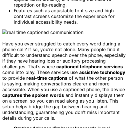
repetition or lip-reading.
Features such as adjustable font size and high
contrast screens customize the experience for
individual accessibility needs.
Have you ever struggled to catch every word during a
phone call? If so, you’re not alone. Many people find it
difficult to understand speech over the phone, especially
if they have hearing loss or auditory processing
challenges. That’s where
captioned telephone services
come into play. These services use
assistive technology
to provide
real-time captions
of what the other person
is saying, making conversations clearer and more
accessible. When you use a captioned phone, the device
captures the spoken words
and instantly displays them
on a screen, so you can read along as you listen. This
setup helps bridge the gap between hearing and
understanding, guaranteeing you don’t miss important
details during your calls.