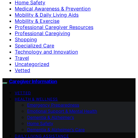
Home Safety
Medical Awareness & Prevention
Mobility & Daily Living Aids
Mobility & Exercise
Professional Caregiver Resources
Professional Caregiving
Shopping
Specialized Care
Technology and Innovation
Travel
Uncategorized
Vetted
Caregiver Information
VETTED
HEALTH & WELLNESS
Emergency Preparedness
Emotional Support & Mental Health
Dementia & Alzheimer’s
Home Safety
Dementia & Alzheimer’s Care
DAILY LIVING ASSISTANCE