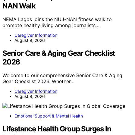
NAN Walk
NEMA Lagos joins the NUJ-NAN fitness walk to
promote healthy living among journalists…
Caregiver Information
August 9, 2026
Senior Care & Aging Gear Checklist
2026
Welcome to our comprehensive Senior Care & Aging
Gear Checklist 2026. Whether…
Caregiver Information
August 9, 2026
Emotional Support & Mental Health
Lifestance Health Group Surges In