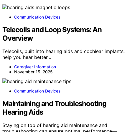
Communication Devices
Telecoils and Loop Systems: An
Overview
Telecoils, built into hearing aids and cochlear implants,
help you hear better…
Caregiver Information
November 15, 2025
Communication Devices
Maintaining and Troubleshooting
Hearing Aids
Staying on top of hearing aid maintenance and
troubleshooting can ensure optimal performance—