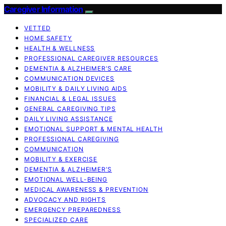
Caregiver Information
VETTED
HOME SAFETY
HEALTH & WELLNESS
PROFESSIONAL CAREGIVER RESOURCES
DEMENTIA & ALZHEIMER’S CARE
COMMUNICATION DEVICES
MOBILITY & DAILY LIVING AIDS
FINANCIAL & LEGAL ISSUES
GENERAL CAREGIVING TIPS
DAILY LIVING ASSISTANCE
EMOTIONAL SUPPORT & MENTAL HEALTH
PROFESSIONAL CAREGIVING
COMMUNICATION
MOBILITY & EXERCISE
DEMENTIA & ALZHEIMER’S
EMOTIONAL WELL-BEING
MEDICAL AWARENESS & PREVENTION
ADVOCACY AND RIGHTS
EMERGENCY PREPAREDNESS
SPECIALIZED CARE