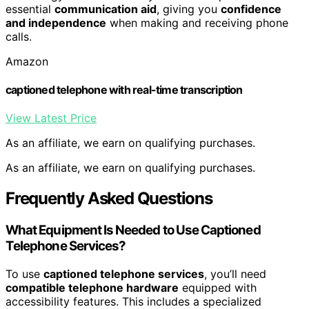
essential
communication aid
, giving you
confidence
and independence
when making and receiving phone
calls.
Amazon
captioned telephone with real-time transcription
View Latest Price
As an affiliate, we earn on qualifying purchases.
As an affiliate, we earn on qualifying purchases.
Frequently Asked Questions
What Equipment Is Needed to Use Captioned
Telephone Services?
To use
captioned telephone services
, you’ll need
compatible telephone hardware
equipped with
accessibility features. This includes a specialized