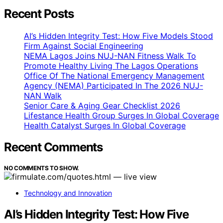
Recent Posts
AI’s Hidden Integrity Test: How Five Models Stood
Firm Against Social Engineering
NEMA Lagos Joins NUJ-NAN Fitness Walk To
Promote Healthy Living The Lagos Operations
Office Of The National Emergency Management
Agency (NEMA) Participated In The 2026 NUJ-
NAN Walk
Senior Care & Aging Gear Checklist 2026
Lifestance Health Group Surges In Global Coverage
Health Catalyst Surges In Global Coverage
Recent Comments
NO COMMENTS TO SHOW.
Technology and Innovation
AI’s Hidden Integrity Test: How Five