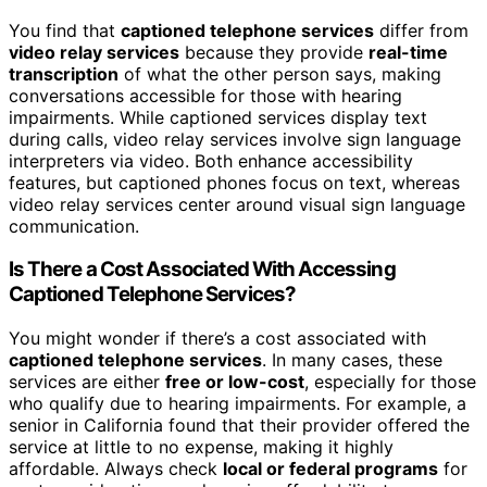
You find that
captioned telephone services
differ from
video relay services
because they provide
real-time
transcription
of what the other person says, making
conversations accessible for those with hearing
impairments. While captioned services display text
during calls, video relay services involve sign language
interpreters via video. Both enhance accessibility
features, but captioned phones focus on text, whereas
video relay services center around visual sign language
communication.
Is There a Cost Associated With Accessing
Captioned Telephone Services?
You might wonder if there’s a cost associated with
captioned telephone services
. In many cases, these
services are either
free or low-cost
, especially for those
who qualify due to hearing impairments. For example, a
senior in California found that their provider offered the
service at little to no expense, making it highly
affordable. Always check
local or federal programs
for