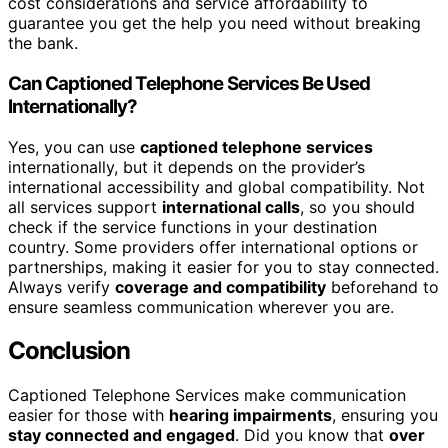
cost considerations and service affordability to
guarantee you get the help you need without breaking
the bank.
Can Captioned Telephone Services Be Used
Internationally?
Yes, you can use
captioned telephone services
internationally, but it depends on the provider’s
international accessibility and global compatibility. Not
all services support
international calls
, so you should
check if the service functions in your destination
country. Some providers offer international options or
partnerships, making it easier for you to stay connected.
Always verify
coverage and compatibility
beforehand to
ensure seamless communication wherever you are.
Conclusion
Captioned Telephone Services make communication
easier for those with
hearing impairments
, ensuring you
stay connected and engaged
. Did you know that
over