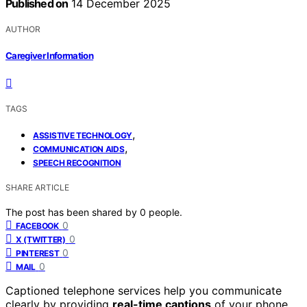
Published on
14 December 2025
AUTHOR
Caregiver Information
TAGS
,
ASSISTIVE TECHNOLOGY
,
COMMUNICATION AIDS
SPEECH RECOGNITION
SHARE ARTICLE
The post has been shared by
0
people.
0
FACEBOOK
0
X (TWITTER)
0
PINTEREST
0
MAIL
Captioned telephone services help you communicate
clearly by providing
real-time captions
of your phone