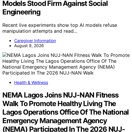
Models Stood Firm Against Social
Engineering
Recent live experiments show top AI models refuse
manipulation attempts and read…
Caregiver Information
August 9, 2026
Health & Wellness
NEMA Lagos Joins NUJ-NAN Fitness
Walk To Promote Healthy Living The
Lagos Operations Office Of The National
Emergency Management Agency
(NEMA) Participated In The 2026 NUJ-