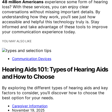
48 million Americans
experience some form of hearing
loss? With these services, you can enjoy clear
conversations without missing important details. By
understanding how they work, you’ll see just how
accessible and helpful this technology truly is. Stay
informed and take advantage of these tools to improve
your communication experience today.
YOU MAY ALSO LIKE
Communication Devices
Hearing Aids 101: Types of Hearing Aids
and How to Choose
By exploring the different types of hearing aids and key
factors to consider, you’ll discover how to choose the
best option for your needs.
Caregiver Information
November 19, 2025