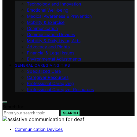
Technology and Innovation
Emotional Well-being
Medical Awareness & Prevention
Mobility & Exercise
Communication
Communication Devices
Mobility & Daily Living Aids
Advocacy and Rights
Financial & Legal Issues
Environmental Adjustments
GENERAL CAREGIVING TIPS
Specialized Care
Caregiver Resources
Professional Caregiving
Professional Caregiver Resources
Search for:
SEARCH
Communication Devices