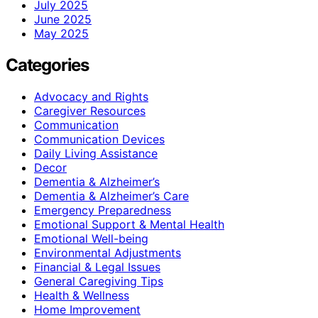
July 2025
June 2025
May 2025
Categories
Advocacy and Rights
Caregiver Resources
Communication
Communication Devices
Daily Living Assistance
Decor
Dementia & Alzheimer’s
Dementia & Alzheimer’s Care
Emergency Preparedness
Emotional Support & Mental Health
Emotional Well-being
Environmental Adjustments
Financial & Legal Issues
General Caregiving Tips
Health & Wellness
Home Improvement