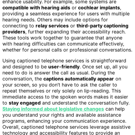
enhance usability. For example, some systems are
compatible with hearing aids
or
cochlear implants
,
providing a seamless experience for users with multiple
hearing needs. Others may include options for
connecting to
relay services
or
third-party captioning
providers
, further expanding their accessibility reach.
These tools work together to guarantee that anyone
with hearing difficulties can communicate effectively,
whether for personal calls or professional conversations.
Using captioned telephone services is straightforward
and designed to be
user-friendly
. Once set up, all you
need to do is answer the call as usual. During the
conversation, the
captions automatically appear
on
your screen, so you don’t have to ask the caller to
repeat themselves or rely solely on lip-reading. This
immediate access to the spoken words makes it easier
to
stay engaged
and understand the conversation fully.
Staying informed about legislative changes
can help
you understand your rights and available assistance
programs, enhancing your communication experience.
Overall, captioned telephone services leverage assistive
technology and accessibility features to provide an