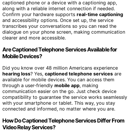
captioned phone or a device with a captioning app,
along with a reliable internet connection if needed.
Confirm your hardware supports
real-time captioning
and accessibility options. Once set up, the service
transcribes your conversations so you can read the
dialogue on your phone screen, making communication
clearer and more accessible.
Are Captioned Telephone Services Available for
Mobile Devices?
Did you know over 48 million Americans experience
hearing loss
? Yes,
captioned telephone services
are
available for mobile devices. You can access them
through a user-friendly
mobile app
, making
communication easier on the go. Just check device
compatibility to guarantee the service works seamlessly
with your smartphone or tablet. This way, you stay
connected and informed, no matter where you are.
How Do Captioned Telephone Services Differ From
Video Relay Services?