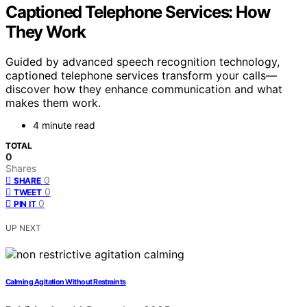
Captioned Telephone Services: How
They Work
Guided by advanced speech recognition technology,
captioned telephone services transform your calls—
discover how they enhance communication and what
makes them work.
4 minute read
TOTAL
0
Shares
0
SHARE
0
TWEET
0
PIN IT
UP NEXT
Calming Agitation Without Restraints