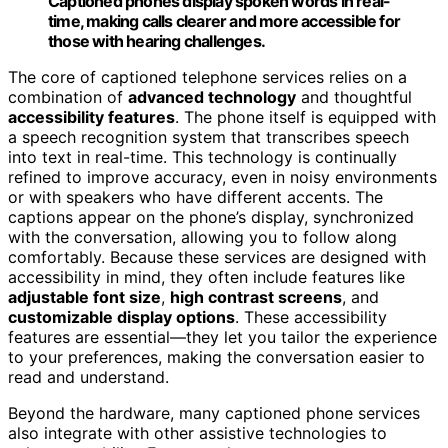
Captioned phones display spoken words in real-
time, making calls clearer and more accessible for
those with hearing challenges.
The core of captioned telephone services relies on a
combination of
advanced technology
and thoughtful
accessibility features
. The phone itself is equipped with
a speech recognition system that transcribes speech
into text in real-time. This technology is continually
refined to improve accuracy, even in noisy environments
or with speakers who have different accents. The
captions appear on the phone’s display, synchronized
with the conversation, allowing you to follow along
comfortably. Because these services are designed with
accessibility in mind, they often include features like
adjustable font size
,
high contrast screens
, and
customizable display options
. These accessibility
features are essential—they let you tailor the experience
to your preferences, making the conversation easier to
read and understand.
Beyond the hardware, many captioned phone services
also integrate with other assistive technologies to