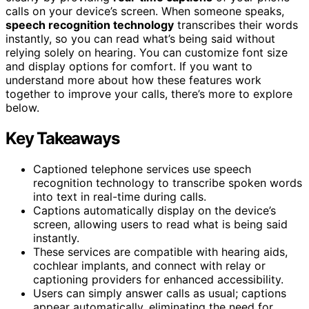
calls on your device’s screen. When someone speaks,
speech recognition technology
transcribes their words
instantly, so you can read what’s being said without
relying solely on hearing. You can customize font size
and display options for comfort. If you want to
understand more about how these features work
together to improve your calls, there’s more to explore
below.
Key Takeaways
Captioned telephone services use speech
recognition technology to transcribe spoken words
into text in real-time during calls.
Captions automatically display on the device’s
screen, allowing users to read what is being said
instantly.
These services are compatible with hearing aids,
cochlear implants, and connect with relay or
captioning providers for enhanced accessibility.
Users can simply answer calls as usual; captions
appear automatically, eliminating the need for