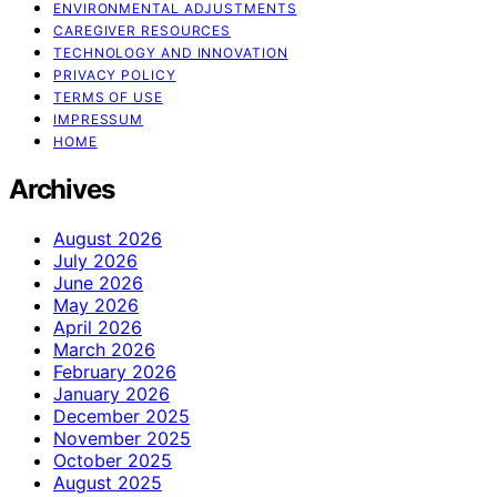
ENVIRONMENTAL ADJUSTMENTS
CAREGIVER RESOURCES
TECHNOLOGY AND INNOVATION
PRIVACY POLICY
TERMS OF USE
IMPRESSUM
HOME
Archives
August 2026
July 2026
June 2026
May 2026
April 2026
March 2026
February 2026
January 2026
December 2025
November 2025
October 2025
August 2025