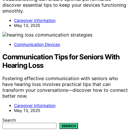
discover essential tips to keep your devices functioning
smoothly.
Caregiver Information
May 13, 2025
Communication Devices
Communication Tips for Seniors With
Hearing Loss
Fostering effective communication with seniors who
have hearing loss involves practical tips that can
transform your conversations—discover how to connect
better now.
Caregiver Information
May 13, 2025
Search
SEARCH