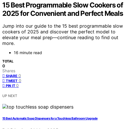
15 Best Programmable Slow Cookers of
2025 for Convenient and Perfect Meals
Jump into our guide to the 15 best programmable slow
cookers of 2025 and discover the perfect model to
elevate your meal prep—continue reading to find out
more.
16 minute read
TOTAL
0
Shares
0
SHARE
0
TWEET
0
PIN IT
UP NEXT
15 Best Automatic Soap Dispensers for a Touchless Bathroom Upgrade