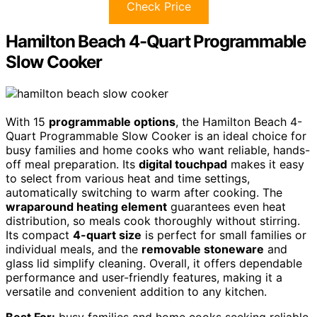
Check Price
Hamilton Beach 4-Quart Programmable
Slow Cooker
With 15
programmable options
, the Hamilton Beach 4-
Quart Programmable Slow Cooker is an ideal choice for
busy families and home cooks who want reliable, hands-
off meal preparation. Its
digital touchpad
makes it easy
to select from various heat and time settings,
automatically switching to warm after cooking. The
wraparound heating element
guarantees even heat
distribution, so meals cook thoroughly without stirring.
Its compact
4-quart size
is perfect for small families or
individual meals, and the
removable stoneware
and
glass lid simplify cleaning. Overall, it offers dependable
performance and user-friendly features, making it a
versatile and convenient addition to any kitchen.