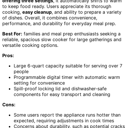
offering three settings
, it automatically shifts to warm
to keep food ready. Users appreciate its thorough
cooking,
easy cleanup
, and ability to prepare a variety
of dishes. Overall, it combines convenience,
performance, and durability for everyday meal prep.
Best For:
families and meal prep enthusiasts seeking a
reliable, spacious slow cooker for large gatherings and
versatile cooking options.
Pros:
Large 6-quart capacity suitable for serving over 7
people
Programmable digital timer with automatic warm
setting for convenience
Spill-proof locking lid and dishwasher-safe
components for easy transport and cleaning
Cons:
Some users report the appliance runs hotter than
expected, requiring adjustments in cook times
Concerns about durability, such as potential cracks