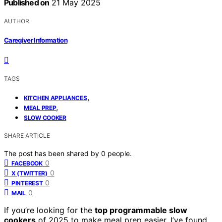
Published on
21 May 2025
AUTHOR
Caregiver Information
TAGS
,
KITCHEN APPLIANCES
,
MEAL PREP
SLOW COOKER
SHARE ARTICLE
The post has been shared by
0
people.
0
FACEBOOK
0
X (TWITTER)
0
PINTEREST
0
MAIL
If you’re looking for the
top programmable slow
cookers
of 2025 to make meal prep easier, I’ve found