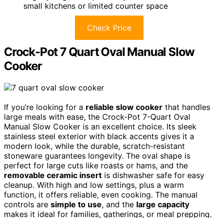
small kitchens or limited counter space
Check Price
Crock-Pot 7 Quart Oval Manual Slow
Cooker
If you’re looking for a
reliable slow cooker
that handles
large meals with ease, the Crock-Pot 7-Quart Oval
Manual Slow Cooker is an excellent choice. Its sleek
stainless steel exterior with black accents gives it a
modern look, while the durable, scratch-resistant
stoneware guarantees longevity. The oval shape is
perfect for large cuts like roasts or hams, and the
removable ceramic insert
is dishwasher safe for easy
cleanup. With high and low settings, plus a warm
function, it offers reliable, even cooking. The manual
controls are
simple to use
, and the
large capacity
makes it ideal for families, gatherings, or meal prepping.