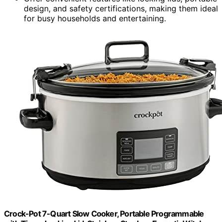
design, and safety certifications, making them ideal
for busy households and entertaining.
Crock-Pot 7-Quart Slow Cooker, Portable Programmable