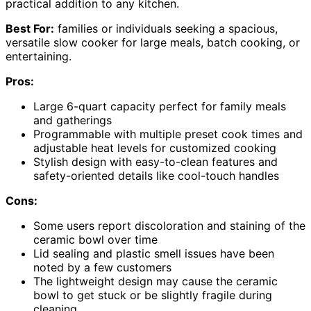
practical addition to any kitchen.
Best For:
families or individuals seeking a spacious,
versatile slow cooker for large meals, batch cooking, or
entertaining.
Pros:
Large 6-quart capacity perfect for family meals
and gatherings
Programmable with multiple preset cook times and
adjustable heat levels for customized cooking
Stylish design with easy-to-clean features and
safety-oriented details like cool-touch handles
Cons:
Some users report discoloration and staining of the
ceramic bowl over time
Lid sealing and plastic smell issues have been
noted by a few customers
The lightweight design may cause the ceramic
bowl to get stuck or be slightly fragile during
cleaning