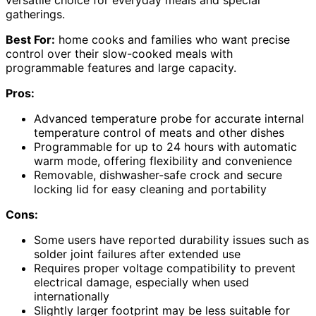
versatile choice for everyday meals and special
gatherings.
Best For:
home cooks and families who want precise
control over their slow-cooked meals with
programmable features and large capacity.
Pros:
Advanced temperature probe for accurate internal
temperature control of meats and other dishes
Programmable for up to 24 hours with automatic
warm mode, offering flexibility and convenience
Removable, dishwasher-safe crock and secure
locking lid for easy cleaning and portability
Cons:
Some users have reported durability issues such as
solder joint failures after extended use
Requires proper voltage compatibility to prevent
electrical damage, especially when used
internationally
Slightly larger footprint may be less suitable for