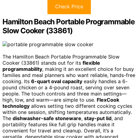
Check Price
Hamilton Beach Portable Programmable
Slow Cooker (33861)
The Hamilton Beach Portable Programmable Slow
Cooker (33861) stands out for its
flexible
programmability
, making it an excellent choice for busy
families and meal planners who want reliable, hands-free
cooking. Its
6-quart oval capacity
easily handles a 6-
pound chicken or a 4-pound roast, serving over seven
people. The touch controls and three main settings—
high, low, and warm—are simple to use.
FlexCook
technology
allows setting two different cooking cycles
within one session, shifting temperatures automatically.
The
dishwasher-safe stoneware
,
stay-put lid
, and
portability features like full grip handles make it
convenient for travel and cleanup. Overall, it’s a
versatile, dependable slow cooker with advanced