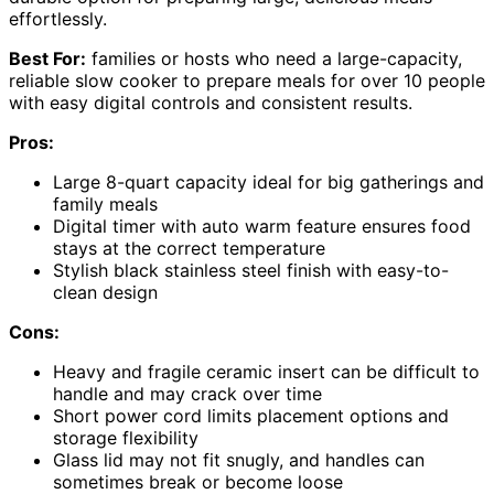
effortlessly.
Best For:
families or hosts who need a large-capacity,
reliable slow cooker to prepare meals for over 10 people
with easy digital controls and consistent results.
Pros:
Large 8-quart capacity ideal for big gatherings and
family meals
Digital timer with auto warm feature ensures food
stays at the correct temperature
Stylish black stainless steel finish with easy-to-
clean design
Cons:
Heavy and fragile ceramic insert can be difficult to
handle and may crack over time
Short power cord limits placement options and
storage flexibility
Glass lid may not fit snugly, and handles can
sometimes break or become loose