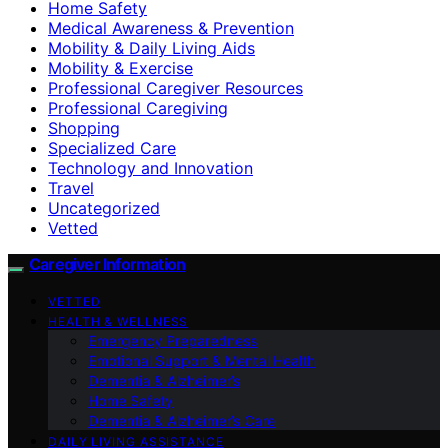
Home Safety
Medical Awareness & Prevention
Mobility & Daily Living Aids
Mobility & Exercise
Professional Caregiver Resources
Professional Caregiving
Shopping
Specialized Care
Technology and Innovation
Travel
Uncategorized
Vetted
Caregiver Information
VETTED
HEALTH & WELLNESS
Emergency Preparedness
Emotional Support & Mental Health
Dementia & Alzheimer’s
Home Safety
Dementia & Alzheimer’s Care
DAILY LIVING ASSISTANCE