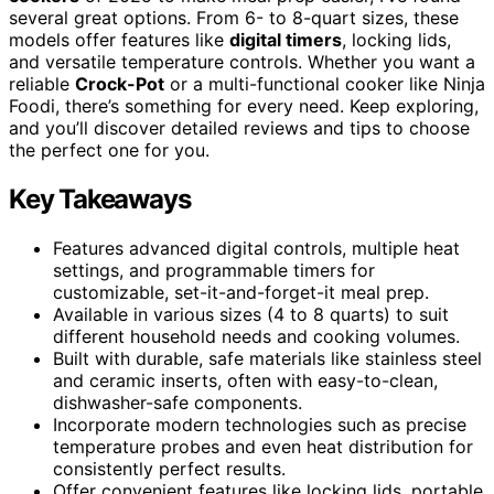
several great options. From 6- to 8-quart sizes, these
models offer features like
digital timers
, locking lids,
and versatile temperature controls. Whether you want a
reliable
Crock-Pot
or a multi-functional cooker like Ninja
Foodi, there’s something for every need. Keep exploring,
and you’ll discover detailed reviews and tips to choose
the perfect one for you.
Key Takeaways
Features advanced digital controls, multiple heat
settings, and programmable timers for
customizable, set-it-and-forget-it meal prep.
Available in various sizes (4 to 8 quarts) to suit
different household needs and cooking volumes.
Built with durable, safe materials like stainless steel
and ceramic inserts, often with easy-to-clean,
dishwasher-safe components.
Incorporate modern technologies such as precise
temperature probes and even heat distribution for
consistently perfect results.
Offer convenient features like locking lids, portable