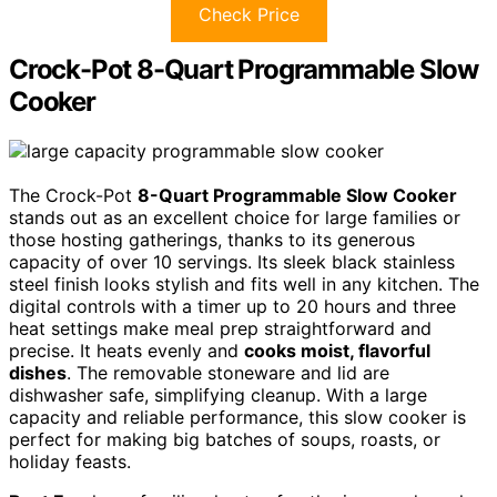
Check Price
Crock-Pot 8-Quart Programmable Slow
Cooker
The Crock-Pot
8-Quart Programmable Slow Cooker
stands out as an excellent choice for large families or
those hosting gatherings, thanks to its generous
capacity of over 10 servings. Its sleek black stainless
steel finish looks stylish and fits well in any kitchen. The
digital controls with a timer up to 20 hours and three
heat settings make meal prep straightforward and
precise. It heats evenly and
cooks moist, flavorful
dishes
. The removable stoneware and lid are
dishwasher safe, simplifying cleanup. With a large
capacity and reliable performance, this slow cooker is
perfect for making big batches of soups, roasts, or
holiday feasts.