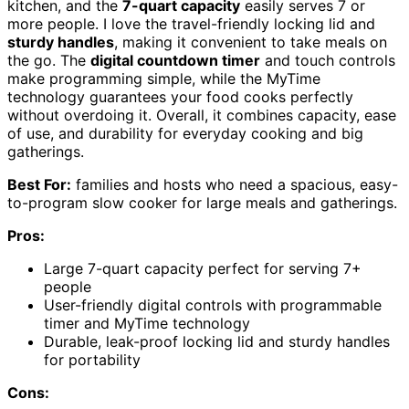
kitchen, and the
7-quart capacity
easily serves 7 or
more people. I love the travel-friendly locking lid and
sturdy handles
, making it convenient to take meals on
the go. The
digital countdown timer
and touch controls
make programming simple, while the MyTime
technology guarantees your food cooks perfectly
without overdoing it. Overall, it combines capacity, ease
of use, and durability for everyday cooking and big
gatherings.
Best For:
families and hosts who need a spacious, easy-
to-program slow cooker for large meals and gatherings.
Pros:
Large 7-quart capacity perfect for serving 7+
people
User-friendly digital controls with programmable
timer and MyTime technology
Durable, leak-proof locking lid and sturdy handles
for portability
Cons: