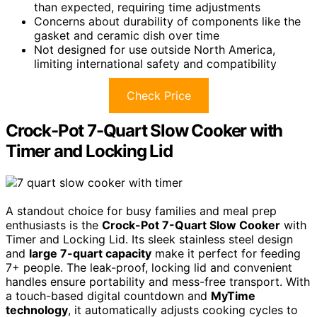
than expected, requiring time adjustments
Concerns about durability of components like the
gasket and ceramic dish over time
Not designed for use outside North America,
limiting international safety and compatibility
Check Price
Crock-Pot 7-Quart Slow Cooker with
Timer and Locking Lid
A standout choice for busy families and meal prep
enthusiasts is the
Crock-Pot 7-Quart Slow Cooker
with
Timer and Locking Lid. Its sleek stainless steel design
and
large 7-quart capacity
make it perfect for feeding
7+ people. The leak-proof, locking lid and convenient
handles ensure portability and mess-free transport. With
a touch-based digital countdown and
MyTime
technology
, it automatically adjusts cooking cycles to