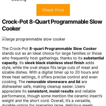
Check Price
Crock-Pot 8-Quart Programmable Slow
Cooker
The Crock-Pot
8-quart Programmable Slow Cooker
stands out as an ideal choice for large families or those
who frequently host gatherings, thanks to its
substantial
capacity
. Its
sleek black stainless steel finish
adds
style, while the oval shape fits large cuts of meat and
sizable dishes. With a digital timer up to 20 hours and
three heat settings, it offers precise control and even
cooking. The
removable stoneware and lid
are
dishwasher safe, making cleanup easier. Users
appreciate its
consistent, moist results
and reliable
performance, though some mention the ceramic insert’s
weight and the short cord. Overall, it’s a versatile,
durable option for preparing large, delicious meals