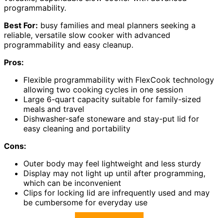
programmability.
Best For:
busy families and meal planners seeking a
reliable, versatile slow cooker with advanced
programmability and easy cleanup.
Pros:
Flexible programmability with FlexCook technology
allowing two cooking cycles in one session
Large 6-quart capacity suitable for family-sized
meals and travel
Dishwasher-safe stoneware and stay-put lid for
easy cleaning and portability
Cons:
Outer body may feel lightweight and less sturdy
Display may not light up until after programming,
which can be inconvenient
Clips for locking lid are infrequently used and may
be cumbersome for everyday use