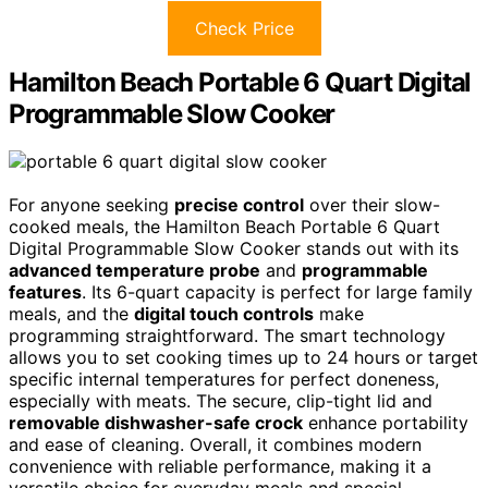
Check Price
Hamilton Beach Portable 6 Quart Digital
Programmable Slow Cooker
For anyone seeking
precise control
over their slow-
cooked meals, the Hamilton Beach Portable 6 Quart
Digital Programmable Slow Cooker stands out with its
advanced temperature probe
and
programmable
features
. Its 6-quart capacity is perfect for large family
meals, and the
digital touch controls
make
programming straightforward. The smart technology
allows you to set cooking times up to 24 hours or target
specific internal temperatures for perfect doneness,
especially with meats. The secure, clip-tight lid and
removable dishwasher-safe crock
enhance portability
and ease of cleaning. Overall, it combines modern
convenience with reliable performance, making it a