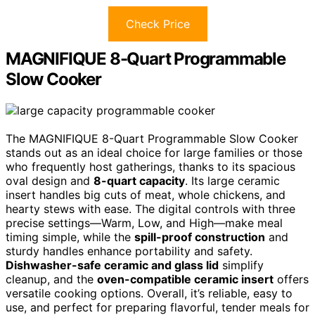
Check Price
MAGNIFIQUE 8-Quart Programmable
Slow Cooker
The MAGNIFIQUE 8-Quart Programmable Slow Cooker
stands out as an ideal choice for large families or those
who frequently host gatherings, thanks to its spacious
oval design and
8-quart capacity
. Its large ceramic
insert handles big cuts of meat, whole chickens, and
hearty stews with ease. The digital controls with three
precise settings—Warm, Low, and High—make meal
timing simple, while the
spill-proof construction
and
sturdy handles enhance portability and safety.
Dishwasher-safe ceramic and glass lid
simplify
cleanup, and the
oven-compatible ceramic insert
offers
versatile cooking options. Overall, it’s reliable, easy to
use, and perfect for preparing flavorful, tender meals for