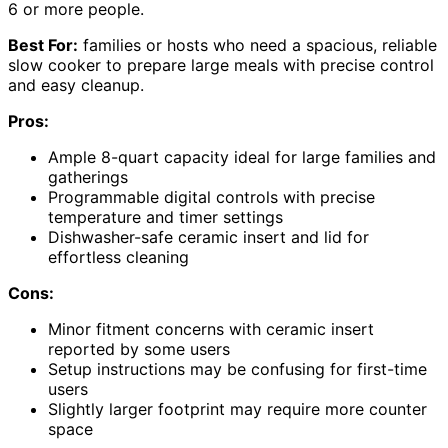
6 or more people.
Best For:
families or hosts who need a spacious, reliable
slow cooker to prepare large meals with precise control
and easy cleanup.
Pros:
Ample 8-quart capacity ideal for large families and
gatherings
Programmable digital controls with precise
temperature and timer settings
Dishwasher-safe ceramic insert and lid for
effortless cleaning
Cons:
Minor fitment concerns with ceramic insert
reported by some users
Setup instructions may be confusing for first-time
users
Slightly larger footprint may require more counter
space