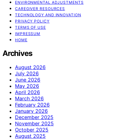
ENVIRONMENTAL ADJUSTMENTS
CAREGIVER RESOURCES
TECHNOLOGY AND INNOVATION
PRIVACY POLICY
TERMS OF USE
IMPRESSUM
HOME
Archives
August 2026
July 2026
June 2026
May 2026
April 2026
March 2026
February 2026
January 2026
December 2025
November 2025
October 2025
August 2025