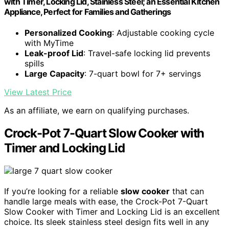
with Timer, Locking Lid, Stainless Steel; an Essential Kitchen
Appliance, Perfect for Families and Gatherings
Personalized Cooking
: Adjustable cooking cycle
with MyTime
Leak-proof Lid
: Travel-safe locking lid prevents
spills
Large Capacity
: 7-quart bowl for 7+ servings
View Latest Price
As an affiliate, we earn on qualifying purchases.
Crock-Pot 7-Quart Slow Cooker with
Timer and Locking Lid
If you’re looking for a reliable
slow cooker
that can
handle large meals with ease, the Crock-Pot 7-Quart
Slow Cooker with Timer and Locking Lid is an excellent
choice. Its sleek stainless steel design fits well in any