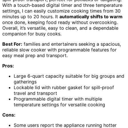
With a touch-based digital timer and three temperature
settings, I can easily customize cooking times from 30
minutes up to 20 hours. It
automatically shifts to warm
once done, keeping food ready without overcooking.
Overall, it’s versatile, easy to clean, and a dependable
companion for busy cooks.
Best For:
families and entertainers seeking a spacious,
reliable slow cooker with programmable features for
easy meal prep and transport.
Pros:
Large 6-quart capacity suitable for big groups and
gatherings
Lockable lid with rubber gasket for spill-proof
travel and transport
Programmable digital timer with multiple
temperature settings for versatile cooking
Cons:
Some users report the appliance running hotter