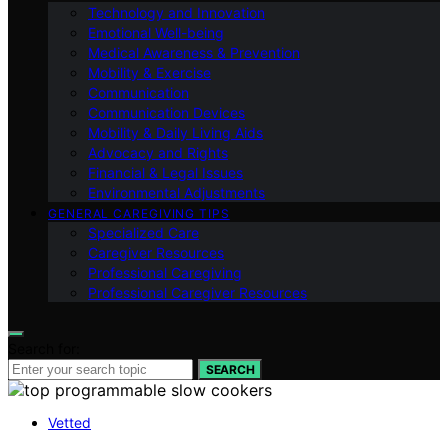
Technology and Innovation
Emotional Well-being
Medical Awareness & Prevention
Mobility & Exercise
Communication
Communication Devices
Mobility & Daily Living Aids
Advocacy and Rights
Financial & Legal Issues
Environmental Adjustments
GENERAL CAREGIVING TIPS
Specialized Care
Caregiver Resources
Professional Caregiving
Professional Caregiver Resources
Search for:
SEARCH
Vetted