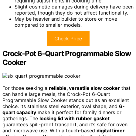
requiring adjustments in cooking time.
Slight cosmetic damages during delivery have been
reported, though they do not affect functionality.
May be heavier and bulkier to store or move
compared to smaller models.
Check Price
Crock-Pot 6-Quart Programmable Slow
Cooker
For those seeking a
reliable, versatile slow cooker
that
can handle large meals, the Crock-Pot 6-Quart
Programmable Slow Cooker stands out as an excellent
choice. Its stainless steel exterior, oval shape, and
6-
quart capacity
make it perfect for family dinners or
gatherings. The
locking lid with rubber gasket
guarantees spill-proof transport, and it’s safe for oven
and microwave use. With a touch-based
digital timer