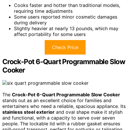
Cooks faster and hotter than traditional models,
requiring time adjustments
Some users reported minor cosmetic damages
during delivery
Slightly heavier at nearly 13 pounds, which may
affect portability for some users
Check Price
Crock-Pot 6-Quart Programmable Slow
Cooker
The
Crock-Pot 6-Quart Programmable Slow Cooker
stands out as an excellent choice for families and
entertainers who need a reliable, spacious appliance. Its
stainless steel exterior
and oval shape make it stylish
and functional, with a capacity to serve over seven
people. The lockable lid with a rubber gasket ensures
spill-proof transport, perfect for potlucks or tailgating.