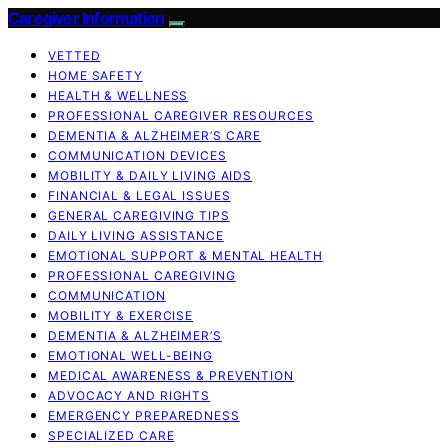
Caregiver Information
VETTED
HOME SAFETY
HEALTH & WELLNESS
PROFESSIONAL CAREGIVER RESOURCES
DEMENTIA & ALZHEIMER’S CARE
COMMUNICATION DEVICES
MOBILITY & DAILY LIVING AIDS
FINANCIAL & LEGAL ISSUES
GENERAL CAREGIVING TIPS
DAILY LIVING ASSISTANCE
EMOTIONAL SUPPORT & MENTAL HEALTH
PROFESSIONAL CAREGIVING
COMMUNICATION
MOBILITY & EXERCISE
DEMENTIA & ALZHEIMER’S
EMOTIONAL WELL-BEING
MEDICAL AWARENESS & PREVENTION
ADVOCACY AND RIGHTS
EMERGENCY PREPAREDNESS
SPECIALIZED CARE