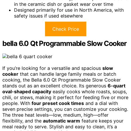
in the ceramic dish or gasket wear over time
Designed primarily for use in North America, with
safety issues if used elsewhere
Check Price
bella 6.0 Qt Programmable Slow Cooker
If you’re looking for a versatile and spacious
slow
cooker
that can handle large family meals or batch
cooking, the Bella 6.0 Qt Programmable Slow Cooker
stands out as an excellent choice. Its generous
6-quart
oval-shaped capacity
easily cooks whole roasts, soups,
chili, or stews, making it perfect for feeding five or more
people. With
four preset cook times
and a dial with
seven precise settings, you can customize your cooking.
The three heat levels—low, medium, high—offer
flexibility, and the
automatic warm
feature keeps your
meal ready to serve. Stylish and easy to clean, it’s a