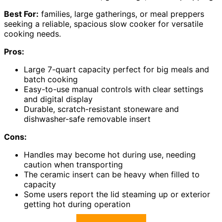
Best For:
families, large gatherings, or meal preppers
seeking a reliable, spacious slow cooker for versatile
cooking needs.
Pros:
Large 7-quart capacity perfect for big meals and
batch cooking
Easy-to-use manual controls with clear settings
and digital display
Durable, scratch-resistant stoneware and
dishwasher-safe removable insert
Cons:
Handles may become hot during use, needing
caution when transporting
The ceramic insert can be heavy when filled to
capacity
Some users report the lid steaming up or exterior
getting hot during operation