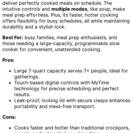
deliver perfectly cooked meals on schedule. The
intuitive controls and
multiple modes
, like soup, make
meal prep effortless. Plus, its faster, hotter cooking
offers flexibility for busy schedules, all while maintaining
durability and a stylish look.
Best For:
busy families, meal prep enthusiasts, and
those needing a large-capacity, programmable slow
cooker for convenient, unattended cooking.
Pros:
Large 7-quart capacity serves 7+ people, ideal for
gatherings.
Touch-based digital controls with MyTime
technology for precise scheduling and perfect
results.
Leak-proof, locking lid with secure clasps enhances
portability and mess-free transport.
Cons:
Cooks faster and hotter than traditional crockpots,