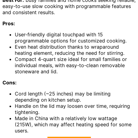
Best For:
busy families and home cooks seeking reliable,
easy-to-use slow cooking with programmable features
and consistent results.
Pros:
User-friendly digital touchpad with 15
programmable options for customized cooking.
Even heat distribution thanks to wraparound
heating element, reducing the need for stirring.
Compact 4-quart size ideal for small families or
individual meals, with easy-to-clean removable
stoneware and lid.
Cons:
Cord length (~25 inches) may be limiting
depending on kitchen setup.
Handle on the lid may loosen over time, requiring
tightening.
Made in China with a relatively low wattage
(215W), which may affect heating speed for some
users.