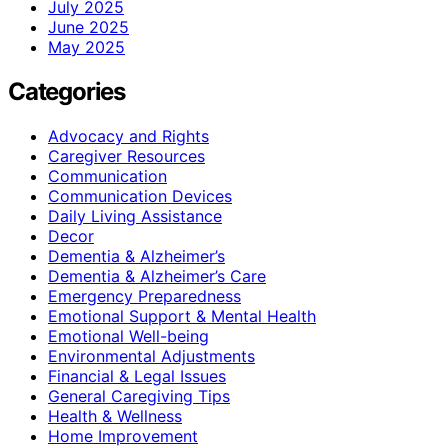
July 2025
June 2025
May 2025
Categories
Advocacy and Rights
Caregiver Resources
Communication
Communication Devices
Daily Living Assistance
Decor
Dementia & Alzheimer’s
Dementia & Alzheimer’s Care
Emergency Preparedness
Emotional Support & Mental Health
Emotional Well-being
Environmental Adjustments
Financial & Legal Issues
General Caregiving Tips
Health & Wellness
Home Improvement