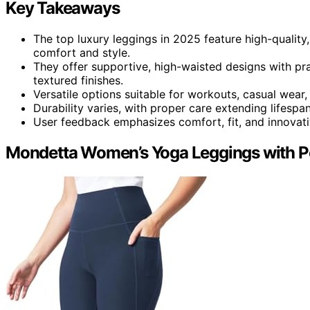
Key Takeaways
The top luxury leggings in 2025 feature high-quality,
comfort and style.
They offer supportive, high-waisted designs with prac
textured finishes.
Versatile options suitable for workouts, casual wear,
Durability varies, with proper care extending lifespan
User feedback emphasizes comfort, fit, and innovativ
Mondetta Women’s Yoga Leggings with P