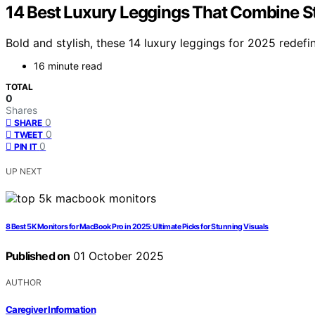
14 Best Luxury Leggings That Combine S
Bold and stylish, these 14 luxury leggings for 2025 redef
16 minute read
TOTAL
0
Shares
0
SHARE
0
TWEET
0
PIN IT
UP NEXT
8 Best 5K Monitors for MacBook Pro in 2025: Ultimate Picks for Stunning Visuals
Published on
01 October 2025
AUTHOR
Caregiver Information