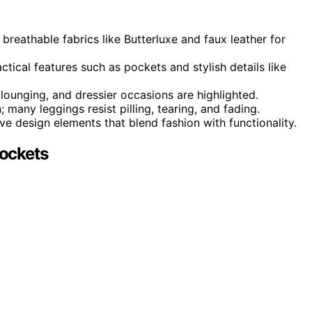
 breathable fabrics like Butterluxe and faux leather for
tical features such as pockets and stylish details like
 lounging, and dressier occasions are highlighted.
; many leggings resist pilling, tearing, and fading.
e design elements that blend fashion with functionality.
ockets