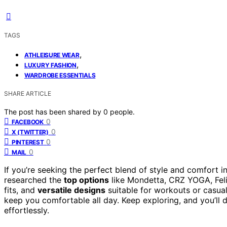
TAGS
,
ATHLEISURE WEAR
,
LUXURY FASHION
WARDROBE ESSENTIALS
SHARE ARTICLE
The post has been shared by
0
people.
0
FACEBOOK
0
X (TWITTER)
0
PINTEREST
0
MAIL
If you’re seeking the perfect blend of style and comfort in
researched the
top options
like Mondetta, CRZ YOGA, Feli
fits, and
versatile designs
suitable for workouts or casual
keep you comfortable all day. Keep exploring, and you’ll 
effortlessly.