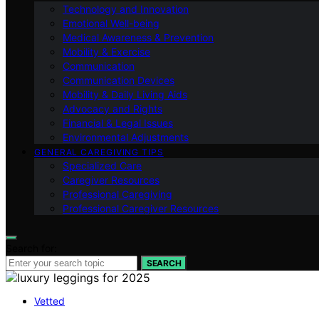
Technology and Innovation
Emotional Well-being
Medical Awareness & Prevention
Mobility & Exercise
Communication
Communication Devices
Mobility & Daily Living Aids
Advocacy and Rights
Financial & Legal Issues
Environmental Adjustments
GENERAL CAREGIVING TIPS
Specialized Care
Caregiver Resources
Professional Caregiving
Professional Caregiver Resources
Search for:
SEARCH
Vetted