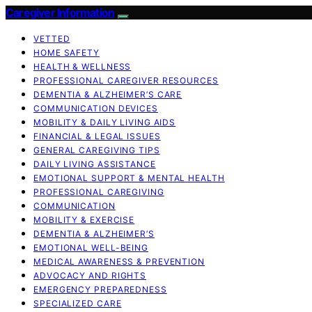
Caregiver Information
VETTED
HOME SAFETY
HEALTH & WELLNESS
PROFESSIONAL CAREGIVER RESOURCES
DEMENTIA & ALZHEIMER’S CARE
COMMUNICATION DEVICES
MOBILITY & DAILY LIVING AIDS
FINANCIAL & LEGAL ISSUES
GENERAL CAREGIVING TIPS
DAILY LIVING ASSISTANCE
EMOTIONAL SUPPORT & MENTAL HEALTH
PROFESSIONAL CAREGIVING
COMMUNICATION
MOBILITY & EXERCISE
DEMENTIA & ALZHEIMER’S
EMOTIONAL WELL-BEING
MEDICAL AWARENESS & PREVENTION
ADVOCACY AND RIGHTS
EMERGENCY PREPAREDNESS
SPECIALIZED CARE