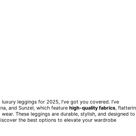
 luxury leggings for 2025, I’ve got you covered. I’ve
na, and Sunzel, which feature
high-quality fabrics
, flatteri
 wear. These leggings are durable, stylish, and designed to
discover the best options to elevate your wardrobe