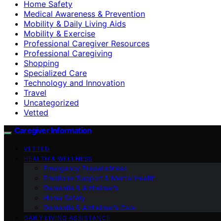
Home Safety
Medical Awareness & Prevention
Mobility & Daily Living Aids
Mobility & Exercise
Professional Caregiver Resources
Professional Caregiving
Shopping
Specialized Care
Technology and Innovation
Travel
Uncategorized
Vetted
Caregiver Information
VETTED
HEALTH & WELLNESS
Emergency Preparedness
Emotional Support & Mental Health
Dementia & Alzheimer’s
Home Safety
Dementia & Alzheimer’s Care
DAILY LIVING ASSISTANCE