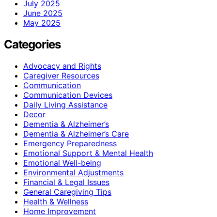
July 2025
June 2025
May 2025
Categories
Advocacy and Rights
Caregiver Resources
Communication
Communication Devices
Daily Living Assistance
Decor
Dementia & Alzheimer’s
Dementia & Alzheimer’s Care
Emergency Preparedness
Emotional Support & Mental Health
Emotional Well-being
Environmental Adjustments
Financial & Legal Issues
General Caregiving Tips
Health & Wellness
Home Improvement