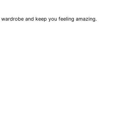
ur wardrobe and keep you feeling amazing.