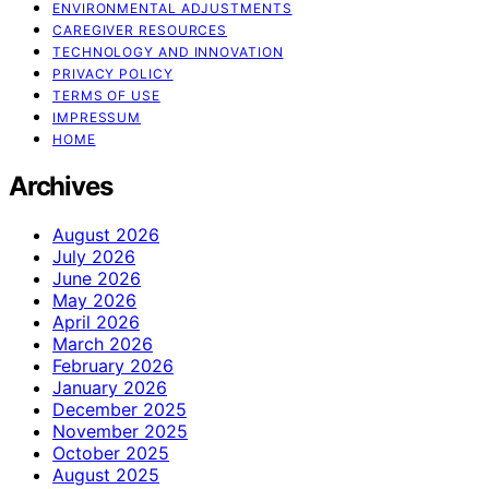
ENVIRONMENTAL ADJUSTMENTS
CAREGIVER RESOURCES
TECHNOLOGY AND INNOVATION
PRIVACY POLICY
TERMS OF USE
IMPRESSUM
HOME
Archives
August 2026
July 2026
June 2026
May 2026
April 2026
March 2026
February 2026
January 2026
December 2025
November 2025
October 2025
August 2025