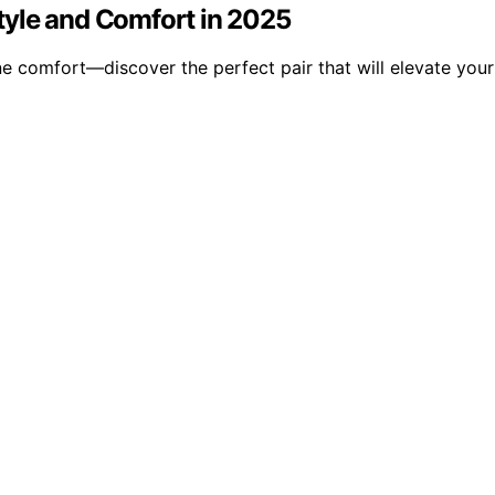
tyle and Comfort in 2025
ine comfort—discover the perfect pair that will elevate yo