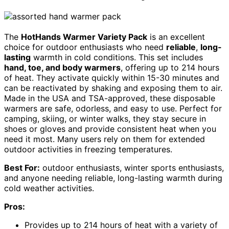
The
HotHands Warmer Variety Pack
is an excellent
choice for outdoor enthusiasts who need
reliable
,
long-
lasting
warmth in cold conditions. This set includes
hand, toe, and body warmers
, offering up to 214 hours
of heat. They activate quickly within 15-30 minutes and
can be reactivated by shaking and exposing them to air.
Made in the USA and TSA-approved, these disposable
warmers are safe, odorless, and easy to use. Perfect for
camping, skiing, or winter walks, they stay secure in
shoes or gloves and provide consistent heat when you
need it most. Many users rely on them for extended
outdoor activities in freezing temperatures.
Best For:
outdoor enthusiasts, winter sports enthusiasts,
and anyone needing reliable, long-lasting warmth during
cold weather activities.
Pros:
Provides up to 214 hours of heat with a variety of