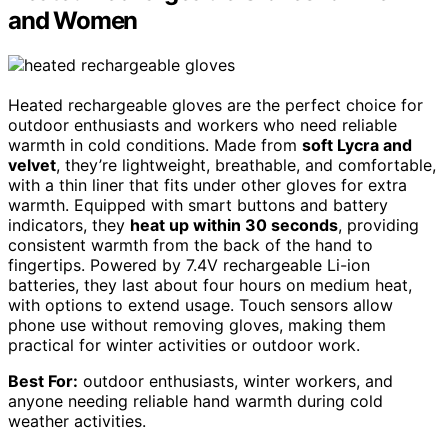
and Women
Heated rechargeable gloves are the perfect choice for
outdoor enthusiasts and workers who need reliable
warmth in cold conditions. Made from
soft Lycra and
velvet
, they’re lightweight, breathable, and comfortable,
with a thin liner that fits under other gloves for extra
warmth. Equipped with smart buttons and battery
indicators, they
heat up within 30 seconds
, providing
consistent warmth from the back of the hand to
fingertips. Powered by 7.4V rechargeable Li-ion
batteries, they last about four hours on medium heat,
with options to extend usage. Touch sensors allow
phone use without removing gloves, making them
practical for winter activities or outdoor work.
Best For:
outdoor enthusiasts, winter workers, and
anyone needing reliable hand warmth during cold
weather activities.