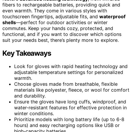
fibers to rechargeable batteries, providing quick and
even warmth. They come in various styles with
touchscreen fingertips, adjustable fits, and
waterproof
shells
—perfect for outdoor activities or winter
commutes. Keep your hands cozy, protected, and
functional, and if you want to discover which options
suit your needs best, there’s plenty more to explore.
Key Takeaways
Look for gloves with rapid heating technology and
adjustable temperature settings for personalized
warmth.
Choose gloves made from breathable, flexible
materials like polyester, fleece, or wool for comfort
and durability.
Ensure the gloves have long cuffs, windproof, and
water-resistant features for effective protection in
winter conditions.
Prioritize models with long battery life (up to 6-8
hours) and easy recharging options like USB or
high-capacity batteries.