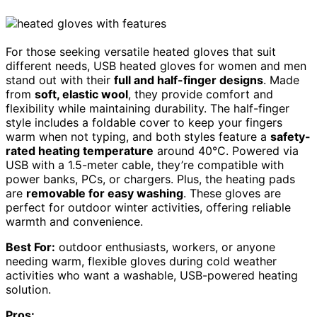
For those seeking versatile heated gloves that suit
different needs, USB heated gloves for women and men
stand out with their
full and half-finger designs
. Made
from
soft, elastic wool
, they provide comfort and
flexibility while maintaining durability. The half-finger
style includes a foldable cover to keep your fingers
warm when not typing, and both styles feature a
safety-
rated heating temperature
around 40°C. Powered via
USB with a 1.5-meter cable, they’re compatible with
power banks, PCs, or chargers. Plus, the heating pads
are
removable for easy washing
. These gloves are
perfect for outdoor winter activities, offering reliable
warmth and convenience.
Best For:
outdoor enthusiasts, workers, or anyone
needing warm, flexible gloves during cold weather
activities who want a washable, USB-powered heating
solution.
Pros: