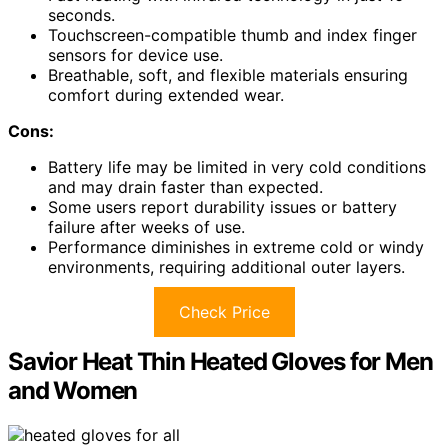
seconds.
Touchscreen-compatible thumb and index finger
sensors for device use.
Breathable, soft, and flexible materials ensuring
comfort during extended wear.
Cons:
Battery life may be limited in very cold conditions
and may drain faster than expected.
Some users report durability issues or battery
failure after weeks of use.
Performance diminishes in extreme cold or windy
environments, requiring additional outer layers.
Check Price
Savior Heat Thin Heated Gloves for Men
and Women