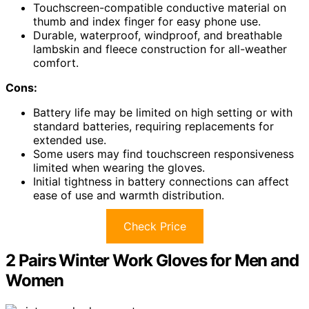
Touchscreen-compatible conductive material on
thumb and index finger for easy phone use.
Durable, waterproof, windproof, and breathable
lambskin and fleece construction for all-weather
comfort.
Cons:
Battery life may be limited on high setting or with
standard batteries, requiring replacements for
extended use.
Some users may find touchscreen responsiveness
limited when wearing the gloves.
Initial tightness in battery connections can affect
ease of use and warmth distribution.
Check Price
2 Pairs Winter Work Gloves for Men and
Women