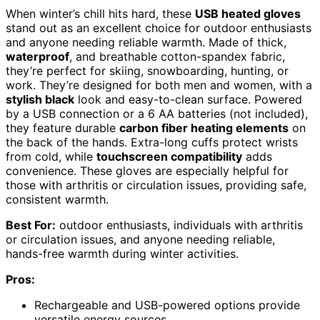
When winter’s chill hits hard, these
USB heated gloves
stand out as an excellent choice for outdoor enthusiasts
and anyone needing reliable warmth. Made of thick,
waterproof
, and breathable cotton-spandex fabric,
they’re perfect for skiing, snowboarding, hunting, or
work. They’re designed for both men and women, with a
stylish black
look and easy-to-clean surface. Powered
by a USB connection or a 6 AA batteries (not included),
they feature durable
carbon fiber heating elements
on
the back of the hands. Extra-long cuffs protect wrists
from cold, while
touchscreen compatibility
adds
convenience. These gloves are especially helpful for
those with arthritis or circulation issues, providing safe,
consistent warmth.
Best For:
outdoor enthusiasts, individuals with arthritis
or circulation issues, and anyone needing reliable,
hands-free warmth during winter activities.
Pros:
Rechargeable and USB-powered options provide
versatile energy sources.