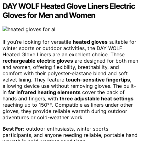
DAY WOLF Heated Glove Liners Electric
Gloves for Men and Women
If you’re looking for versatile
heated gloves
suitable for
winter sports or outdoor activities, the DAY WOLF
Heated Glove Liners are an excellent choice. These
rechargeable electric gloves
are designed for both men
and women, offering flexibility, breathability, and
comfort with their polyester-elastane blend and soft
velvet lining. They feature
touch-sensitive fingertips
,
allowing device use without removing gloves. The built-
in
far infrared heating elements
cover the back of
hands and fingers, with
three adjustable heat settings
reaching up to 150°F. Compatible as liners under other
gloves, they provide reliable warmth during outdoor
adventures or cold-weather work.
Best For:
outdoor enthusiasts, winter sports
participants, and anyone needing reliable, portable hand