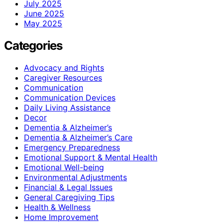
July 2025
June 2025
May 2025
Categories
Advocacy and Rights
Caregiver Resources
Communication
Communication Devices
Daily Living Assistance
Decor
Dementia & Alzheimer’s
Dementia & Alzheimer’s Care
Emergency Preparedness
Emotional Support & Mental Health
Emotional Well-being
Environmental Adjustments
Financial & Legal Issues
General Caregiving Tips
Health & Wellness
Home Improvement