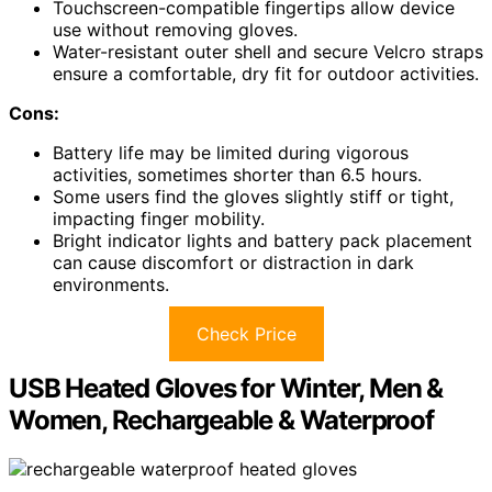
Touchscreen-compatible fingertips allow device
use without removing gloves.
Water-resistant outer shell and secure Velcro straps
ensure a comfortable, dry fit for outdoor activities.
Cons:
Battery life may be limited during vigorous
activities, sometimes shorter than 6.5 hours.
Some users find the gloves slightly stiff or tight,
impacting finger mobility.
Bright indicator lights and battery pack placement
can cause discomfort or distraction in dark
environments.
Check Price
USB Heated Gloves for Winter, Men &
Women, Rechargeable & Waterproof