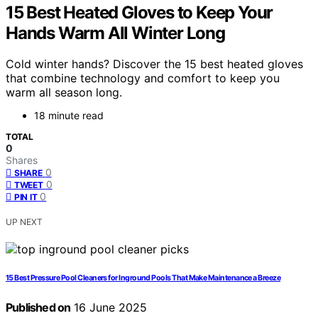
15 Best Heated Gloves to Keep Your
Hands Warm All Winter Long
Cold winter hands? Discover the 15 best heated gloves
that combine technology and comfort to keep you
warm all season long.
18 minute read
TOTAL
0
Shares
0
SHARE
0
TWEET
0
PIN IT
UP NEXT
15 Best Pressure Pool Cleaners for Inground Pools That Make Maintenance a Breeze
Published on
16 June 2025