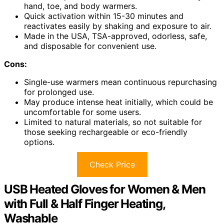
hand, toe, and body warmers.
Quick activation within 15-30 minutes and
reactivates easily by shaking and exposure to air.
Made in the USA, TSA-approved, odorless, safe,
and disposable for convenient use.
Cons:
Single-use warmers mean continuous repurchasing
for prolonged use.
May produce intense heat initially, which could be
uncomfortable for some users.
Limited to natural materials, so not suitable for
those seeking rechargeable or eco-friendly
options.
Check Price
USB Heated Gloves for Women & Men
with Full & Half Finger Heating,
Washable