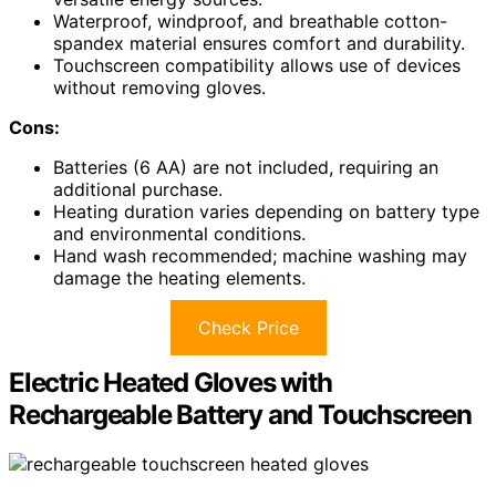
Waterproof, windproof, and breathable cotton-
spandex material ensures comfort and durability.
Touchscreen compatibility allows use of devices
without removing gloves.
Cons:
Batteries (6 AA) are not included, requiring an
additional purchase.
Heating duration varies depending on battery type
and environmental conditions.
Hand wash recommended; machine washing may
damage the heating elements.
Check Price
Electric Heated Gloves with
Rechargeable Battery and Touchscreen