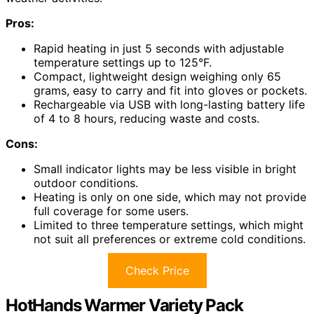
Pros:
Rapid heating in just 5 seconds with adjustable
temperature settings up to 125°F.
Compact, lightweight design weighing only 65
grams, easy to carry and fit into gloves or pockets.
Rechargeable via USB with long-lasting battery life
of 4 to 8 hours, reducing waste and costs.
Cons:
Small indicator lights may be less visible in bright
outdoor conditions.
Heating is only on one side, which may not provide
full coverage for some users.
Limited to three temperature settings, which might
not suit all preferences or extreme cold conditions.
Check Price
HotHands Warmer Variety Pack