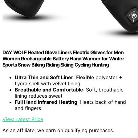
DAY WOLF Heated Glove Liners Electric Gloves for Men
Women Rechargeable Battery Hand Warmer for Winter
Sports Snow Biking Riding Skiing Cycling Hunting
Ultra Thin and Soft Liner
: Flexible polyester +
Lycra shell with velvet lining
Breathable and Comfortable
: Soft, breathable
lining reduces sweat
Full Hand Infrared Heating
: Heats back of hand
and fingers
View Latest Price
As an affiliate, we earn on qualifying purchases.