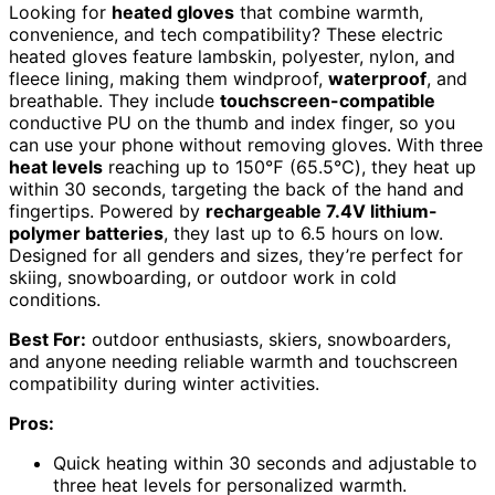
Looking for
heated gloves
that combine warmth,
convenience, and tech compatibility? These electric
heated gloves feature lambskin, polyester, nylon, and
fleece lining, making them windproof,
waterproof
, and
breathable. They include
touchscreen-compatible
conductive PU on the thumb and index finger, so you
can use your phone without removing gloves. With three
heat levels
reaching up to 150℉ (65.5℃), they heat up
within 30 seconds, targeting the back of the hand and
fingertips. Powered by
rechargeable 7.4V lithium-
polymer batteries
, they last up to 6.5 hours on low.
Designed for all genders and sizes, they’re perfect for
skiing, snowboarding, or outdoor work in cold
conditions.
Best For:
outdoor enthusiasts, skiers, snowboarders,
and anyone needing reliable warmth and touchscreen
compatibility during winter activities.
Pros:
Quick heating within 30 seconds and adjustable to
three heat levels for personalized warmth.