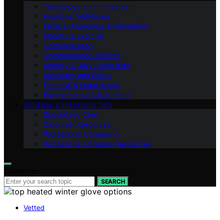
Technology and Innovation
Emotional Well-being
Medical Awareness & Prevention
Mobility & Exercise
Communication
Communication Devices
Mobility & Daily Living Aids
Advocacy and Rights
Financial & Legal Issues
Environmental Adjustments
GENERAL CAREGIVING TIPS
Specialized Care
Caregiver Resources
Professional Caregiving
Professional Caregiver Resources
Search for:
SEARCH
Vetted