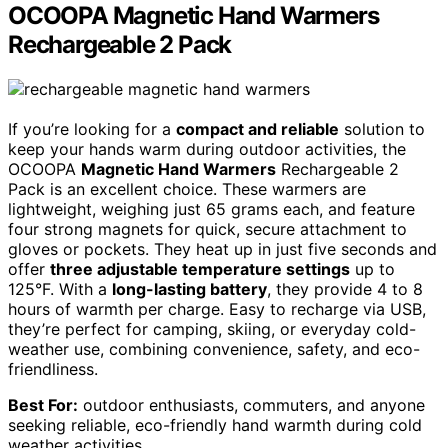
OCOOPA Magnetic Hand Warmers
Rechargeable 2 Pack
If you’re looking for a
compact and reliable
solution to
keep your hands warm during outdoor activities, the
OCOOPA
Magnetic Hand Warmers
Rechargeable 2
Pack is an excellent choice. These warmers are
lightweight, weighing just 65 grams each, and feature
four strong magnets for quick, secure attachment to
gloves or pockets. They heat up in just five seconds and
offer
three adjustable temperature settings
up to
125°F. With a
long-lasting battery
, they provide 4 to 8
hours of warmth per charge. Easy to recharge via USB,
they’re perfect for camping, skiing, or everyday cold-
weather use, combining convenience, safety, and eco-
friendliness.
Best For:
outdoor enthusiasts, commuters, and anyone
seeking reliable, eco-friendly hand warmth during cold
weather activities.