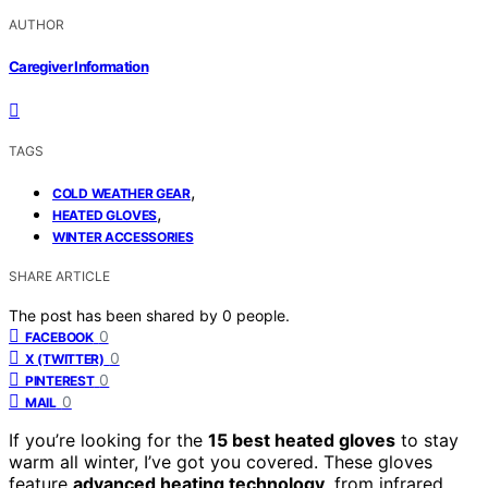
AUTHOR
Caregiver Information
TAGS
,
COLD WEATHER GEAR
,
HEATED GLOVES
WINTER ACCESSORIES
SHARE ARTICLE
The post has been shared by
0
people.
0
FACEBOOK
0
X (TWITTER)
0
PINTEREST
0
MAIL
If you’re looking for the
15 best heated gloves
to stay
warm all winter, I’ve got you covered. These gloves
feature
advanced heating technology
, from infrared