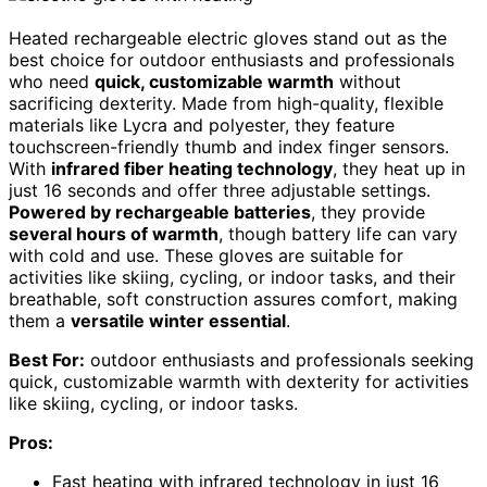
Heated rechargeable electric gloves stand out as the
best choice for outdoor enthusiasts and professionals
who need
quick, customizable warmth
without
sacrificing dexterity. Made from high-quality, flexible
materials like Lycra and polyester, they feature
touchscreen-friendly thumb and index finger sensors.
With
infrared fiber heating technology
, they heat up in
just 16 seconds and offer three adjustable settings.
Powered by rechargeable batteries
, they provide
several hours of warmth
, though battery life can vary
with cold and use. These gloves are suitable for
activities like skiing, cycling, or indoor tasks, and their
breathable, soft construction assures comfort, making
them a
versatile winter essential
.
Best For:
outdoor enthusiasts and professionals seeking
quick, customizable warmth with dexterity for activities
like skiing, cycling, or indoor tasks.
Pros:
Fast heating with infrared technology in just 16