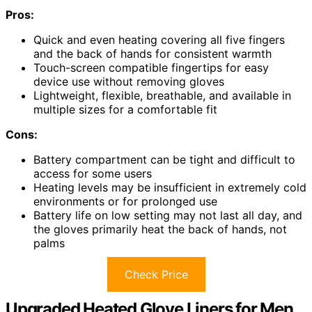
Pros:
Quick and even heating covering all five fingers
and the back of hands for consistent warmth
Touch-screen compatible fingertips for easy
device use without removing gloves
Lightweight, flexible, breathable, and available in
multiple sizes for a comfortable fit
Cons:
Battery compartment can be tight and difficult to
access for some users
Heating levels may be insufficient in extremely cold
environments or for prolonged use
Battery life on low setting may not last all day, and
the gloves primarily heat the back of hands, not
palms
Check Price
Upgraded Heated Glove Liners for Men