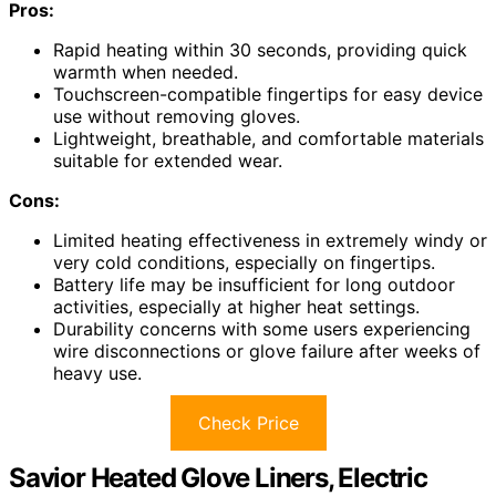
Pros:
Rapid heating within 30 seconds, providing quick
warmth when needed.
Touchscreen-compatible fingertips for easy device
use without removing gloves.
Lightweight, breathable, and comfortable materials
suitable for extended wear.
Cons:
Limited heating effectiveness in extremely windy or
very cold conditions, especially on fingertips.
Battery life may be insufficient for long outdoor
activities, especially at higher heat settings.
Durability concerns with some users experiencing
wire disconnections or glove failure after weeks of
heavy use.
Check Price
Savior Heated Glove Liners, Electric