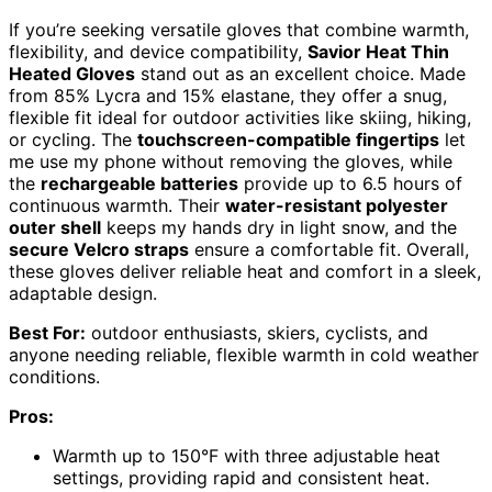
If you’re seeking versatile gloves that combine warmth,
flexibility, and device compatibility,
Savior Heat Thin
Heated Gloves
stand out as an excellent choice. Made
from 85% Lycra and 15% elastane, they offer a snug,
flexible fit ideal for outdoor activities like skiing, hiking,
or cycling. The
touchscreen-compatible fingertips
let
me use my phone without removing the gloves, while
the
rechargeable batteries
provide up to 6.5 hours of
continuous warmth. Their
water-resistant polyester
outer shell
keeps my hands dry in light snow, and the
secure Velcro straps
ensure a comfortable fit. Overall,
these gloves deliver reliable heat and comfort in a sleek,
adaptable design.
Best For:
outdoor enthusiasts, skiers, cyclists, and
anyone needing reliable, flexible warmth in cold weather
conditions.
Pros:
Warmth up to 150°F with three adjustable heat
settings, providing rapid and consistent heat.