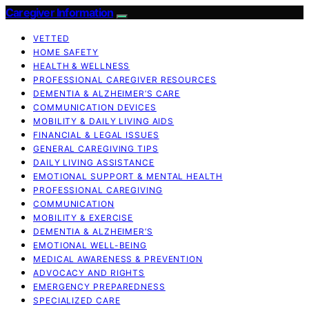
Caregiver Information
VETTED
HOME SAFETY
HEALTH & WELLNESS
PROFESSIONAL CAREGIVER RESOURCES
DEMENTIA & ALZHEIMER’S CARE
COMMUNICATION DEVICES
MOBILITY & DAILY LIVING AIDS
FINANCIAL & LEGAL ISSUES
GENERAL CAREGIVING TIPS
DAILY LIVING ASSISTANCE
EMOTIONAL SUPPORT & MENTAL HEALTH
PROFESSIONAL CAREGIVING
COMMUNICATION
MOBILITY & EXERCISE
DEMENTIA & ALZHEIMER’S
EMOTIONAL WELL-BEING
MEDICAL AWARENESS & PREVENTION
ADVOCACY AND RIGHTS
EMERGENCY PREPAREDNESS
SPECIALIZED CARE