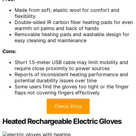
Made from soft, elastic wool for comfort and
flexibility
Double-sided IR carbon fiber heating pads for even
warmth on palms and back of hands
Removable heating pads and washable design for
easy cleaning and maintenance
Cons:
Short 1.5-meter USB cable may limit mobility and
require close proximity to power sources
Reports of inconsistent heating performance and
potential durability issues over time
Some users find the gloves too tight or the finger
flaps not covering fingers effectively
Check Price
Heated Rechargeable Electric Gloves