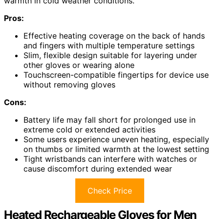
warmth in cold weather conditions.
Pros:
Effective heating coverage on the back of hands
and fingers with multiple temperature settings
Slim, flexible design suitable for layering under
other gloves or wearing alone
Touchscreen-compatible fingertips for device use
without removing gloves
Cons:
Battery life may fall short for prolonged use in
extreme cold or extended activities
Some users experience uneven heating, especially
on thumbs or limited warmth at the lowest setting
Tight wristbands can interfere with watches or
cause discomfort during extended wear
Check Price
Heated Rechargeable Gloves for Men