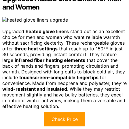
and Women
Upgraded
heated glove liners
stand out as an excellent
choice for men and women who want reliable warmth
without sacrificing dexterity. These rechargeable gloves
offer
three heat settings
that reach up to 150℉ in just
30 seconds, providing instant comfort. They feature
large
infrared fiber heating elements
that cover the
back of hands and fingers, promoting circulation and
warmth. Designed with long cuffs to block cold air, they
include
touchscreen-compatible fingertips
for
convenience. Made from neoprene and polyester, they’re
wind-resistant and insulated
. While they may restrict
movement slightly and have bulky batteries, they excel
in outdoor winter activities, making them a versatile and
effective heating solution.
Check Price