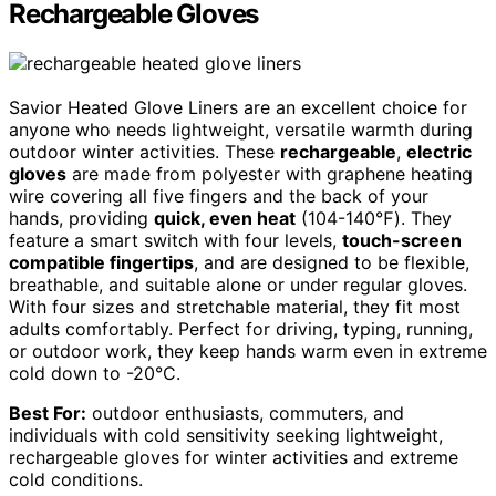
Rechargeable Gloves
Savior Heated Glove Liners are an excellent choice for
anyone who needs lightweight, versatile warmth during
outdoor winter activities. These
rechargeable
,
electric
gloves
are made from polyester with graphene heating
wire covering all five fingers and the back of your
hands, providing
quick, even heat
(104-140℉). They
feature a smart switch with four levels,
touch-screen
compatible fingertips
, and are designed to be flexible,
breathable, and suitable alone or under regular gloves.
With four sizes and stretchable material, they fit most
adults comfortably. Perfect for driving, typing, running,
or outdoor work, they keep hands warm even in extreme
cold down to -20°C.
Best For:
outdoor enthusiasts, commuters, and
individuals with cold sensitivity seeking lightweight,
rechargeable gloves for winter activities and extreme
cold conditions.