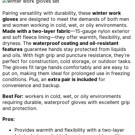
Pairing versatility with durability, these
winter work
gloves
are designed to meet the demands of both men
and women working in cold, wet, or oily environments.
Made with a two-layer fabric
—15-gauge nylon exterior
and soft fleece lining—they offer warmth, flexibility, and
dryness. The
waterproof coating and oil-resistant
features
guarantee hands stay protected from liquids
and oils. With high grip and puncture resistance, they’re
perfect for construction, cold storage, or outdoor tasks.
The gloves fit large hands comfortably and are easy to
put on, making them ideal for prolonged use in freezing
conditions. Plus, an
extra pair is included
for
convenience and backup.
Best For:
workers in cold, wet, or oily environments
requiring durable, waterproof gloves with excellent grip
and protection.
Pros:
Provides warmth and flexibility with a two-layer