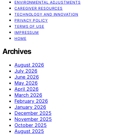
ENVIRONMENTAL ADJUSTMENTS
CAREGIVER RESOURCES
TECHNOLOGY AND INNOVATION
PRIVACY POLICY
TERMS OF USE
IMPRESSUM
HOME
Archives
August 2026
July 2026
June 2026
May 2026
April 2026
March 2026
February 2026
January 2026
December 2025
November 2025
October 2025
August 2025