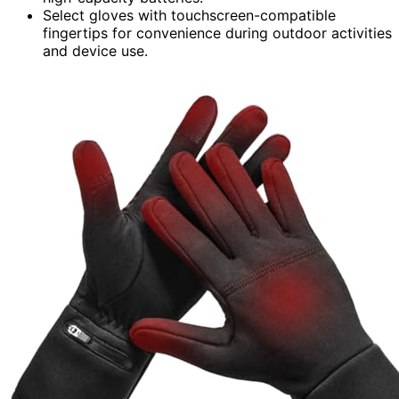
Select gloves with touchscreen-compatible
fingertips for convenience during outdoor activities
and device use.