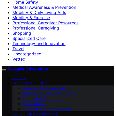
Home Safety
Medical Awareness & Prevention
Mobility & Daily Living Aids
Mobility & Exercise
Professional Caregiver Resources
Professional Caregiving
Shopping
Specialized Care
Technology and Innovation
Travel
Uncategorized
Vetted
Caregiver Information
VETTED
HEALTH & WELLNESS
Emergency Preparedness
Emotional Support & Mental Health
Dementia & Alzheimer’s
Home Safety
Dementia & Alzheimer’s Care
DAILY LIVING ASSISTANCE