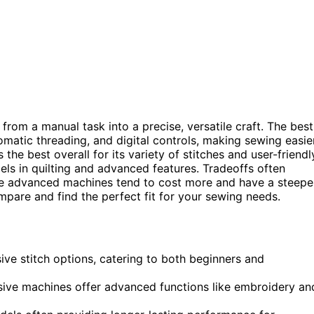
m a manual task into a precise, versatile craft. The best
omatic threading, and digital controls, making sewing easie
 the best overall for its variety of stitches and user-friendl
ls in quilting and advanced features. Tradeoffs often
re advanced machines tend to cost more and have a steepe
pare and find the perfect fit for your sewing needs.
ve stitch options, catering to both beginners and
sive machines offer advanced functions like embroidery an