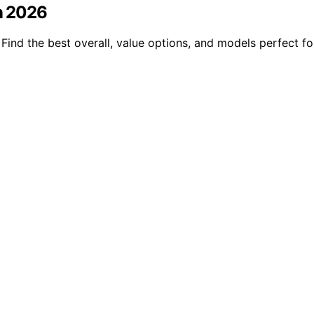
n 2026
ind the best overall, value options, and models perfect f