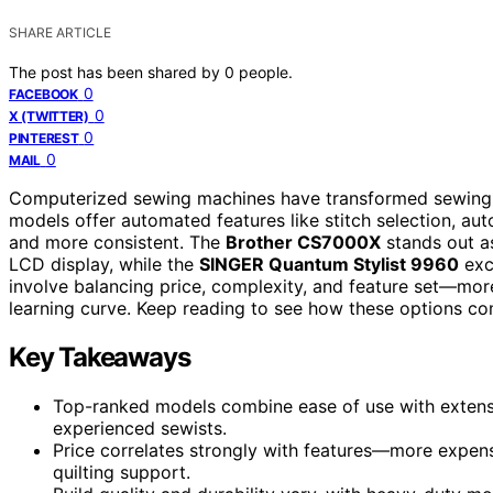
SHARE ARTICLE
The post has been shared by
0
people.
0
FACEBOOK
0
X (TWITTER)
0
PINTEREST
0
MAIL
Computerized sewing machines have transformed sewing fro
models offer automated features like stitch selection, aut
and more consistent. The
Brother CS7000X
stands out as
LCD display, while the
SINGER Quantum Stylist 9960
exce
involve balancing price, complexity, and feature set—mo
learning curve. Keep reading to see how these options com
Key Takeaways
Top-ranked models combine ease of use with extensi
experienced sewists.
Price correlates strongly with features—more expen
quilting support.