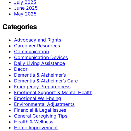
July 2025
June 2025
May 2025
Categories
Advocacy and Rights
Caregiver Resources
Communication
Communication Devices
Daily Living Assistance
Decor
Dementia & Alzheimer’s
Dementia & Alzheimer’s Care
Emergency Preparedness
Emotional Support & Mental Health
Emotional Well-being
Environmental Adjustments
Financial & Legal Issues
General Caregiving Tips
Health & Wellness
Home Improvement