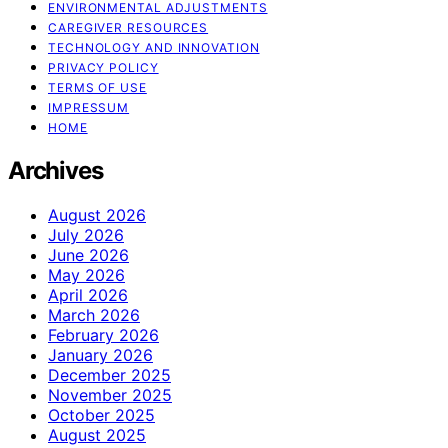
ENVIRONMENTAL ADJUSTMENTS
CAREGIVER RESOURCES
TECHNOLOGY AND INNOVATION
PRIVACY POLICY
TERMS OF USE
IMPRESSUM
HOME
Archives
August 2026
July 2026
June 2026
May 2026
April 2026
March 2026
February 2026
January 2026
December 2025
November 2025
October 2025
August 2025