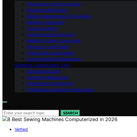
Technology and Innovation
Emotional Well-being
Medical Awareness & Prevention
Mobility & Exercise
Communication
Communication Devices
Mobility & Daily Living Aids
Advocacy and Rights
Financial & Legal Issues
Environmental Adjustments
GENERAL CAREGIVING TIPS
Specialized Care
Caregiver Resources
Professional Caregiving
Professional Caregiver Resources
Search for:
SEARCH
Vetted