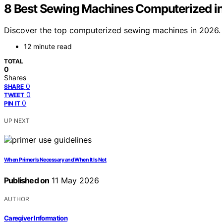
8 Best Sewing Machines Computerized i
Discover the top computerized sewing machines in 2026. F
12 minute read
TOTAL
0
Shares
0
SHARE
0
TWEET
0
PIN IT
UP NEXT
When Primer Is Necessary and When It Is Not
Published on
11 May 2026
AUTHOR
Caregiver Information