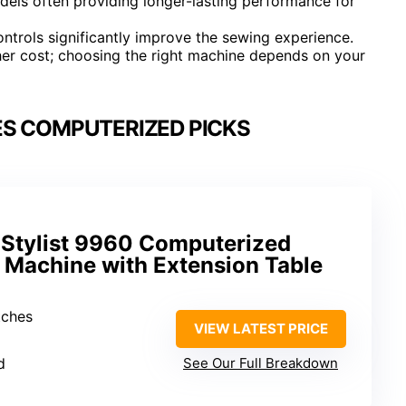
odels often providing longer-lasting performance for
ntrols significantly improve the sewing experience.
her cost; choosing the right machine depends on your
S COMPUTERIZED PICKS
Stylist 9960 Computerized
 Machine with Extension Table
itches
VIEW LATEST PRICE
2
d
See Our Full Breakdown