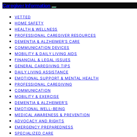
Caregiver Information
VETTED
HOME SAFETY
HEALTH & WELLNESS
PROFESSIONAL CAREGIVER RESOURCES
DEMENTIA & ALZHEIMER’S CARE
COMMUNICATION DEVICES
MOBILITY & DAILY LIVING AIDS
FINANCIAL & LEGAL ISSUES
GENERAL CAREGIVING TIPS
DAILY LIVING ASSISTANCE
EMOTIONAL SUPPORT & MENTAL HEALTH
PROFESSIONAL CAREGIVING
COMMUNICATION
MOBILITY & EXERCISE
DEMENTIA & ALZHEIMER’S
EMOTIONAL WELL-BEING
MEDICAL AWARENESS & PREVENTION
ADVOCACY AND RIGHTS
EMERGENCY PREPAREDNESS
SPECIALIZED CARE