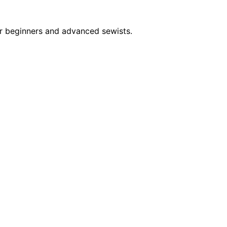
or beginners and advanced sewists.