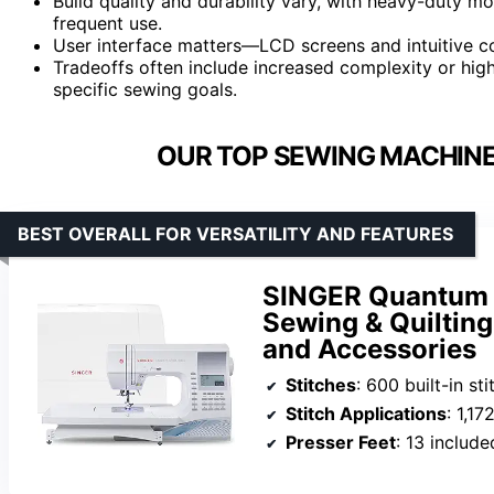
Build quality and durability vary, with heavy-duty m
frequent use.
User interface matters—LCD screens and intuitive co
Tradeoffs often include increased complexity or hig
specific sewing goals.
OUR TOP SEWING MACHINE
BEST OVERALL FOR VERSATILITY AND FEATURES
SINGER Quantum 
Sewing & Quilting
and Accessories
Stitches
: 600 built-in st
Stitch Applications
: 1,17
Presser Feet
: 13 include