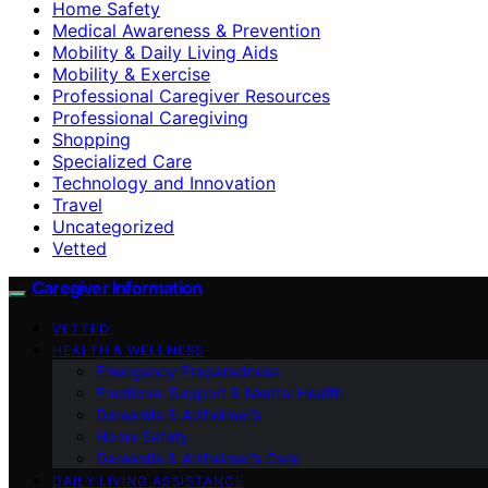
Home Safety
Medical Awareness & Prevention
Mobility & Daily Living Aids
Mobility & Exercise
Professional Caregiver Resources
Professional Caregiving
Shopping
Specialized Care
Technology and Innovation
Travel
Uncategorized
Vetted
Caregiver Information
VETTED
HEALTH & WELLNESS
Emergency Preparedness
Emotional Support & Mental Health
Dementia & Alzheimer’s
Home Safety
Dementia & Alzheimer’s Care
DAILY LIVING ASSISTANCE