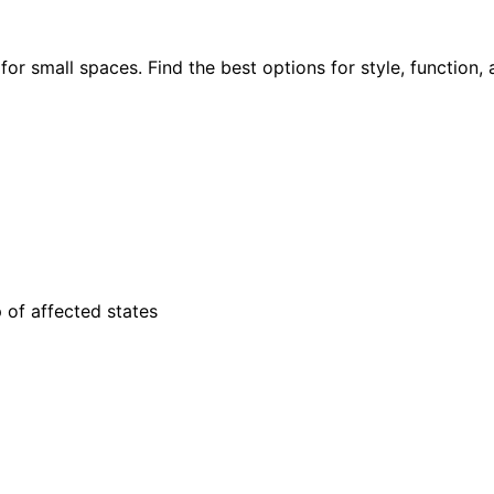
or small spaces. Find the best options for style, function, 