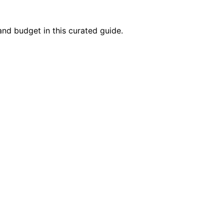
and budget in this curated guide.