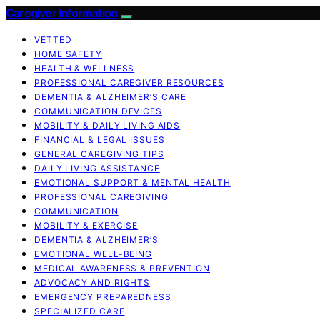
Caregiver Information
VETTED
HOME SAFETY
HEALTH & WELLNESS
PROFESSIONAL CAREGIVER RESOURCES
DEMENTIA & ALZHEIMER’S CARE
COMMUNICATION DEVICES
MOBILITY & DAILY LIVING AIDS
FINANCIAL & LEGAL ISSUES
GENERAL CAREGIVING TIPS
DAILY LIVING ASSISTANCE
EMOTIONAL SUPPORT & MENTAL HEALTH
PROFESSIONAL CAREGIVING
COMMUNICATION
MOBILITY & EXERCISE
DEMENTIA & ALZHEIMER’S
EMOTIONAL WELL-BEING
MEDICAL AWARENESS & PREVENTION
ADVOCACY AND RIGHTS
EMERGENCY PREPAREDNESS
SPECIALIZED CARE