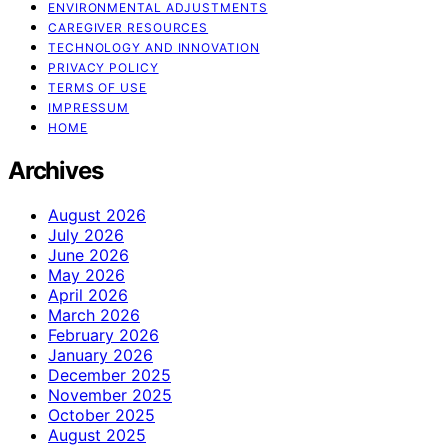
ENVIRONMENTAL ADJUSTMENTS
CAREGIVER RESOURCES
TECHNOLOGY AND INNOVATION
PRIVACY POLICY
TERMS OF USE
IMPRESSUM
HOME
Archives
August 2026
July 2026
June 2026
May 2026
April 2026
March 2026
February 2026
January 2026
December 2025
November 2025
October 2025
August 2025