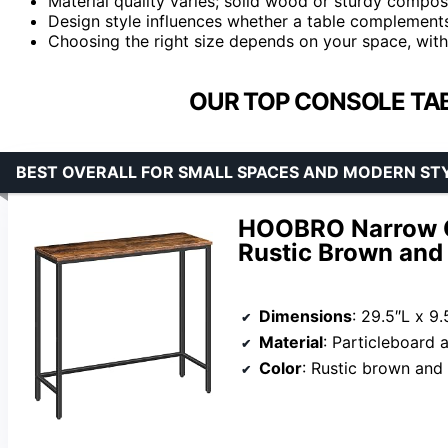
Material quality varies; solid wood or sturdy compos
Design style influences whether a table complements 
Choosing the right size depends on your space, with
OUR TOP CONSOLE TA
BEST OVERALL FOR SMALL SPACES AND MODERN ST
HOOBRO Narrow Co
Rustic Brown and
Dimensions
: 29.5″L x 9
Material
: Particleboard 
Color
: Rustic brown and