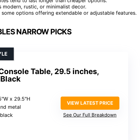
ites tend to last longer than cheaper options.
modern, rustic, or minimalist decor.
 some options offering extendable or adjustable features.
BLES NARROW PICKS
YLE
nsole Table, 29.5 inches,
 Black
.5″W x 29.5″H
VIEW LATEST PRICE
and metal
 black
See Our Full Breakdown