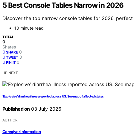
5 Best Console Tables Narrow in 2026
Discover the top narrow console tables for 2026, perfect f
10 minute read
TOTAL
0
Shares
0
SHARE
0
TWEET
0
PIN IT
UP NEXT
‘Explosive’ diarrhea illness reported across US. See map of affected states
Published on
03 July 2026
AUTHOR
Caregiver Information