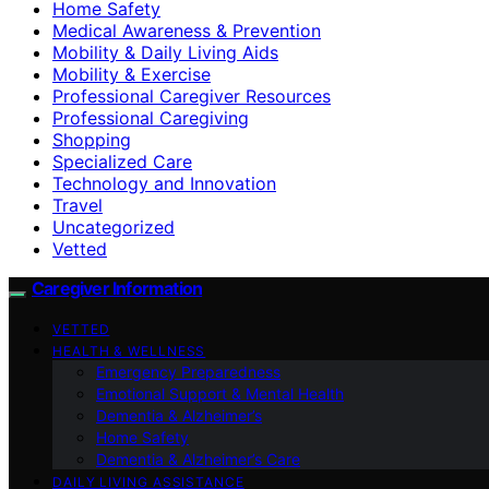
Home Safety
Medical Awareness & Prevention
Mobility & Daily Living Aids
Mobility & Exercise
Professional Caregiver Resources
Professional Caregiving
Shopping
Specialized Care
Technology and Innovation
Travel
Uncategorized
Vetted
Caregiver Information
VETTED
HEALTH & WELLNESS
Emergency Preparedness
Emotional Support & Mental Health
Dementia & Alzheimer’s
Home Safety
Dementia & Alzheimer’s Care
DAILY LIVING ASSISTANCE