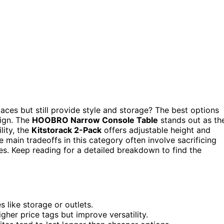
aces but still provide style and storage? The best options
sign. The
HOOBRO Narrow Console Table
stands out as th
lity, the
Kitstorack 2-Pack
offers adjustable height and
e main tradeoffs in this category often involve sacrificing
es. Keep reading for a detailed breakdown to find the
s like storage or outlets.
gher price tags but improve versatility.