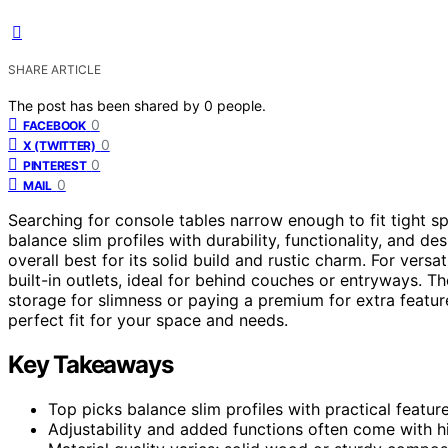
SHARE ARTICLE
The post has been shared by
0
people.
0
FACEBOOK
0
X (TWITTER)
0
PINTEREST
0
MAIL
Searching for console tables narrow enough to fit tight sp
balance slim profiles with durability, functionality, and de
overall best for its solid build and rustic charm. For versati
built-in outlets, ideal for behind couches or entryways. Th
storage for slimness or paying a premium for extra featur
perfect fit for your space and needs.
Key Takeaways
Top picks balance slim profiles with practical feature
Adjustability and added functions often come with hi