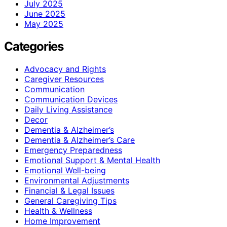
July 2025
June 2025
May 2025
Categories
Advocacy and Rights
Caregiver Resources
Communication
Communication Devices
Daily Living Assistance
Decor
Dementia & Alzheimer’s
Dementia & Alzheimer’s Care
Emergency Preparedness
Emotional Support & Mental Health
Emotional Well-being
Environmental Adjustments
Financial & Legal Issues
General Caregiving Tips
Health & Wellness
Home Improvement