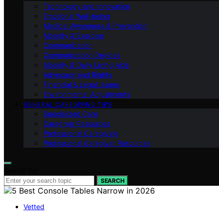
Technology and Innovation
Emotional Well-being
Medical Awareness & Prevention
Mobility & Exercise
Communication
Communication Devices
Mobility & Daily Living Aids
Advocacy and Rights
Financial & Legal Issues
Environmental Adjustments
GENERAL CAREGIVING TIPS
Specialized Care
Caregiver Resources
Professional Caregiving
Professional Caregiver Resources
Search for:
SEARCH
Vetted