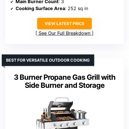
Main Burner Count
: 3
Cooking Surface Area
: 252 sq in
VIEW LATEST PRICE
See Our Full Breakdown
BEST FOR VERSATILE OUTDOOR COOKING
3 Burner Propane Gas Grill with
Side Burner and Storage