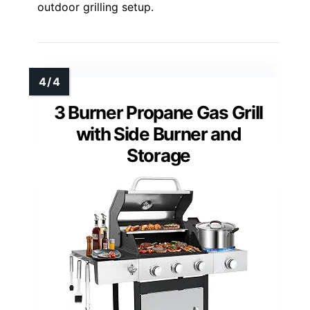
outdoor grilling setup.
3 Burner Propane Gas Grill
with Side Burner and
Storage