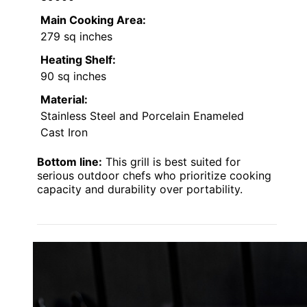
Main Cooking Area:
279 sq inches
Heating Shelf:
90 sq inches
Material:
Stainless Steel and Porcelain Enameled
Cast Iron
Bottom line:
This grill is best suited for
serious outdoor chefs who prioritize cooking
capacity and durability over portability.