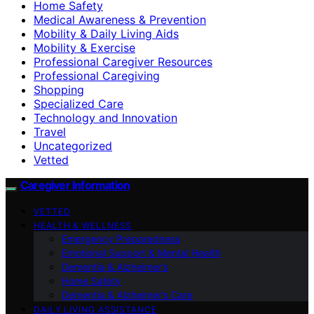
Home Safety
Medical Awareness & Prevention
Mobility & Daily Living Aids
Mobility & Exercise
Professional Caregiver Resources
Professional Caregiving
Shopping
Specialized Care
Technology and Innovation
Travel
Uncategorized
Vetted
Caregiver Information
VETTED
HEALTH & WELLNESS
Emergency Preparedness
Emotional Support & Mental Health
Dementia & Alzheimer’s
Home Safety
Dementia & Alzheimer’s Care
DAILY LIVING ASSISTANCE