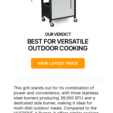
BEST FOR VERSATILE
OUTDOOR COOKING
VIEW LATEST PRICE
This grill stands out for its combination of
power and convenience, with three stainless
steel burners producing 39,000 BTU and a
dedicated side burner, making it ideal for
multi-dish outdoor meals. Compared to the
HUGROVE 4-Burner, it offers similar cooking