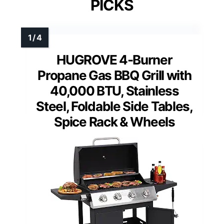
PICKS
HUGROVE 4-Burner
Propane Gas BBQ Grill with
40,000 BTU, Stainless
Steel, Foldable Side Tables,
Spice Rack & Wheels