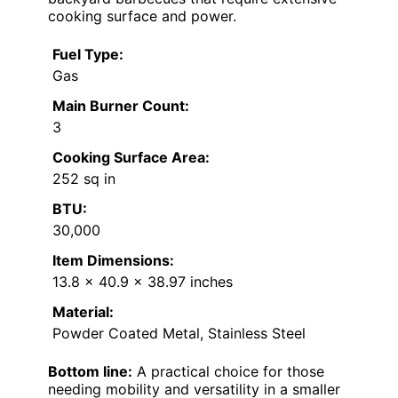
cooking surface and power.
Fuel Type:
Gas
Main Burner Count:
3
Cooking Surface Area:
252 sq in
BTU:
30,000
Item Dimensions:
13.8 x 40.9 x 38.97 inches
Material:
Powder Coated Metal, Stainless Steel
Bottom line:
A practical choice for those
needing mobility and versatility in a smaller