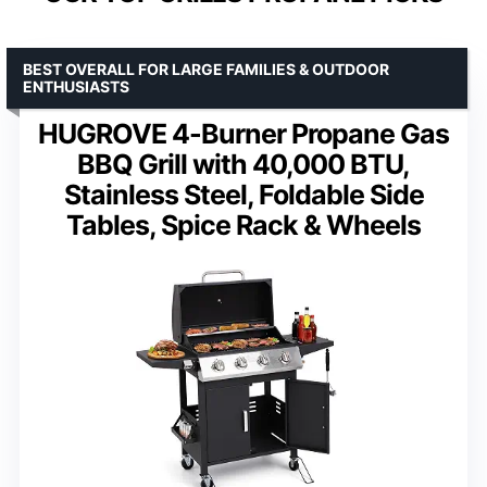
BEST OVERALL FOR LARGE FAMILIES & OUTDOOR
ENTHUSIASTS
HUGROVE 4-Burner Propane Gas
BBQ Grill with 40,000 BTU,
Stainless Steel, Foldable Side
Tables, Spice Rack & Wheels