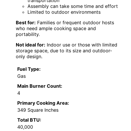
transportation
Assembly can take some time and effort
Limited to outdoor environments
Best for:
Families or frequent outdoor hosts
who need ample cooking space and
portability.
Not ideal for:
Indoor use or those with limited
storage space, due to its size and outdoor-
only design.
Fuel Type:
Gas
Main Burner Count:
4
Primary Cooking Area:
349 Square Inches
Total BTU:
40,000