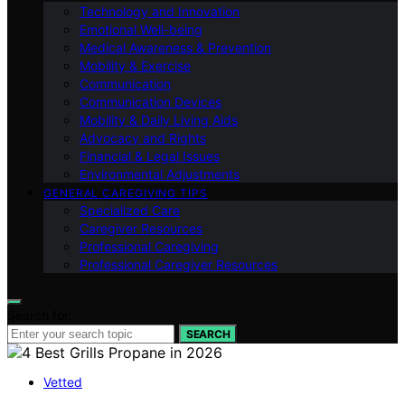
Technology and Innovation
Emotional Well-being
Medical Awareness & Prevention
Mobility & Exercise
Communication
Communication Devices
Mobility & Daily Living Aids
Advocacy and Rights
Financial & Legal Issues
Environmental Adjustments
GENERAL CAREGIVING TIPS
Specialized Care
Caregiver Resources
Professional Caregiving
Professional Caregiver Resources
Search for:
SEARCH
Vetted