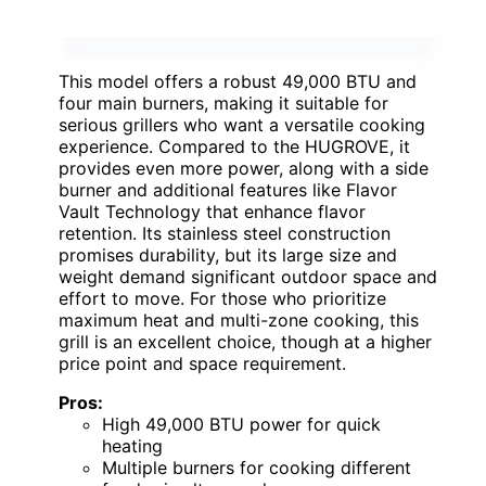
This model offers a robust 49,000 BTU and
four main burners, making it suitable for
serious grillers who want a versatile cooking
experience. Compared to the HUGROVE, it
provides even more power, along with a side
burner and additional features like Flavor
Vault Technology that enhance flavor
retention. Its stainless steel construction
promises durability, but its large size and
weight demand significant outdoor space and
effort to move. For those who prioritize
maximum heat and multi-zone cooking, this
grill is an excellent choice, though at a higher
price point and space requirement.
Pros:
High 49,000 BTU power for quick
heating
Multiple burners for cooking different