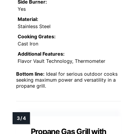
Side Burner:
Yes
Material:
Stainless Steel
Cooking Grates:
Cast Iron
Additional Features:
Flavor Vault Technology, Thermometer
Bottom line:
Ideal for serious outdoor cooks
seeking maximum power and versatility in a
propane grill.
Propane Gas Grill with