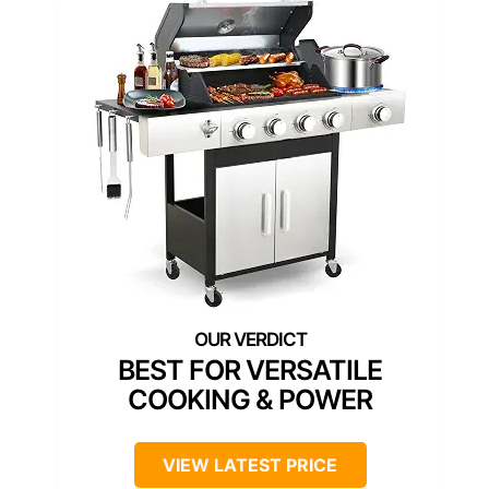
BEST FOR VERSATILE
COOKING & POWER
VIEW LATEST PRICE