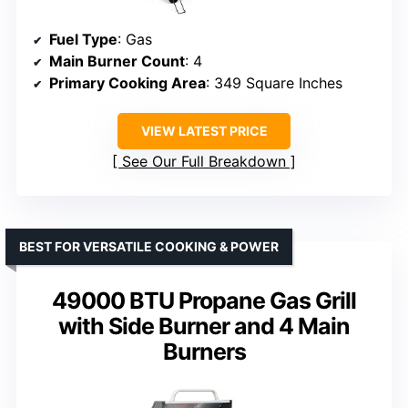
Fuel Type
: Gas
Main Burner Count
: 4
Primary Cooking Area
: 349 Square Inches
VIEW LATEST PRICE
See Our Full Breakdown
BEST FOR VERSATILE COOKING & POWER
49000 BTU Propane Gas Grill
with Side Burner and 4 Main
Burners