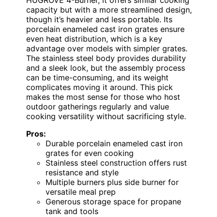
capacity but with a more streamlined design,
though it’s heavier and less portable. Its
porcelain enameled cast iron grates ensure
even heat distribution, which is a key
advantage over models with simpler grates.
The stainless steel body provides durability
and a sleek look, but the assembly process
can be time-consuming, and its weight
complicates moving it around. This pick
makes the most sense for those who host
outdoor gatherings regularly and value
cooking versatility without sacrificing style.
Pros:
Durable porcelain enameled cast iron
grates for even cooking
Stainless steel construction offers rust
resistance and style
Multiple burners plus side burner for
versatile meal prep
Generous storage space for propane
tank and tools