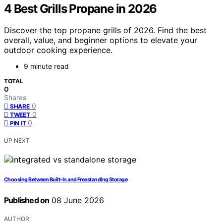
4 Best Grills Propane in 2026
Discover the top propane grills of 2026. Find the best
overall, value, and beginner options to elevate your
outdoor cooking experience.
9 minute read
TOTAL
0
Shares
0
SHARE
0
TWEET
0
PIN IT
UP NEXT
Choosing Between Built-In and Freestanding Storage
Published on
08 June 2026
AUTHOR