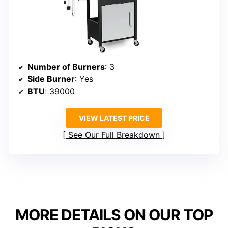
Number of Burners
: 3
Side Burner
: Yes
BTU
: 39000
VIEW LATEST PRICE
See Our Full Breakdown
MORE DETAILS ON OUR TOP