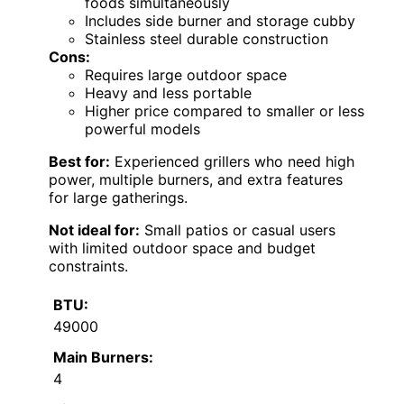
foods simultaneously
Includes side burner and storage cubby
Stainless steel durable construction
Cons:
Requires large outdoor space
Heavy and less portable
Higher price compared to smaller or less
powerful models
Best for:
Experienced grillers who need high
power, multiple burners, and extra features
for large gatherings.
Not ideal for:
Small patios or casual users
with limited outdoor space and budget
constraints.
BTU:
49000
Main Burners:
4