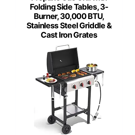
Folding Side Tables, 3-
Burner, 30,000 BTU,
Stainless Steel Griddle &
Cast Iron Grates