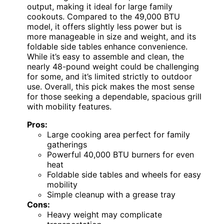
output, making it ideal for large family
cookouts. Compared to the 49,000 BTU
model, it offers slightly less power but is
more manageable in size and weight, and its
foldable side tables enhance convenience.
While it’s easy to assemble and clean, the
nearly 48-pound weight could be challenging
for some, and it’s limited strictly to outdoor
use. Overall, this pick makes the most sense
for those seeking a dependable, spacious grill
with mobility features.
Pros:
Large cooking area perfect for family
gatherings
Powerful 40,000 BTU burners for even
heat
Foldable side tables and wheels for easy
mobility
Simple cleanup with a grease tray
Cons:
Heavy weight may complicate