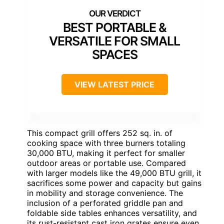
BEST PORTABLE &
VERSATILE FOR SMALL
SPACES
VIEW LATEST PRICE
This compact grill offers 252 sq. in. of
cooking space with three burners totaling
30,000 BTU, making it perfect for smaller
outdoor areas or portable use. Compared
with larger models like the 49,000 BTU grill, it
sacrifices some power and capacity but gains
in mobility and storage convenience. The
inclusion of a perforated griddle pan and
foldable side tables enhances versatility, and
its rust-resistant cast iron grates ensure even