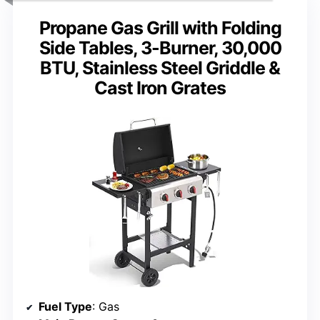
Propane Gas Grill with Folding
Side Tables, 3-Burner, 30,000
BTU, Stainless Steel Griddle &
Cast Iron Grates
Fuel Type
: Gas