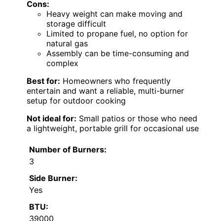
Cons:
Heavy weight can make moving and
storage difficult
Limited to propane fuel, no option for
natural gas
Assembly can be time-consuming and
complex
Best for:
Homeowners who frequently
entertain and want a reliable, multi-burner
setup for outdoor cooking
Not ideal for:
Small patios or those who need
a lightweight, portable grill for occasional use
Number of Burners:
3
Side Burner:
Yes
BTU:
39000