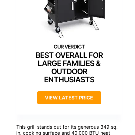
BEST OVERALL FOR
LARGE FAMILIES &
OUTDOOR
ENTHUSIASTS
VIEW LATEST PRICE
This grill stands out for its generous 349 sq.
in. cooking surface and 40,000 BTU heat