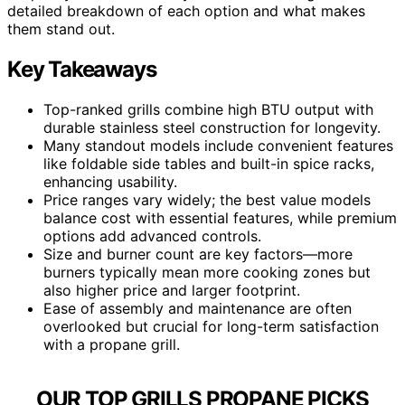
detailed breakdown of each option and what makes
them stand out.
Key Takeaways
Top-ranked grills combine high BTU output with
durable stainless steel construction for longevity.
Many standout models include convenient features
like foldable side tables and built-in spice racks,
enhancing usability.
Price ranges vary widely; the best value models
balance cost with essential features, while premium
options add advanced controls.
Size and burner count are key factors—more
burners typically mean more cooking zones but
also higher price and larger footprint.
Ease of assembly and maintenance are often
overlooked but crucial for long-term satisfaction
with a propane grill.
OUR TOP GRILLS PROPANE PICKS