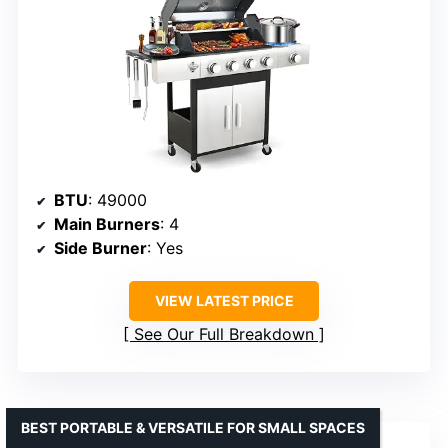
BTU
: 49000
Main Burners
: 4
Side Burner
: Yes
VIEW LATEST PRICE
See Our Full Breakdown
BEST PORTABLE & VERSATILE FOR SMALL SPACES