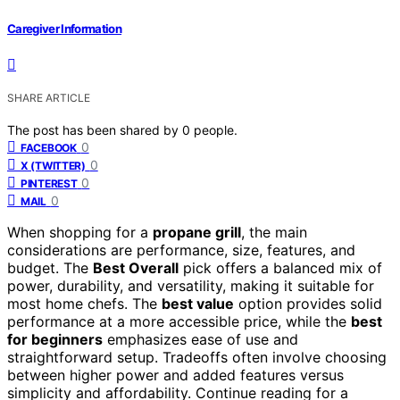
Caregiver Information
SHARE ARTICLE
The post has been shared by
0
people.
0
FACEBOOK
0
X (TWITTER)
0
PINTEREST
0
MAIL
When shopping for a
propane grill
, the main
considerations are performance, size, features, and
budget. The
Best Overall
pick offers a balanced mix of
power, durability, and versatility, making it suitable for
most home chefs. The
best value
option provides solid
performance at a more accessible price, while the
best
for beginners
emphasizes ease of use and
straightforward setup. Tradeoffs often involve choosing
between higher power and added features versus
simplicity and affordability. Continue reading for a