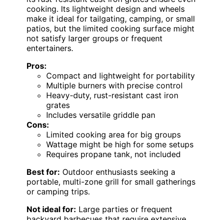
cooking. Its lightweight design and wheels
make it ideal for tailgating, camping, or small
patios, but the limited cooking surface might
not satisfy larger groups or frequent
entertainers.
Pros:
Compact and lightweight for portability
Multiple burners with precise control
Heavy-duty, rust-resistant cast iron
grates
Includes versatile griddle pan
Cons:
Limited cooking area for big groups
Wattage might be high for some setups
Requires propane tank, not included
Best for:
Outdoor enthusiasts seeking a
portable, multi-zone grill for small gatherings
or camping trips.
Not ideal for:
Large parties or frequent
backyard barbecues that require extensive