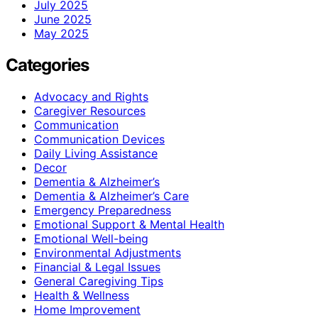
July 2025
June 2025
May 2025
Categories
Advocacy and Rights
Caregiver Resources
Communication
Communication Devices
Daily Living Assistance
Decor
Dementia & Alzheimer’s
Dementia & Alzheimer’s Care
Emergency Preparedness
Emotional Support & Mental Health
Emotional Well-being
Environmental Adjustments
Financial & Legal Issues
General Caregiving Tips
Health & Wellness
Home Improvement