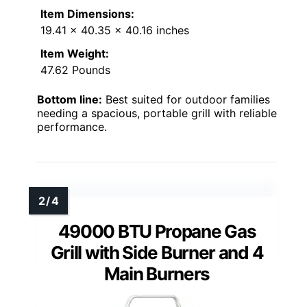
Item Dimensions:
19.41 x 40.35 x 40.16 inches
Item Weight:
47.62 Pounds
Bottom line:
Best suited for outdoor families
needing a spacious, portable grill with reliable
performance.
49000 BTU Propane Gas
Grill with Side Burner and 4
Main Burners