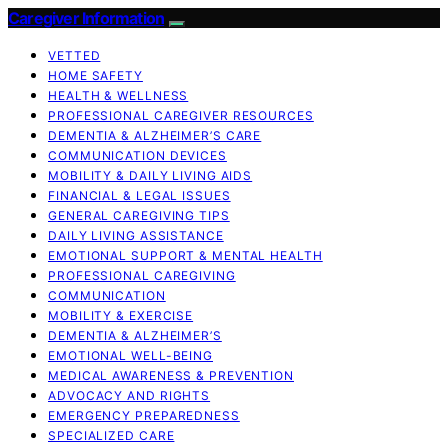
Caregiver Information
VETTED
HOME SAFETY
HEALTH & WELLNESS
PROFESSIONAL CAREGIVER RESOURCES
DEMENTIA & ALZHEIMER’S CARE
COMMUNICATION DEVICES
MOBILITY & DAILY LIVING AIDS
FINANCIAL & LEGAL ISSUES
GENERAL CAREGIVING TIPS
DAILY LIVING ASSISTANCE
EMOTIONAL SUPPORT & MENTAL HEALTH
PROFESSIONAL CAREGIVING
COMMUNICATION
MOBILITY & EXERCISE
DEMENTIA & ALZHEIMER’S
EMOTIONAL WELL-BEING
MEDICAL AWARENESS & PREVENTION
ADVOCACY AND RIGHTS
EMERGENCY PREPAREDNESS
SPECIALIZED CARE