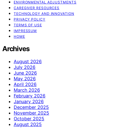
ENVIRONMENTAL ADJUSTMENTS
CAREGIVER RESOURCES
TECHNOLOGY AND INNOVATION
PRIVACY POLICY
TERMS OF USE
IMPRESSUM
HOME
Archives
August 2026
July 2026
June 2026
May 2026
April 2026
March 2026
February 2026
January 2026
December 2025
November 2025
October 2025
August 2025