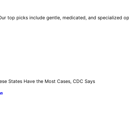
r top picks include gentle, medicated, and specialized opt
ays