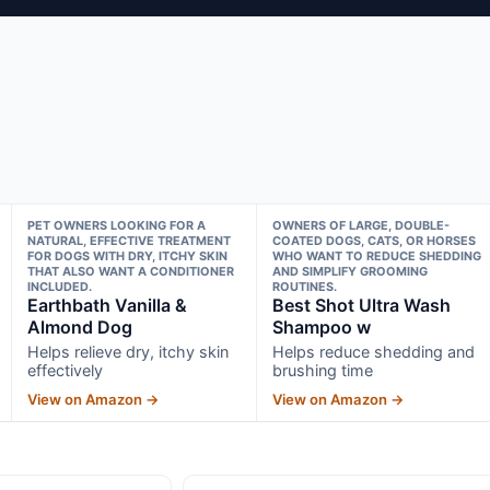
PET OWNERS LOOKING FOR A
OWNERS OF LARGE, DOUBLE-
NATURAL, EFFECTIVE TREATMENT
COATED DOGS, CATS, OR HORSES
FOR DOGS WITH DRY, ITCHY SKIN
WHO WANT TO REDUCE SHEDDING
THAT ALSO WANT A CONDITIONER
AND SIMPLIFY GROOMING
INCLUDED.
ROUTINES.
Earthbath Vanilla &
Best Shot Ultra Wash
Almond Dog
Shampoo w
Helps relieve dry, itchy skin
Helps reduce shedding and
effectively
brushing time
View on Amazon →
View on Amazon →