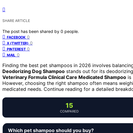
SHARE ARTICLE
The post has been shared by
0
people.
0
FACEBOOK
0
X (TWITTER)
0
PINTEREST
0
MAIL
Finding the best pet shampoos in 2026 involves balancing
Deodorizing Dog Shampoo
stands out for its deodorizing
Veterinary Formula Clinical Care Medicated Shampoo
is 
However, choosing the right shampoo often means weighing 
medicated needs. Continue reading for a detailed breakd
15
COMPARED
Which pet shampoo should you buy?