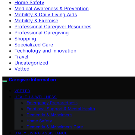
Home Safety
Medical Awareness & Prevention
Mobility & Daily Living Aids
Mobility & Exercise
Professional Caregiver Resources
Professional Caregiving
Shopping
Specialized Care
Technology and Innovation
Travel
Uncategorized
Vetted
Caregiver Information
VETTED
HEALTH & WELLNESS
Emergency Preparedness
Emotional Support & Mental Health
Dementia & Alzheimer’s
Home Safety
Dementia & Alzheimer’s Care
DAILY LIVING ASSISTANCE