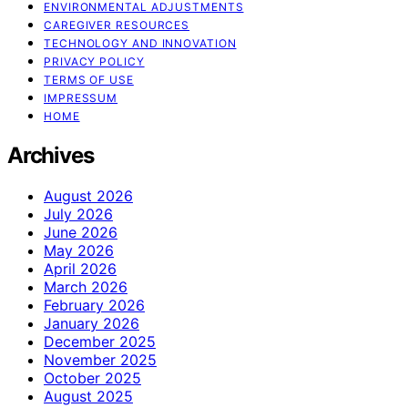
ENVIRONMENTAL ADJUSTMENTS
CAREGIVER RESOURCES
TECHNOLOGY AND INNOVATION
PRIVACY POLICY
TERMS OF USE
IMPRESSUM
HOME
Archives
August 2026
July 2026
June 2026
May 2026
April 2026
March 2026
February 2026
January 2026
December 2025
November 2025
October 2025
August 2025