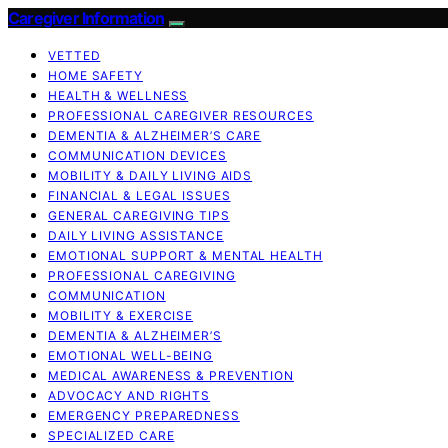
Caregiver Information
VETTED
HOME SAFETY
HEALTH & WELLNESS
PROFESSIONAL CAREGIVER RESOURCES
DEMENTIA & ALZHEIMER’S CARE
COMMUNICATION DEVICES
MOBILITY & DAILY LIVING AIDS
FINANCIAL & LEGAL ISSUES
GENERAL CAREGIVING TIPS
DAILY LIVING ASSISTANCE
EMOTIONAL SUPPORT & MENTAL HEALTH
PROFESSIONAL CAREGIVING
COMMUNICATION
MOBILITY & EXERCISE
DEMENTIA & ALZHEIMER’S
EMOTIONAL WELL-BEING
MEDICAL AWARENESS & PREVENTION
ADVOCACY AND RIGHTS
EMERGENCY PREPAREDNESS
SPECIALIZED CARE