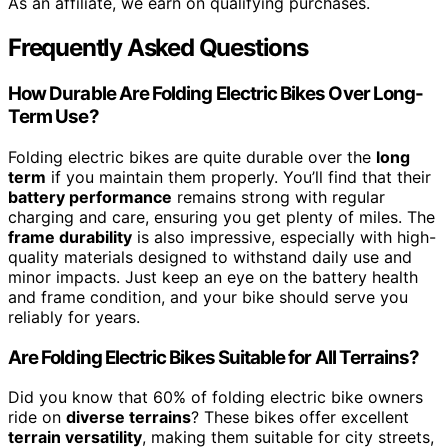
As an affiliate, we earn on qualifying purchases.
Frequently Asked Questions
How Durable Are Folding Electric Bikes Over Long-
Term Use?
Folding electric bikes are quite durable over the
long
term
if you maintain them properly. You’ll find that their
battery performance
remains strong with regular
charging and care, ensuring you get plenty of miles. The
frame durability
is also impressive, especially with high-
quality materials designed to withstand daily use and
minor impacts. Just keep an eye on the battery health
and frame condition, and your bike should serve you
reliably for years.
Are Folding Electric Bikes Suitable for All Terrains?
Did you know that 60% of folding electric bike owners
ride on
diverse terrains
? These bikes offer excellent
terrain versatility
, making them suitable for city streets,