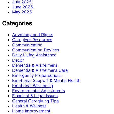
July 2025
June 2025
May 2025
Categories
Advocacy and Rights
Caregiver Resources
Communication
Communication Devices
Daily Living Assistance
Decor
Dementia & Alzheimer’s
Dementia & Alzheimer’s Care
Emergency Preparedness
Emotional Support & Mental Health
Emotional Well-being
Environmental Adjustments
Financial & Legal Issues
General Caregiving Tips
Health & Wellness
Home Improvement