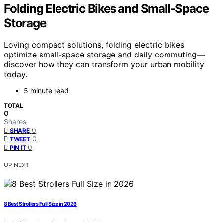
Folding Electric Bikes and Small-Space
Storage
Loving compact solutions, folding electric bikes
optimize small-space storage and daily commuting—
discover how they can transform your urban mobility
today.
5 minute read
TOTAL
0
Shares
0
SHARE
0
TWEET
0
PIN IT
UP NEXT
8 Best Strollers Full Size in 2026