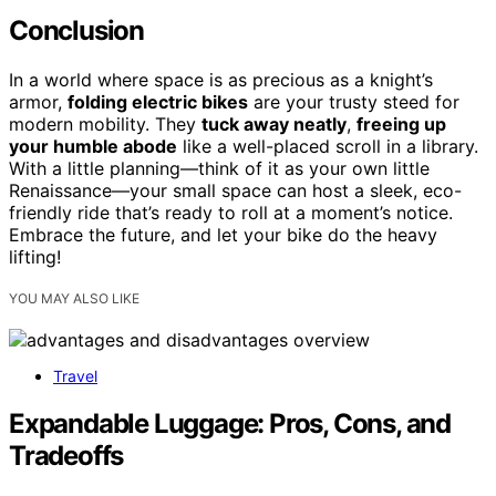
Conclusion
In a world where space is as precious as a knight’s
armor,
folding electric bikes
are your trusty steed for
modern mobility. They
tuck away neatly
,
freeing up
your humble abode
like a well-placed scroll in a library.
With a little planning—think of it as your own little
Renaissance—your small space can host a sleek, eco-
friendly ride that’s ready to roll at a moment’s notice.
Embrace the future, and let your bike do the heavy
lifting!
YOU MAY ALSO LIKE
Travel
Expandable Luggage: Pros, Cons, and
Tradeoffs