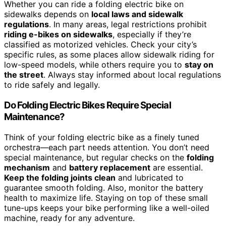
Whether you can ride a folding electric bike on
sidewalks depends on
local laws and sidewalk
regulations
. In many areas, legal restrictions prohibit
riding e-bikes on sidewalks
, especially if they’re
classified as motorized vehicles. Check your city’s
specific rules, as some places allow sidewalk riding for
low-speed models, while others require you to
stay on
the street
. Always stay informed about local regulations
to ride safely and legally.
Do Folding Electric Bikes Require Special
Maintenance?
Think of your folding electric bike as a finely tuned
orchestra—each part needs attention. You don’t need
special maintenance, but regular checks on the
folding
mechanism
and
battery replacement
are essential.
Keep the folding joints clean
and lubricated to
guarantee smooth folding. Also, monitor the battery
health to maximize life. Staying on top of these small
tune-ups keeps your bike performing like a well-oiled
machine, ready for any adventure.