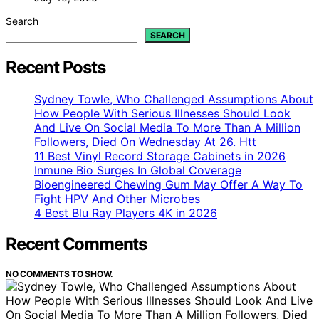
Search
SEARCH
Recent Posts
Sydney Towle, Who Challenged Assumptions About
How People With Serious Illnesses Should Look
And Live On Social Media To More Than A Million
Followers, Died On Wednesday At 26. Htt
11 Best Vinyl Record Storage Cabinets in 2026
Inmune Bio Surges In Global Coverage
Bioengineered Chewing Gum May Offer A Way To
Fight HPV And Other Microbes
4 Best Blu Ray Players 4K in 2026
Recent Comments
NO COMMENTS TO SHOW.