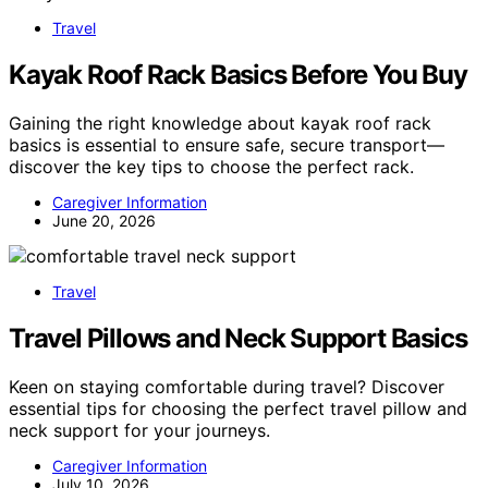
Travel
Kayak Roof Rack Basics Before You Buy
Gaining the right knowledge about kayak roof rack
basics is essential to ensure safe, secure transport—
discover the key tips to choose the perfect rack.
Caregiver Information
June 20, 2026
Travel
Travel Pillows and Neck Support Basics
Keen on staying comfortable during travel? Discover
essential tips for choosing the perfect travel pillow and
neck support for your journeys.
Caregiver Information
July 10, 2026