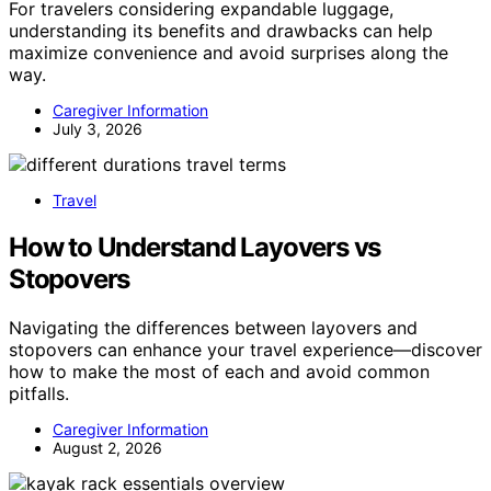
For travelers considering expandable luggage,
understanding its benefits and drawbacks can help
maximize convenience and avoid surprises along the
way.
Caregiver Information
July 3, 2026
Travel
How to Understand Layovers vs
Stopovers
Navigating the differences between layovers and
stopovers can enhance your travel experience—discover
how to make the most of each and avoid common
pitfalls.
Caregiver Information
August 2, 2026