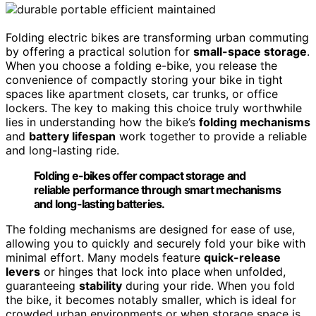
Folding electric bikes are transforming urban commuting
by offering a practical solution for
small-space storage
.
When you choose a folding e-bike, you release the
convenience of compactly storing your bike in tight
spaces like apartment closets, car trunks, or office
lockers. The key to making this choice truly worthwhile
lies in understanding how the bike’s
folding mechanisms
and
battery lifespan
work together to provide a reliable
and long-lasting ride.
Folding e-bikes offer compact storage and
reliable performance through smart mechanisms
and long-lasting batteries.
The folding mechanisms are designed for ease of use,
allowing you to quickly and securely fold your bike with
minimal effort. Many models feature
quick-release
levers
or hinges that lock into place when unfolded,
guaranteeing
stability
during your ride. When you fold
the bike, it becomes notably smaller, which is ideal for
crowded urban environments or when storage space is