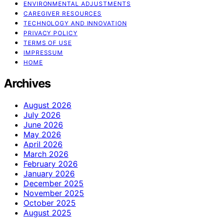
ENVIRONMENTAL ADJUSTMENTS
CAREGIVER RESOURCES
TECHNOLOGY AND INNOVATION
PRIVACY POLICY
TERMS OF USE
IMPRESSUM
HOME
Archives
August 2026
July 2026
June 2026
May 2026
April 2026
March 2026
February 2026
January 2026
December 2025
November 2025
October 2025
August 2025