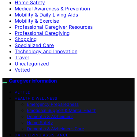
Home Safety
Medical Awareness & Prevention
Mobility & Daily Living Aids
Mobility & Exercise
Professional Caregiver Resources
Professional Caregiving
Shopping
Specialized Care
Technology and Innovation
Travel
Uncategorized
Vetted
Caregiver Information
VETTED
HEALTH & WELLNESS
Emergency Preparedness
Emotional Support & Mental Health
Dementia & Alzheimer’s
Home Safety
Dementia & Alzheimer’s Care
DAILY LIVING ASSISTANCE