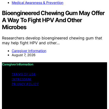
Medical Awareness & Prevention
Bioengineered Chewing Gum May Offer
A Way To Fight HPV And Other
Microbes
Researchers develop bioengineered chewing gum that
may help fight HPV and other…
Caregiver Information
August 7, 2026
Caregiver Information
TERMS OF USE
IMPRESSUM
PRIVACY POLICY
Copyright © 2026 Caregiver Information Content on
Caregiver Information is created and published using
artificial intelligence (AI) for general informational and
educational purposes. Affiliate disclaimer As an affiliate,