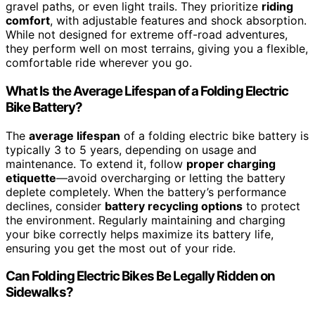
gravel paths, or even light trails. They prioritize
riding
comfort
, with adjustable features and shock absorption.
While not designed for extreme off-road adventures,
they perform well on most terrains, giving you a flexible,
comfortable ride wherever you go.
What Is the Average Lifespan of a Folding Electric
Bike Battery?
The
average lifespan
of a folding electric bike battery is
typically 3 to 5 years, depending on usage and
maintenance. To extend it, follow
proper charging
etiquette
—avoid overcharging or letting the battery
deplete completely. When the battery’s performance
declines, consider
battery recycling options
to protect
the environment. Regularly maintaining and charging
your bike correctly helps maximize its battery life,
ensuring you get the most out of your ride.
Can Folding Electric Bikes Be Legally Ridden on
Sidewalks?