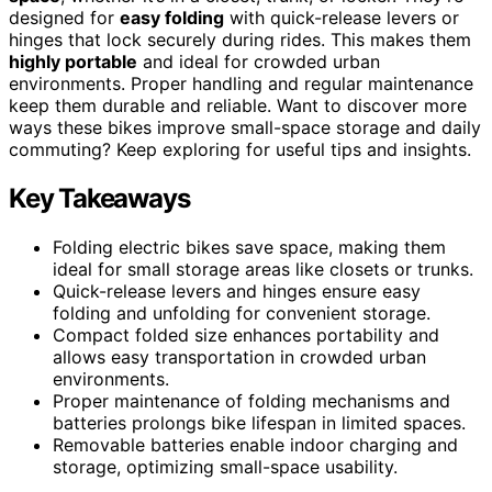
designed for
easy folding
with quick-release levers or
hinges that lock securely during rides. This makes them
highly portable
and ideal for crowded urban
environments. Proper handling and regular maintenance
keep them durable and reliable. Want to discover more
ways these bikes improve small-space storage and daily
commuting? Keep exploring for useful tips and insights.
Key Takeaways
Folding electric bikes save space, making them
ideal for small storage areas like closets or trunks.
Quick-release levers and hinges ensure easy
folding and unfolding for convenient storage.
Compact folded size enhances portability and
allows easy transportation in crowded urban
environments.
Proper maintenance of folding mechanisms and
batteries prolongs bike lifespan in limited spaces.
Removable batteries enable indoor charging and
storage, optimizing small-space usability.