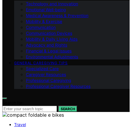
Technology and Innovation
Emotional Well-being
Medical Awareness & Prevention
Mobility & Exercise
Communication
Communication Devices
Mobility & Daily Living Aids
Advocacy and Rights
Financial & Legal Issues
Environmental Adjustments
GENERAL CAREGIVING TIPS
Specialized Care
Caregiver Resources
Professional Caregiving
Professional Caregiver Resources
Search for:
SEARCH
Travel