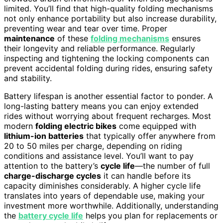
limited. You’ll find that high-quality folding mechanisms
not only enhance portability but also increase durability,
preventing wear and tear over time. Proper
maintenance
of these
folding mechanisms
ensures
their longevity and reliable performance. Regularly
inspecting and tightening the locking components can
prevent accidental folding during rides, ensuring safety
and stability.
Battery lifespan is another essential factor to ponder. A
long-lasting battery means you can enjoy extended
rides without worrying about frequent recharges. Most
modern
folding electric bikes
come equipped with
lithium-ion batteries
that typically offer anywhere from
20 to 50 miles per charge, depending on riding
conditions and assistance level. You’ll want to pay
attention to the battery’s
cycle life
—the number of full
charge-discharge cycles
it can handle before its
capacity diminishes considerably. A higher cycle life
translates into years of dependable use, making your
investment more worthwhile. Additionally, understanding
the
battery cycle life
helps you plan for replacements or