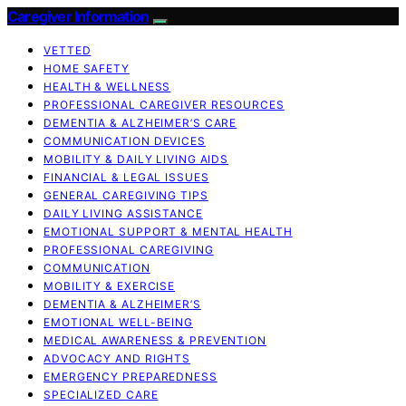
Caregiver Information
VETTED
HOME SAFETY
HEALTH & WELLNESS
PROFESSIONAL CAREGIVER RESOURCES
DEMENTIA & ALZHEIMER’S CARE
COMMUNICATION DEVICES
MOBILITY & DAILY LIVING AIDS
FINANCIAL & LEGAL ISSUES
GENERAL CAREGIVING TIPS
DAILY LIVING ASSISTANCE
EMOTIONAL SUPPORT & MENTAL HEALTH
PROFESSIONAL CAREGIVING
COMMUNICATION
MOBILITY & EXERCISE
DEMENTIA & ALZHEIMER’S
EMOTIONAL WELL-BEING
MEDICAL AWARENESS & PREVENTION
ADVOCACY AND RIGHTS
EMERGENCY PREPAREDNESS
SPECIALIZED CARE