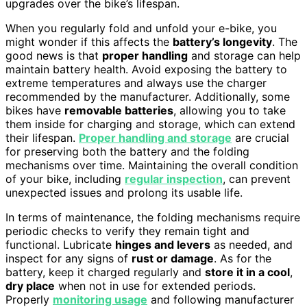
upgrades over the bike’s lifespan.
When you regularly fold and unfold your e-bike, you
might wonder if this affects the
battery’s longevity
. The
good news is that
proper handling
and storage can help
maintain battery health. Avoid exposing the battery to
extreme temperatures and always use the charger
recommended by the manufacturer. Additionally, some
bikes have
removable batteries
, allowing you to take
them inside for charging and storage, which can extend
their lifespan.
Proper handling and storage
are crucial
for preserving both the battery and the folding
mechanisms over time. Maintaining the overall condition
of your bike, including
regular inspection
, can prevent
unexpected issues and prolong its usable life.
In terms of maintenance, the folding mechanisms require
periodic checks to verify they remain tight and
functional. Lubricate
hinges and levers
as needed, and
inspect for any signs of
rust or damage
. As for the
battery, keep it charged regularly and
store it in a cool
,
dry place
when not in use for extended periods.
Properly
monitoring usage
and following manufacturer