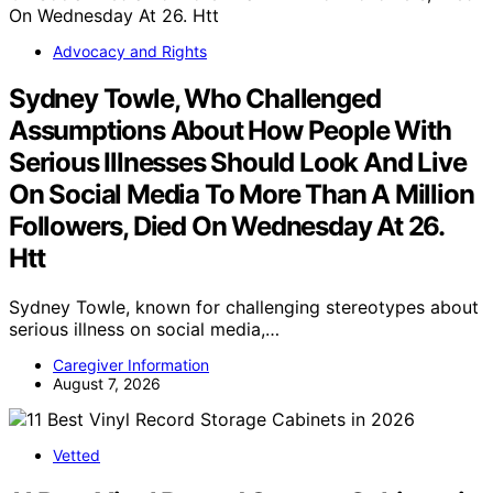
Advocacy and Rights
Sydney Towle, Who Challenged
Assumptions About How People With
Serious Illnesses Should Look And Live
On Social Media To More Than A Million
Followers, Died On Wednesday At 26.
Htt
Sydney Towle, known for challenging stereotypes about
serious illness on social media,…
Caregiver Information
August 7, 2026
Vetted