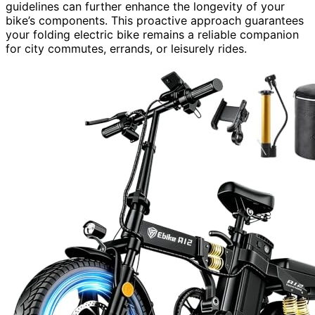
guidelines can further enhance the longevity of your
bike’s components. This proactive approach guarantees
your folding electric bike remains a reliable companion
for city commutes, errands, or leisurely rides.