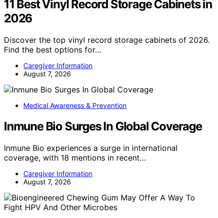
11 Best Vinyl Record Storage Cabinets in
2026
Discover the top vinyl record storage cabinets of 2026.
Find the best options for…
Caregiver Information
August 7, 2026
Medical Awareness & Prevention
Inmune Bio Surges In Global Coverage
Inmune Bio experiences a surge in international
coverage, with 18 mentions in recent…
Caregiver Information
August 7, 2026