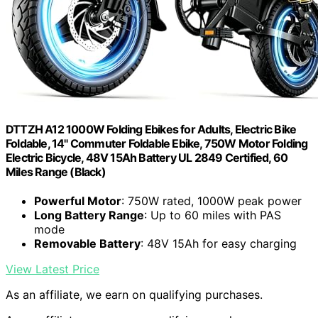
DTTZH A12 1000W Folding Ebikes for Adults, Electric Bike
Foldable, 14" Commuter Foldable Ebike, 750W Motor Folding
Electric Bicycle, 48V 15Ah Battery UL 2849 Certified, 60
Miles Range (Black)
Powerful Motor
: 750W rated, 1000W peak power
Long Battery Range
: Up to 60 miles with PAS
mode
Removable Battery
: 48V 15Ah for easy charging
View Latest Price
As an affiliate, we earn on qualifying purchases.