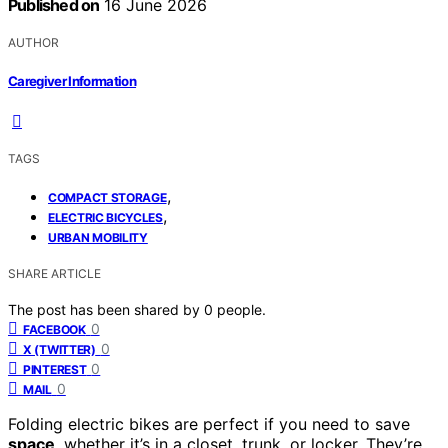
Published on
16 June 2026
AUTHOR
Caregiver Information
TAGS
,
COMPACT STORAGE
,
ELECTRIC BICYCLES
URBAN MOBILITY
SHARE ARTICLE
The post has been shared by
0
people.
0
FACEBOOK
0
X (TWITTER)
0
PINTEREST
0
MAIL
Folding electric bikes are perfect if you need to save
space
, whether it’s in a closet, trunk, or locker. They’re