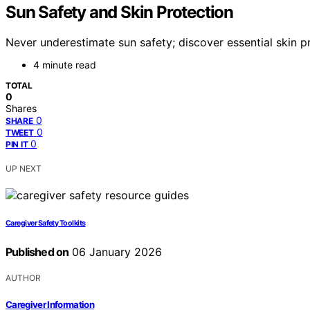
Sun Safety and Skin Protection
Never underestimate sun safety; discover essential skin p
4 minute read
TOTAL
0
Shares
0
SHARE
0
TWEET
0
PIN IT
UP NEXT
Caregiver Safety Toolkits
Published on
06 January 2026
AUTHOR
Caregiver Information