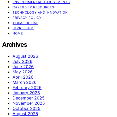
ENVIRONMENTAL ADJUSTMENTS
CAREGIVER RESOURCES
TECHNOLOGY AND INNOVATION
PRIVACY POLICY
TERMS OF USE
IMPRESSUM
HOME
Archives
August 2026
July 2026
June 2026
May 2026
April 2026
March 2026
February 2026
January 2026
December 2025
November 2025
October 2025
August 2025