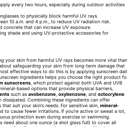
ply every two hours, especially during outdoor activities
nglasses to physically block harmful UV rays.
een 10 a.m. and 4 p.m., to reduce UV radiation risk.
nd concrete that can increase UV exposure.
king shade and using UV-protective accessories for
ing your skin from harmful UV rays becomes more vital tha
’s about safeguarding your skin from long-term damage that
ost effective ways to do this is by applying sunscreen dail
unscreen ingredients helps you choose the right product fo
m sunscreens
, which protect against both UVA and UVB
mineral-based options that provide physical barriers,
ents
such as
avobenzone
,
oxybenzone
, and
octocrylene
en dissipated. Combining these ingredients can offer
 that suit your skin’s needs. For sensitive skin,
mineral-
 to cause fewer irritations. If you’re active or sweat a lot,
uous protection even during exercise or swimming.
 need about one ounce (a shot glass full) to cover all