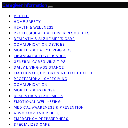
Caregiver Information
VETTED
HOME SAFETY
HEALTH & WELLNESS
PROFESSIONAL CAREGIVER RESOURCES
DEMENTIA & ALZHEIMER’S CARE
COMMUNICATION DEVICES
MOBILITY & DAILY LIVING AIDS
FINANCIAL & LEGAL ISSUES
GENERAL CAREGIVING TIPS
DAILY LIVING ASSISTANCE
EMOTIONAL SUPPORT & MENTAL HEALTH
PROFESSIONAL CAREGIVING
COMMUNICATION
MOBILITY & EXERCISE
DEMENTIA & ALZHEIMER’S
EMOTIONAL WELL-BEING
MEDICAL AWARENESS & PREVENTION
ADVOCACY AND RIGHTS
EMERGENCY PREPAREDNESS
SPECIALIZED CARE