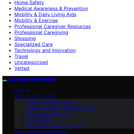
Home Safety
Medical Awareness & Prevention
Mobility & Daily Living Aids
Mobility & Exercise
Professional Caregiver Resources
Professional Caregiving
Shopping
Specialized Care
Technology and Innovation
Travel
Uncategorized
Vetted
Caregiver Information
VETTED
HEALTH & WELLNESS
Emergency Preparedness
Emotional Support & Mental Health
Dementia & Alzheimer’s
Home Safety
Dementia & Alzheimer’s Care
DAILY LIVING ASSISTANCE