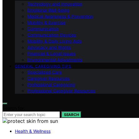
Technology and Innovation
Emotional Well-being
Medical Awareness & Prevention
Mobility & Exercise
Communication
Communication Devices
Mobility & Daily Living Aids
Advocacy and Rights
Financial & Legal Issues
Environmental Adjustments
GENERAL CAREGIVING TIPS
Specialized Care
Caregiver Resources
Professional Caregiving
Professional Caregiver Resources
Search for:
SEARCH
Health & Wellness