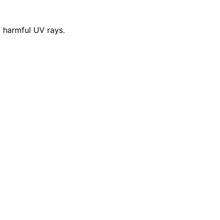
m harmful UV rays.