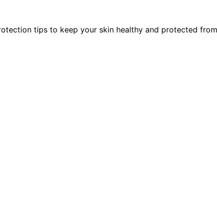
rotection tips to keep your skin healthy and protected fro