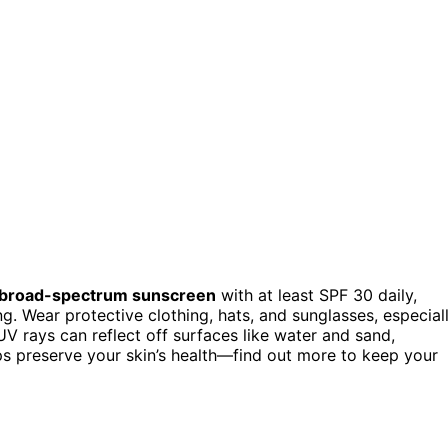
broad-spectrum sunscreen
with at least SPF 30 daily,
. Wear protective clothing, hats, and sunglasses, especial
V rays can reflect off surfaces like water and sand,
lps preserve your skin’s health—find out more to keep your