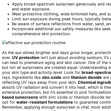
Apply broad-spectrum sunscreen generously and reap
and water exposure.
Wear protective clothing, wide-brimmed hats, and su
Limit sun exposure during peak hours, typically betw
Be aware of surface reflections from water, sand, a
Incorporate additional sun safety measures like see
comprehensive skin protection.
As the sun shines brighter and days grow longer, protect
ever.
UV protection
isn’t just about avoiding sunburn; it
can lead to premature aging and skin cancer. One of the m
but not all sunscreens are created equal. Understanding s
your skin type and activity level. Look for
broad-spectru
rays. Ingredients like
zinc oxide
and
titanium dioxide
are 
reflecting UV rays away from your skin.
Chemical ingredi
absorb UV radiation and convert it into heat, which is th
extensive protection, but it’s essential to pick formulations
based sunscreens
with zinc oxide or titanium dioxide tend
opt for
water-resistant formulations
to guarantee contin
Remember, applying enough sunscreen is vital; most adults