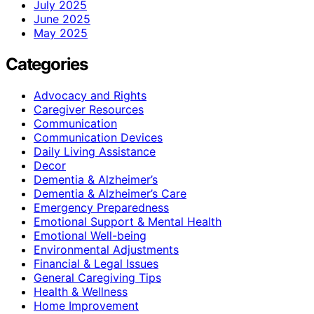
July 2025
June 2025
May 2025
Categories
Advocacy and Rights
Caregiver Resources
Communication
Communication Devices
Daily Living Assistance
Decor
Dementia & Alzheimer’s
Dementia & Alzheimer’s Care
Emergency Preparedness
Emotional Support & Mental Health
Emotional Well-being
Environmental Adjustments
Financial & Legal Issues
General Caregiving Tips
Health & Wellness
Home Improvement