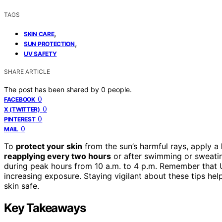
TAGS
,
SKIN CARE
,
SUN PROTECTION
UV SAFETY
SHARE ARTICLE
The post has been shared by
0
people.
0
FACEBOOK
0
X (TWITTER)
0
PINTEREST
0
MAIL
To
protect your skin
from the sun’s harmful rays, apply a
reapplying every two hours
or after swimming or sweating
during peak hours from 10 a.m. to 4 p.m. Remember that U
increasing exposure. Staying vigilant about these tips he
skin safe.
Key Takeaways