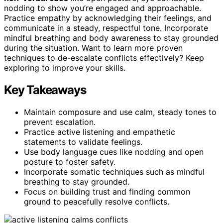
nodding to show you’re engaged and approachable.
Practice empathy by acknowledging their feelings, and
communicate in a steady, respectful tone. Incorporate
mindful breathing and body awareness to stay grounded
during the situation. Want to learn more proven
techniques to de-escalate conflicts effectively? Keep
exploring to improve your skills.
Key Takeaways
Maintain composure and use calm, steady tones to
prevent escalation.
Practice active listening and empathetic
statements to validate feelings.
Use body language cues like nodding and open
posture to foster safety.
Incorporate somatic techniques such as mindful
breathing to stay grounded.
Focus on building trust and finding common
ground to peacefully resolve conflicts.