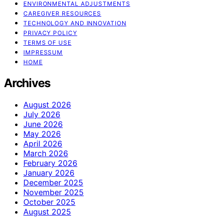
ENVIRONMENTAL ADJUSTMENTS
CAREGIVER RESOURCES
TECHNOLOGY AND INNOVATION
PRIVACY POLICY
TERMS OF USE
IMPRESSUM
HOME
Archives
August 2026
July 2026
June 2026
May 2026
April 2026
March 2026
February 2026
January 2026
December 2025
November 2025
October 2025
August 2025