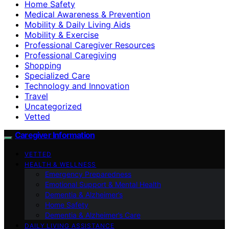
Home Safety
Medical Awareness & Prevention
Mobility & Daily Living Aids
Mobility & Exercise
Professional Caregiver Resources
Professional Caregiving
Shopping
Specialized Care
Technology and Innovation
Travel
Uncategorized
Vetted
Caregiver Information
VETTED
HEALTH & WELLNESS
Emergency Preparedness
Emotional Support & Mental Health
Dementia & Alzheimer’s
Home Safety
Dementia & Alzheimer’s Care
DAILY LIVING ASSISTANCE