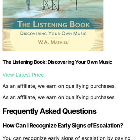
The Listening Book: Discovering Your Own Music
View Latest Price
As an affiliate, we earn on qualifying purchases.
As an affiliate, we earn on qualifying purchases.
Frequently Asked Questions
How Can I Recognize Early Signs of Escalation?
You can recognize early signs of escalation by paying