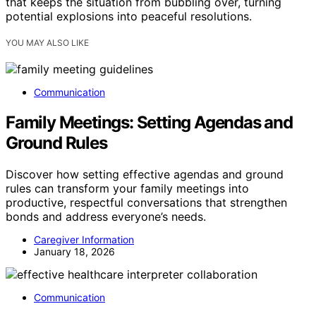
that keeps the situation from bubbling over, turning
potential explosions into peaceful resolutions.
YOU MAY ALSO LIKE
Communication
Family Meetings: Setting Agendas and
Ground Rules
Discover how setting effective agendas and ground
rules can transform your family meetings into
productive, respectful conversations that strengthen
bonds and address everyone’s needs.
Caregiver Information
January 18, 2026
Communication