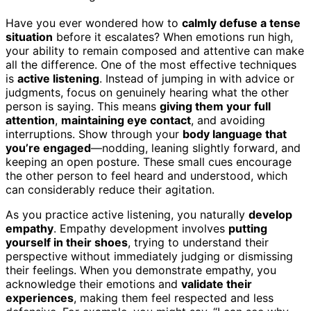
Have you ever wondered how to
calmly defuse a tense
situation
before it escalates? When emotions run high,
your ability to remain composed and attentive can make
all the difference. One of the most effective techniques
is
active listening
. Instead of jumping in with advice or
judgments, focus on genuinely hearing what the other
person is saying. This means
giving them your full
attention
,
maintaining eye contact
, and avoiding
interruptions. Show through your
body language that
you’re engaged
—nodding, leaning slightly forward, and
keeping an open posture. These small cues encourage
the other person to feel heard and understood, which
can considerably reduce their agitation.
As you practice active listening, you naturally
develop
empathy
. Empathy development involves
putting
yourself in their shoes
, trying to understand their
perspective without immediately judging or dismissing
their feelings. When you demonstrate empathy, you
acknowledge their emotions and
validate their
experiences
, making them feel respected and less