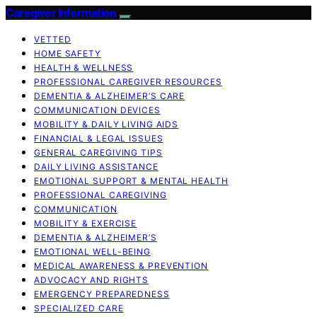
Caregiver Information
VETTED
HOME SAFETY
HEALTH & WELLNESS
PROFESSIONAL CAREGIVER RESOURCES
DEMENTIA & ALZHEIMER’S CARE
COMMUNICATION DEVICES
MOBILITY & DAILY LIVING AIDS
FINANCIAL & LEGAL ISSUES
GENERAL CAREGIVING TIPS
DAILY LIVING ASSISTANCE
EMOTIONAL SUPPORT & MENTAL HEALTH
PROFESSIONAL CAREGIVING
COMMUNICATION
MOBILITY & EXERCISE
DEMENTIA & ALZHEIMER’S
EMOTIONAL WELL-BEING
MEDICAL AWARENESS & PREVENTION
ADVOCACY AND RIGHTS
EMERGENCY PREPAREDNESS
SPECIALIZED CARE