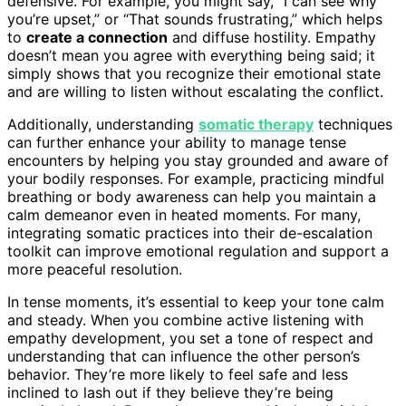
defensive. For example, you might say, “I can see why
you’re upset,” or “That sounds frustrating,” which helps
to
create a connection
and diffuse hostility. Empathy
doesn’t mean you agree with everything being said; it
simply shows that you recognize their emotional state
and are willing to listen without escalating the conflict.
Additionally, understanding
somatic therapy
techniques
can further enhance your ability to manage tense
encounters by helping you stay grounded and aware of
your bodily responses. For example, practicing mindful
breathing or body awareness can help you maintain a
calm demeanor even in heated moments. For many,
integrating somatic practices into their de-escalation
toolkit can improve emotional regulation and support a
more peaceful resolution.
In tense moments, it’s essential to keep your tone calm
and steady. When you combine active listening with
empathy development, you set a tone of respect and
understanding that can influence the other person’s
behavior. They’re more likely to feel safe and less
inclined to lash out if they believe they’re being