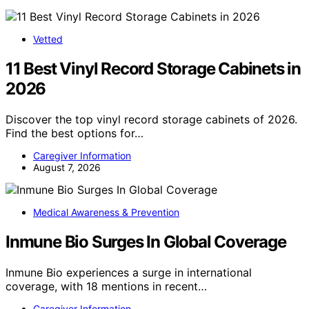
Vetted
11 Best Vinyl Record Storage Cabinets in
2026
Discover the top vinyl record storage cabinets of 2026.
Find the best options for…
Caregiver Information
August 7, 2026
Medical Awareness & Prevention
Inmune Bio Surges In Global Coverage
Inmune Bio experiences a surge in international
coverage, with 18 mentions in recent…
Caregiver Information