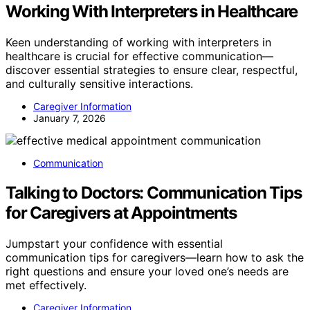
Working With Interpreters in Healthcare
Keen understanding of working with interpreters in
healthcare is crucial for effective communication—
discover essential strategies to ensure clear, respectful,
and culturally sensitive interactions.
Caregiver Information
January 7, 2026
Communication
Talking to Doctors: Communication Tips
for Caregivers at Appointments
Jumpstart your confidence with essential
communication tips for caregivers—learn how to ask the
right questions and ensure your loved one’s needs are
met effectively.
Caregiver Information