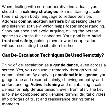
When dealing with non-cooperative individuals, you
should use
calming strategies
like maintaining a calm
tone and open body language to reduce tension.
Address
communication barriers
by speaking clearly
and listening actively, which helps foster understanding.
Show patience and avoid arguing, giving the person
space to express their concerns. Your goal is to
build
trust and safety
, guiding them toward cooperation
without escalating the situation further.
Can De-Escalation Techniques Be Used Remotely?
Think of de-escalation as a
gentle dance
, even across a
screen. Yes, you can use it remotely through virtual
communication. By applying
emotional intelligence
, you
gauge tone and respond calmly, showing empathy and
understanding.
Active listening
and maintaining a calm
demeanor help defuse tension, even from afar. The key
is to stay composed and genuine, turning digital divides
into bridges of trust and reassurance during tense
moments.