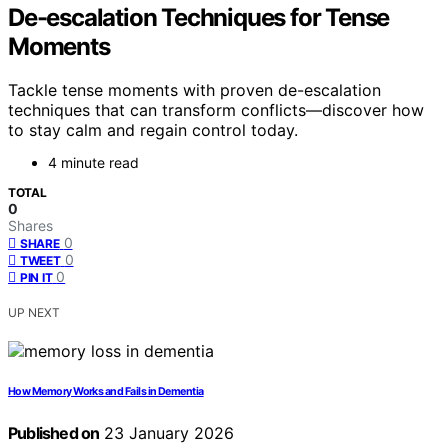
De-escalation Techniques for Tense
Moments
Tackle tense moments with proven de-escalation
techniques that can transform conflicts—discover how
to stay calm and regain control today.
4 minute read
TOTAL
0
Shares
0
SHARE
0
TWEET
0
PIN IT
UP NEXT
How Memory Works and Fails in Dementia
Published on
23 January 2026