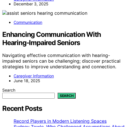
December 3, 2025
Communication
Enhancing Communication With
Hearing-Impaired Seniors
Navigating effective communication with hearing-
impaired seniors can be challenging; discover practical
strategies to improve understanding and connection.
Caregiver Information
June 18, 2025
Search
SEARCH
Recent Posts
Record Players in Modern Listening Spaces
Sydney Towle, Who Challenged Assumptions About