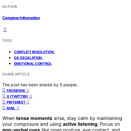
AUTHOR
Caregiver Information
TAGS
,
CONFLICT RESOLUTION
,
DE-ESCALATION
EMOTIONAL CONTROL
SHARE ARTICLE
The post has been shared by
0
people.
0
FACEBOOK
0
X (TWITTER)
0
PINTEREST
0
MAIL
When
tense moments
arise, stay calm by maintaining
your composure and using
active listening
. Focus on
non-verbal cues
like open posture, eye contact, and