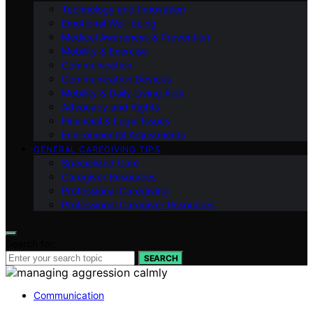
Technology and Innovation
Emotional Well-being
Medical Awareness & Prevention
Mobility & Exercise
Communication
Communication Devices
Mobility & Daily Living Aids
Advocacy and Rights
Financial & Legal Issues
Environmental Adjustments
GENERAL CAREGIVING TIPS
Specialized Care
Caregiver Resources
Professional Caregiving
Professional Caregiver Resources
Search for:
SEARCH
Communication