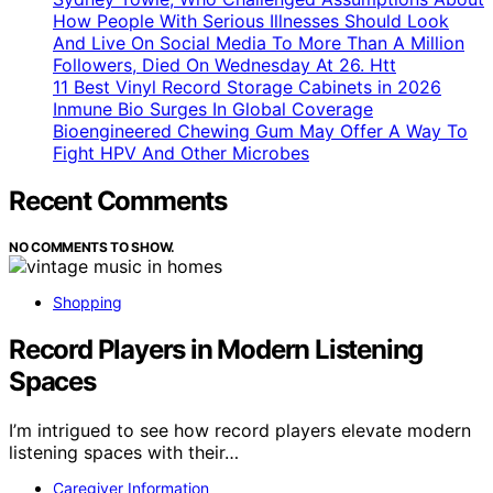
How People With Serious Illnesses Should Look
And Live On Social Media To More Than A Million
Followers, Died On Wednesday At 26. Htt
11 Best Vinyl Record Storage Cabinets in 2026
Inmune Bio Surges In Global Coverage
Bioengineered Chewing Gum May Offer A Way To
Fight HPV And Other Microbes
Recent Comments
NO COMMENTS TO SHOW.
Shopping
Record Players in Modern Listening
Spaces
I’m intrigued to see how record players elevate modern
listening spaces with their…
Caregiver Information