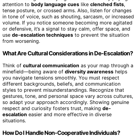
attention to
body language cues
like
clenched fists
,
tense posture, or crossed arms. Also, listen for changes
in tone of voice, such as shouting, sarcasm, or increased
volume. If you notice someone becoming more agitated
or defensive, it’s a signal to stay calm, offer space, and
use
de-escalation techniques
to prevent the situation
from worsening.
What Are Cultural Considerations in De-Escalation?
Think of
cultural communication
as your map through a
minefield—being aware of
diversity awareness
helps
you navigate tensions smoothly. You must respect
different backgrounds, beliefs, and communication
styles to prevent misunderstandings. Recognize that
gestures, tone, and personal space vary across cultures,
so adapt your approach accordingly. Showing genuine
respect and curiosity fosters trust, making
de-
escalation
easier and more effective in diverse
situations.
How Do I Handle Non-Cooperative Individuals?