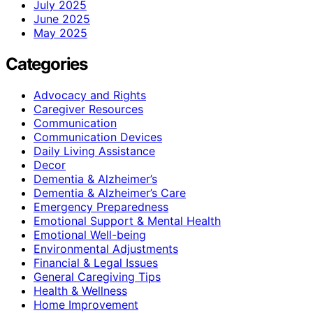
July 2025
June 2025
May 2025
Categories
Advocacy and Rights
Caregiver Resources
Communication
Communication Devices
Daily Living Assistance
Decor
Dementia & Alzheimer’s
Dementia & Alzheimer’s Care
Emergency Preparedness
Emotional Support & Mental Health
Emotional Well-being
Environmental Adjustments
Financial & Legal Issues
General Caregiving Tips
Health & Wellness
Home Improvement