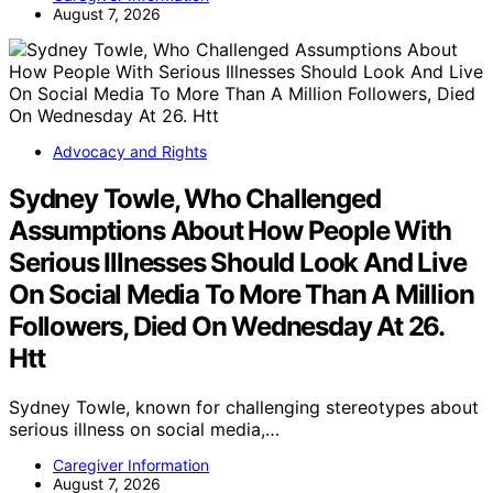
August 7, 2026
Advocacy and Rights
Sydney Towle, Who Challenged
Assumptions About How People With
Serious Illnesses Should Look And Live
On Social Media To More Than A Million
Followers, Died On Wednesday At 26.
Htt
Sydney Towle, known for challenging stereotypes about
serious illness on social media,…
Caregiver Information
August 7, 2026