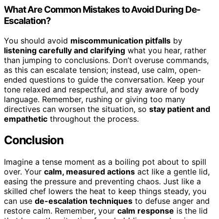
What Are Common Mistakes to Avoid During De-
Escalation?
You should avoid
miscommunication pitfalls
by
listening carefully and clarifying
what you hear, rather
than jumping to conclusions. Don’t overuse commands,
as this can escalate tension; instead, use calm, open-
ended questions to guide the conversation. Keep your
tone relaxed and respectful, and stay aware of body
language. Remember, rushing or giving too many
directives can worsen the situation, so
stay patient and
empathetic
throughout the process.
Conclusion
Imagine a tense moment as a boiling pot about to spill
over. Your
calm, measured actions
act like a gentle lid,
easing the pressure and preventing chaos. Just like a
skilled chef lowers the heat to keep things steady, you
can use
de-escalation techniques
to defuse anger and
restore calm. Remember, your
calm response
is the lid