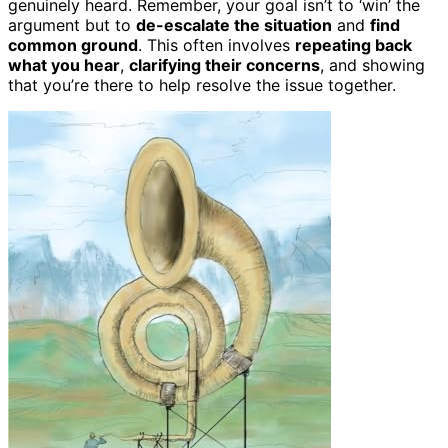
genuinely heard. Remember, your goal isn’t to ‘win’ the
argument but to
de-escalate the situation
and
find
common ground
. This often involves
repeating back
what you hear
,
clarifying their concerns
, and showing
that you’re there to help resolve the issue together.