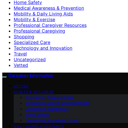
Home Safety
Medical Awareness & Prevention
Mobility & Daily Living Aids
Mobility & Exercise
Professional Caregiver Resources
Professional Caregiving
Shopping
Specialized Care
Technology and Innovation
Travel
Uncategorized
Vetted
Caregiver Information
VETTED
HEALTH & WELLNESS
Emergency Preparedness
Emotional Support & Mental Health
Dementia & Alzheimer’s
Home Safety
Dementia & Alzheimer’s Care
DAILY LIVING ASSISTANCE