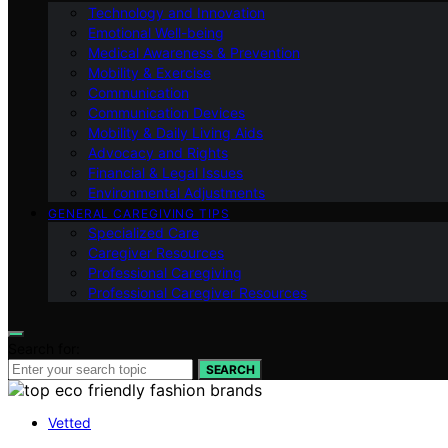
Technology and Innovation
Emotional Well-being
Medical Awareness & Prevention
Mobility & Exercise
Communication
Communication Devices
Mobility & Daily Living Aids
Advocacy and Rights
Financial & Legal Issues
Environmental Adjustments
GENERAL CAREGIVING TIPS
Specialized Care
Caregiver Resources
Professional Caregiving
Professional Caregiver Resources
Search for:
SEARCH
Vetted