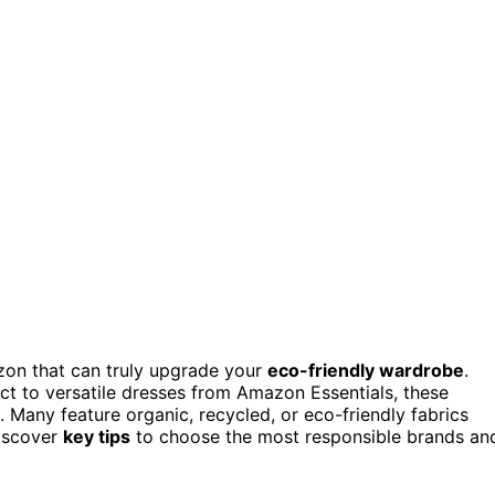
n that can truly upgrade your
eco-friendly wardrobe
.
ct to versatile dresses from Amazon Essentials, these
. Many feature organic, recycled, or eco-friendly fabrics
discover
key tips
to choose the most responsible brands an