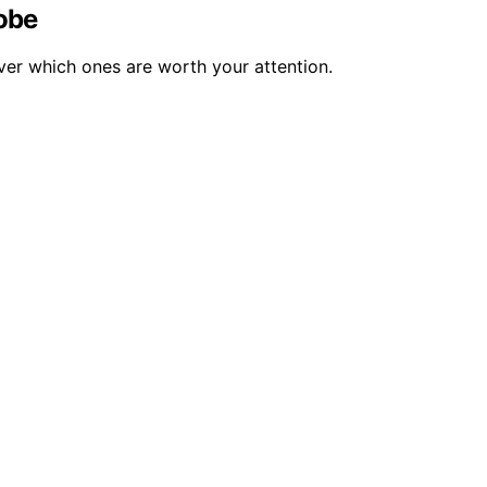
obe
er which ones are worth your attention.