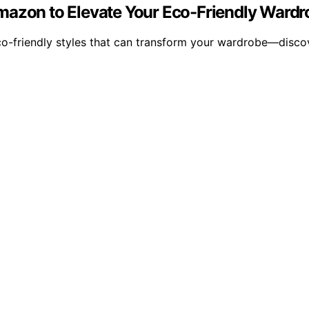
mazon to Elevate Your Eco-Friendly Wardr
o-friendly styles that can transform your wardrobe—discov