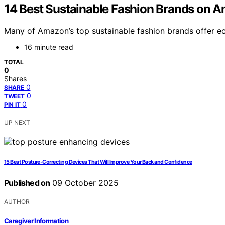
14 Best Sustainable Fashion Brands on A
Many of Amazon’s top sustainable fashion brands offer ec
16 minute read
TOTAL
0
Shares
0
SHARE
0
TWEET
0
PIN IT
UP NEXT
15 Best Posture‑Correcting Devices That Will Improve Your Back and Confidence
Published on
09 October 2025
AUTHOR
Caregiver Information