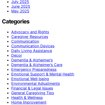
July 2025
June 2025
May 2025
Categories
Advocacy and Rights
Caregiver Resources
Communication
Communication Devices
Daily Living Assistance
Decor
Dementia & Alzheimer’s
Dementia & Alzheimer’s Care
Emergency Preparedness
Emotional Support & Mental Health
Emotional Well-being
Environmental Adjustments
Financial & Legal Issues
General Caregiving Tips
Health & Wellness
Home Improvement