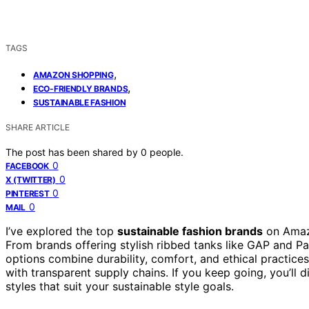
TAGS
,
AMAZON SHOPPING
,
ECO-FRIENDLY BRANDS
SUSTAINABLE FASHION
SHARE ARTICLE
The post has been shared by
0
people.
0
FACEBOOK
0
X (TWITTER)
0
PINTEREST
0
MAIL
I’ve explored the top
sustainable fashion brands
on Amazo
From brands offering stylish ribbed tanks like GAP and Pa
options combine durability, comfort, and ethical practices
with transparent supply chains. If you keep going, you’ll 
styles that suit your sustainable style goals.