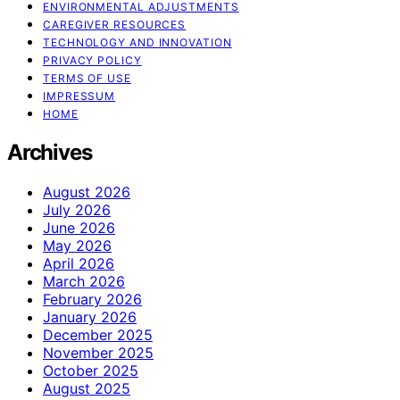
ENVIRONMENTAL ADJUSTMENTS
CAREGIVER RESOURCES
TECHNOLOGY AND INNOVATION
PRIVACY POLICY
TERMS OF USE
IMPRESSUM
HOME
Archives
August 2026
July 2026
June 2026
May 2026
April 2026
March 2026
February 2026
January 2026
December 2025
November 2025
October 2025
August 2025