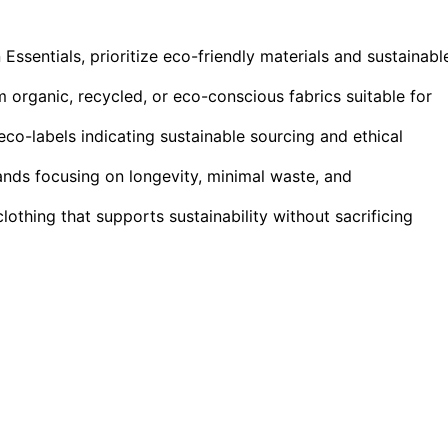
entials, prioritize eco-friendly materials and sustainabl
m organic, recycled, or eco-conscious fabrics suitable for
eco-labels indicating sustainable sourcing and ethical
ands focusing on longevity, minimal waste, and
lothing that supports sustainability without sacrificing