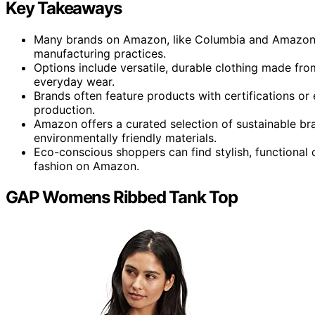
Key Takeaways
Many brands on Amazon, like Columbia and Amazon Ess
manufacturing practices.
Options include versatile, durable clothing made fro
everyday wear.
Brands often feature products with certifications or 
production.
Amazon offers a curated selection of sustainable br
environmentally friendly materials.
Eco-conscious shoppers can find stylish, functional c
fashion on Amazon.
GAP Womens Ribbed Tank Top