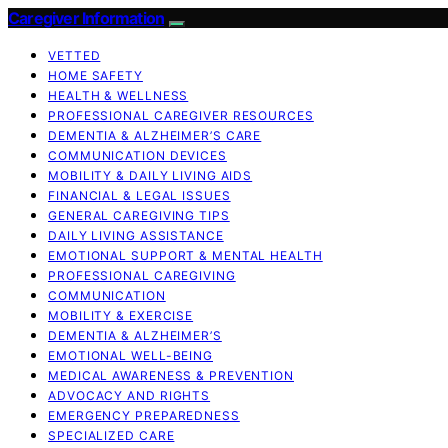
Caregiver Information
VETTED
HOME SAFETY
HEALTH & WELLNESS
PROFESSIONAL CAREGIVER RESOURCES
DEMENTIA & ALZHEIMER’S CARE
COMMUNICATION DEVICES
MOBILITY & DAILY LIVING AIDS
FINANCIAL & LEGAL ISSUES
GENERAL CAREGIVING TIPS
DAILY LIVING ASSISTANCE
EMOTIONAL SUPPORT & MENTAL HEALTH
PROFESSIONAL CAREGIVING
COMMUNICATION
MOBILITY & EXERCISE
DEMENTIA & ALZHEIMER’S
EMOTIONAL WELL-BEING
MEDICAL AWARENESS & PREVENTION
ADVOCACY AND RIGHTS
EMERGENCY PREPAREDNESS
SPECIALIZED CARE