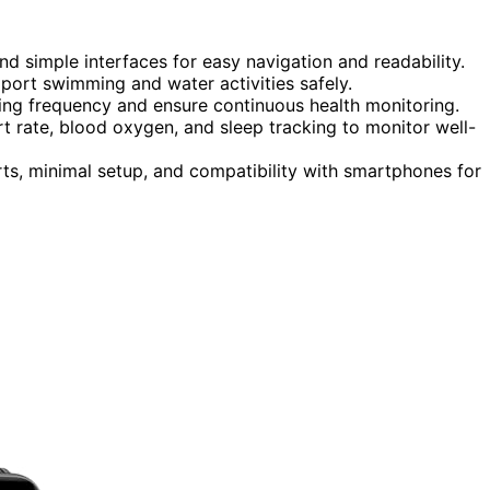
and simple interfaces for easy navigation and readability.
port swimming and water activities safely.
ging frequency and ensure continuous health monitoring.
rt rate, blood oxygen, and sleep tracking to monitor well-
erts, minimal setup, and compatibility with smartphones for