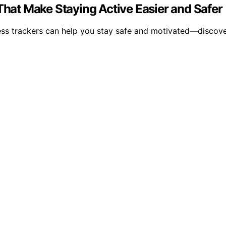
 That Make Staying Active Easier and Safer
itness trackers can help you stay safe and motivated—discov