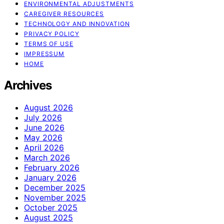
ENVIRONMENTAL ADJUSTMENTS
CAREGIVER RESOURCES
TECHNOLOGY AND INNOVATION
PRIVACY POLICY
TERMS OF USE
IMPRESSUM
HOME
Archives
August 2026
July 2026
June 2026
May 2026
April 2026
March 2026
February 2026
January 2026
December 2025
November 2025
October 2025
August 2025