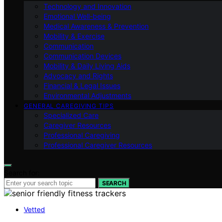
Technology and Innovation
Emotional Well-being
Medical Awareness & Prevention
Mobility & Exercise
Communication
Communication Devices
Mobility & Daily Living Aids
Advocacy and Rights
Financial & Legal Issues
Environmental Adjustments
GENERAL CAREGIVING TIPS
Specialized Care
Caregiver Resources
Professional Caregiving
Professional Caregiver Resources
Search for:
SEARCH
Vetted