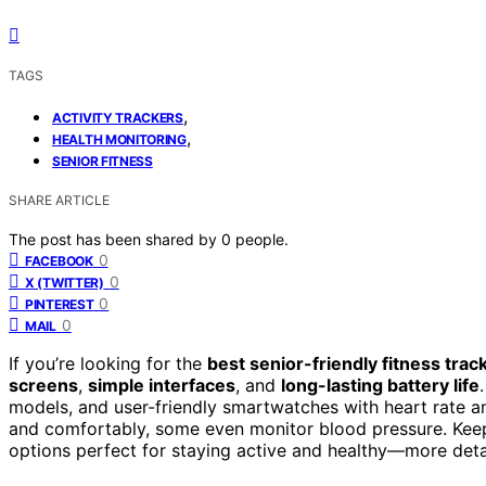
TAGS
,
ACTIVITY TRACKERS
,
HEALTH MONITORING
SENIOR FITNESS
SHARE ARTICLE
The post has been shared by
0
people.
0
FACEBOOK
0
X (TWITTER)
0
PINTEREST
0
MAIL
If you’re looking for the
best senior-friendly fitness trac
screens
,
simple interfaces
, and
long-lasting battery life
models, and user-friendly smartwatches with heart rate an
and comfortably, some even monitor blood pressure. Keep 
options perfect for staying active and healthy—more detai