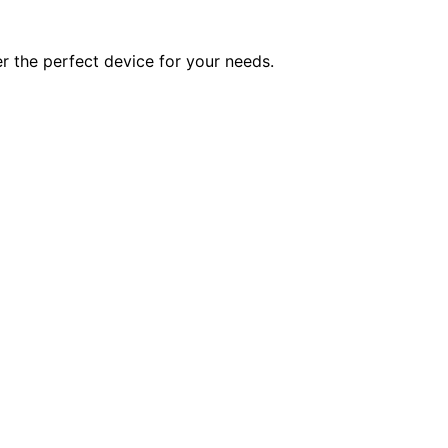
er the perfect device for your needs.