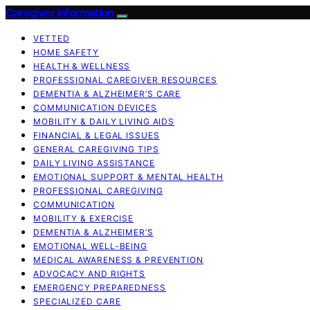
Caregiver Information
VETTED
HOME SAFETY
HEALTH & WELLNESS
PROFESSIONAL CAREGIVER RESOURCES
DEMENTIA & ALZHEIMER’S CARE
COMMUNICATION DEVICES
MOBILITY & DAILY LIVING AIDS
FINANCIAL & LEGAL ISSUES
GENERAL CAREGIVING TIPS
DAILY LIVING ASSISTANCE
EMOTIONAL SUPPORT & MENTAL HEALTH
PROFESSIONAL CAREGIVING
COMMUNICATION
MOBILITY & EXERCISE
DEMENTIA & ALZHEIMER’S
EMOTIONAL WELL-BEING
MEDICAL AWARENESS & PREVENTION
ADVOCACY AND RIGHTS
EMERGENCY PREPAREDNESS
SPECIALIZED CARE