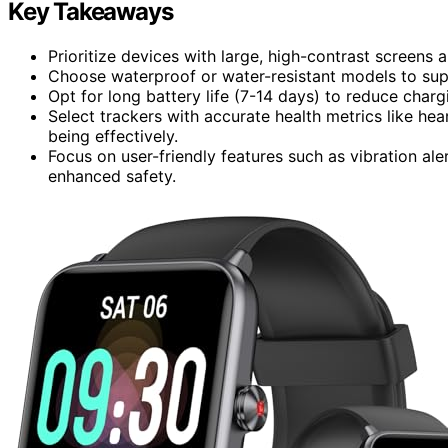
Key Takeaways
Prioritize devices with large, high-contrast screens 
Choose waterproof or water-resistant models to sup
Opt for long battery life (7-14 days) to reduce char
Select trackers with accurate health metrics like hea
being effectively.
Focus on user-friendly features such as vibration al
enhanced safety.