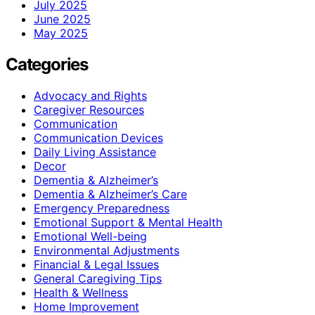
July 2025
June 2025
May 2025
Categories
Advocacy and Rights
Caregiver Resources
Communication
Communication Devices
Daily Living Assistance
Decor
Dementia & Alzheimer’s
Dementia & Alzheimer’s Care
Emergency Preparedness
Emotional Support & Mental Health
Emotional Well-being
Environmental Adjustments
Financial & Legal Issues
General Caregiving Tips
Health & Wellness
Home Improvement