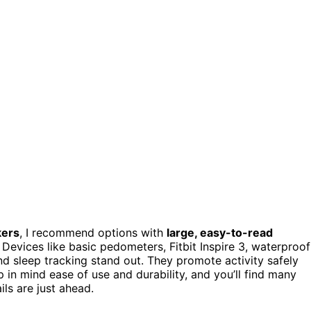
kers
, I recommend options with
large, easy-to-read
. Devices like basic pedometers, Fitbit Inspire 3, waterproof
d sleep tracking stand out. They promote activity safely
in mind ease of use and durability, and you’ll find many
ls are just ahead.