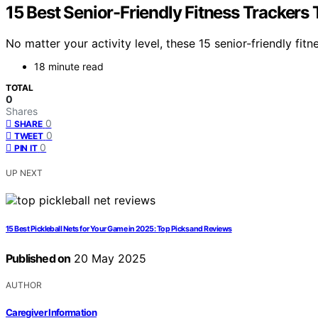
15 Best Senior-Friendly Fitness Trackers
No matter your activity level, these 15 senior-friendly f
18 minute read
TOTAL
0
Shares
0
SHARE
0
TWEET
0
PIN IT
UP NEXT
15 Best Pickleball Nets for Your Game in 2025: Top Picks and Reviews
Published on
20 May 2025
AUTHOR
Caregiver Information