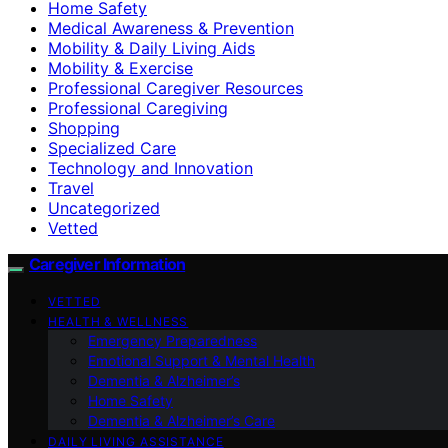
Home Safety
Medical Awareness & Prevention
Mobility & Daily Living Aids
Mobility & Exercise
Professional Caregiver Resources
Professional Caregiving
Shopping
Specialized Care
Technology and Innovation
Travel
Uncategorized
Vetted
Caregiver Information
VETTED
HEALTH & WELLNESS
Emergency Preparedness
Emotional Support & Mental Health
Dementia & Alzheimer’s
Home Safety
Dementia & Alzheimer’s Care
DAILY LIVING ASSISTANCE