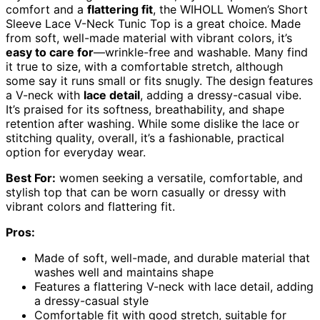
comfort and a
flattering fit
, the WIHOLL Women’s Short
Sleeve Lace V-Neck Tunic Top is a great choice. Made
from soft, well-made material with vibrant colors, it’s
easy to care for
—wrinkle-free and washable. Many find
it true to size, with a comfortable stretch, although
some say it runs small or fits snugly. The design features
a V-neck with
lace detail
, adding a dressy-casual vibe.
It’s praised for its softness, breathability, and shape
retention after washing. While some dislike the lace or
stitching quality, overall, it’s a fashionable, practical
option for everyday wear.
Best For:
women seeking a versatile, comfortable, and
stylish top that can be worn casually or dressy with
vibrant colors and flattering fit.
Pros:
Made of soft, well-made, and durable material that
washes well and maintains shape
Features a flattering V-neck with lace detail, adding
a dressy-casual style
Comfortable fit with good stretch, suitable for