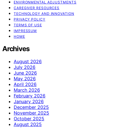
ENVIRONMENTAL ADJUSTMENTS
CAREGIVER RESOURCES
TECHNOLOGY AND INNOVATION
PRIVACY POLICY
TERMS OF USE
IMPRESSUM
HOME
Archives
August 2026
July 2026
June 2026
May 2026
April 2026
March 2026
February 2026
January 2026
December 2025
November 2025
October 2025
August 2025