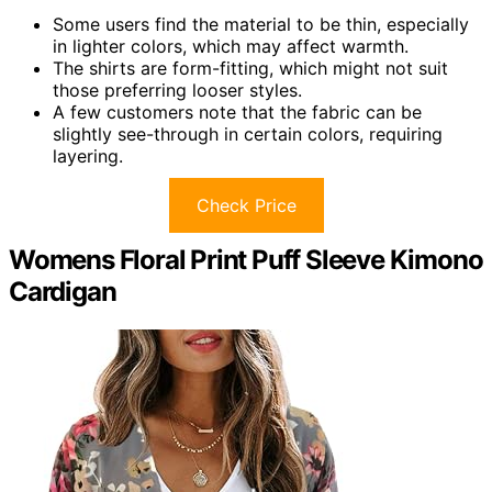
Some users find the material to be thin, especially
in lighter colors, which may affect warmth.
The shirts are form-fitting, which might not suit
those preferring looser styles.
A few customers note that the fabric can be
slightly see-through in certain colors, requiring
layering.
Check Price
Womens Floral Print Puff Sleeve Kimono
Cardigan