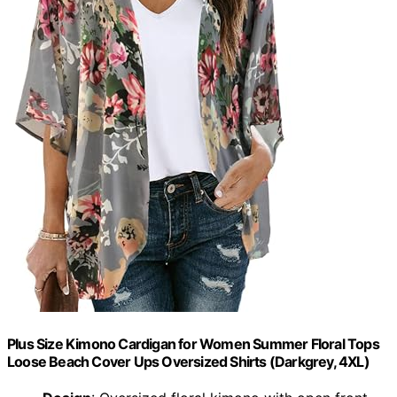
Plus Size Kimono Cardigan for Women Summer Floral Tops
Loose Beach Cover Ups Oversized Shirts (Darkgrey, 4XL)