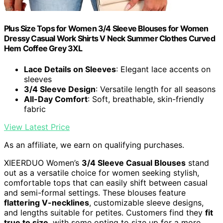
Plus Size Tops for Women 3/4 Sleeve Blouses for Women
Dressy Casual Work Shirts V Neck Summer Clothes Curved
Hem Coffee Grey 3XL
Lace Details on Sleeves
: Elegant lace accents on
sleeves
3/4 Sleeve Design
: Versatile length for all seasons
All-Day Comfort
: Soft, breathable, skin-friendly
fabric
View Latest Price
As an affiliate, we earn on qualifying purchases.
XIEERDUO Women’s
3/4 Sleeve Casual Blouses
stand
out as a versatile choice for women seeking stylish,
comfortable tops that can easily shift between casual
and semi-formal settings. These blouses feature
flattering V-necklines
, customizable sleeve designs,
and lengths suitable for petites. Customers find they
fit
true to size
, with some opting to size up for a more