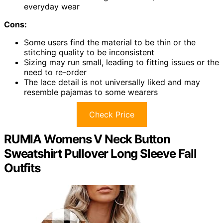
everyday wear
Cons:
Some users find the material to be thin or the
stitching quality to be inconsistent
Sizing may run small, leading to fitting issues or the
need to re-order
The lace detail is not universally liked and may
resemble pajamas to some wearers
Check Price
RUMIA Womens V Neck Button
Sweatshirt Pullover Long Sleeve Fall
Outfits