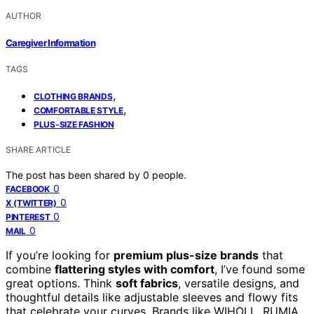
AUTHOR
Caregiver Information
TAGS
,
CLOTHING BRANDS
,
COMFORTABLE STYLE
PLUS-SIZE FASHION
SHARE ARTICLE
The post has been shared by
0
people.
0
FACEBOOK
0
X (TWITTER)
0
PINTEREST
0
MAIL
If you’re looking for
premium plus-size brands
that
combine
flattering styles with comfort
, I’ve found some
great options. Think
soft fabrics
, versatile designs, and
thoughtful details like adjustable sleeves and flowy fits
that celebrate your curves. Brands like WIHOLL, RUMIA,