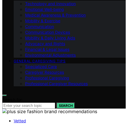
Technology and Innovation
Emotional Well-being
Medical Awareness & Prevention
Mobility & Exercise
Communication
Communication Devices
Mobility & Daily Living Aids
Advocacy and Rights
Financial & Legal Issues
Environmental Adjustments
GENERAL CAREGIVING TIPS
Specialized Care
Caregiver Resources
Professional Caregiving
Professional Caregiver Resources
Search for:
SEARCH
Vetted