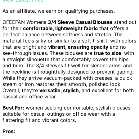
As an affiliate, we earn on qualifying purchases.
OFEEFAN Womens
3/4 Sleeve Casual Blouses
stand out
for their
comfortable, lightweight fabric
that offers a
perfect balance between softness and stretch. The
material feels silky or similar to a soft t-shirt, with colors
that are bright and
vibrant, ensuring opacity
and no
see-through issues. These blouses are
true to size
, with
a straight silhouette that comfortably covers the hips
and bum. The 3/4 sleeves fit well for slender arms, and
the neckline is thoughtfully designed to prevent gaping.
While they arrive vacuum-packed with creases, a quick
steam or iron restores their smooth, polished look.
Overall, they’re
versatile, stylish
, and excellent for both
casual and office wear.
Best For:
women seeking comfortable, stylish blouses
suitable for casual outings or office wear with a
flattering fit and vibrant colors.
Pros: