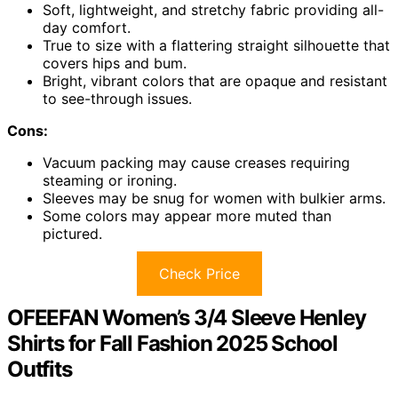
Soft, lightweight, and stretchy fabric providing all-
day comfort.
True to size with a flattering straight silhouette that
covers hips and bum.
Bright, vibrant colors that are opaque and resistant
to see-through issues.
Cons:
Vacuum packing may cause creases requiring
steaming or ironing.
Sleeves may be snug for women with bulkier arms.
Some colors may appear more muted than
pictured.
Check Price
OFEEFAN Women’s 3/4 Sleeve Henley
Shirts for Fall Fashion 2025 School
Outfits