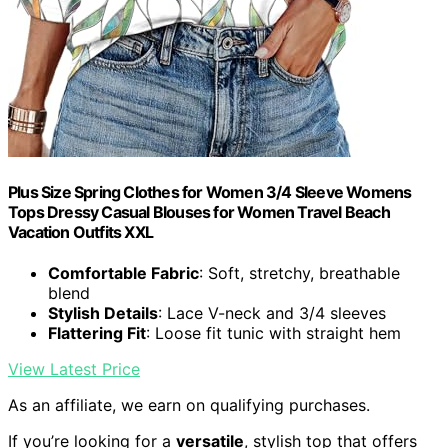
Plus Size Spring Clothes for Women 3/4 Sleeve Womens
Tops Dressy Casual Blouses for Women Travel Beach
Vacation Outfits XXL
Comfortable Fabric
: Soft, stretchy, breathable
blend
Stylish Details
: Lace V-neck and 3/4 sleeves
Flattering Fit
: Loose fit tunic with straight hem
View Latest Price
As an affiliate, we earn on qualifying purchases.
If you’re looking for a
versatile
, stylish top that offers