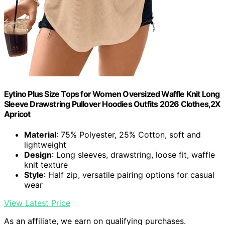
Eytino Plus Size Tops for Women Oversized Waffle Knit Long
Sleeve Drawstring Pullover Hoodies Outfits 2026 Clothes,2X
Apricot
Material
: 75% Polyester, 25% Cotton, soft and
lightweight
Design
: Long sleeves, drawstring, loose fit, waffle
knit texture
Style
: Half zip, versatile pairing options for casual
wear
View Latest Price
As an affiliate, we earn on qualifying purchases.