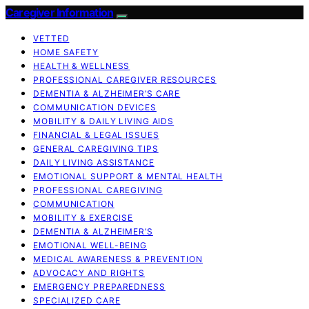
Caregiver Information
VETTED
HOME SAFETY
HEALTH & WELLNESS
PROFESSIONAL CAREGIVER RESOURCES
DEMENTIA & ALZHEIMER’S CARE
COMMUNICATION DEVICES
MOBILITY & DAILY LIVING AIDS
FINANCIAL & LEGAL ISSUES
GENERAL CAREGIVING TIPS
DAILY LIVING ASSISTANCE
EMOTIONAL SUPPORT & MENTAL HEALTH
PROFESSIONAL CAREGIVING
COMMUNICATION
MOBILITY & EXERCISE
DEMENTIA & ALZHEIMER’S
EMOTIONAL WELL-BEING
MEDICAL AWARENESS & PREVENTION
ADVOCACY AND RIGHTS
EMERGENCY PREPAREDNESS
SPECIALIZED CARE