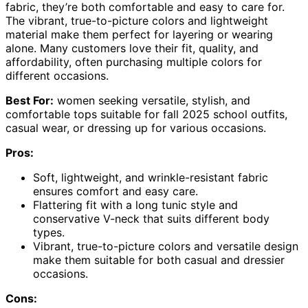
fabric, they’re both comfortable and easy to care for.
The vibrant, true-to-picture colors and lightweight
material make them perfect for layering or wearing
alone. Many customers love their fit, quality, and
affordability, often purchasing multiple colors for
different occasions.
Best For:
women seeking versatile, stylish, and
comfortable tops suitable for fall 2025 school outfits,
casual wear, or dressing up for various occasions.
Pros:
Soft, lightweight, and wrinkle-resistant fabric
ensures comfort and easy care.
Flattering fit with a long tunic style and
conservative V-neck that suits different body
types.
Vibrant, true-to-picture colors and versatile design
make them suitable for both casual and dressier
occasions.
Cons: