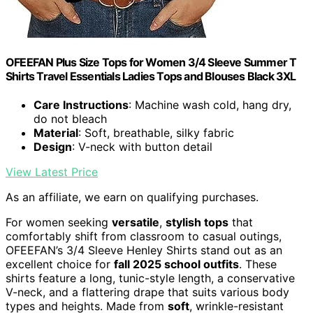
OFEEFAN Plus Size Tops for Women 3/4 Sleeve Summer T
Shirts Travel Essentials Ladies Tops and Blouses Black 3XL
Care Instructions
: Machine wash cold, hang dry,
do not bleach
Material
: Soft, breathable, silky fabric
Design
: V-neck with button detail
View Latest Price
As an affiliate, we earn on qualifying purchases.
For women seeking
versatile
,
stylish tops
that
comfortably shift from classroom to casual outings,
OFEEFAN’s 3/4 Sleeve Henley Shirts stand out as an
excellent choice for
fall 2025 school outfits
. These
shirts feature a long, tunic-style length, a conservative
V-neck, and a flattering drape that suits various body
types and heights. Made from
soft
, wrinkle-resistant