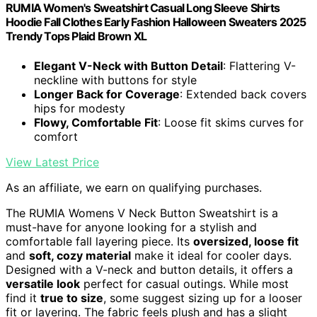
RUMIA Women's Sweatshirt Casual Long Sleeve Shirts
Hoodie Fall Clothes Early Fashion Halloween Sweaters 2025
Trendy Tops Plaid Brown XL
Elegant V-Neck with Button Detail
: Flattering V-
neckline with buttons for style
Longer Back for Coverage
: Extended back covers
hips for modesty
Flowy, Comfortable Fit
: Loose fit skims curves for
comfort
View Latest Price
As an affiliate, we earn on qualifying purchases.
The RUMIA Womens V Neck Button Sweatshirt is a
must-have for anyone looking for a stylish and
comfortable fall layering piece. Its
oversized, loose fit
and
soft, cozy material
make it ideal for cooler days.
Designed with a V-neck and button details, it offers a
versatile look
perfect for casual outings. While most
find it
true to size
, some suggest sizing up for a looser
fit or layering. The fabric feels plush and has a slight