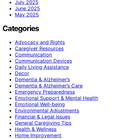
July 2025
June 2025
May 2025
Categories
Advocacy and Rights
Caregiver Resources
Communication
Communication Devices
Daily Living Assistance
Decor
Dementia & Alzheimer’s
Dementia & Alzheimer’s Care
Emergency Preparedness
Emotional Support & Mental Health
Emotional Well-being
Environmental Adjustments
Financial & Legal Issues
General Caregiving Tips
Health & Wellness
Home Improvement