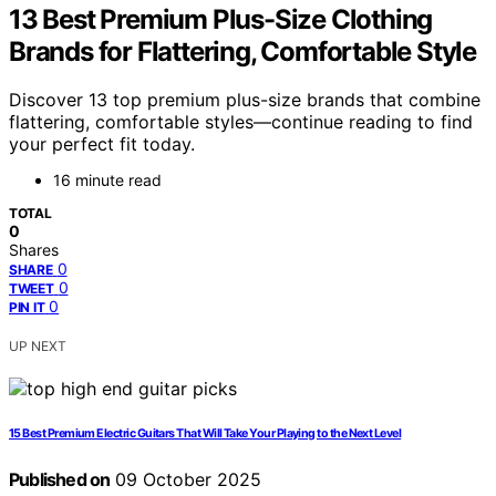
13 Best Premium Plus-Size Clothing
Brands for Flattering, Comfortable Style
Discover 13 top premium plus-size brands that combine
flattering, comfortable styles—continue reading to find
your perfect fit today.
16 minute read
TOTAL
0
Shares
0
SHARE
0
TWEET
0
PIN IT
UP NEXT
15 Best Premium Electric Guitars That Will Take Your Playing to the Next Level
Published on
09 October 2025