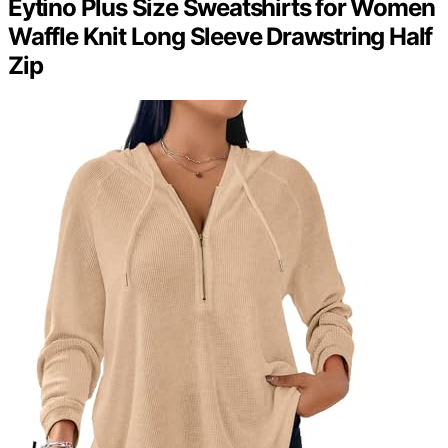
Eytino Plus Size Sweatshirts for Women
Waffle Knit Long Sleeve Drawstring Half
Zip