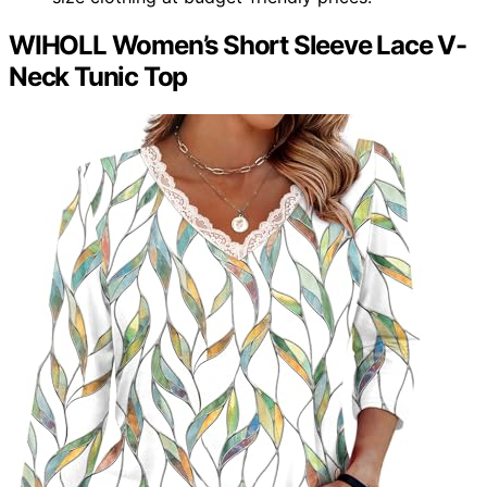
WIHOLL Women’s Short Sleeve Lace V-
Neck Tunic Top