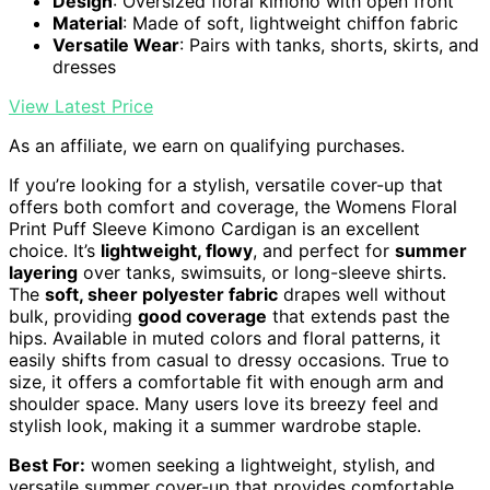
Design
: Oversized floral kimono with open front
Material
: Made of soft, lightweight chiffon fabric
Versatile Wear
: Pairs with tanks, shorts, skirts, and
dresses
View Latest Price
As an affiliate, we earn on qualifying purchases.
If you’re looking for a stylish, versatile cover-up that
offers both comfort and coverage, the Womens Floral
Print Puff Sleeve Kimono Cardigan is an excellent
choice. It’s
lightweight, flowy
, and perfect for
summer
layering
over tanks, swimsuits, or long-sleeve shirts.
The
soft, sheer polyester fabric
drapes well without
bulk, providing
good coverage
that extends past the
hips. Available in muted colors and floral patterns, it
easily shifts from casual to dressy occasions. True to
size, it offers a comfortable fit with enough arm and
shoulder space. Many users love its breezy feel and
stylish look, making it a summer wardrobe staple.
Best For:
women seeking a lightweight, stylish, and
versatile summer cover-up that provides comfortable