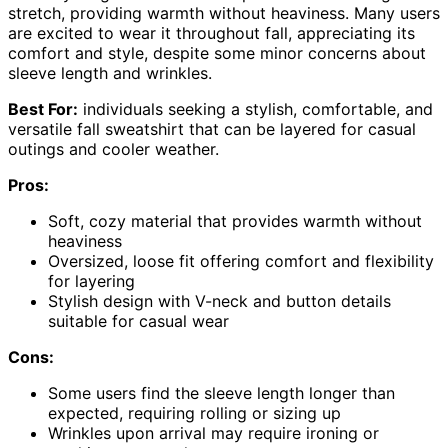
stretch, providing warmth without heaviness. Many users
are excited to wear it throughout fall, appreciating its
comfort and style, despite some minor concerns about
sleeve length and wrinkles.
Best For:
individuals seeking a stylish, comfortable, and
versatile fall sweatshirt that can be layered for casual
outings and cooler weather.
Pros:
Soft, cozy material that provides warmth without
heaviness
Oversized, loose fit offering comfort and flexibility
for layering
Stylish design with V-neck and button details
suitable for casual wear
Cons:
Some users find the sleeve length longer than
expected, requiring rolling or sizing up
Wrinkles upon arrival may require ironing or