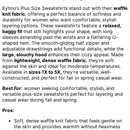
Eytino’s Plus Size Sweatshirts stand out with their
waffle
knit fabric
, offering a perfect balance of softness and
durability for women who want comfortable, stylish
layering options. These sweatshirts feature a
relaxed,
baggy fit
that still highlights your shape, with long
sleeves extending past the wrists and a flattering U-
shaped hem. The smooth-gliding half zipper and
adjustable drawstrings add functional details, while the
large, slouchy hood
enhances their cozy appeal. Made
from
lightweight, dense waffle fabric
, they’re soft
against the skin and ideal for moderate temperatures.
Available in
sizes 1X to 5X
, they’re versatile, well-
constructed, and perfect for fall or spring casual wear.
Best For:
women seeking comfortable, stylish, and
versatile plus-size sweatshirts perfect for layering and
casual wear during fall and spring.
Pros:
Soft, dense waffle knit fabric that feels gentle on
the skin and provides warmth without heaviness