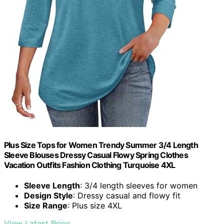
Plus Size Tops for Women Trendy Summer 3/4 Length
Sleeve Blouses Dressy Casual Flowy Spring Clothes
Vacation Outfits Fashion Clothing Turquoise 4XL
Sleeve Length
: 3/4 length sleeves for women
Design Style
: Dressy casual and flowy fit
Size Range
: Plus size 4XL
View Latest Price