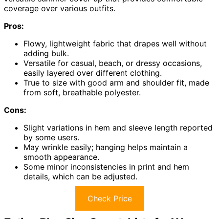
coverage over various outfits.
Pros:
Flowy, lightweight fabric that drapes well without
adding bulk.
Versatile for casual, beach, or dressy occasions,
easily layered over different clothing.
True to size with good arm and shoulder fit, made
from soft, breathable polyester.
Cons:
Slight variations in hem and sleeve length reported
by some users.
May wrinkle easily; hanging helps maintain a
smooth appearance.
Some minor inconsistencies in print and hem
details, which can be adjusted.
Check Price