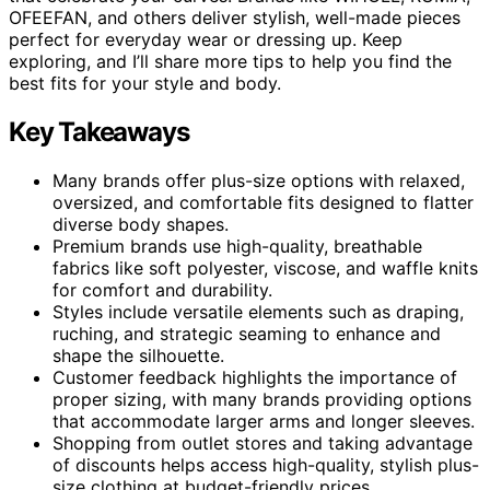
OFEEFAN, and others deliver stylish, well-made pieces
perfect for everyday wear or dressing up. Keep
exploring, and I’ll share more tips to help you find the
best fits for your style and body.
Key Takeaways
Many brands offer plus-size options with relaxed,
oversized, and comfortable fits designed to flatter
diverse body shapes.
Premium brands use high-quality, breathable
fabrics like soft polyester, viscose, and waffle knits
for comfort and durability.
Styles include versatile elements such as draping,
ruching, and strategic seaming to enhance and
shape the silhouette.
Customer feedback highlights the importance of
proper sizing, with many brands providing options
that accommodate larger arms and longer sleeves.
Shopping from outlet stores and taking advantage
of discounts helps access high-quality, stylish plus-
size clothing at budget-friendly prices.