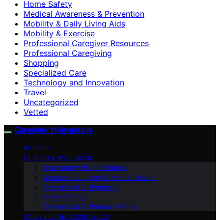
Home Safety
Medical Awareness & Prevention
Mobility & Daily Living Aids
Mobility & Exercise
Professional Caregiver Resources
Professional Caregiving
Shopping
Specialized Care
Technology and Innovation
Travel
Uncategorized
Vetted
Caregiver Information
VETTED
HEALTH & WELLNESS
Emergency Preparedness
Emotional Support & Mental Health
Dementia & Alzheimer’s
Home Safety
Dementia & Alzheimer’s Care
DAILY LIVING ASSISTANCE