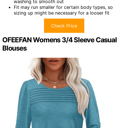
washing to smooth out
Fit may run smaller for certain body types, so
sizing up might be necessary for a looser fit
Check Price
OFEEFAN Womens 3/4 Sleeve Casual
Blouses