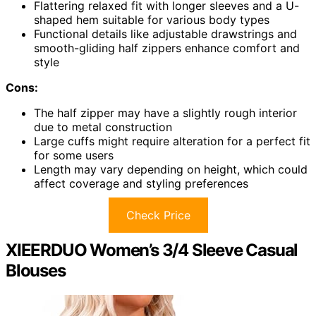
Flattering relaxed fit with longer sleeves and a U-
shaped hem suitable for various body types
Functional details like adjustable drawstrings and
smooth-gliding half zippers enhance comfort and
style
Cons:
The half zipper may have a slightly rough interior
due to metal construction
Large cuffs might require alteration for a perfect fit
for some users
Length may vary depending on height, which could
affect coverage and styling preferences
Check Price
XIEERDUO Women’s 3/4 Sleeve Casual
Blouses