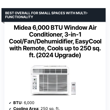
BEST OVERALL FOR SMALL SPACES WITH MULTI-
FUNCTIONALITY
Midea 6,000 BTU Window Air
Conditioner, 3-in-1
Cool/Fan/Dehumidifier, EasyCool
with Remote, Cools up to 250 sq.
ft. (2024 Upgrade)
BTU
: 6,000
Cooling Area
: 250 sq. ft.