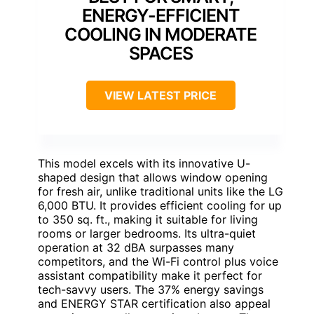
ENERGY-EFFICIENT
COOLING IN MODERATE
SPACES
VIEW LATEST PRICE
This model excels with its innovative U-
shaped design that allows window opening
for fresh air, unlike traditional units like the LG
6,000 BTU. It provides efficient cooling for up
to 350 sq. ft., making it suitable for living
rooms or larger bedrooms. Its ultra-quiet
operation at 32 dBA surpasses many
competitors, and the Wi-Fi control plus voice
assistant compatibility make it perfect for
tech-savvy users. The 37% energy savings
and ENERGY STAR certification also appeal