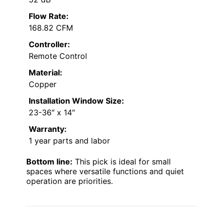
Flow Rate:
168.82 CFM
Controller:
Remote Control
Material:
Copper
Installation Window Size:
23-36″ x 14″
Warranty:
1 year parts and labor
Bottom line:
This pick is ideal for small
spaces where versatile functions and quiet
operation are priorities.