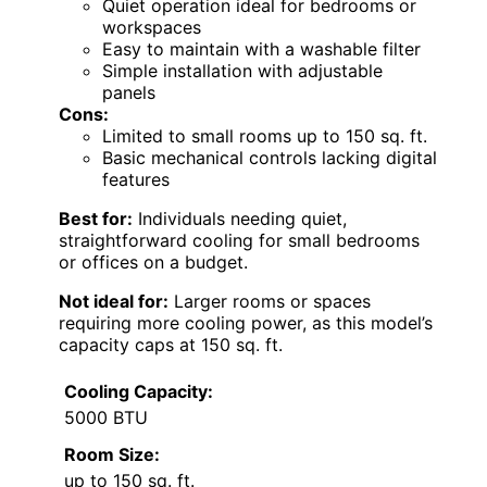
Quiet operation ideal for bedrooms or
workspaces
Easy to maintain with a washable filter
Simple installation with adjustable
panels
Cons:
Limited to small rooms up to 150 sq. ft.
Basic mechanical controls lacking digital
features
Best for:
Individuals needing quiet,
straightforward cooling for small bedrooms
or offices on a budget.
Not ideal for:
Larger rooms or spaces
requiring more cooling power, as this model’s
capacity caps at 150 sq. ft.
Cooling Capacity:
5000 BTU
Room Size:
up to 150 sq. ft.