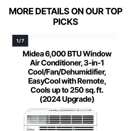
MORE DETAILS ON OUR TOP
PICKS
Midea 6,000 BTU Window
Air Conditioner, 3-in-1
Cool/Fan/Dehumidifier,
EasyCool with Remote,
Cools up to 250 sq. ft.
(2024 Upgrade)