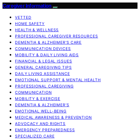
Caregiver Information
VETTED
HOME SAFETY
HEALTH & WELLNESS
PROFESSIONAL CAREGIVER RESOURCES
DEMENTIA & ALZHEIMER’S CARE
COMMUNICATION DEVICES
MOBILITY & DAILY LIVING AIDS
FINANCIAL & LEGAL ISSUES
GENERAL CAREGIVING TIPS
DAILY LIVING ASSISTANCE
EMOTIONAL SUPPORT & MENTAL HEALTH
PROFESSIONAL CAREGIVING
COMMUNICATION
MOBILITY & EXERCISE
DEMENTIA & ALZHEIMER’S
EMOTIONAL WELL-BEING
MEDICAL AWARENESS & PREVENTION
ADVOCACY AND RIGHTS
EMERGENCY PREPAREDNESS
SPECIALIZED CARE