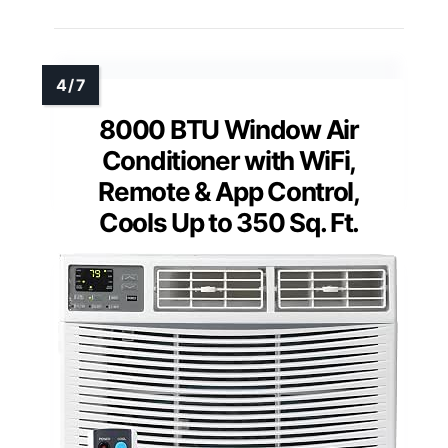
8000 BTU Window Air
Conditioner with WiFi,
Remote & App Control,
Cools Up to 350 Sq. Ft.