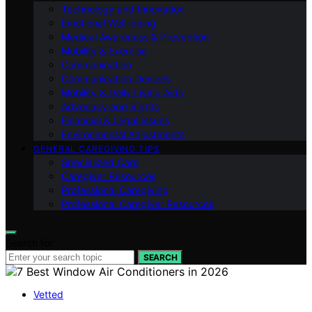
Technology and Innovation
Emotional Well-being
Medical Awareness & Prevention
Mobility & Exercise
Communication
Communication Devices
Mobility & Daily Living Aids
Advocacy and Rights
Financial & Legal Issues
Environmental Adjustments
GENERAL CAREGIVING TIPS
Specialized Care
Caregiver Resources
Professional Caregiving
Professional Caregiver Resources
Search for:
SEARCH
Vetted