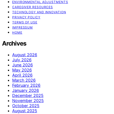
ENVIRONMENTAL ADJUSTMENTS
CAREGIVER RESOURCES
TECHNOLOGY AND INNOVATION
PRIVACY POLICY
TERMS OF USE
IMPRESSUM
HOME
Archives
August 2026
July 2026
June 2026
May 2026
April 2026
March 2026
February 2026
January 2026
December 2025
November 2025
October 2025
August 2025