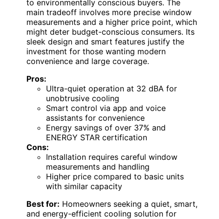
to environmentally conscious buyers. The
main tradeoff involves more precise window
measurements and a higher price point, which
might deter budget-conscious consumers. Its
sleek design and smart features justify the
investment for those wanting modern
convenience and large coverage.
Pros:
Ultra-quiet operation at 32 dBA for
unobtrusive cooling
Smart control via app and voice
assistants for convenience
Energy savings of over 37% and
ENERGY STAR certification
Cons:
Installation requires careful window
measurements and handling
Higher price compared to basic units
with similar capacity
Best for:
Homeowners seeking a quiet, smart,
and energy-efficient cooling solution for