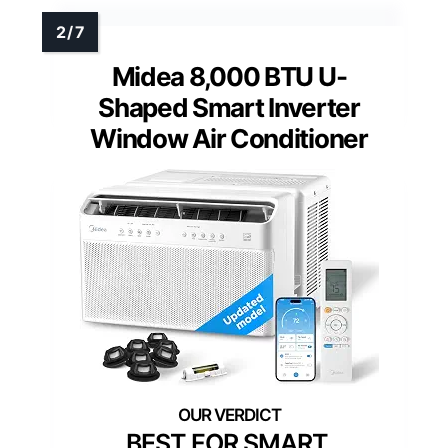
Midea 8,000 BTU U-
Shaped Smart Inverter
Window Air Conditioner
BEST FOR SMART,