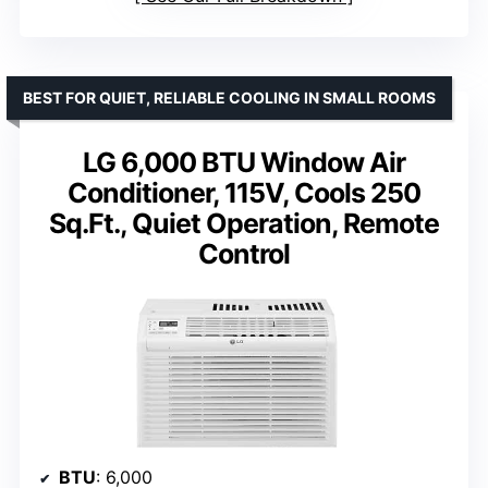
BEST FOR QUIET, RELIABLE COOLING IN SMALL ROOMS
LG 6,000 BTU Window Air
Conditioner, 115V, Cools 250
Sq.Ft., Quiet Operation, Remote
Control
BTU
: 6,000