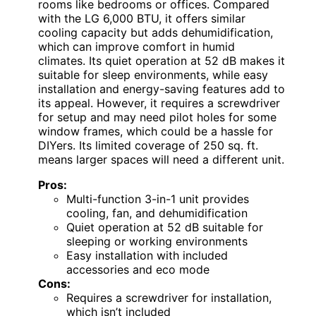
rooms like bedrooms or offices. Compared
with the LG 6,000 BTU, it offers similar
cooling capacity but adds dehumidification,
which can improve comfort in humid
climates. Its quiet operation at 52 dB makes it
suitable for sleep environments, while easy
installation and energy-saving features add to
its appeal. However, it requires a screwdriver
for setup and may need pilot holes for some
window frames, which could be a hassle for
DIYers. Its limited coverage of 250 sq. ft.
means larger spaces will need a different unit.
Pros:
Multi-function 3-in-1 unit provides
cooling, fan, and dehumidification
Quiet operation at 52 dB suitable for
sleeping or working environments
Easy installation with included
accessories and eco mode
Cons:
Requires a screwdriver for installation,
which isn’t included