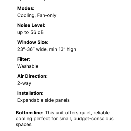
Modes:
Cooling, Fan-only
Noise Level:
up to 56 dB
Window Size:
23″-36″ wide, min 13″ high
Filter:
Washable
Air Direction:
2-way
Installation:
Expandable side panels
Bottom line:
This unit offers quiet, reliable
cooling perfect for small, budget-conscious
spaces.