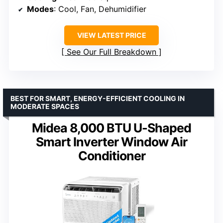
Modes
: Cool, Fan, Dehumidifier
VIEW LATEST PRICE
See Our Full Breakdown
BEST FOR SMART, ENERGY-EFFICIENT COOLING IN
MODERATE SPACES
Midea 8,000 BTU U-Shaped
Smart Inverter Window Air
Conditioner