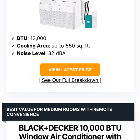
BTU
: 12,000
Cooling Area
: up to 550 sq. ft.
Noise Level
: 32 dBA
VIEW LATEST PRICE
See Our Full Breakdown
BEST VALUE FOR MEDIUM ROOMS WITH REMOTE
CONVENIENCE
BLACK+DECKER 10,000 BTU
Window Air Conditioner with