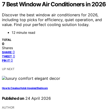
7 Best Window Air Conditioners in 2026
Discover the best window air conditioners for 2026,
including top picks for efficiency, quiet operation, and
value. Find your perfect cooling solution today.
12 minute read
TOTAL
0
Shares
0
SHARE
0
TWEET
0
PIN IT
UP NEXT
How to Create a Hotel-Inspired Bedroom
Published on
24 April 2026
AUTHOR