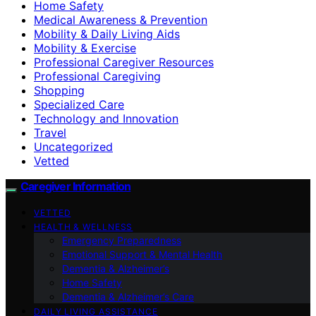
Home Safety
Medical Awareness & Prevention
Mobility & Daily Living Aids
Mobility & Exercise
Professional Caregiver Resources
Professional Caregiving
Shopping
Specialized Care
Technology and Innovation
Travel
Uncategorized
Vetted
Caregiver Information
VETTED
HEALTH & WELLNESS
Emergency Preparedness
Emotional Support & Mental Health
Dementia & Alzheimer’s
Home Safety
Dementia & Alzheimer’s Care
DAILY LIVING ASSISTANCE