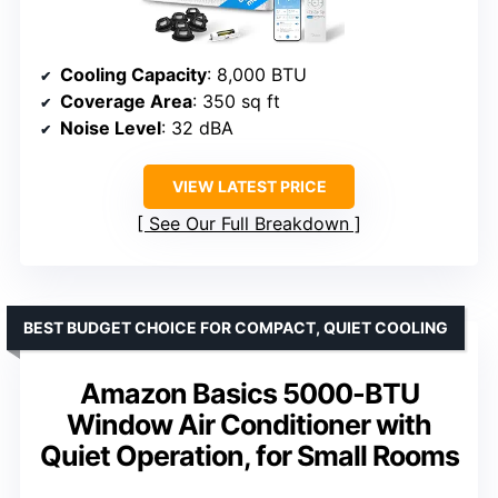
Cooling Capacity
: 8,000 BTU
Coverage Area
: 350 sq ft
Noise Level
: 32 dBA
VIEW LATEST PRICE
See Our Full Breakdown
BEST BUDGET CHOICE FOR COMPACT, QUIET COOLING
Amazon Basics 5000-BTU
Window Air Conditioner with
Quiet Operation, for Small Rooms