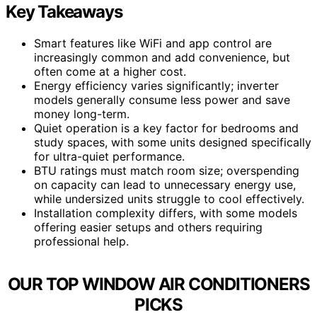
Key Takeaways
Smart features like WiFi and app control are
increasingly common and add convenience, but
often come at a higher cost.
Energy efficiency varies significantly; inverter
models generally consume less power and save
money long-term.
Quiet operation is a key factor for bedrooms and
study spaces, with some units designed specifically
for ultra-quiet performance.
BTU ratings must match room size; overspending
on capacity can lead to unnecessary energy use,
while undersized units struggle to cool effectively.
Installation complexity differs, with some models
offering easier setups and others requiring
professional help.
OUR TOP WINDOW AIR CONDITIONERS
PICKS