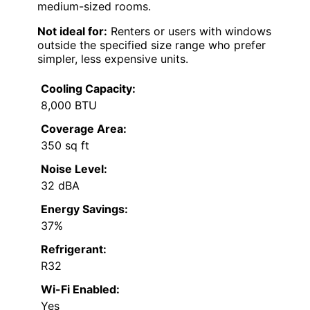
medium-sized rooms.
Not ideal for:
Renters or users with windows
outside the specified size range who prefer
simpler, less expensive units.
Cooling Capacity:
8,000 BTU
Coverage Area:
350 sq ft
Noise Level:
32 dBA
Energy Savings:
37%
Refrigerant:
R32
Wi-Fi Enabled:
Yes