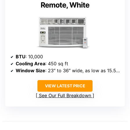
Remote, White
BTU
: 10,000
Cooling Area
: 450 sq ft
Window Size
: 23″ to 36″ wide, as low as 15.5″ high
VIEW LATEST PRICE
See Our Full Breakdown