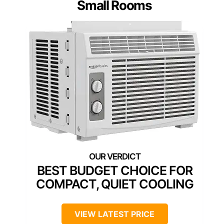
Small Rooms
BEST BUDGET CHOICE FOR
COMPACT, QUIET COOLING
VIEW LATEST PRICE