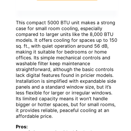
This compact 5000 BTU unit makes a strong
case for small room cooling, especially
compared to larger units like the 8,000 BTU
models. It offers cooling for spaces up to 150
sq. ft., with quiet operation around 56 dB,
making it suitable for bedrooms or home
offices. Its simple mechanical controls and
washable filter keep maintenance
straightforward, although the basic controls
lack digital features found in pricier models.
Installation is simplified with expandable side
panels and a standard window size, but it’s
less flexible for larger or irregular windows.
Its limited capacity means it won’t handle
bigger or hotter spaces, but for small rooms,
it provides reliable, peaceful cooling at an
affordable price.
Pros: