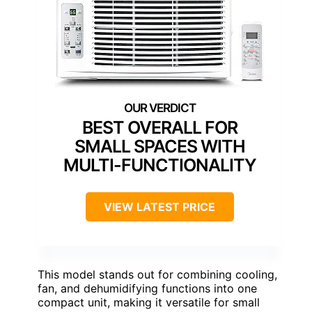
BEST OVERALL FOR
SMALL SPACES WITH
MULTI-FUNCTIONALITY
VIEW LATEST PRICE
This model stands out for combining cooling,
fan, and dehumidifying functions into one
compact unit, making it versatile for small