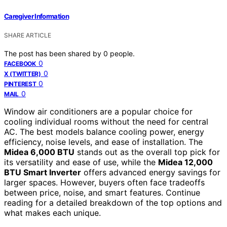
Caregiver Information
SHARE ARTICLE
The post has been shared by
0
people.
0
FACEBOOK
0
X (TWITTER)
0
PINTEREST
0
MAIL
Window air conditioners are a popular choice for
cooling individual rooms without the need for central
AC. The best models balance cooling power, energy
efficiency, noise levels, and ease of installation. The
Midea 6,000 BTU
stands out as the overall top pick for
its versatility and ease of use, while the
Midea 12,000
BTU Smart Inverter
offers advanced energy savings for
larger spaces. However, buyers often face tradeoffs
between price, noise, and smart features. Continue
reading for a detailed breakdown of the top options and
what makes each unique.