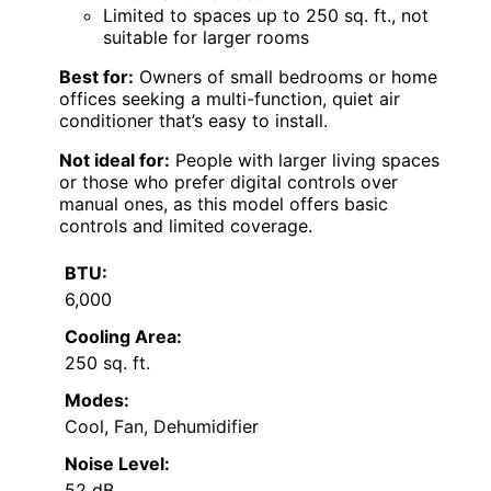
Limited to spaces up to 250 sq. ft., not
suitable for larger rooms
Best for:
Owners of small bedrooms or home
offices seeking a multi-function, quiet air
conditioner that’s easy to install.
Not ideal for:
People with larger living spaces
or those who prefer digital controls over
manual ones, as this model offers basic
controls and limited coverage.
BTU:
6,000
Cooling Area:
250 sq. ft.
Modes:
Cool, Fan, Dehumidifier
Noise Level:
52 dB