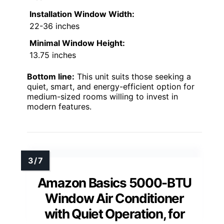
Installation Window Width:
22-36 inches
Minimal Window Height:
13.75 inches
Bottom line:
This unit suits those seeking a
quiet, smart, and energy-efficient option for
medium-sized rooms willing to invest in
modern features.
Amazon Basics 5000-BTU
Window Air Conditioner
with Quiet Operation, for