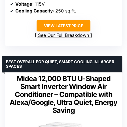
Voltage
: 115V
Cooling Capacity
: 250 sq.ft.
VIEW LATEST PRICE
See Our Full Breakdown
BEST OVERALL FOR QUIET, SMART COOLING IN LARGER
SPACES
Midea 12,000 BTU U-Shaped
Smart Inverter Window Air
Conditioner – Compatible with
Alexa/Google, Ultra Quiet, Energy
Saving