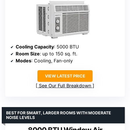
Cooling Capacity
: 5000 BTU
Room Size
: up to 150 sq. ft.
Modes
: Cooling, Fan-only
VIEW LATEST PRICE
See Our Full Breakdown
BEST FOR SMART, LARGER ROOMS WITH MODERATE
NOISE LEVELS