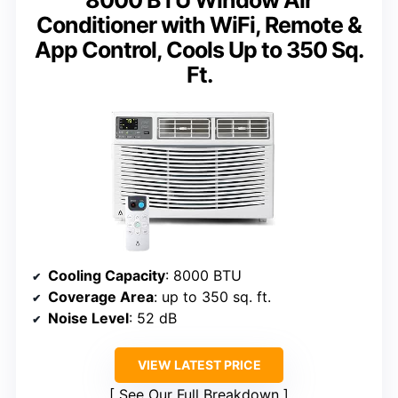
8000 BTU Window Air
Conditioner with WiFi, Remote &
App Control, Cools Up to 350 Sq.
Ft.
Cooling Capacity
: 8000 BTU
Coverage Area
: up to 350 sq. ft.
Noise Level
: 52 dB
VIEW LATEST PRICE
See Our Full Breakdown