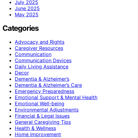
July 2025
June 2025
May 2025
Categories
Advocacy and Rights
Caregiver Resources
Communication
Communication Devices
Daily Living Assistance
Decor
Dementia & Alzheimer’s
Dementia & Alzheimer’s Care
Emergency Preparedness
Emotional Support & Mental Health
Emotional Well-being
Environmental Adjustments
Financial & Legal Issues
General Caregiving Tips
Health & Wellness
Home Improvement