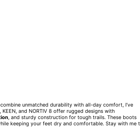
combine unmatched durability with all-day comfort, I’ve
a, KEEN, and NORTIV 8 offer rugged designs with
tion
, and sturdy construction for tough trails. These boots
 while keeping your feet dry and comfortable. Stay with me 