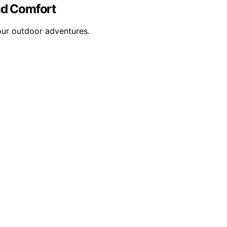
nd Comfort
our outdoor adventures.