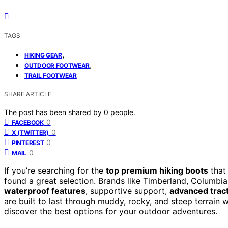
TAGS
,
HIKING GEAR
,
OUTDOOR FOOTWEAR
TRAIL FOOTWEAR
SHARE ARTICLE
The post has been shared by
0
people.
0
FACEBOOK
0
X (TWITTER)
0
PINTEREST
0
MAIL
If you’re searching for the
top premium hiking boots
that 
found a great selection. Brands like Timberland, Columbi
waterproof features
, supportive support,
advanced trac
are built to last through muddy, rocky, and steep terrain
discover the best options for your outdoor adventures.