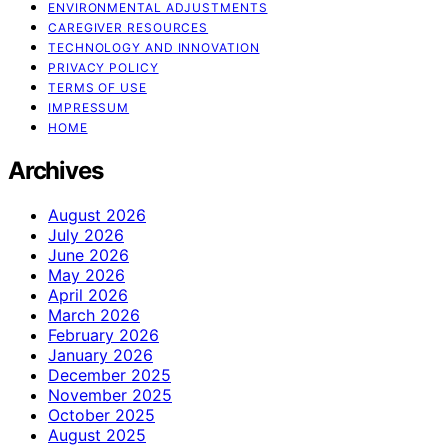
ENVIRONMENTAL ADJUSTMENTS
CAREGIVER RESOURCES
TECHNOLOGY AND INNOVATION
PRIVACY POLICY
TERMS OF USE
IMPRESSUM
HOME
Archives
August 2026
July 2026
June 2026
May 2026
April 2026
March 2026
February 2026
January 2026
December 2025
November 2025
October 2025
August 2025