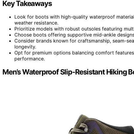
Key Takeaways
Look for boots with high-quality waterproof material
weather resistance.
Prioritize models with robust outsoles featuring multi
Choose boots offering supportive mid-ankle designs a
Consider brands known for craftsmanship, seam-seale
longevity.
Opt for premium options balancing comfort features
performance.
Men’s Waterproof Slip-Resistant Hiking B