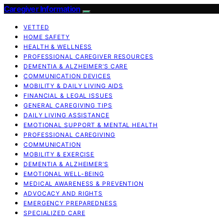
Caregiver Information
VETTED
HOME SAFETY
HEALTH & WELLNESS
PROFESSIONAL CAREGIVER RESOURCES
DEMENTIA & ALZHEIMER’S CARE
COMMUNICATION DEVICES
MOBILITY & DAILY LIVING AIDS
FINANCIAL & LEGAL ISSUES
GENERAL CAREGIVING TIPS
DAILY LIVING ASSISTANCE
EMOTIONAL SUPPORT & MENTAL HEALTH
PROFESSIONAL CAREGIVING
COMMUNICATION
MOBILITY & EXERCISE
DEMENTIA & ALZHEIMER’S
EMOTIONAL WELL-BEING
MEDICAL AWARENESS & PREVENTION
ADVOCACY AND RIGHTS
EMERGENCY PREPAREDNESS
SPECIALIZED CARE