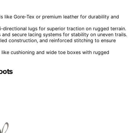
s like Gore-Tex or premium leather for durability and
-directional lugs for superior traction on rugged terrain.
nd secure lacing systems for stability on uneven trails.
d construction, and reinforced stitching to ensure
 like cushioning and wide toe boxes with rugged
oots