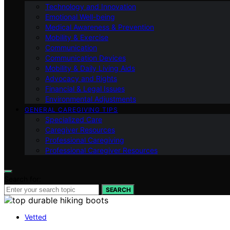
Technology and Innovation
Emotional Well-being
Medical Awareness & Prevention
Mobility & Exercise
Communication
Communication Devices
Mobility & Daily Living Aids
Advocacy and Rights
Financial & Legal Issues
Environmental Adjustments
GENERAL CAREGIVING TIPS
Specialized Care
Caregiver Resources
Professional Caregiving
Professional Caregiver Resources
Search for:
SEARCH
Vetted