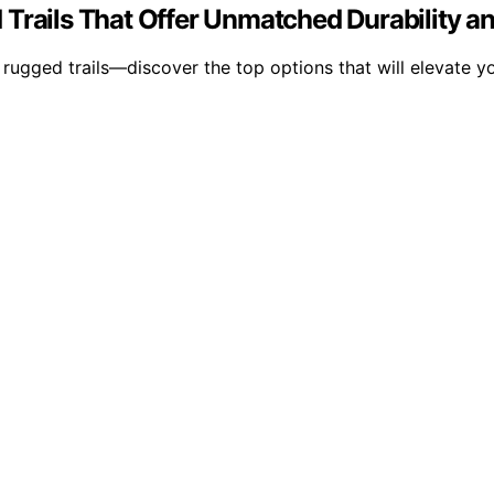
 Trails That Offer Unmatched Durability a
rugged trails—discover the top options that will elevate y