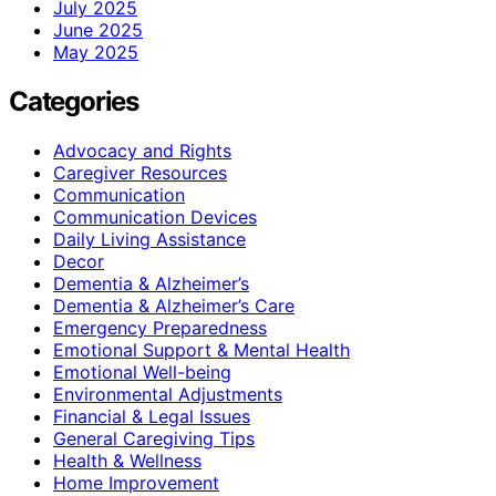
July 2025
June 2025
May 2025
Categories
Advocacy and Rights
Caregiver Resources
Communication
Communication Devices
Daily Living Assistance
Decor
Dementia & Alzheimer’s
Dementia & Alzheimer’s Care
Emergency Preparedness
Emotional Support & Mental Health
Emotional Well-being
Environmental Adjustments
Financial & Legal Issues
General Caregiving Tips
Health & Wellness
Home Improvement