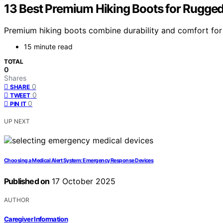
13 Best Premium Hiking Boots for Rugged
Premium hiking boots combine durability and comfort for 
15 minute read
TOTAL
0
Shares
0
SHARE
0
TWEET
0
PIN IT
UP NEXT
Choosing a Medical Alert System: Emergency Response Devices
Published on
17 October 2025
AUTHOR
Caregiver Information