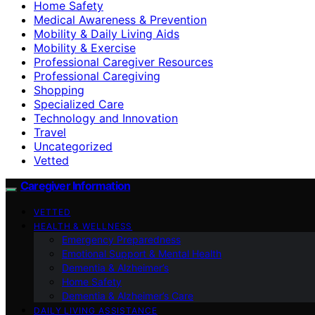
Home Safety
Medical Awareness & Prevention
Mobility & Daily Living Aids
Mobility & Exercise
Professional Caregiver Resources
Professional Caregiving
Shopping
Specialized Care
Technology and Innovation
Travel
Uncategorized
Vetted
Caregiver Information
VETTED
HEALTH & WELLNESS
Emergency Preparedness
Emotional Support & Mental Health
Dementia & Alzheimer’s
Home Safety
Dementia & Alzheimer’s Care
DAILY LIVING ASSISTANCE