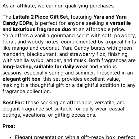
As an affiliate, we earn on qualifying purchases.
The
Lattafa 2 Piece Gift Set
, featuring
Yara and Yara
Candy EDPs
, is perfect for anyone seeking a
versatile
and luxurious fragrance duo
at an affordable price.
Yara offers a vanilla gourmand scent with soft, powdery,
floral, and woody notes, complemented by tropical hints
like mango and coconut. Yara Candy bursts with green
mandarin, blackcurrant, and strawberry fizz, finishing
with vanilla syrup, amber, and musk. Both fragrances are
long-lasting, suitable for daily wear
and various
seasons, especially spring and summer. Presented in an
elegant gift box
, this set provides excellent value,
making it a thoughtful gift or a delightful addition to any
fragrance collection.
Best For:
those seeking an affordable, versatile, and
elegant fragrance set suitable for daily wear, casual
outings, vacations, or gifting occasions.
Pros:
Elegant presentation with a gift-ready box, perfect