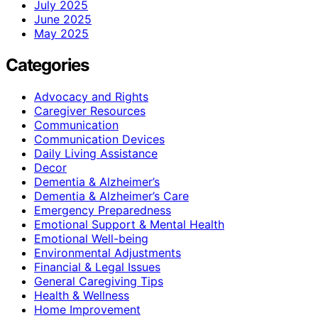
July 2025
June 2025
May 2025
Categories
Advocacy and Rights
Caregiver Resources
Communication
Communication Devices
Daily Living Assistance
Decor
Dementia & Alzheimer’s
Dementia & Alzheimer’s Care
Emergency Preparedness
Emotional Support & Mental Health
Emotional Well-being
Environmental Adjustments
Financial & Legal Issues
General Caregiving Tips
Health & Wellness
Home Improvement