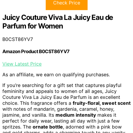
Check Price
Juicy Couture Viva La Juicy Eau de
Parfum for Women
B0CST86YV7
Amazon Product B0CST86YV7
View Latest Price
As an affiliate, we earn on qualifying purchases.
If you’re searching for a gift set that captures playful
femininity and appeals to women of all ages, Juicy
Couture Viva La Juicy Eau de Parfum is an excellent
choice. This fragrance offers a
fruity-floral, sweet scent
with notes of mandarin, gardenia, caramel, honey,
jasmine, and vanilla. Its
medium intensity
makes it
perfect for daily wear, lasting all day with just a few
spritzes. The
ornate bottle
, adorned with a pink bow
and gold charms, adds a charming touch to any vanity.