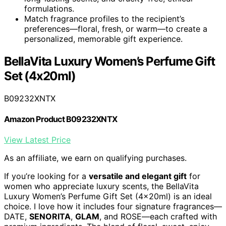
formulations.
Match fragrance profiles to the recipient’s
preferences—floral, fresh, or warm—to create a
personalized, memorable gift experience.
BellaVita Luxury Women’s Perfume Gift
Set (4x20ml)
B09232XNTX
Amazon Product B09232XNTX
View Latest Price
As an affiliate, we earn on qualifying purchases.
If you’re looking for a
versatile and elegant gift
for
women who appreciate luxury scents, the BellaVita
Luxury Women’s Perfume Gift Set (4x20ml) is an ideal
choice. I love how it includes four signature fragrances—
DATE,
SENORITA
,
GLAM
, and ROSE—each crafted with