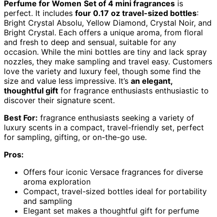
Perfume for Women
Set of 4 mini fragrances
is
perfect. It includes
four 0.17 oz travel-sized bottles
:
Bright Crystal Absolu, Yellow Diamond, Crystal Noir, and
Bright Crystal. Each offers a unique aroma, from floral
and fresh to deep and sensual, suitable for any
occasion. While the mini bottles are tiny and lack spray
nozzles, they make sampling and travel easy. Customers
love the variety and luxury feel, though some find the
size and value less impressive. It’s
an elegant,
thoughtful gift
for fragrance enthusiasts enthusiastic to
discover their signature scent.
Best For:
fragrance enthusiasts seeking a variety of
luxury scents in a compact, travel-friendly set, perfect
for sampling, gifting, or on-the-go use.
Pros:
Offers four iconic Versace fragrances for diverse
aroma exploration
Compact, travel-sized bottles ideal for portability
and sampling
Elegant set makes a thoughtful gift for perfume