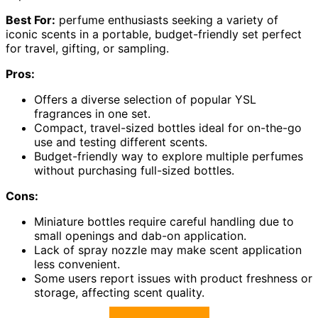
Best For:
perfume enthusiasts seeking a variety of
iconic scents in a portable, budget-friendly set perfect
for travel, gifting, or sampling.
Pros:
Offers a diverse selection of popular YSL
fragrances in one set.
Compact, travel-sized bottles ideal for on-the-go
use and testing different scents.
Budget-friendly way to explore multiple perfumes
without purchasing full-sized bottles.
Cons:
Miniature bottles require careful handling due to
small openings and dab-on application.
Lack of spray nozzle may make scent application
less convenient.
Some users report issues with product freshness or
storage, affecting scent quality.