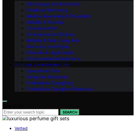
Technology and Innovation
Emotional Well-being
Medical Awareness & Prevention
Mobility & Exercise
Communication
Communication Devices
Mobility & Daily Living Aids
Advocacy and Rights
Financial & Legal Issues
Environmental Adjustments
GENERAL CAREGIVING TIPS
Specialized Care
Caregiver Resources
Professional Caregiving
Professional Caregiver Resources
Search for:
SEARCH
Vetted