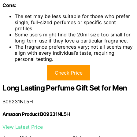
Cons:
The set may be less suitable for those who prefer
single, full-sized perfumes or specific scent
profiles.
Some users might find the 20ml size too small for
long-term use if they love a particular fragrance.
The fragrance preferences vary; not all scents may
align with every individual’s taste, requiring
personal testing.
Check Price
Long Lasting Perfume Gift Set for Men
B09231NL5H
Amazon Product B09231NL5H
View Latest Price