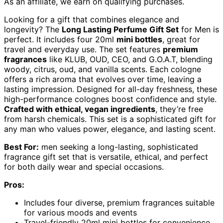
As an affiliate, we earn on qualifying purchases.
Looking for a gift that combines elegance and
longevity? The
Long Lasting Perfume Gift Set
for Men is
perfect. It includes four 20ml
mini bottles
, great for
travel and everyday use. The set features
premium
fragrances
like KLUB, OUD, CEO, and G.O.A.T, blending
woody, citrus, oud, and vanilla scents. Each cologne
offers a rich aroma that evolves over time, leaving a
lasting impression. Designed for all-day freshness, these
high-performance colognes boost confidence and style.
Crafted with ethical, vegan ingredients
, they’re free
from harsh chemicals. This set is a sophisticated gift for
any man who values power, elegance, and lasting scent.
Best For:
men seeking a long-lasting, sophisticated
fragrance gift set that is versatile, ethical, and perfect
for both daily wear and special occasions.
Pros:
Includes four diverse, premium fragrances suitable
for various moods and events
Travel-friendly 20ml mini bottles for convenience