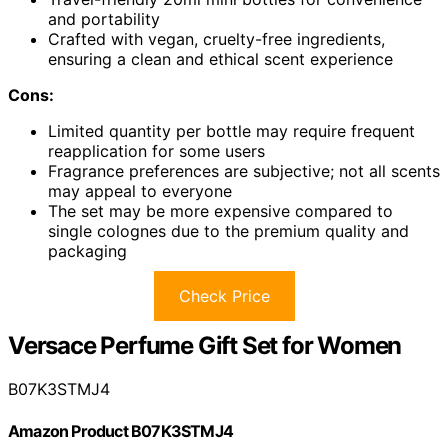
and portability
Crafted with vegan, cruelty-free ingredients,
ensuring a clean and ethical scent experience
Cons:
Limited quantity per bottle may require frequent
reapplication for some users
Fragrance preferences are subjective; not all scents
may appeal to everyone
The set may be more expensive compared to
single colognes due to the premium quality and
packaging
Check Price
Versace Perfume Gift Set for Women
B07K3STMJ4
Amazon Product B07K3STMJ4