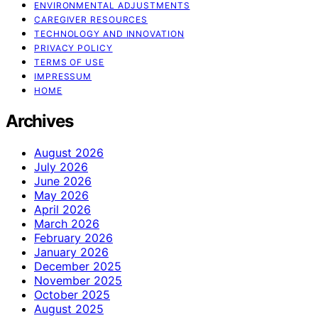
ENVIRONMENTAL ADJUSTMENTS
CAREGIVER RESOURCES
TECHNOLOGY AND INNOVATION
PRIVACY POLICY
TERMS OF USE
IMPRESSUM
HOME
Archives
August 2026
July 2026
June 2026
May 2026
April 2026
March 2026
February 2026
January 2026
December 2025
November 2025
October 2025
August 2025