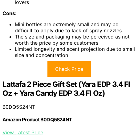
lovers
Cons:
Mini bottles are extremely small and may be
difficult to apply due to lack of spray nozzles
The size and packaging may be perceived as not
worth the price by some customers
Limited longevity and scent projection due to small
size and concentration
Check Price
Lattafa 2 Piece Gift Set (Yara EDP 3.4 Fl
Oz + Yara Candy EDP 3.4 Fl Oz)
B0DQ5S24NT
Amazon Product B0DQ5S24NT
View Latest Price