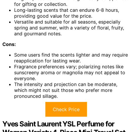
for gifting or collection.
Long-lasting scents that can endure 6-8 hours,
providing good value for the price.
Versatile and suitable for all seasons, especially
spring and summer, with a variety of floral, fruity,
and gourmand notes.
Cons:
Some users find the scents lighter and may require
reapplication for lasting wear.
Fragrance preferences vary; polarizing notes like
sunscreeny aroma or magnolia may not appeal to
everyone.
The intensity and projection can be moderate,
which might not suit those who prefer more
pronounced sillage.
Check Price
Yves Saint Laurent YSL Perfume for