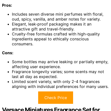
Pros:
Includes seven diverse mini perfumes with floral,
oud, spicy, vanilla, and amber notes for variety.
Elegant, leak-proof packaging makes it an
attractive gift and travel-friendly.
Cruelty-free formulas crafted with high-quality
ingredients appeal to ethically conscious
consumers.
Cons:
Some bottles may arrive leaking or partially empty,
affecting user experience.
Fragrance longevity varies; some scents may not
last all day as expected.
Limited scent variety, with only 2-4 fragrances
aligning with individual preferences for many users.
Check Price
Versace Miniatures Fragrance Set for