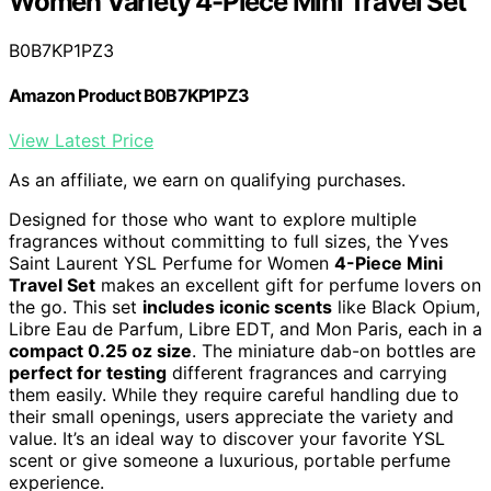
Women Variety 4-Piece Mini Travel Set
B0B7KP1PZ3
Amazon Product B0B7KP1PZ3
View Latest Price
As an affiliate, we earn on qualifying purchases.
Designed for those who want to explore multiple
fragrances without committing to full sizes, the Yves
Saint Laurent YSL Perfume for Women
4-Piece Mini
Travel Set
makes an excellent gift for perfume lovers on
the go. This set
includes iconic scents
like Black Opium,
Libre Eau de Parfum, Libre EDT, and Mon Paris, each in a
compact 0.25 oz size
. The miniature dab-on bottles are
perfect for testing
different fragrances and carrying
them easily. While they require careful handling due to
their small openings, users appreciate the variety and
value. It’s an ideal way to discover your favorite YSL
scent or give someone a luxurious, portable perfume
experience.