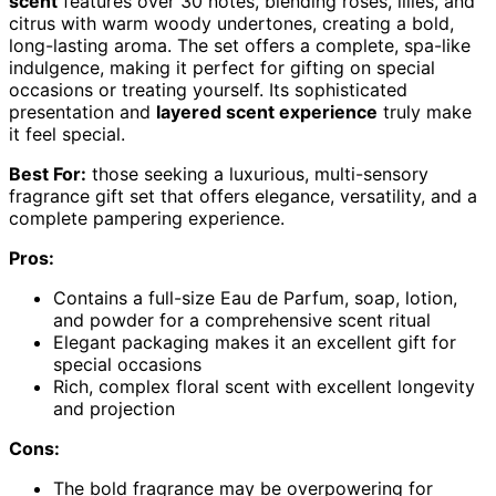
scent
features over 30 notes, blending roses, lilies, and
citrus with warm woody undertones, creating a bold,
long-lasting aroma. The set offers a complete, spa-like
indulgence, making it perfect for gifting on special
occasions or treating yourself. Its sophisticated
presentation and
layered scent experience
truly make
it feel special.
Best For:
those seeking a luxurious, multi-sensory
fragrance gift set that offers elegance, versatility, and a
complete pampering experience.
Pros:
Contains a full-size Eau de Parfum, soap, lotion,
and powder for a comprehensive scent ritual
Elegant packaging makes it an excellent gift for
special occasions
Rich, complex floral scent with excellent longevity
and projection
Cons:
The bold fragrance may be overpowering for