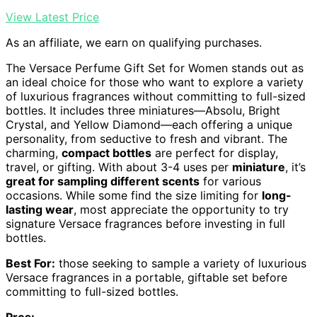
View Latest Price
As an affiliate, we earn on qualifying purchases.
The Versace Perfume Gift Set for Women stands out as
an ideal choice for those who want to explore a variety
of luxurious fragrances without committing to full-sized
bottles. It includes three miniatures—Absolu, Bright
Crystal, and Yellow Diamond—each offering a unique
personality, from seductive to fresh and vibrant. The
charming,
compact bottles
are perfect for display,
travel, or gifting. With about 3-4 uses per
miniature
, it’s
great for sampling different scents
for various
occasions. While some find the size limiting for
long-
lasting wear
, most appreciate the opportunity to try
signature Versace fragrances before investing in full
bottles.
Best For:
those seeking to sample a variety of luxurious
Versace fragrances in a portable, giftable set before
committing to full-sized bottles.
Pros: