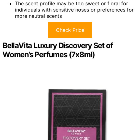
The scent profile may be too sweet or floral for
individuals with sensitive noses or preferences for
more neutral scents
Check Price
BellaVita Luxury Discovery Set of
Women’s Perfumes (7x8ml)