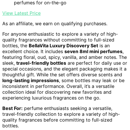
perfumes for on-the-go
View Latest Price
As an affiliate, we earn on qualifying purchases.
For anyone enthusiastic to explore a variety of high-
quality fragrances without committing to full-sized
bottles, the
BellaVita Luxury Discovery Set
is an
excellent choice. It includes
seven 8ml mini perfumes
,
featuring floral, oud, spicy, vanilla, and amber notes. The
sleek,
travel-friendly bottles
are perfect for daily use or
special occasions, and the elegant packaging makes it a
thoughtful gift. While the set offers diverse scents and
long-lasting impressions
, some bottles may leak or be
inconsistent in performance. Overall, it’s a versatile
collection ideal for discovering new favorites and
experiencing luxurious fragrances on the go.
Best For:
perfume enthusiasts seeking a versatile,
travel-friendly collection to explore a variety of high-
quality fragrances before committing to full-sized
bottles.