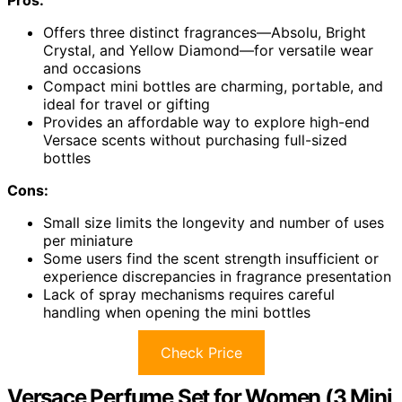
Offers three distinct fragrances—Absolu, Bright
Crystal, and Yellow Diamond—for versatile wear
and occasions
Compact mini bottles are charming, portable, and
ideal for travel or gifting
Provides an affordable way to explore high-end
Versace scents without purchasing full-sized
bottles
Cons:
Small size limits the longevity and number of uses
per miniature
Some users find the scent strength insufficient or
experience discrepancies in fragrance presentation
Lack of spray mechanisms requires careful
handling when opening the mini bottles
Check Price
Versace Perfume Set for Women (3 Mini