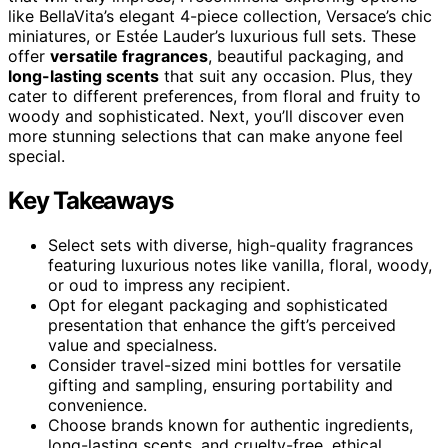
like BellaVita’s elegant 4-piece collection, Versace’s chic
miniatures, or Estée Lauder’s luxurious full sets. These
offer
versatile fragrances
, beautiful packaging, and
long-lasting scents
that suit any occasion. Plus, they
cater to different preferences, from floral and fruity to
woody and sophisticated. Next, you’ll discover even
more stunning selections that can make anyone feel
special.
Key Takeaways
Select sets with diverse, high-quality fragrances
featuring luxurious notes like vanilla, floral, woody,
or oud to impress any recipient.
Opt for elegant packaging and sophisticated
presentation that enhance the gift’s perceived
value and specialness.
Consider travel-sized mini bottles for versatile
gifting and sampling, ensuring portability and
convenience.
Choose brands known for authentic ingredients,
long-lasting scents, and cruelty-free, ethical