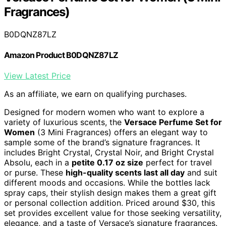
Fragrances)
B0DQNZ87LZ
Amazon Product B0DQNZ87LZ
View Latest Price
As an affiliate, we earn on qualifying purchases.
Designed for modern women who want to explore a
variety of luxurious scents, the
Versace Perfume Set for
Women
(3 Mini Fragrances) offers an elegant way to
sample some of the brand’s signature fragrances. It
includes Bright Crystal, Crystal Noir, and Bright Crystal
Absolu, each in a
petite 0.17 oz size
perfect for travel
or purse. These
high-quality scents last all day
and suit
different moods and occasions. While the bottles lack
spray caps, their stylish design makes them a great gift
or personal collection addition. Priced around $30, this
set provides excellent value for those seeking versatility,
elegance, and a taste of Versace’s signature fragrances.