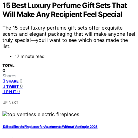
15 Best Luxury Perfume Gift Sets That
Will Make Any Recipient Feel Special
The 15 best luxury perfume gift sets offer exquisite
scents and elegant packaging that will make anyone feel
truly special—you’ll want to see which ones made the
list.
17 minute read
TOTAL
0
Shares
0
SHARE
0
TWEET
0
PIN IT
UP NEXT
13 Best Electric Fireplaces for Apartments Without Venting in 2025