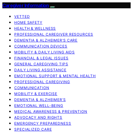
Caregiver Information
VETTED
HOME SAFETY
HEALTH & WELLNESS
PROFESSIONAL CAREGIVER RESOURCES
DEMENTIA & ALZHEIMER’S CARE
COMMUNICATION DEVICES
MOBILITY & DAILY LIVING AIDS
FINANCIAL & LEGAL ISSUES
GENERAL CAREGIVING TIPS
DAILY LIVING ASSISTANCE
EMOTIONAL SUPPORT & MENTAL HEALTH
PROFESSIONAL CAREGIVING
COMMUNICATION
MOBILITY & EXERCISE
DEMENTIA & ALZHEIMER’S
EMOTIONAL WELL-BEING
MEDICAL AWARENESS & PREVENTION
ADVOCACY AND RIGHTS
EMERGENCY PREPAREDNESS
SPECIALIZED CARE