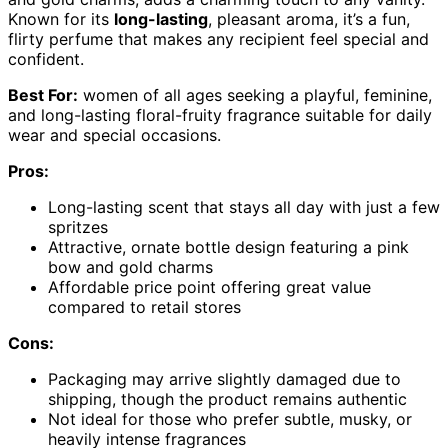
Known for its
long-lasting
, pleasant aroma, it’s a fun,
flirty perfume that makes any recipient feel special and
confident.
Best For:
women of all ages seeking a playful, feminine,
and long-lasting floral-fruity fragrance suitable for daily
wear and special occasions.
Pros:
Long-lasting scent that stays all day with just a few
spritzes
Attractive, ornate bottle design featuring a pink
bow and gold charms
Affordable price point offering great value
compared to retail stores
Cons:
Packaging may arrive slightly damaged due to
shipping, though the product remains authentic
Not ideal for those who prefer subtle, musky, or
heavily intense fragrances