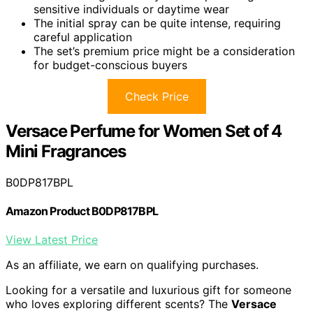
sensitive individuals or daytime wear
The initial spray can be quite intense, requiring
careful application
The set’s premium price might be a consideration
for budget-conscious buyers
Check Price
Versace Perfume for Women Set of 4
Mini Fragrances
B0DP817BPL
Amazon Product B0DP817BPL
View Latest Price
As an affiliate, we earn on qualifying purchases.
Looking for a versatile and luxurious gift for someone
who loves exploring different scents? The
Versace