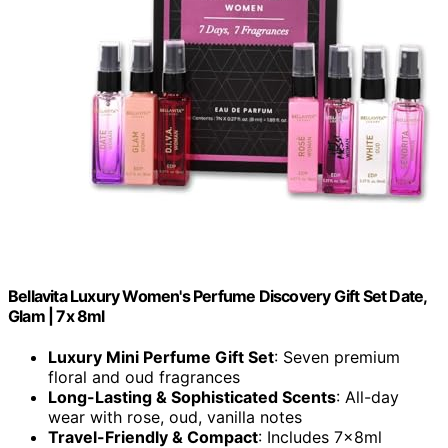
Bellavita Luxury Women's Perfume Discovery Gift Set Date,
Glam | 7x 8ml
Luxury Mini Perfume Gift Set
: Seven premium
floral and oud fragrances
Long-Lasting & Sophisticated Scents
: All-day
wear with rose, oud, vanilla notes
Travel-Friendly & Compact
: Includes 7x8ml