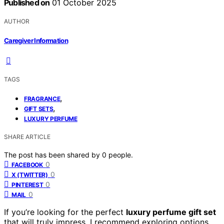
Published on
01 October 2025
AUTHOR
Caregiver Information
TAGS
,
FRAGRANCE
,
GIFT SETS
LUXURY PERFUME
SHARE ARTICLE
The post has been shared by
0
people.
0
FACEBOOK
0
X (TWITTER)
0
PINTEREST
0
MAIL
If you’re looking for the perfect
luxury perfume gift set
that will truly impress, I recommend exploring options