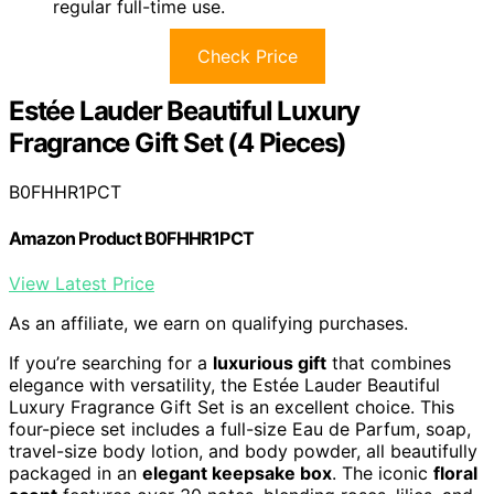
regular full-time use.
Check Price
Estée Lauder Beautiful Luxury
Fragrance Gift Set (4 Pieces)
B0FHHR1PCT
Amazon Product B0FHHR1PCT
View Latest Price
As an affiliate, we earn on qualifying purchases.
If you’re searching for a
luxurious gift
that combines
elegance with versatility, the Estée Lauder Beautiful
Luxury Fragrance Gift Set is an excellent choice. This
four-piece set includes a full-size Eau de Parfum, soap,
travel-size body lotion, and body powder, all beautifully
packaged in an
elegant keepsake box
. The iconic
floral