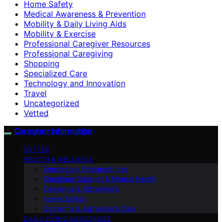
Home Safety
Medical Awareness & Prevention
Mobility & Daily Living Aids
Mobility & Exercise
Professional Caregiver Resources
Professional Caregiving
Shopping
Specialized Care
Technology and Innovation
Travel
Uncategorized
Vetted
Caregiver Information
VETTED
HEALTH & WELLNESS
Emergency Preparedness
Emotional Support & Mental Health
Dementia & Alzheimer’s
Home Safety
Dementia & Alzheimer’s Care
DAILY LIVING ASSISTANCE