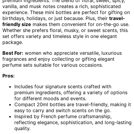
premium ingredients. The blend of floral, sweet, spicy,
vanilla, and musk notes creates a rich, sophisticated
experience. These mini bottles are perfect for gifting on
birthdays, holidays, or just because. Plus, their
travel-
friendly size
makes them convenient for on-the-go use.
Whether she prefers floral, musky, or sweet scents, this
set offers variety and timeless style in one elegant
package.
Best For:
women who appreciate versatile, luxurious
fragrances and enjoy collecting or gifting elegant
perfume sets suitable for various occasions.
Pros:
Includes four signature scents crafted with
premium ingredients, offering a variety of options
for different moods and events.
Compact 20ml bottles are travel-friendly, making it
easy to carry and switch scents on the go.
Inspired by French perfume craftsmanship,
reflecting elegance, sophistication, and long-lasting
quality.