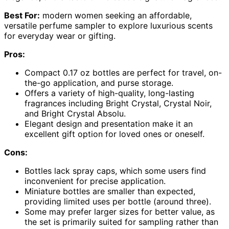
Best For:
modern women seeking an affordable,
versatile perfume sampler to explore luxurious scents
for everyday wear or gifting.
Pros:
Compact 0.17 oz bottles are perfect for travel, on-
the-go application, and purse storage.
Offers a variety of high-quality, long-lasting
fragrances including Bright Crystal, Crystal Noir,
and Bright Crystal Absolu.
Elegant design and presentation make it an
excellent gift option for loved ones or oneself.
Cons:
Bottles lack spray caps, which some users find
inconvenient for precise application.
Miniature bottles are smaller than expected,
providing limited uses per bottle (around three).
Some may prefer larger sizes for better value, as
the set is primarily suited for sampling rather than