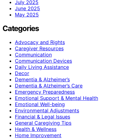
July 2025
June 2025
May 2025
Categories
Advocacy and Rights
Caregiver Resources
Communication
Communication Devices
Daily Living Assistance
Decor
Dementia & Alzheimer’s
Dementia & Alzheimer’s Care
Emergency Preparedness
Emotional Support & Mental Health
Emotional Well-being
Environmental Adjustments
Financial & Legal Issues
General Caregiving Tips
Health & Wellness
Home Improvement