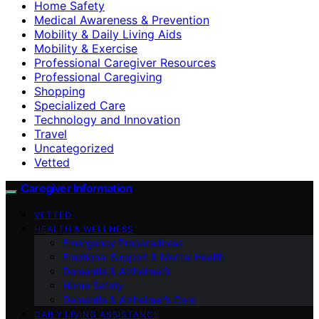
Home Safety
Medical Awareness & Prevention
Mobility & Daily Living Aids
Mobility & Exercise
Professional Caregiver Resources
Professional Caregiving
Shopping
Specialized Care
Technology and Innovation
Travel
Uncategorized
Vetted
Caregiver Information
VETTED
HEALTH & WELLNESS
Emergency Preparedness
Emotional Support & Mental Health
Dementia & Alzheimer’s
Home Safety
Dementia & Alzheimer’s Care
DAILY LIVING ASSISTANCE