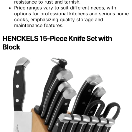
resistance to rust and tarnish.
Price ranges vary to suit different needs, with
options for professional kitchens and serious home
cooks, emphasizing quality storage and
maintenance features.
HENCKELS 15-Piece Knife Set with
Block