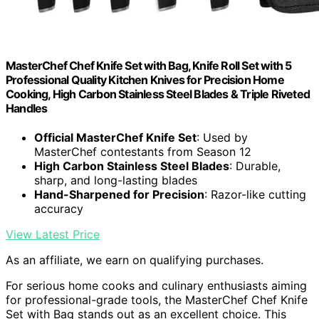
MasterChef Chef Knife Set with Bag, Knife Roll Set with 5
Professional Quality Kitchen Knives for Precision Home
Cooking, High Carbon Stainless Steel Blades & Triple Riveted
Handles
Official MasterChef Knife Set
: Used by
MasterChef contestants from Season 12
High Carbon Stainless Steel Blades
: Durable,
sharp, and long-lasting blades
Hand-Sharpened for Precision
: Razor-like cutting
accuracy
View Latest Price
As an affiliate, we earn on qualifying purchases.
For serious home cooks and culinary enthusiasts aiming
for professional-grade tools, the MasterChef Chef Knife
Set with Bag stands out as an excellent choice. This