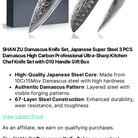
SHAN ZU Damascus Knife Set, Japanese Super Steel 3 PCS
Damascus High Carbon Professional Ultra-Sharp Kitchen
Chef Knife Set with G10 Handle Gift Box
High-Quality Japanese Steel Core
: Made from
10Cr15Mov Damascus steel with high hardness
Authentic Damascus Pattern
: Layered steel with
visible forging patterns
67-Layer Steel Construction
: Enhanced durability,
wear resistance, and toughness
View Latest Price
As an affiliate, we earn on qualifying purchases.