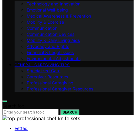
Technology and Innovation
Emotional Well-being
Medical Awareness & Prevention
Mobility & Exercise
Communication
Communication Devices
Mobility & Daily Living Aids
Advocacy and Rights
Financial & Legal Issues
Environmental Adjustments
GENERAL CAREGIVING TIPS
Specialized Care
Caregiver Resources
Professional Caregiving
Professional Caregiver Resources
Search for:
SEARCH
Vetted