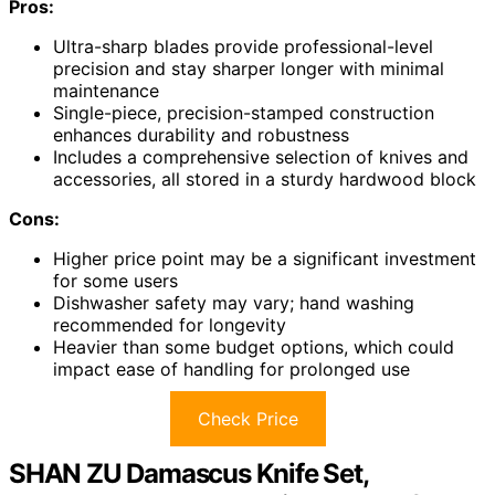
Pros:
Ultra-sharp blades provide professional-level
precision and stay sharper longer with minimal
maintenance
Single-piece, precision-stamped construction
enhances durability and robustness
Includes a comprehensive selection of knives and
accessories, all stored in a sturdy hardwood block
Cons:
Higher price point may be a significant investment
for some users
Dishwasher safety may vary; hand washing
recommended for longevity
Heavier than some budget options, which could
impact ease of handling for prolonged use
Check Price
SHAN ZU Damascus Knife Set,