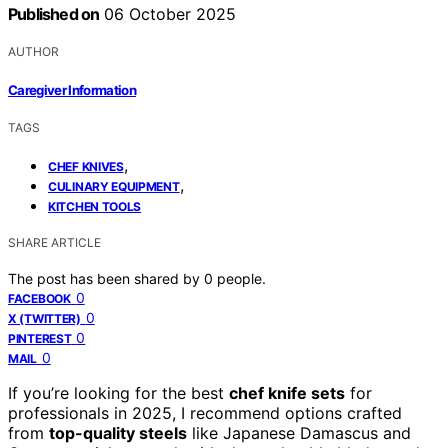
Published on
06 October 2025
AUTHOR
Caregiver Information
TAGS
,
CHEF KNIVES
,
CULINARY EQUIPMENT
KITCHEN TOOLS
SHARE ARTICLE
The post has been shared by
0
people.
0
FACEBOOK
0
X (TWITTER)
0
PINTEREST
0
MAIL
If you’re looking for the best
chef knife sets
for
professionals in 2025, I recommend options crafted
from
top-quality steels
like Japanese Damascus and