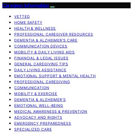
Caregiver Information
VETTED
HOME SAFETY
HEALTH & WELLNESS
PROFESSIONAL CAREGIVER RESOURCES
DEMENTIA & ALZHEIMER’S CARE
COMMUNICATION DEVICES
MOBILITY & DAILY LIVING AIDS
FINANCIAL & LEGAL ISSUES
GENERAL CAREGIVING TIPS
DAILY LIVING ASSISTANCE
EMOTIONAL SUPPORT & MENTAL HEALTH
PROFESSIONAL CAREGIVING
COMMUNICATION
MOBILITY & EXERCISE
DEMENTIA & ALZHEIMER’S
EMOTIONAL WELL-BEING
MEDICAL AWARENESS & PREVENTION
ADVOCACY AND RIGHTS
EMERGENCY PREPAREDNESS
SPECIALIZED CARE