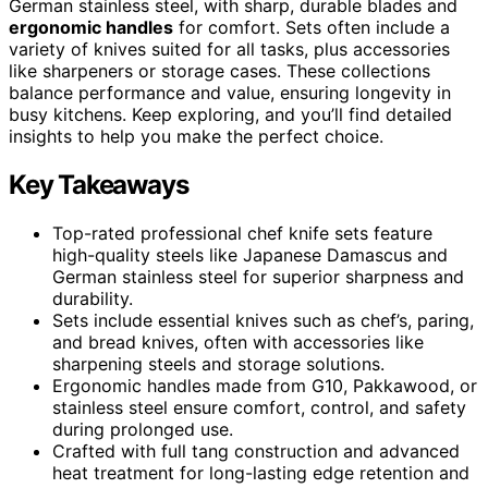
German stainless steel, with sharp, durable blades and
ergonomic handles
for comfort. Sets often include a
variety of knives suited for all tasks, plus accessories
like sharpeners or storage cases. These collections
balance performance and value, ensuring longevity in
busy kitchens. Keep exploring, and you’ll find detailed
insights to help you make the perfect choice.
Key Takeaways
Top-rated professional chef knife sets feature
high-quality steels like Japanese Damascus and
German stainless steel for superior sharpness and
durability.
Sets include essential knives such as chef’s, paring,
and bread knives, often with accessories like
sharpening steels and storage solutions.
Ergonomic handles made from G10, Pakkawood, or
stainless steel ensure comfort, control, and safety
during prolonged use.
Crafted with full tang construction and advanced
heat treatment for long-lasting edge retention and