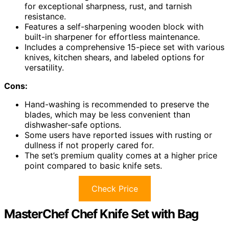
for exceptional sharpness, rust, and tarnish
resistance.
Features a self-sharpening wooden block with
built-in sharpener for effortless maintenance.
Includes a comprehensive 15-piece set with various
knives, kitchen shears, and labeled options for
versatility.
Cons:
Hand-washing is recommended to preserve the
blades, which may be less convenient than
dishwasher-safe options.
Some users have reported issues with rusting or
dullness if not properly cared for.
The set’s premium quality comes at a higher price
point compared to basic knife sets.
Check Price
MasterChef Chef Knife Set with Bag