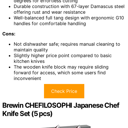
degrees for effortless cutting
Durable construction with 67-layer Damascus steel
offering rust and wear resistance
Well-balanced full tang design with ergonomic G10
handles for comfortable handling
Cons:
Not dishwasher safe; requires manual cleaning to
maintain quality
Slightly higher price point compared to basic
kitchen knives
The wooden knife block may require sliding
forward for access, which some users find
inconvenient
Check Price
Brewin CHEFILOSOPHI Japanese Chef
Knife Set (5 pcs)