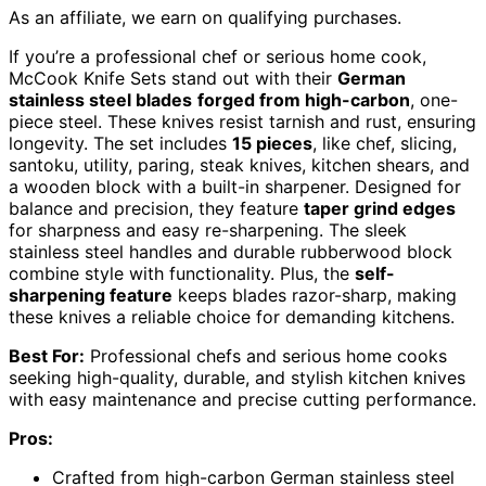
As an affiliate, we earn on qualifying purchases.
If you’re a professional chef or serious home cook,
McCook Knife Sets stand out with their
German
stainless steel blades
forged from high-carbon
, one-
piece steel. These knives resist tarnish and rust, ensuring
longevity. The set includes
15 pieces
, like chef, slicing,
santoku, utility, paring, steak knives, kitchen shears, and
a wooden block with a built-in sharpener. Designed for
balance and precision, they feature
taper grind edges
for sharpness and easy re-sharpening. The sleek
stainless steel handles and durable rubberwood block
combine style with functionality. Plus, the
self-
sharpening feature
keeps blades razor-sharp, making
these knives a reliable choice for demanding kitchens.
Best For:
Professional chefs and serious home cooks
seeking high-quality, durable, and stylish kitchen knives
with easy maintenance and precise cutting performance.
Pros:
Crafted from high-carbon German stainless steel