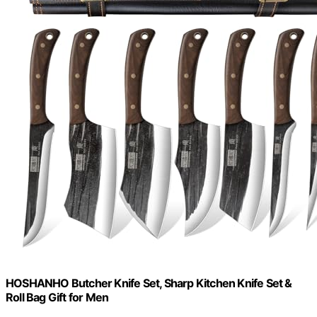
HOSHANHO Butcher Knife Set, Sharp Kitchen Knife Set &
Roll Bag Gift for Men