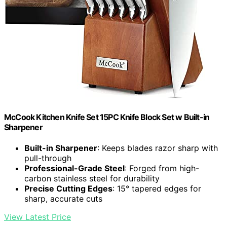
McCook Kitchen Knife Set 15PC Knife Block Set w Built-in
Sharpener
Built-in Sharpener
: Keeps blades razor sharp with
pull-through
Professional-Grade Steel
: Forged from high-
carbon stainless steel for durability
Precise Cutting Edges
: 15° tapered edges for
sharp, accurate cuts
View Latest Price