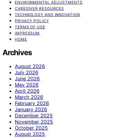
ENVIRONMENTAL ADJUSTMENTS
CAREGIVER RESOURCES
TECHNOLOGY AND INNOVATION
PRIVACY POLICY
TERMS OF USE
IMPRESSUM
HOME
Archives
August 2026
July 2026
June 2026
May 2026
April 2026
March 2026
February 2026
January 2026
December 2025
November 2025
October 2025
August 2025