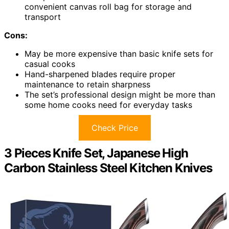
convenient canvas roll bag for storage and
transport
Cons:
May be more expensive than basic knife sets for
casual cooks
Hand-sharpened blades require proper
maintenance to retain sharpness
The set’s professional design might be more than
some home cooks need for everyday tasks
Check Price
3 Pieces Knife Set, Japanese High
Carbon Stainless Steel Kitchen Knives