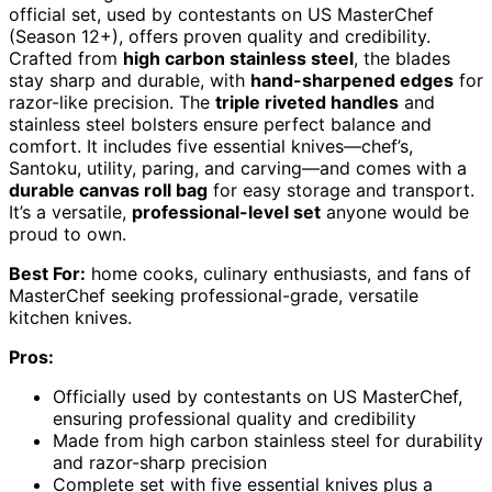
official set, used by contestants on US MasterChef
(Season 12+), offers proven quality and credibility.
Crafted from
high carbon stainless steel
, the blades
stay sharp and durable, with
hand-sharpened edges
for
razor-like precision. The
triple riveted handles
and
stainless steel bolsters ensure perfect balance and
comfort. It includes five essential knives—chef’s,
Santoku, utility, paring, and carving—and comes with a
durable canvas roll bag
for easy storage and transport.
It’s a versatile,
professional-level set
anyone would be
proud to own.
Best For:
home cooks, culinary enthusiasts, and fans of
MasterChef seeking professional-grade, versatile
kitchen knives.
Pros:
Officially used by contestants on US MasterChef,
ensuring professional quality and credibility
Made from high carbon stainless steel for durability
and razor-sharp precision
Complete set with five essential knives plus a