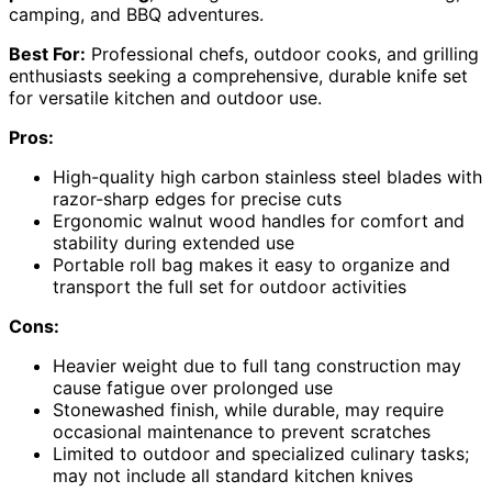
camping, and BBQ adventures.
Best For:
Professional chefs, outdoor cooks, and grilling
enthusiasts seeking a comprehensive, durable knife set
for versatile kitchen and outdoor use.
Pros:
High-quality high carbon stainless steel blades with
razor-sharp edges for precise cuts
Ergonomic walnut wood handles for comfort and
stability during extended use
Portable roll bag makes it easy to organize and
transport the full set for outdoor activities
Cons:
Heavier weight due to full tang construction may
cause fatigue over prolonged use
Stonewashed finish, while durable, may require
occasional maintenance to prevent scratches
Limited to outdoor and specialized culinary tasks;
may not include all standard kitchen knives