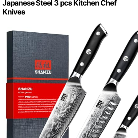
Japanese Steel 3 pcs Kitchen Chef
Knives