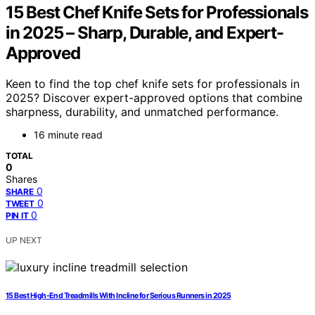
15 Best Chef Knife Sets for Professionals
in 2025 – Sharp, Durable, and Expert-
Approved
Keen to find the top chef knife sets for professionals in
2025? Discover expert-approved options that combine
sharpness, durability, and unmatched performance.
16 minute read
TOTAL
0
Shares
0
SHARE
0
TWEET
0
PIN IT
UP NEXT
15 Best High-End Treadmills With Incline for Serious Runners in 2025