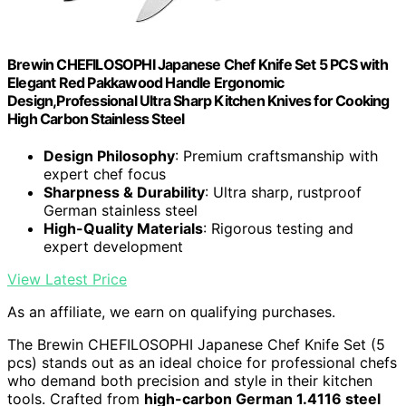
Brewin CHEFILOSOPHI Japanese Chef Knife Set 5 PCS with
Elegant Red Pakkawood Handle Ergonomic
Design,Professional Ultra Sharp Kitchen Knives for Cooking
High Carbon Stainless Steel
Design Philosophy
: Premium craftsmanship with
expert chef focus
Sharpness & Durability
: Ultra sharp, rustproof
German stainless steel
High-Quality Materials
: Rigorous testing and
expert development
View Latest Price
As an affiliate, we earn on qualifying purchases.
The Brewin CHEFILOSOPHI Japanese Chef Knife Set (5
pcs) stands out as an ideal choice for professional chefs
who demand both precision and style in their kitchen
tools. Crafted from
high-carbon German 1.4116 steel