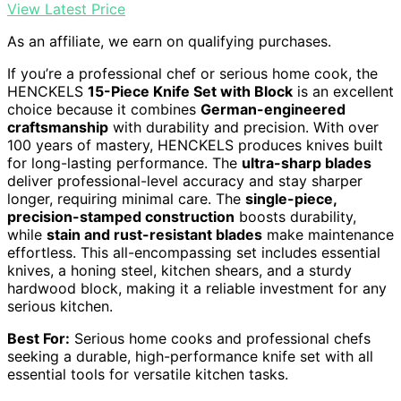
View Latest Price
As an affiliate, we earn on qualifying purchases.
If you’re a professional chef or serious home cook, the
HENCKELS
15-Piece Knife Set with Block
is an excellent
choice because it combines
German-engineered
craftsmanship
with durability and precision. With over
100 years of mastery, HENCKELS produces knives built
for long-lasting performance. The
ultra-sharp blades
deliver professional-level accuracy and stay sharper
longer, requiring minimal care. The
single-piece,
precision-stamped construction
boosts durability,
while
stain and rust-resistant blades
make maintenance
effortless. This all-encompassing set includes essential
knives, a honing steel, kitchen shears, and a sturdy
hardwood block, making it a reliable investment for any
serious kitchen.
Best For:
Serious home cooks and professional chefs
seeking a durable, high-performance knife set with all
essential tools for versatile kitchen tasks.