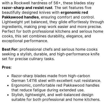
with a Rockwell hardness of 56+, these blades stay
razor-sharp and resist rust
. The set features five
beautifully designed knives with
ergonomic red
Pakkawood handles
, ensuring comfort and control.
Lightweight yet balanced, they glide effortlessly through
ingredients, making prep work easier and more precise.
Perfect for both professional kitchens and serious home
cooks, this set combines durability, elegance, and
exceptional performance.
Best For:
professional chefs and serious home cooks
seeking a stylish, durable, and high-performance knife
set for precise culinary tasks.
Pros:
Razor-sharp blades made from high-carbon
German 1.4116 steel with excellent rust resistance.
Ergonomic, comfortable red Pakkawood handles
that reduce fatigue during extended use.
Stylish, lightweight, and well-balanced design
suitable for both professional and home kitchens.