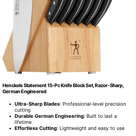
Henckels Statement 15-Pc Knife Block Set, Razor-Sharp,
German Engineered
Ultra-Sharp Blades
: Professional-level precision
cutting
Durable German Engineering
: Built to last a
lifetime
Effortless Cutting
: Lightweight and easy to use