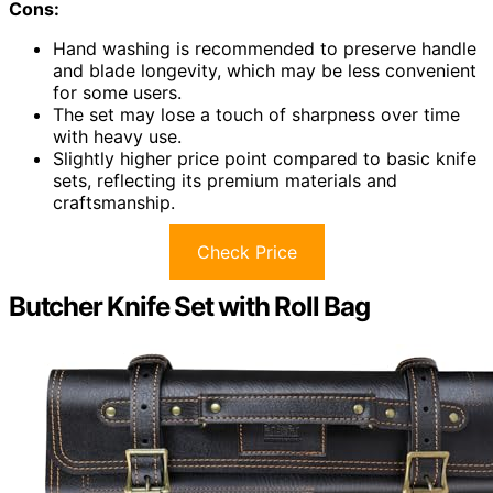
Cons:
Hand washing is recommended to preserve handle
and blade longevity, which may be less convenient
for some users.
The set may lose a touch of sharpness over time
with heavy use.
Slightly higher price point compared to basic knife
sets, reflecting its premium materials and
craftsmanship.
Check Price
Butcher Knife Set with Roll Bag