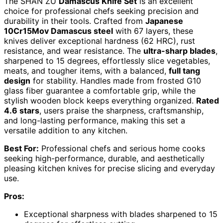
The SHAN ZU
Damascus Knife Set
is an excellent
choice for professional chefs seeking precision and
durability in their tools. Crafted from
Japanese
10Cr15Mov Damascus steel
with 67 layers, these
knives deliver exceptional hardness (62 HRC), rust
resistance, and wear resistance. The
ultra-sharp blades
,
sharpened to 15 degrees, effortlessly slice vegetables,
meats, and tougher items, with a balanced,
full tang
design
for stability. Handles made from frosted G10
glass fiber guarantee a comfortable grip, while the
stylish wooden block keeps everything organized.
Rated
4.6 stars
, users praise the sharpness, craftsmanship,
and long-lasting performance, making this set a
versatile addition to any kitchen.
Best For:
Professional chefs and serious home cooks
seeking high-performance, durable, and aesthetically
pleasing kitchen knives for precise slicing and everyday
use.
Pros:
Exceptional sharpness with blades sharpened to 15