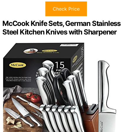
Check Price
McCook Knife Sets, German Stainless
Steel Kitchen Knives with Sharpener