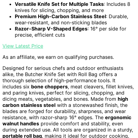
Versatile Knife Set for Multiple Tasks
: Includes 8
knives for slicing, chopping, and more
Premium High-Carbon Stainless Steel
: Durable,
wear-resistant, and non-sticking blades
Razor-Sharp V-Shaped Edges
: 16° per side for
precise, efficient cuts
View Latest Price
As an affiliate, we earn on qualifying purchases.
Designed for serious chefs and outdoor enthusiasts
alike, the Butcher Knife Set with Roll Bag offers a
thorough selection of high-performance tools. It
includes six
bone choppers
, meat cleavers, fillet knives,
and paring knives, perfect for slicing, chopping, and
dicing meats, vegetables, and bones. Made from
high
carbon stainless steel
with a stonewashed finish, the
blades are forged for durability, sharpness, and wear
resistance, with razor-sharp 16° edges. The
ergonomic
walnut handles
provide comfort and stability, even
during extended use. All tools are organized in a sturdy,
portable roll bag
, making it ideal for outdoor cooking,