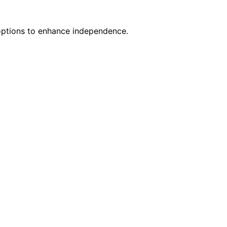
 options to enhance independence.