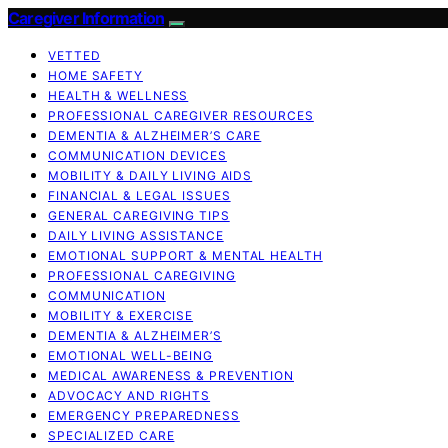
Caregiver Information
VETTED
HOME SAFETY
HEALTH & WELLNESS
PROFESSIONAL CAREGIVER RESOURCES
DEMENTIA & ALZHEIMER’S CARE
COMMUNICATION DEVICES
MOBILITY & DAILY LIVING AIDS
FINANCIAL & LEGAL ISSUES
GENERAL CAREGIVING TIPS
DAILY LIVING ASSISTANCE
EMOTIONAL SUPPORT & MENTAL HEALTH
PROFESSIONAL CAREGIVING
COMMUNICATION
MOBILITY & EXERCISE
DEMENTIA & ALZHEIMER’S
EMOTIONAL WELL-BEING
MEDICAL AWARENESS & PREVENTION
ADVOCACY AND RIGHTS
EMERGENCY PREPAREDNESS
SPECIALIZED CARE