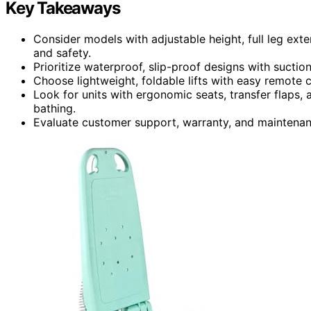
Key Takeaways
Consider models with adjustable height, full leg ext
and safety.
Prioritize waterproof, slip-proof designs with suction
Choose lightweight, foldable lifts with easy remote co
Look for units with ergonomic seats, transfer flaps, 
bathing.
Evaluate customer support, warranty, and maintenance