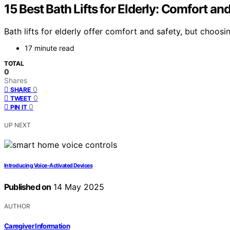
15 Best Bath Lifts for Elderly: Comfort a
Bath lifts for elderly offer comfort and safety, but cho
17 minute read
TOTAL
0
Shares
0
SHARE
0
TWEET
0
PIN IT
UP NEXT
Introducing Voice-Activated Devices
Published on
14 May 2025
AUTHOR
Caregiver Information