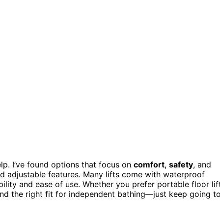
help. I’ve found options that focus on
comfort
,
safety
, and
nd adjustable features. Many lifts come with waterproof
ility and ease of use. Whether you prefer portable floor lif
find the right fit for independent bathing—just keep going t