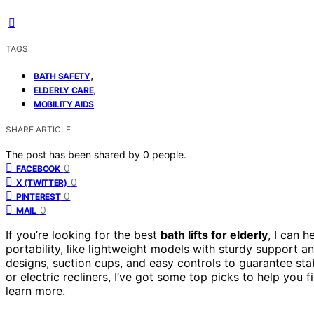
TAGS
,
BATH SAFETY
,
ELDERLY CARE
MOBILITY AIDS
SHARE ARTICLE
The post has been shared by
0
people.
0
FACEBOOK
0
X (TWITTER)
0
PINTEREST
0
MAIL
If you’re looking for the best
bath lifts for elderly
, I can 
portability, like lightweight models with sturdy support a
designs, suction cups, and easy controls to guarantee stab
or electric recliners, I’ve got some top picks to help you 
learn more.