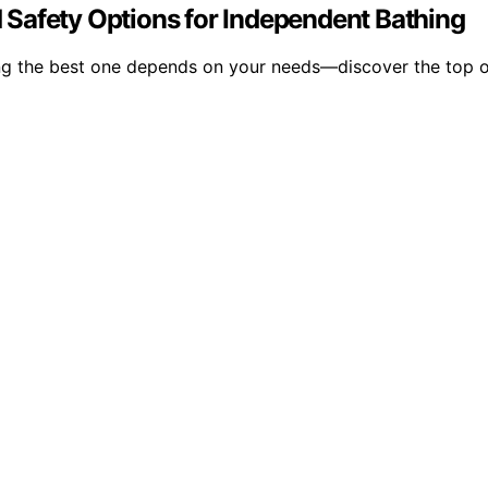
nd Safety Options for Independent Bathing
osing the best one depends on your needs—discover the top