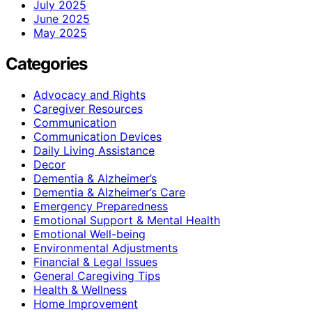
July 2025
June 2025
May 2025
Categories
Advocacy and Rights
Caregiver Resources
Communication
Communication Devices
Daily Living Assistance
Decor
Dementia & Alzheimer’s
Dementia & Alzheimer’s Care
Emergency Preparedness
Emotional Support & Mental Health
Emotional Well-being
Environmental Adjustments
Financial & Legal Issues
General Caregiving Tips
Health & Wellness
Home Improvement