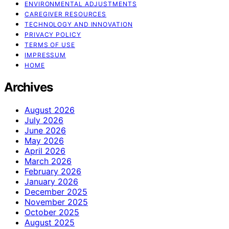
ENVIRONMENTAL ADJUSTMENTS
CAREGIVER RESOURCES
TECHNOLOGY AND INNOVATION
PRIVACY POLICY
TERMS OF USE
IMPRESSUM
HOME
Archives
August 2026
July 2026
June 2026
May 2026
April 2026
March 2026
February 2026
January 2026
December 2025
November 2025
October 2025
August 2025