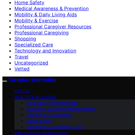
Home Safety
Medical Awareness & Prevention
Mobility & Daily Living Aids
Mobility & Exercise
Professional Caregiver Resources
Professional Caregiving
Shopping
Specialized Care
Technology and Innovation
Travel
Uncategorized
Vetted
Caregiver Information
VETTED
HEALTH & WELLNESS
Emergency Preparedness
Emotional Support & Mental Health
Dementia & Alzheimer’s
Home Safety
Dementia & Alzheimer’s Care
DAILY LIVING ASSISTANCE