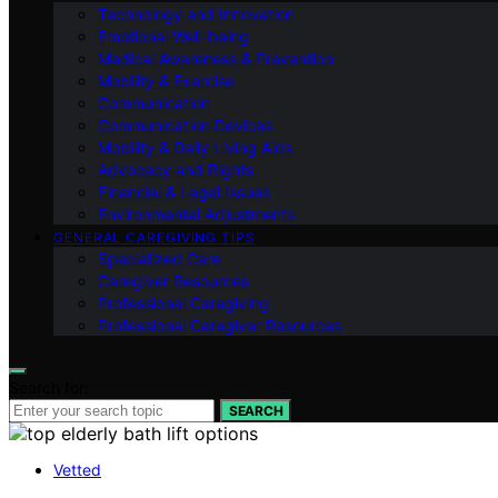
Technology and Innovation
Emotional Well-being
Medical Awareness & Prevention
Mobility & Exercise
Communication
Communication Devices
Mobility & Daily Living Aids
Advocacy and Rights
Financial & Legal Issues
Environmental Adjustments
GENERAL CAREGIVING TIPS
Specialized Care
Caregiver Resources
Professional Caregiving
Professional Caregiver Resources
Search for:
SEARCH
Vetted