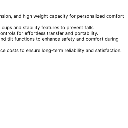
ension, and high weight capacity for personalized comfort
 cups and stability features to prevent falls.
ntrols for effortless transfer and portability.
and tilt functions to enhance safety and comfort during
 costs to ensure long-term reliability and satisfaction.