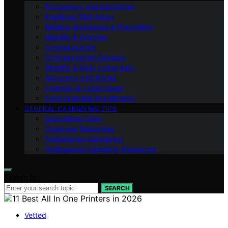
Technology and Innovation
Emotional Well-being
Medical Awareness & Prevention
Mobility & Exercise
Communication
Communication Devices
Mobility & Daily Living Aids
Advocacy and Rights
Financial & Legal Issues
Environmental Adjustments
GENERAL CAREGIVING TIPS
Specialized Care
Caregiver Resources
Professional Caregiving
Professional Caregiver Resources
Search for:
SEARCH
Vetted