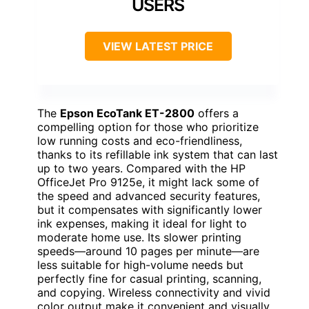
USERS
VIEW LATEST PRICE
The
Epson EcoTank ET-2800
offers a
compelling option for those who prioritize
low running costs and eco-friendliness,
thanks to its refillable ink system that can last
up to two years. Compared with the HP
OfficeJet Pro 9125e, it might lack some of
the speed and advanced security features,
but it compensates with significantly lower
ink expenses, making it ideal for light to
moderate home use. Its slower printing
speeds—around 10 pages per minute—are
less suitable for high-volume needs but
perfectly fine for casual printing, scanning,
and copying. Wireless connectivity and vivid
color output make it convenient and visually