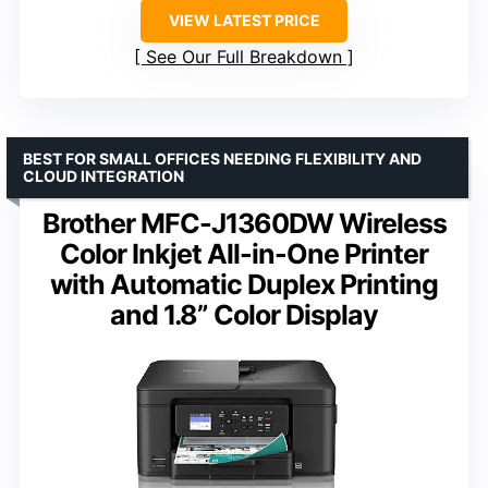
VIEW LATEST PRICE
See Our Full Breakdown
BEST FOR SMALL OFFICES NEEDING FLEXIBILITY AND
CLOUD INTEGRATION
Brother MFC-J1360DW Wireless
Color Inkjet All-in-One Printer
with Automatic Duplex Printing
and 1.8” Color Display