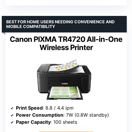
BEST FOR HOME USERS NEEDING CONVENIENCE AND
MOBILE COMPATIBILITY
Canon PIXMA TR4720 All-in-One
Wireless Printer
Print Speed
: 8.8 / 4.4 ipm
Power Consumption
: 7W (0.8W standby)
Paper Capacity
: 100 sheets