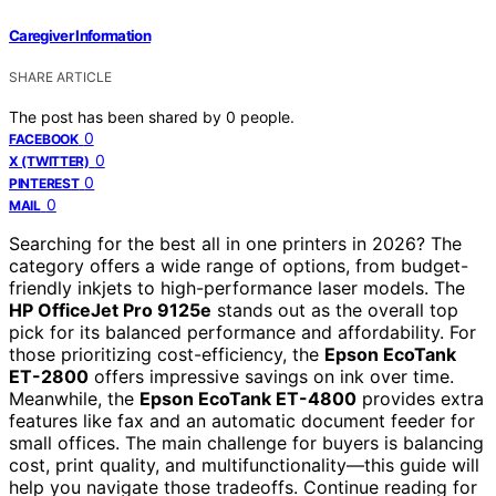
Caregiver Information
SHARE ARTICLE
The post has been shared by
0
people.
0
FACEBOOK
0
X (TWITTER)
0
PINTEREST
0
MAIL
Searching for the best all in one printers in 2026? The
category offers a wide range of options, from budget-
friendly inkjets to high-performance laser models. The
HP OfficeJet Pro 9125e
stands out as the overall top
pick for its balanced performance and affordability. For
those prioritizing cost-efficiency, the
Epson EcoTank
ET-2800
offers impressive savings on ink over time.
Meanwhile, the
Epson EcoTank ET-4800
provides extra
features like fax and an automatic document feeder for
small offices. The main challenge for buyers is balancing
cost, print quality, and multifunctionality—this guide will
help you navigate those tradeoffs. Continue reading for