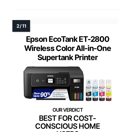
Epson EcoTank ET-2800
Wireless Color All-in-One
Supertank Printer
BEST FOR COST-
CONSCIOUS HOME