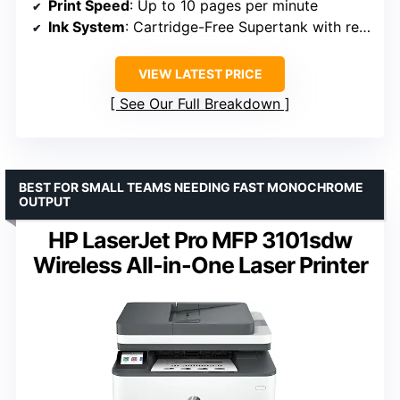
Print Speed
: Up to 10 pages per minute
Ink System
: Cartridge-Free Supertank with refillable bottles
VIEW LATEST PRICE
See Our Full Breakdown
BEST FOR SMALL TEAMS NEEDING FAST MONOCHROME
OUTPUT
HP LaserJet Pro MFP 3101sdw
Wireless All-in-One Laser Printer