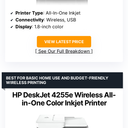
Printer Type
: All-In-One Inkjet
Connectivity
: Wireless, USB
Display
: 1.8-inch color
VIEW LATEST PRICE
See Our Full Breakdown
BEST FOR BASIC HOME USE AND BUDGET-FRIENDLY
WIRELESS PRINTING
HP DeskJet 4255e Wireless All-
in-One Color Inkjet Printer