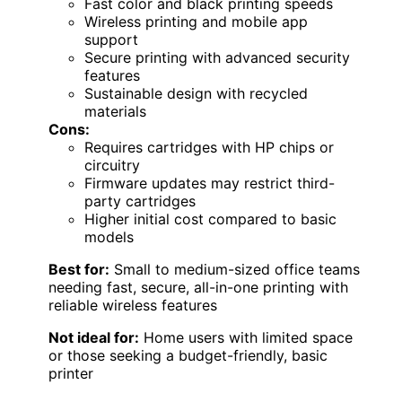
Fast color and black printing speeds
Wireless printing and mobile app
support
Secure printing with advanced security
features
Sustainable design with recycled
materials
Cons:
Requires cartridges with HP chips or
circuitry
Firmware updates may restrict third-
party cartridges
Higher initial cost compared to basic
models
Best for:
Small to medium-sized office teams
needing fast, secure, all-in-one printing with
reliable wireless features
Not ideal for:
Home users with limited space
or those seeking a budget-friendly, basic
printer