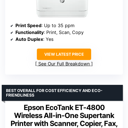
Print Speed
: Up to 35 ppm
Functionality
: Print, Scan, Copy
Auto Duplex
: Yes
VIEW LATEST PRICE
See Our Full Breakdown
BEST OVERALL FOR COST EFFICIENCY AND ECO-
FRIENDLINESS
Epson EcoTank ET-4800
Wireless All-in-One Supertank
Printer with Scanner, Copier, Fax,