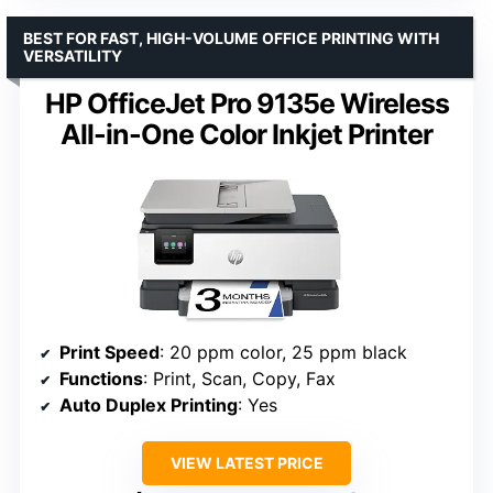
BEST FOR FAST, HIGH-VOLUME OFFICE PRINTING WITH
VERSATILITY
HP OfficeJet Pro 9135e Wireless
All-in-One Color Inkjet Printer
Print Speed
: 20 ppm color, 25 ppm black
Functions
: Print, Scan, Copy, Fax
Auto Duplex Printing
: Yes
VIEW LATEST PRICE