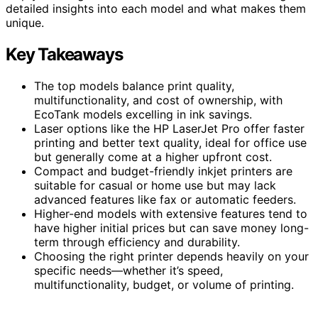
detailed insights into each model and what makes them
unique.
Key Takeaways
The top models balance print quality,
multifunctionality, and cost of ownership, with
EcoTank models excelling in ink savings.
Laser options like the HP LaserJet Pro offer faster
printing and better text quality, ideal for office use
but generally come at a higher upfront cost.
Compact and budget-friendly inkjet printers are
suitable for casual or home use but may lack
advanced features like fax or automatic feeders.
Higher-end models with extensive features tend to
have higher initial prices but can save money long-
term through efficiency and durability.
Choosing the right printer depends heavily on your
specific needs—whether it’s speed,
multifunctionality, budget, or volume of printing.