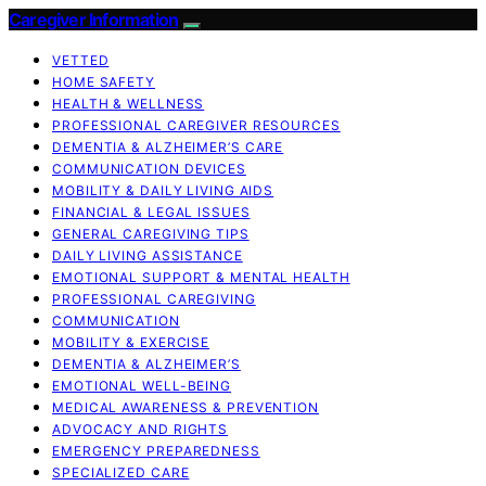
Caregiver Information
VETTED
HOME SAFETY
HEALTH & WELLNESS
PROFESSIONAL CAREGIVER RESOURCES
DEMENTIA & ALZHEIMER’S CARE
COMMUNICATION DEVICES
MOBILITY & DAILY LIVING AIDS
FINANCIAL & LEGAL ISSUES
GENERAL CAREGIVING TIPS
DAILY LIVING ASSISTANCE
EMOTIONAL SUPPORT & MENTAL HEALTH
PROFESSIONAL CAREGIVING
COMMUNICATION
MOBILITY & EXERCISE
DEMENTIA & ALZHEIMER’S
EMOTIONAL WELL-BEING
MEDICAL AWARENESS & PREVENTION
ADVOCACY AND RIGHTS
EMERGENCY PREPAREDNESS
SPECIALIZED CARE