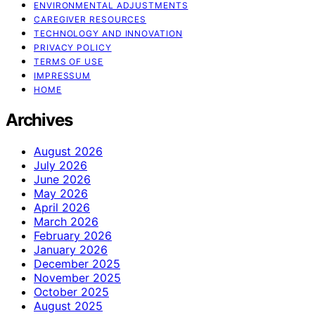
ENVIRONMENTAL ADJUSTMENTS
CAREGIVER RESOURCES
TECHNOLOGY AND INNOVATION
PRIVACY POLICY
TERMS OF USE
IMPRESSUM
HOME
Archives
August 2026
July 2026
June 2026
May 2026
April 2026
March 2026
February 2026
January 2026
December 2025
November 2025
October 2025
August 2025