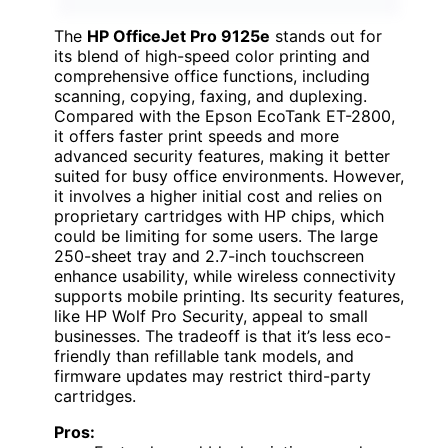
The
HP OfficeJet Pro 9125e
stands out for
its blend of high-speed color printing and
comprehensive office functions, including
scanning, copying, faxing, and duplexing.
Compared with the Epson EcoTank ET-2800,
it offers faster print speeds and more
advanced security features, making it better
suited for busy office environments. However,
it involves a higher initial cost and relies on
proprietary cartridges with HP chips, which
could be limiting for some users. The large
250-sheet tray and 2.7-inch touchscreen
enhance usability, while wireless connectivity
supports mobile printing. Its security features,
like HP Wolf Pro Security, appeal to small
businesses. The tradeoff is that it’s less eco-
friendly than refillable tank models, and
firmware updates may restrict third-party
cartridges.
Pros: