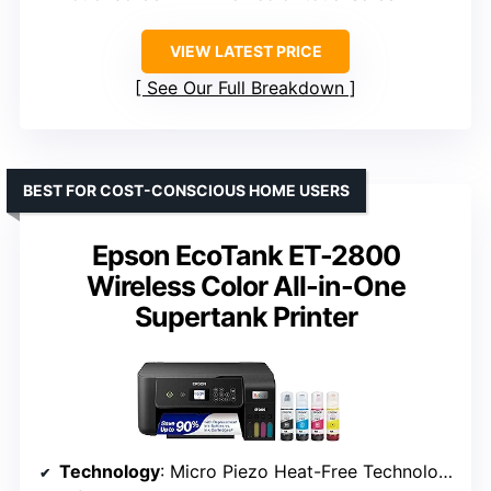
VIEW LATEST PRICE
See Our Full Breakdown
BEST FOR COST-CONSCIOUS HOME USERS
Epson EcoTank ET-2800
Wireless Color All-in-One
Supertank Printer
Technology
: Micro Piezo Heat-Free Technology