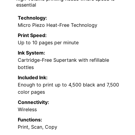
essential
Technology:
Micro Piezo Heat-Free Technology
Print Speed:
Up to 10 pages per minute
Ink System:
Cartridge-Free Supertank with refillable
bottles
Included Ink:
Enough to print up to 4,500 black and 7,500
color pages
Connectivity:
Wireless
Functions:
Print, Scan, Copy