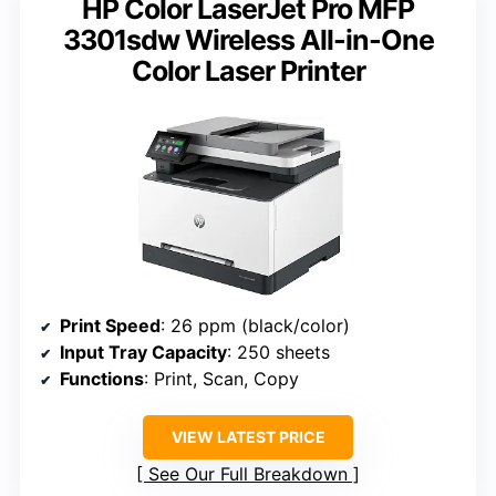
HP Color LaserJet Pro MFP
3301sdw Wireless All-in-One
Color Laser Printer
Print Speed
: 26 ppm (black/color)
Input Tray Capacity
: 250 sheets
Functions
: Print, Scan, Copy
VIEW LATEST PRICE
See Our Full Breakdown