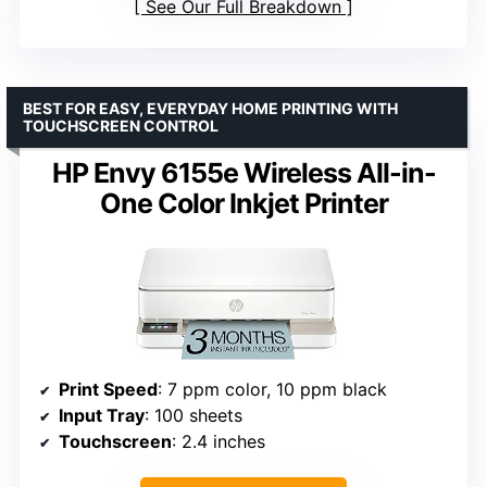
See Our Full Breakdown
BEST FOR EASY, EVERYDAY HOME PRINTING WITH
TOUCHSCREEN CONTROL
HP Envy 6155e Wireless All-in-
One Color Inkjet Printer
Print Speed
: 7 ppm color, 10 ppm black
Input Tray
: 100 sheets
Touchscreen
: 2.4 inches