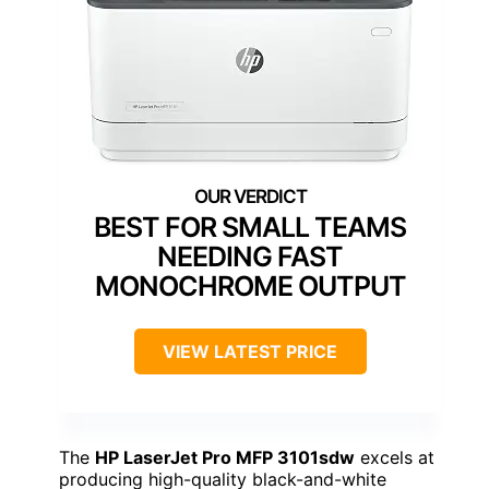
BEST FOR SMALL TEAMS
NEEDING FAST
MONOCHROME OUTPUT
VIEW LATEST PRICE
The
HP LaserJet Pro MFP 3101sdw
excels at
producing high-quality black-and-white