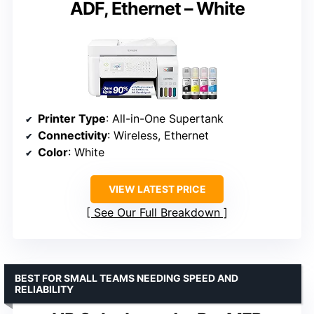
ADF, Ethernet – White
Printer Type
: All-in-One Supertank
Connectivity
: Wireless, Ethernet
Color
: White
VIEW LATEST PRICE
See Our Full Breakdown
BEST FOR SMALL TEAMS NEEDING SPEED AND
RELIABILITY