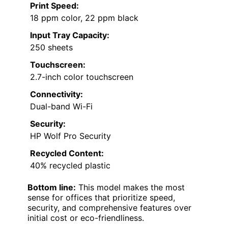
Print Speed:
18 ppm color, 22 ppm black
Input Tray Capacity:
250 sheets
Touchscreen:
2.7-inch color touchscreen
Connectivity:
Dual-band Wi-Fi
Security:
HP Wolf Pro Security
Recycled Content:
40% recycled plastic
Bottom line:
This model makes the most
sense for offices that prioritize speed,
security, and comprehensive features over
initial cost or eco-friendliness.