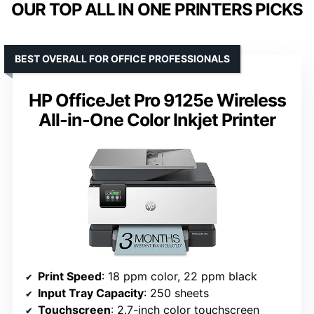
OUR TOP ALL IN ONE PRINTERS PICKS
BEST OVERALL FOR OFFICE PROFESSIONALS
HP OfficeJet Pro 9125e Wireless
All-in-One Color Inkjet Printer
Print Speed
: 18 ppm color, 22 ppm black
Input Tray Capacity
: 250 sheets
Touchscreen
: 2.7-inch color touchscreen