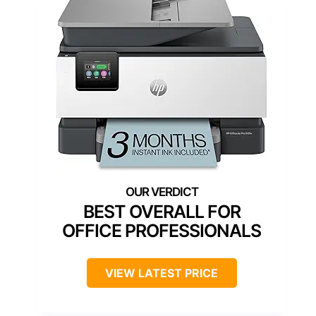
BEST OVERALL FOR
OFFICE PROFESSIONALS
VIEW LATEST PRICE