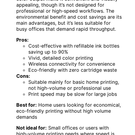
appealing, though it’s not designed for
professional or high-speed workflows. The
environmental benefit and cost savings are its
main advantages, but it’s less suitable for
busy offices that demand rapid throughput.
Pros:
Cost-effective with refillable ink bottles
saving up to 90%
Vivid, detailed color printing
Wireless connectivity for convenience
Eco-friendly with zero cartridge waste
Cons:
Suitable mainly for basic home printing,
not high-volume or professional use
Print speed may be slow for large jobs
Best for:
Home users looking for economical,
eco-friendly printing without high volume
demands
Not ideal for:
Small offices or users with
high-volume printing needs where speed is