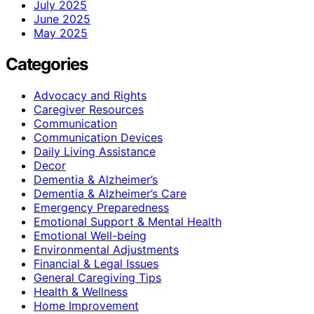
July 2025
June 2025
May 2025
Categories
Advocacy and Rights
Caregiver Resources
Communication
Communication Devices
Daily Living Assistance
Decor
Dementia & Alzheimer’s
Dementia & Alzheimer’s Care
Emergency Preparedness
Emotional Support & Mental Health
Emotional Well-being
Environmental Adjustments
Financial & Legal Issues
General Caregiving Tips
Health & Wellness
Home Improvement