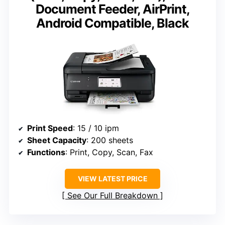
Document Feeder, AirPrint,
Android Compatible, Black
Print Speed
: 15 / 10 ipm
Sheet Capacity
: 200 sheets
Functions
: Print, Copy, Scan, Fax
VIEW LATEST PRICE
See Our Full Breakdown