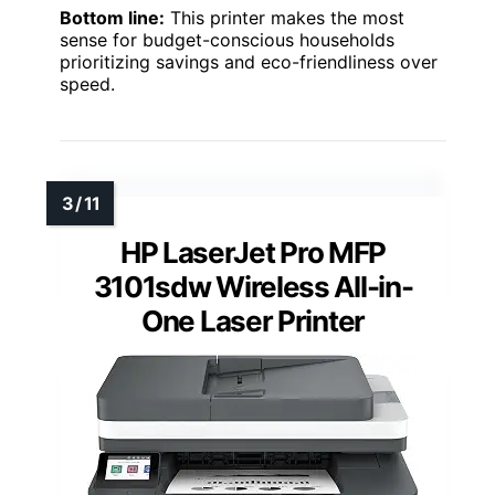
Bottom line:
This printer makes the most
sense for budget-conscious households
prioritizing savings and eco-friendliness over
speed.
HP LaserJet Pro MFP
3101sdw Wireless All-in-
One Laser Printer