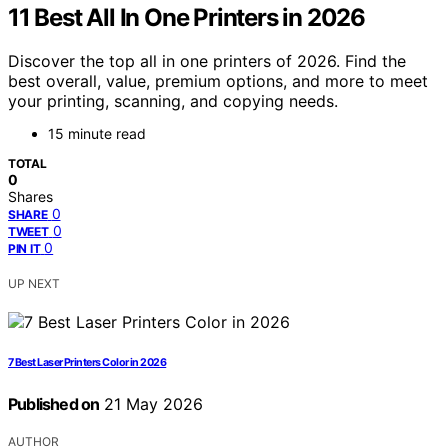
11 Best All In One Printers in 2026
Discover the top all in one printers of 2026. Find the
best overall, value, premium options, and more to meet
your printing, scanning, and copying needs.
15 minute read
TOTAL
0
Shares
0
SHARE
0
TWEET
0
PIN IT
UP NEXT
7 Best Laser Printers Color in 2026
Published on
21 May 2026
AUTHOR