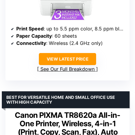
Print Speed
: up to 5.5 ppm color, 8.5 ppm black
Paper Capacity
: 60 sheets
Connectivity
: Wireless (2.4 GHz only)
VIEW LATEST PRICE
See Our Full Breakdown
BEST FOR VERSATILE HOME AND SMALL OFFICE USE
WITH HIGH CAPACITY
Canon PIXMA TR8620a All-in-
One Printer, Wireless, 4-in-1
(Print, Copy, Scan, Fax), Auto