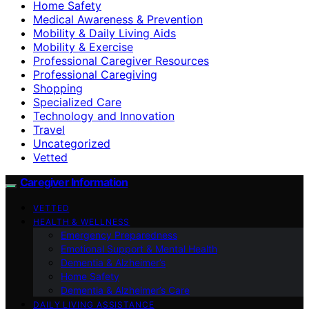
Home Safety
Medical Awareness & Prevention
Mobility & Daily Living Aids
Mobility & Exercise
Professional Caregiver Resources
Professional Caregiving
Shopping
Specialized Care
Technology and Innovation
Travel
Uncategorized
Vetted
Caregiver Information
VETTED
HEALTH & WELLNESS
Emergency Preparedness
Emotional Support & Mental Health
Dementia & Alzheimer’s
Home Safety
Dementia & Alzheimer’s Care
DAILY LIVING ASSISTANCE