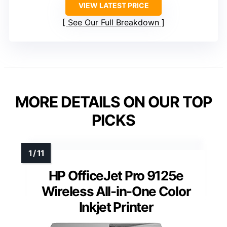
VIEW LATEST PRICE
See Our Full Breakdown
MORE DETAILS ON OUR TOP
PICKS
HP OfficeJet Pro 9125e
Wireless All-in-One Color
Inkjet Printer