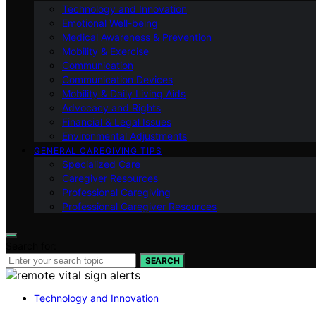
Technology and Innovation
Emotional Well-being
Medical Awareness & Prevention
Mobility & Exercise
Communication
Communication Devices
Mobility & Daily Living Aids
Advocacy and Rights
Financial & Legal Issues
Environmental Adjustments
GENERAL CAREGIVING TIPS
Specialized Care
Caregiver Resources
Professional Caregiving
Professional Caregiver Resources
Search for:
SEARCH
Technology and Innovation