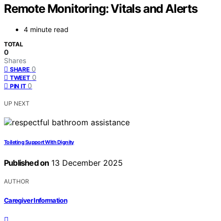
Remote Monitoring: Vitals and Alerts
4 minute read
TOTAL
0
Shares
0
SHARE
0
TWEET
0
PIN IT
UP NEXT
Toileting Support With Dignity
Published on
13 December 2025
AUTHOR
Caregiver Information