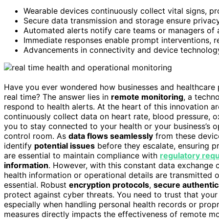
Wearable devices continuously collect vital signs, pr
Secure data transmission and storage ensure privac
Automated alerts notify care teams or managers of ab
Immediate responses enable prompt interventions, re
Advancements in connectivity and device technology
Have you ever wondered how businesses and healthcare pr
real time? The answer lies in
remote monitoring
, a techn
respond to health alerts. At the heart of this innovation a
continuously collect data on heart rate, blood pressure, o
you to stay connected to your health or your business’s op
control room. As
data flows seamlessly
from these devic
identify
potential issues
before they escalate, ensuring pr
are essential to maintain compliance with
regulatory req
information
. However, with this constant data exchange 
health information or operational details are transmitted
essential. Robust
encryption protocols
,
secure authenti
protect against cyber threats. You need to trust that your
especially when handling personal health records or propri
measures directly impacts the effectiveness of remote m