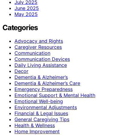
July 2025
June 2025
May 2025
Categories
Advocacy and Rights
Caregiver Resources
Communication
Communication Devices
Daily Living Assistance
Decor
Dementia & Alzheimer’s
Dementia & Alzheimer’s Care
Emergency Preparedness
Emotional Support & Mental Health
Emotional Well-being
Environmental Adjustments
Financial & Legal Issues
General Caregiving Tips
Health & Wellness
Home Improvement