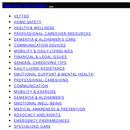
Caregiver Information
VETTED
HOME SAFETY
HEALTH & WELLNESS
PROFESSIONAL CAREGIVER RESOURCES
DEMENTIA & ALZHEIMER’S CARE
COMMUNICATION DEVICES
MOBILITY & DAILY LIVING AIDS
FINANCIAL & LEGAL ISSUES
GENERAL CAREGIVING TIPS
DAILY LIVING ASSISTANCE
EMOTIONAL SUPPORT & MENTAL HEALTH
PROFESSIONAL CAREGIVING
COMMUNICATION
MOBILITY & EXERCISE
DEMENTIA & ALZHEIMER’S
EMOTIONAL WELL-BEING
MEDICAL AWARENESS & PREVENTION
ADVOCACY AND RIGHTS
EMERGENCY PREPAREDNESS
SPECIALIZED CARE