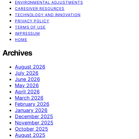
ENVIRONMENTAL ADJUSTMENTS
CAREGIVER RESOURCES
TECHNOLOGY AND INNOVATION
PRIVACY POLICY
TERMS OF USE
IMPRESSUM
HOME
Archives
August 2026
July 2026
June 2026
May 2026
April 2026
March 2026
February 2026
January 2026
December 2025
November 2025
October 2025
August 2025