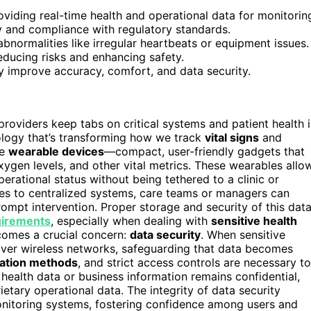
oviding real-time health and operational data for monitorin
y and compliance with regulatory standards.
normalities like irregular heartbeats or equipment issues.
ducing risks and enhancing safety.
 improve accuracy, comfort, and data security.
oviders keep tabs on critical systems and patient health 
ology that’s transforming how we track
vital signs
and
re
wearable devices
—compact, user-friendly gadgets that
xygen levels, and other vital metrics. These wearables allo
erational status without being tethered to a clinic or
es to centralized systems, care teams or managers can
ompt intervention. Proper storage and security of this dat
uirements
, especially when dealing with
sensitive health
comes a crucial concern:
data security
. When sensitive
 over wireless networks, safeguarding that data becomes
cation methods
, and strict access controls are necessary to
 health data or business information remains confidential,
etary operational data. The integrity of data security
onitoring systems, fostering confidence among users and