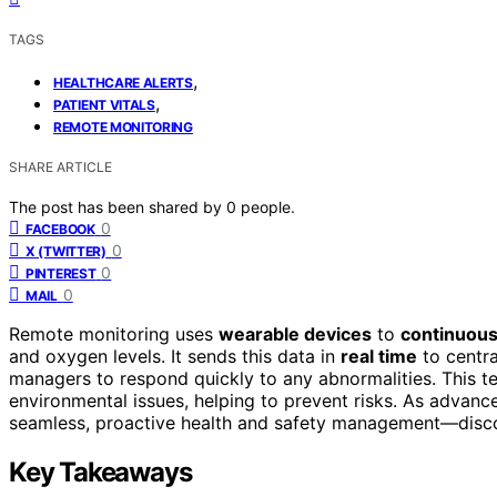
TAGS
,
HEALTHCARE ALERTS
,
PATIENT VITALS
REMOTE MONITORING
SHARE ARTICLE
The post has been shared by
0
people.
0
FACEBOOK
0
X (TWITTER)
0
PINTEREST
0
MAIL
Remote monitoring uses
wearable devices
to
continuous
and oxygen levels. It sends this data in
real time
to centra
managers to respond quickly to any abnormalities. This 
environmental issues, helping to prevent risks. As advan
seamless, proactive health and safety management—discov
Key Takeaways