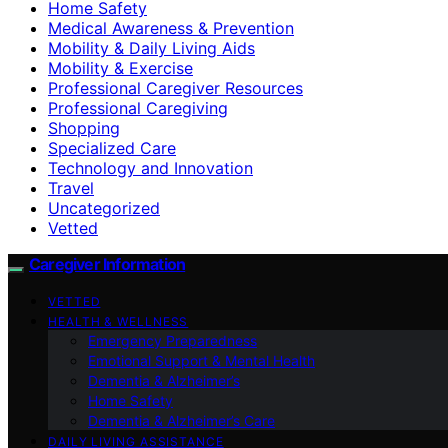
Home Safety
Medical Awareness & Prevention
Mobility & Daily Living Aids
Mobility & Exercise
Professional Caregiver Resources
Professional Caregiving
Shopping
Specialized Care
Technology and Innovation
Travel
Uncategorized
Vetted
Caregiver Information
VETTED
HEALTH & WELLNESS
Emergency Preparedness
Emotional Support & Mental Health
Dementia & Alzheimer’s
Home Safety
Dementia & Alzheimer’s Care
DAILY LIVING ASSISTANCE