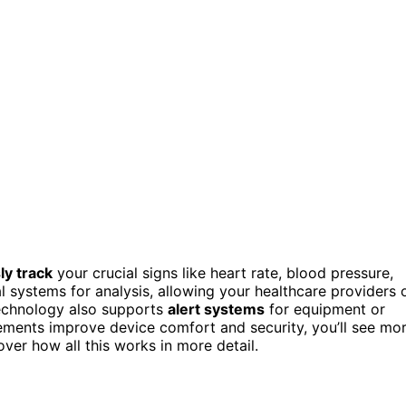
ly track
your crucial signs like heart rate, blood pressure,
l systems for analysis, allowing your healthcare providers 
technology also supports
alert systems
for equipment or
cements improve device comfort and security, you’ll see mo
er how all this works in more detail.