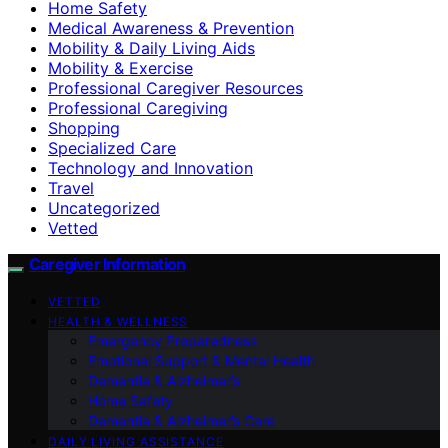
Home Safety
Medical Awareness & Prevention
Mobility & Daily Living Aids
Mobility & Exercise
Professional Caregiver Resources
Professional Caregiving
Shopping
Specialized Care
Technology and Innovation
Travel
Uncategorized
Vetted
Caregiver Information
VETTED
HEALTH & WELLNESS
Emergency Preparedness
Emotional Support & Mental Health
Dementia & Alzheimer’s
Home Safety
Dementia & Alzheimer’s Care
DAILY LIVING ASSISTANCE