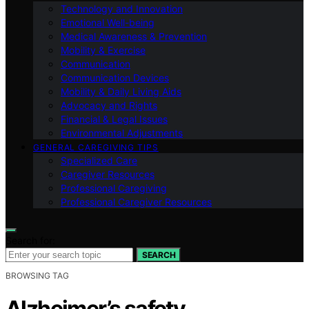
Technology and Innovation
Emotional Well-being
Medical Awareness & Prevention
Mobility & Exercise
Communication
Communication Devices
Mobility & Daily Living Aids
Advocacy and Rights
Financial & Legal Issues
Environmental Adjustments
GENERAL CAREGIVING TIPS
Specialized Care
Caregiver Resources
Professional Caregiving
Professional Caregiver Resources
Search for:
SEARCH
BROWSING TAG
Alzheimer’s safety