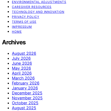
ENVIRONMENTAL ADJUSTMENTS
CAREGIVER RESOURCES
TECHNOLOGY AND INNOVATION
PRIVACY POLICY
TERMS OF USE
IMPRESSUM
HOME
Archives
August 2026
July 2026
June 2026
May 2026
April 2026
March 2026
February 2026
January 2026
December 2025
November 2025
October 2025
August 2025