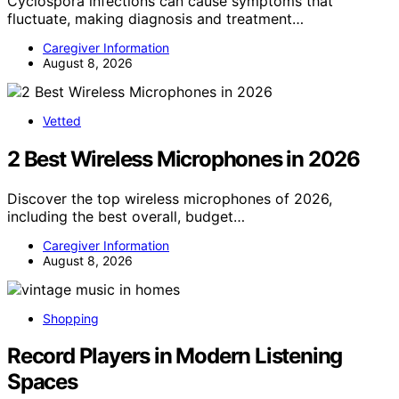
Cyclospora infections can cause symptoms that
fluctuate, making diagnosis and treatment…
Caregiver Information
August 8, 2026
Vetted
2 Best Wireless Microphones in 2026
Discover the top wireless microphones of 2026,
including the best overall, budget…
Caregiver Information
August 8, 2026
Shopping
Record Players in Modern Listening
Spaces