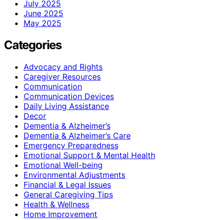
July 2025
June 2025
May 2025
Categories
Advocacy and Rights
Caregiver Resources
Communication
Communication Devices
Daily Living Assistance
Decor
Dementia & Alzheimer’s
Dementia & Alzheimer’s Care
Emergency Preparedness
Emotional Support & Mental Health
Emotional Well-being
Environmental Adjustments
Financial & Legal Issues
General Caregiving Tips
Health & Wellness
Home Improvement