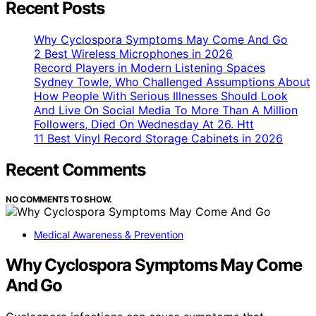
Recent Posts
Why Cyclospora Symptoms May Come And Go
2 Best Wireless Microphones in 2026
Record Players in Modern Listening Spaces
Sydney Towle, Who Challenged Assumptions About
How People With Serious Illnesses Should Look
And Live On Social Media To More Than A Million
Followers, Died On Wednesday At 26. Htt
11 Best Vinyl Record Storage Cabinets in 2026
Recent Comments
NO COMMENTS TO SHOW.
Medical Awareness & Prevention
Why Cyclospora Symptoms May Come
And Go