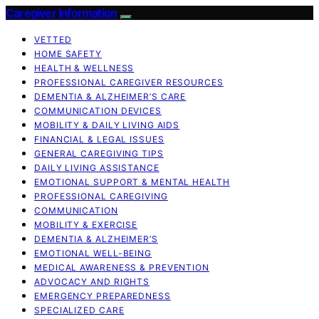
Caregiver Information
VETTED
HOME SAFETY
HEALTH & WELLNESS
PROFESSIONAL CAREGIVER RESOURCES
DEMENTIA & ALZHEIMER’S CARE
COMMUNICATION DEVICES
MOBILITY & DAILY LIVING AIDS
FINANCIAL & LEGAL ISSUES
GENERAL CAREGIVING TIPS
DAILY LIVING ASSISTANCE
EMOTIONAL SUPPORT & MENTAL HEALTH
PROFESSIONAL CAREGIVING
COMMUNICATION
MOBILITY & EXERCISE
DEMENTIA & ALZHEIMER’S
EMOTIONAL WELL-BEING
MEDICAL AWARENESS & PREVENTION
ADVOCACY AND RIGHTS
EMERGENCY PREPAREDNESS
SPECIALIZED CARE