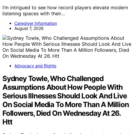
I’m intrigued to see how record players elevate modern
listening spaces with their…
Caregiver Information
August 7, 2026
Advocacy and Rights
Sydney Towle, Who Challenged
Assumptions About How People With
Serious Illnesses Should Look And Live
On Social Media To More Than A Million
Followers, Died On Wednesday At 26.
Htt