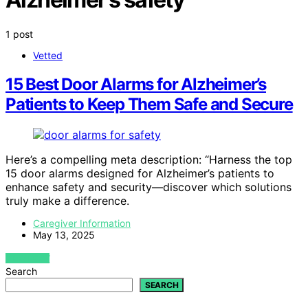
1 post
Vetted
15 Best Door Alarms for Alzheimer’s
Patients to Keep Them Safe and Secure
Here’s a compelling meta description: “Harness the top
15 door alarms designed for Alzheimer’s patients to
enhance safety and security—discover which solutions
truly make a difference.
Caregiver Information
May 13, 2025
VIEW POST
Search
SEARCH