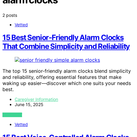
2 posts
Vetted
15 Best Senior-Friendly Alarm Clocks
That Combine Simplicity and Reliability
The top 15 senior-friendly alarm clocks blend simplicity
and reliability, offering essential features that make
waking up easier—discover which one suits your needs
best.
Caregiver Information
June 15, 2025
VIEW POST
Vetted