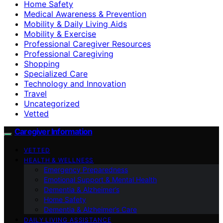
Home Safety
Medical Awareness & Prevention
Mobility & Daily Living Aids
Mobility & Exercise
Professional Caregiver Resources
Professional Caregiving
Shopping
Specialized Care
Technology and Innovation
Travel
Uncategorized
Vetted
Caregiver Information
VETTED
HEALTH & WELLNESS
Emergency Preparedness
Emotional Support & Mental Health
Dementia & Alzheimer’s
Home Safety
Dementia & Alzheimer’s Care
DAILY LIVING ASSISTANCE