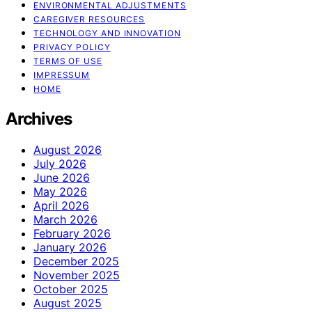
ENVIRONMENTAL ADJUSTMENTS
CAREGIVER RESOURCES
TECHNOLOGY AND INNOVATION
PRIVACY POLICY
TERMS OF USE
IMPRESSUM
HOME
Archives
August 2026
July 2026
June 2026
May 2026
April 2026
March 2026
February 2026
January 2026
December 2025
November 2025
October 2025
August 2025