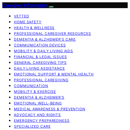
Caregiver Information
VETTED
HOME SAFETY
HEALTH & WELLNESS
PROFESSIONAL CAREGIVER RESOURCES
DEMENTIA & ALZHEIMER’S CARE
COMMUNICATION DEVICES
MOBILITY & DAILY LIVING AIDS
FINANCIAL & LEGAL ISSUES
GENERAL CAREGIVING TIPS
DAILY LIVING ASSISTANCE
EMOTIONAL SUPPORT & MENTAL HEALTH
PROFESSIONAL CAREGIVING
COMMUNICATION
MOBILITY & EXERCISE
DEMENTIA & ALZHEIMER’S
EMOTIONAL WELL-BEING
MEDICAL AWARENESS & PREVENTION
ADVOCACY AND RIGHTS
EMERGENCY PREPAREDNESS
SPECIALIZED CARE