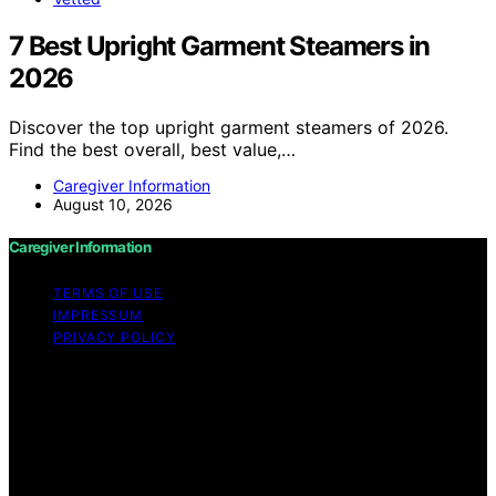
7 Best Upright Garment Steamers in
2026
Discover the top upright garment steamers of 2026.
Find the best overall, best value,…
Caregiver Information
August 10, 2026
Caregiver Information
TERMS OF USE
IMPRESSUM
PRIVACY POLICY
Copyright © 2026 Caregiver Information Content on
Caregiver Information is created and published using
artificial intelligence (AI) for general informational and
educational purposes. Affiliate disclaimer As an affiliate,
we may earn a commission from qualifying purchases.
We get commissions for purchases made through links