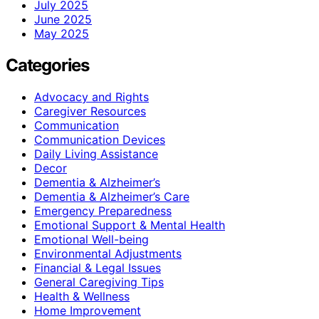
July 2025
June 2025
May 2025
Categories
Advocacy and Rights
Caregiver Resources
Communication
Communication Devices
Daily Living Assistance
Decor
Dementia & Alzheimer’s
Dementia & Alzheimer’s Care
Emergency Preparedness
Emotional Support & Mental Health
Emotional Well-being
Environmental Adjustments
Financial & Legal Issues
General Caregiving Tips
Health & Wellness
Home Improvement