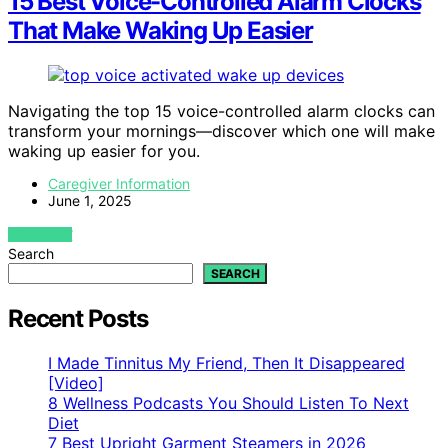
15 Best Voice-Controlled Alarm Clocks
That Make Waking Up Easier
Navigating the top 15 voice-controlled alarm clocks can
transform your mornings—discover which one will make
waking up easier for you.
Caregiver Information
June 1, 2025
VIEW POST
Search
SEARCH
Recent Posts
I Made Tinnitus My Friend, Then It Disappeared
[Video]
8 Wellness Podcasts You Should Listen To Next
Diet
7 Best Upright Garment Steamers in 2026