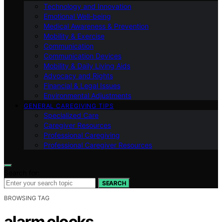
Technology and Innovation
Emotional Well-being
Medical Awareness & Prevention
Mobility & Exercise
Communication
Communication Devices
Mobility & Daily Living Aids
Advocacy and Rights
Financial & Legal Issues
Environmental Adjustments
GENERAL CAREGIVING TIPS
Specialized Care
Caregiver Resources
Professional Caregiving
Professional Caregiver Resources
Search for:
SEARCH
BROWSING TAG
alarm clocks