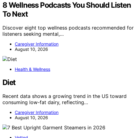
8 Wellness Podcasts You Should Listen
To Next
Discover eight top wellness podcasts recommended for
listeners seeking mental,…
Caregiver Information
August 10, 2026
Health & Wellness
Diet
Recent data shows a growing trend in the US toward
consuming low-fat dairy, reflecting…
Caregiver Information
August 10, 2026
Vetted