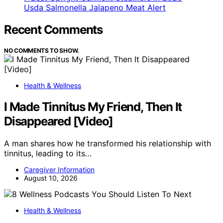
Usda Salmonella Jalapeno Meat Alert
Recent Comments
NO COMMENTS TO SHOW.
Health & Wellness
I Made Tinnitus My Friend, Then It
Disappeared [Video]
A man shares how he transformed his relationship with
tinnitus, leading to its…
Caregiver Information
August 10, 2026
Health & Wellness