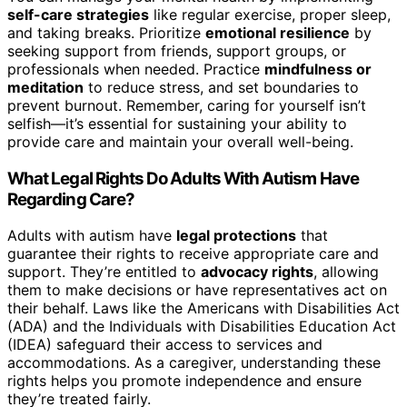
self-care strategies
like regular exercise, proper sleep,
and taking breaks. Prioritize
emotional resilience
by
seeking support from friends, support groups, or
professionals when needed. Practice
mindfulness or
meditation
to reduce stress, and set boundaries to
prevent burnout. Remember, caring for yourself isn’t
selfish—it’s essential for sustaining your ability to
provide care and maintain your overall well-being.
What Legal Rights Do Adults With Autism Have
Regarding Care?
Adults with autism have
legal protections
that
guarantee their rights to receive appropriate care and
support. They’re entitled to
advocacy rights
, allowing
them to make decisions or have representatives act on
their behalf. Laws like the Americans with Disabilities Act
(ADA) and the Individuals with Disabilities Education Act
(IDEA) safeguard their access to services and
accommodations. As a caregiver, understanding these
rights helps you promote independence and ensure
they’re treated fairly.