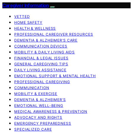
Caregiver Information
VETTED
HOME SAFETY
HEALTH & WELLNESS
PROFESSIONAL CAREGIVER RESOURCES
DEMENTIA & ALZHEIMER’S CARE
COMMUNICATION DEVICES
MOBILITY & DAILY LIVING AIDS
FINANCIAL & LEGAL ISSUES
GENERAL CAREGIVING TIPS
DAILY LIVING ASSISTANCE
EMOTIONAL SUPPORT & MENTAL HEALTH
PROFESSIONAL CAREGIVING
COMMUNICATION
MOBILITY & EXERCISE
DEMENTIA & ALZHEIMER’S
EMOTIONAL WELL-BEING
MEDICAL AWARENESS & PREVENTION
ADVOCACY AND RIGHTS
EMERGENCY PREPAREDNESS
SPECIALIZED CARE