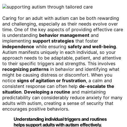
Caring for an adult with autism can be both rewarding
and challenging, especially as their needs evolve over
time. One of the key aspects of providing effective care
is understanding
behavior management
and
implementing
support strategies
that foster
independence
while ensuring
safety and well-being
.
Autism manifests uniquely in each individual, so your
approach needs to be adaptable, patient, and attentive
to their specific triggers and strengths. This involves
recognizing patterns
in behavior and identifying what
might be causing distress or discomfort. When you
notice
signs of agitation or frustration
, a calm and
consistent response can often help
de-escalate the
situation
.
Developing a routine
and maintaining
predictability can considerably reduce anxiety for many
adults with autism, creating a sense of security that
encourages positive behaviors.
Understanding individual triggers and routines
helps support adults with autism effectively.