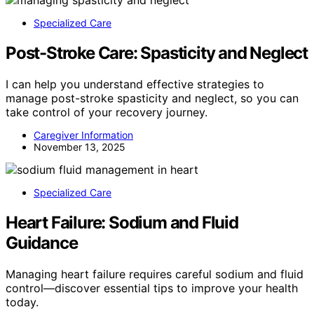
Specialized Care
Post-Stroke Care: Spasticity and Neglect
I can help you understand effective strategies to
manage post-stroke spasticity and neglect, so you can
take control of your recovery journey.
Caregiver Information
November 13, 2025
Specialized Care
Heart Failure: Sodium and Fluid
Guidance
Managing heart failure requires careful sodium and fluid
control—discover essential tips to improve your health
today.