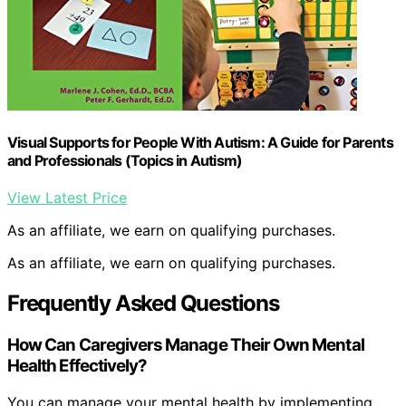
Visual Supports for People With Autism: A Guide for Parents
and Professionals (Topics in Autism)
View Latest Price
As an affiliate, we earn on qualifying purchases.
As an affiliate, we earn on qualifying purchases.
Frequently Asked Questions
How Can Caregivers Manage Their Own Mental
Health Effectively?
You can manage your mental health by implementing