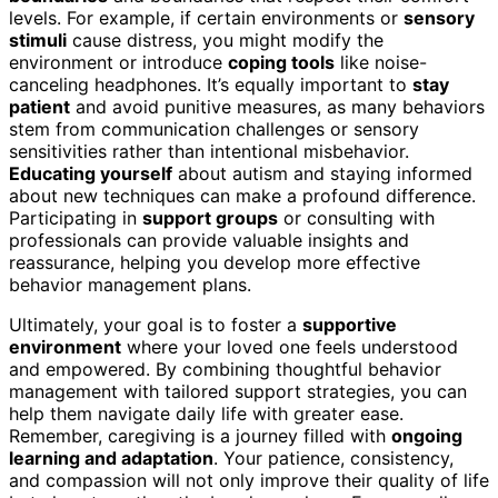
levels. For example, if certain environments or
sensory
stimuli
cause distress, you might modify the
environment or introduce
coping tools
like noise-
canceling headphones. It’s equally important to
stay
patient
and avoid punitive measures, as many behaviors
stem from communication challenges or sensory
sensitivities rather than intentional misbehavior.
Educating yourself
about autism and staying informed
about new techniques can make a profound difference.
Participating in
support groups
or consulting with
professionals can provide valuable insights and
reassurance, helping you develop more effective
behavior management plans.
Ultimately, your goal is to foster a
supportive
environment
where your loved one feels understood
and empowered. By combining thoughtful behavior
management with tailored support strategies, you can
help them navigate daily life with greater ease.
Remember, caregiving is a journey filled with
ongoing
learning and adaptation
. Your patience, consistency,
and compassion will not only improve their quality of life