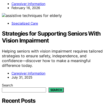
Caregiver Information
February 16, 2026
Specialized Care
Strategies for Supporting Seniors With
Vision Impairment
Helping seniors with vision impairment requires tailored
strategies to ensure safety, independence, and
confidence—discover how to make a meaningful
difference today.
Caregiver Information
July 31, 2025
Search
SEARCH
Recent Posts