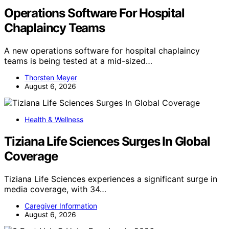
Operations Software For Hospital
Chaplaincy Teams
A new operations software for hospital chaplaincy
teams is being tested at a mid-sized…
Thorsten Meyer
August 6, 2026
Health & Wellness
Tiziana Life Sciences Surges In Global
Coverage
Tiziana Life Sciences experiences a significant surge in
media coverage, with 34…
Caregiver Information
August 6, 2026