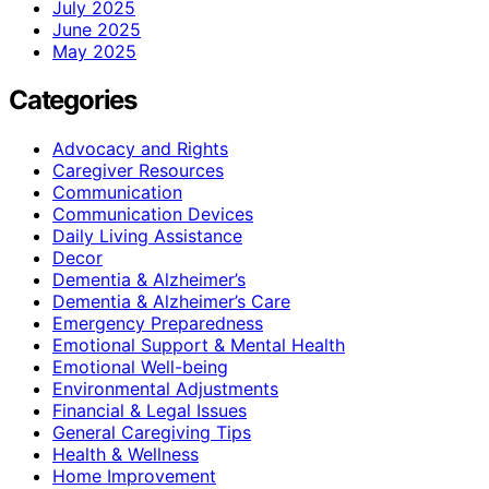
July 2025
June 2025
May 2025
Categories
Advocacy and Rights
Caregiver Resources
Communication
Communication Devices
Daily Living Assistance
Decor
Dementia & Alzheimer’s
Dementia & Alzheimer’s Care
Emergency Preparedness
Emotional Support & Mental Health
Emotional Well-being
Environmental Adjustments
Financial & Legal Issues
General Caregiving Tips
Health & Wellness
Home Improvement