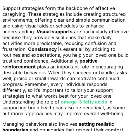
Support strategies form the backbone of effective
caregiving. These strategies include creating structured
environments, offering clear and simple communication,
and using visual aids or schedules to enhance
understanding.
Visual supports
are particularly effective
because they provide visual cues that make daily
activities more predictable, reducing confusion and
frustration.
Consistency
is essential; by sticking to
routines and expectations, you help your loved one build
trust and confidence. Additionally,
positive
reinforcement
plays an important role in encouraging
desirable behaviors. When they succeed or handle tasks
well, praise or small rewards can motivate continued
progress. Remember, every individual responds
differently, so it’s important to tailor your support
strategies to what works best for your loved one.
Understanding the role of
omega-3 fatty acids
in
supporting brain health can also be beneficial, as some
nutritional approaches may improve overall well-being.
Managing behaviors also involves
setting realistic
boundaries
and boundaries that respect their comfort