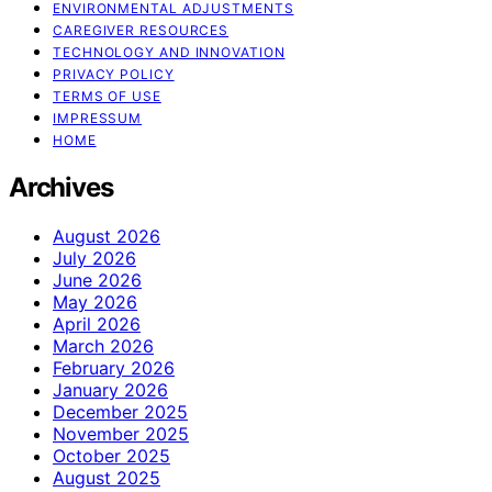
ENVIRONMENTAL ADJUSTMENTS
CAREGIVER RESOURCES
TECHNOLOGY AND INNOVATION
PRIVACY POLICY
TERMS OF USE
IMPRESSUM
HOME
Archives
August 2026
July 2026
June 2026
May 2026
April 2026
March 2026
February 2026
January 2026
December 2025
November 2025
October 2025
August 2025