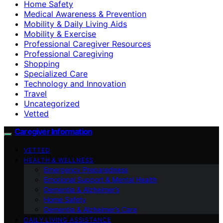
Home Safety
Medical Awareness & Prevention
Mobility & Daily Living Aids
Mobility & Exercise
Professional Caregiver Resources
Professional Caregiving
Shopping
Specialized Care
Technology and Innovation
Travel
Uncategorized
Vetted
Caregiver Information
VETTED
HEALTH & WELLNESS
Emergency Preparedness
Emotional Support & Mental Health
Dementia & Alzheimer’s
Home Safety
Dementia & Alzheimer’s Care
DAILY LIVING ASSISTANCE