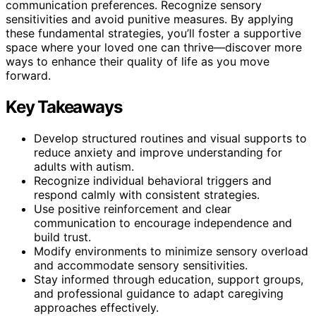
communication preferences. Recognize sensory
sensitivities and avoid punitive measures. By applying
these fundamental strategies, you’ll foster a supportive
space where your loved one can thrive—discover more
ways to enhance their quality of life as you move
forward.
Key Takeaways
Develop structured routines and visual supports to
reduce anxiety and improve understanding for
adults with autism.
Recognize individual behavioral triggers and
respond calmly with consistent strategies.
Use positive reinforcement and clear
communication to encourage independence and
build trust.
Modify environments to minimize sensory overload
and accommodate sensory sensitivities.
Stay informed through education, support groups,
and professional guidance to adapt caregiving
approaches effectively.