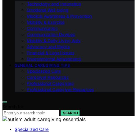
Technology and Innovation
Emotional Well-being
Medical Awareness & Prevention
Mobility & Exercise
Communication
Communication Devices
Mobility & Daily Living Aids
Advocacy and Rights
Financial & Legal Issues
Environmental Adjustments
GENERAL CAREGIVING TIPS
Specialized Care
Caregiver Resources
Professional Caregiving
Professional Caregiver Resources
Search for:
SEARCH
Specialized Care