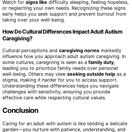
Watch for
signs like
difficulty sleeping, feeling hopeless,
or neglecting your own needs. Recognizing these signs
early helps you seek support and prevent burnout from
taking over your well-being.
How Do Cultural Differences Impact Adult Autism
Caregiving?
Cultural perceptions and
caregiving norms
markedly
influence how you approach adult autism caregiving. In
some cultures, caregiving is seen as a
family duty
,
leading you to prioritize family needs over personal
well-being. Others may view
seeking outside help
as a
stigma, making it harder for you to access support.
Understanding these differences helps you navigate
challenges with sensitivity, ensuring you provide
effective care while respecting cultural values.
Conclusion
Caring for an adult with autism is like tending a delicate
garden—you nurture with patience, understanding, and