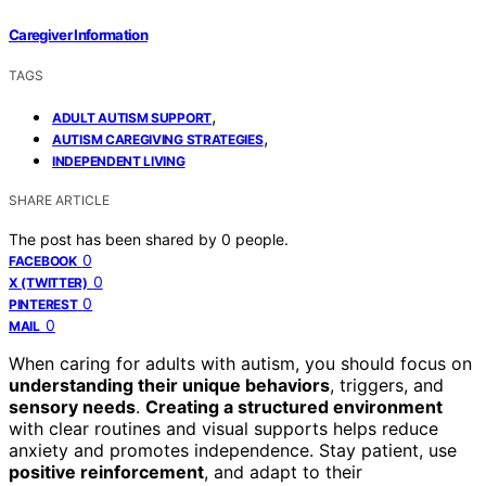
Caregiver Information
TAGS
,
ADULT AUTISM SUPPORT
,
AUTISM CAREGIVING STRATEGIES
INDEPENDENT LIVING
SHARE ARTICLE
The post has been shared by
0
people.
0
FACEBOOK
0
X (TWITTER)
0
PINTEREST
0
MAIL
When caring for adults with autism, you should focus on
understanding their unique behaviors
, triggers, and
sensory needs
.
Creating a structured environment
with clear routines and visual supports helps reduce
anxiety and promotes independence. Stay patient, use
positive reinforcement
, and adapt to their