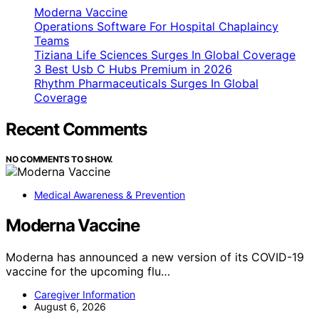
Moderna Vaccine
Operations Software For Hospital Chaplaincy
Teams
Tiziana Life Sciences Surges In Global Coverage
3 Best Usb C Hubs Premium in 2026
Rhythm Pharmaceuticals Surges In Global
Coverage
Recent Comments
NO COMMENTS TO SHOW.
Medical Awareness & Prevention
Moderna Vaccine
Moderna has announced a new version of its COVID-19
vaccine for the upcoming flu…
Caregiver Information
August 6, 2026