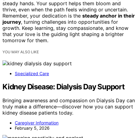
steady hands. Your support helps them bloom and
thrive, even when the path feels winding or uncertain.
Remember, your dedication is the
steady anchor in their
journey
, turning challenges into opportunities for
growth. Keep learning, stay compassionate, and know
that your love is the guiding light shaping a brighter
tomorrow for them.
YOU MAY ALSO LIKE
Specialized Care
Kidney Disease: Dialysis Day Support
Bringing awareness and compassion on Dialysis Day can
truly make a difference—discover how you can support
kidney disease patients today.
Caregiver Information
February 5, 2026