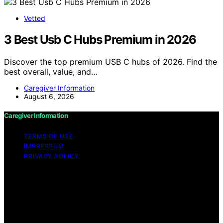
Vetted
3 Best Usb C Hubs Premium in 2026
Discover the top premium USB C hubs of 2026. Find the
best overall, value, and…
Caregiver Information
August 6, 2026
Caregiver Information
TERMS OF USE
IMPRESSUM
PRIVACY POLICY
Copyright © 2026 Caregiver Information Content on
Caregiver Information is created and published using
artificial intelligence (AI) for general informational and
educational purposes. Affiliate disclaimer As an affiliate,
we may earn a commission from qualifying purchases.
We get commissions for purchases made through links