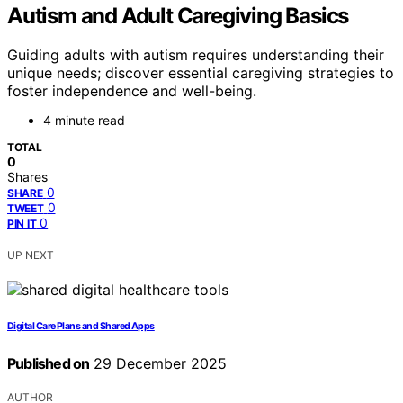
Autism and Adult Caregiving Basics
Guiding adults with autism requires understanding their
unique needs; discover essential caregiving strategies to
foster independence and well-being.
4 minute read
TOTAL
0
Shares
0
SHARE
0
TWEET
0
PIN IT
UP NEXT
Digital Care Plans and Shared Apps
Published on
29 December 2025
AUTHOR