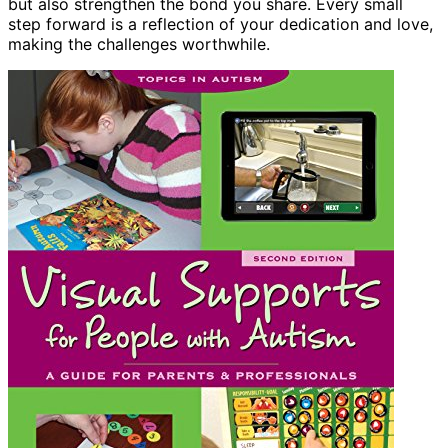
but also strengthen the bond you share. Every small
step forward is a reflection of your dedication and love,
making the challenges worthwhile.