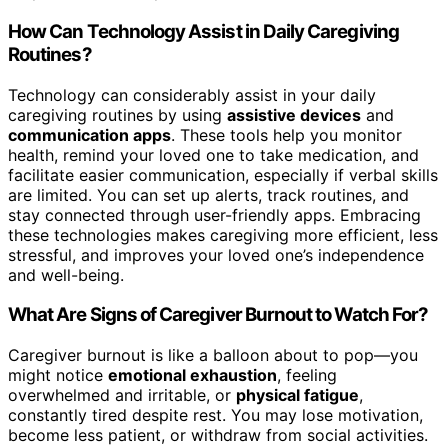
How Can Technology Assist in Daily Caregiving
Routines?
Technology can considerably assist in your daily
caregiving routines by using
assistive devices
and
communication apps
. These tools help you monitor
health, remind your loved one to take medication, and
facilitate easier communication, especially if verbal skills
are limited. You can set up alerts, track routines, and
stay connected through user-friendly apps. Embracing
these technologies makes caregiving more efficient, less
stressful, and improves your loved one’s independence
and well-being.
What Are Signs of Caregiver Burnout to Watch For?
Caregiver burnout is like a balloon about to pop—you
might notice
emotional exhaustion
, feeling
overwhelmed and irritable, or
physical fatigue
,
constantly tired despite rest. You may lose motivation,
become less patient, or withdraw from social activities.