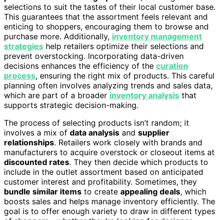
selections to suit the tastes of their local customer base.
This guarantees that the assortment feels relevant and
enticing to shoppers, encouraging them to browse and
purchase more. Additionally,
inventory management
strategies
help retailers optimize their selections and
prevent overstocking. Incorporating data-driven
decisions enhances the efficiency of the
curation
process
, ensuring the right mix of products. This careful
planning often involves analyzing trends and sales data,
which are part of a broader
inventory analysis
that
supports strategic decision-making.
The process of selecting products isn’t random; it
involves a mix of
data analysis
and
supplier
relationships
. Retailers work closely with brands and
manufacturers to acquire overstock or closeout items at
discounted rates
. They then decide which products to
include in the outlet assortment based on anticipated
customer interest and profitability. Sometimes, they
bundle similar items
to create
appealing deals
, which
boosts sales and helps manage inventory efficiently. The
goal is to offer enough variety to draw in different types