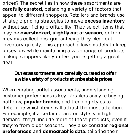
prices? The secret lies in how these assortments are
carefully curated
, balancing a variety of factors that
appeal to different shoppers. Retailers and brands use
strategic pricing strategies to move
excess inventory
without sacrificing profitability. They select items that
may be
overstocked
,
slightly out of season
, or from
previous collections, guaranteeing they clear out
inventory quickly. This approach allows outlets to keep
prices low while maintaining a wide range of products,
making shoppers like you feel you’re getting a great
deal.
Outlet assortments are carefully curated to offer
a wide variety of products at unbeatable prices.
When curating outlet assortments, understanding
customer preferences is key. Retailers analyze buying
patterns,
popular brands
, and trending styles to
determine which items will attract the most attention.
For example, if a certain brand or style is in high
demand, they’ll include more of those products, even if
they’re from older seasons. They also consider
regional
preferences
and
demographic data
, tailoring their