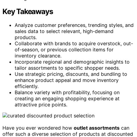
Key Takeaways
Analyze customer preferences, trending styles, and
sales data to select relevant, high-demand
products.
Collaborate with brands to acquire overstock, out-
of-season, or previous collection items for
inventory clearance.
Incorporate regional and demographic insights to
tailor assortments to specific shopper needs.
Use strategic pricing, discounts, and bundling to
enhance product appeal and move inventory
efficiently.
Balance variety with profitability, focusing on
creating an engaging shopping experience at
attractive price points.
Have you ever wondered how
outlet assortments
can
offer such a diverse selection of products at discounted