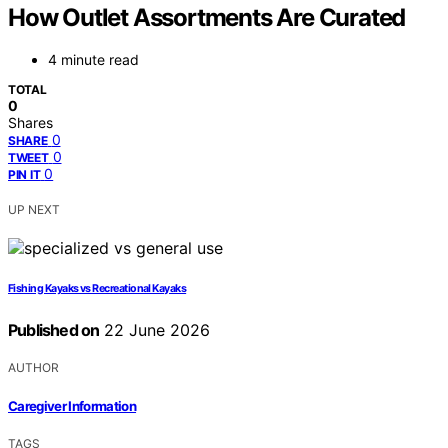
How Outlet Assortments Are Curated
4 minute read
TOTAL
0
Shares
0
SHARE
0
TWEET
0
PIN IT
UP NEXT
Fishing Kayaks vs Recreational Kayaks
Published on
22 June 2026
AUTHOR
Caregiver Information
TAGS