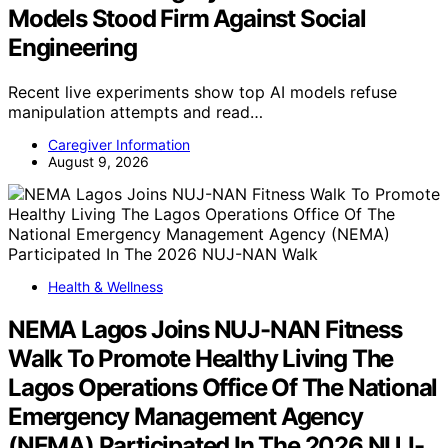
Models Stood Firm Against Social
Engineering
Recent live experiments show top AI models refuse
manipulation attempts and read…
Caregiver Information
August 9, 2026
Health & Wellness
NEMA Lagos Joins NUJ-NAN Fitness
Walk To Promote Healthy Living The
Lagos Operations Office Of The National
Emergency Management Agency
(NEMA) Participated In The 2026 NUJ-