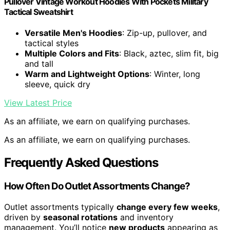
Pullover Vintage Workout Hoodies With Pockets Military
Tactical Sweatshirt
Versatile Men's Hoodies
: Zip-up, pullover, and
tactical styles
Multiple Colors and Fits
: Black, aztec, slim fit, big
and tall
Warm and Lightweight Options
: Winter, long
sleeve, quick dry
View Latest Price
As an affiliate, we earn on qualifying purchases.
As an affiliate, we earn on qualifying purchases.
Frequently Asked Questions
How Often Do Outlet Assortments Change?
Outlet assortments typically
change every few weeks
,
driven by
seasonal rotations
and inventory
management. You’ll notice
new products
appearing as