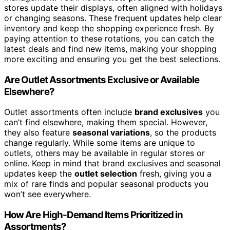
stores update their displays, often aligned with holidays
or changing seasons. These frequent updates help clear
inventory and keep the shopping experience fresh. By
paying attention to these rotations, you can catch the
latest deals and find new items, making your shopping
more exciting and ensuring you get the best selections.
Are Outlet Assortments Exclusive or Available
Elsewhere?
Outlet assortments often include
brand exclusives
you
can’t find elsewhere, making them special. However,
they also feature
seasonal variations
, so the products
change regularly. While some items are unique to
outlets, others may be available in regular stores or
online. Keep in mind that brand exclusives and seasonal
updates keep the
outlet selection
fresh, giving you a
mix of rare finds and popular seasonal products you
won’t see everywhere.
How Are High-Demand Items Prioritized in
Assortments?