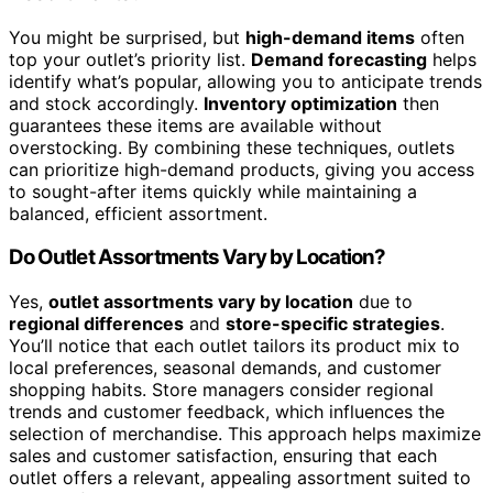
You might be surprised, but
high-demand items
often
top your outlet’s priority list.
Demand forecasting
helps
identify what’s popular, allowing you to anticipate trends
and stock accordingly.
Inventory optimization
then
guarantees these items are available without
overstocking. By combining these techniques, outlets
can prioritize high-demand products, giving you access
to sought-after items quickly while maintaining a
balanced, efficient assortment.
Do Outlet Assortments Vary by Location?
Yes,
outlet assortments vary by location
due to
regional differences
and
store-specific strategies
.
You’ll notice that each outlet tailors its product mix to
local preferences, seasonal demands, and customer
shopping habits. Store managers consider regional
trends and customer feedback, which influences the
selection of merchandise. This approach helps maximize
sales and customer satisfaction, ensuring that each
outlet offers a relevant, appealing assortment suited to