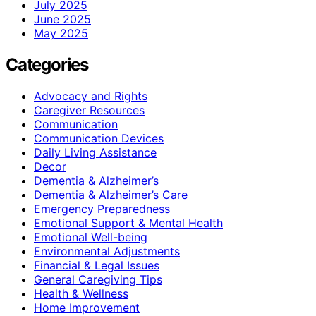
July 2025
June 2025
May 2025
Categories
Advocacy and Rights
Caregiver Resources
Communication
Communication Devices
Daily Living Assistance
Decor
Dementia & Alzheimer’s
Dementia & Alzheimer’s Care
Emergency Preparedness
Emotional Support & Mental Health
Emotional Well-being
Environmental Adjustments
Financial & Legal Issues
General Caregiving Tips
Health & Wellness
Home Improvement