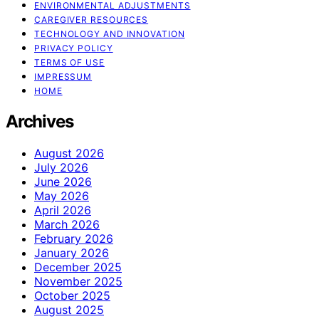
ENVIRONMENTAL ADJUSTMENTS
CAREGIVER RESOURCES
TECHNOLOGY AND INNOVATION
PRIVACY POLICY
TERMS OF USE
IMPRESSUM
HOME
Archives
August 2026
July 2026
June 2026
May 2026
April 2026
March 2026
February 2026
January 2026
December 2025
November 2025
October 2025
August 2025