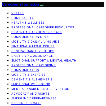
Caregiver Information
VETTED
HOME SAFETY
HEALTH & WELLNESS
PROFESSIONAL CAREGIVER RESOURCES
DEMENTIA & ALZHEIMER’S CARE
COMMUNICATION DEVICES
MOBILITY & DAILY LIVING AIDS
FINANCIAL & LEGAL ISSUES
GENERAL CAREGIVING TIPS
DAILY LIVING ASSISTANCE
EMOTIONAL SUPPORT & MENTAL HEALTH
PROFESSIONAL CAREGIVING
COMMUNICATION
MOBILITY & EXERCISE
DEMENTIA & ALZHEIMER’S
EMOTIONAL WELL-BEING
MEDICAL AWARENESS & PREVENTION
ADVOCACY AND RIGHTS
EMERGENCY PREPAREDNESS
SPECIALIZED CARE