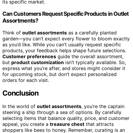
its specific market.
Can Customers Request Specific Products in Outlet
Assortments?
Think of
outlet assortments
as a carefully planted
garden—you can’t expect every flower to bloom exactly
as you’d like. While you can’t usually request specific
products, your feedback helps shape future selections.
Customer preferences
guide the overall assortment,
but
product customization
isn’t typically available. So,
express what you’re after, and stores might consider it
for upcoming stock, but don’t expect personalized
orders for each visit.
Conclusion
In the world of
outlet assortments
, you’re the captain
steering a ship through a sea of options. By carefully
selecting items that balance quality, price, and customer
appeal, you create a
treasure chest
that attracts
shoppers like bees to honey. Remember, curating is an