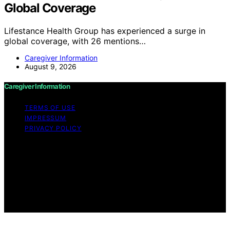
Global Coverage
Lifestance Health Group has experienced a surge in
global coverage, with 26 mentions…
Caregiver Information
August 9, 2026
Caregiver Information
TERMS OF USE
IMPRESSUM
PRIVACY POLICY
Copyright © 2026 Caregiver Information Content on
Caregiver Information is created and published using
artificial intelligence (AI) for general informational and
educational purposes. Affiliate disclaimer As an affiliate,
we may earn a commission from qualifying purchases.
We get commissions for purchases made through links
on this website from Amazon and other third parties.