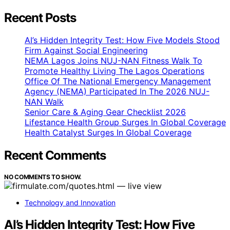
Recent Posts
AI’s Hidden Integrity Test: How Five Models Stood
Firm Against Social Engineering
NEMA Lagos Joins NUJ-NAN Fitness Walk To
Promote Healthy Living The Lagos Operations
Office Of The National Emergency Management
Agency (NEMA) Participated In The 2026 NUJ-
NAN Walk
Senior Care & Aging Gear Checklist 2026
Lifestance Health Group Surges In Global Coverage
Health Catalyst Surges In Global Coverage
Recent Comments
NO COMMENTS TO SHOW.
Technology and Innovation
AI’s Hidden Integrity Test: How Five