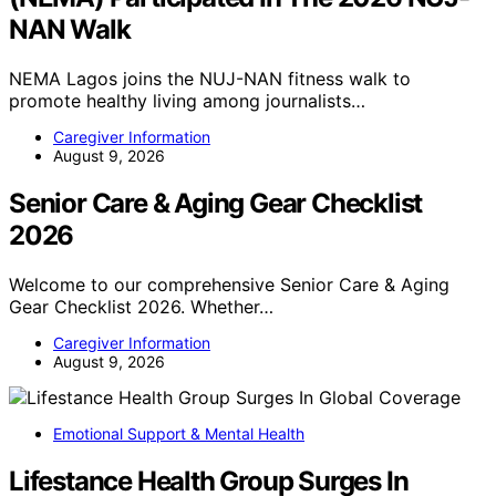
NAN Walk
NEMA Lagos joins the NUJ-NAN fitness walk to
promote healthy living among journalists…
Caregiver Information
August 9, 2026
Senior Care & Aging Gear Checklist
2026
Welcome to our comprehensive Senior Care & Aging
Gear Checklist 2026. Whether…
Caregiver Information
August 9, 2026
Emotional Support & Mental Health
Lifestance Health Group Surges In