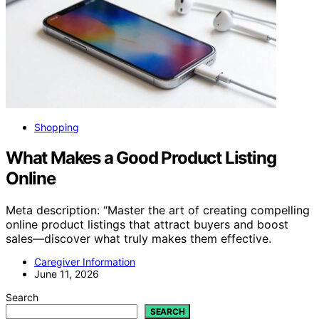
Shopping
What Makes a Good Product Listing
Online
Meta description: “Master the art of creating compelling
online product listings that attract buyers and boost
sales—discover what truly makes them effective.
Caregiver Information
June 11, 2026
Search
SEARCH