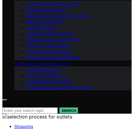
Technology and Innovation
Emotional Well-being
Medical Awareness & Prevention
Mobility & Exercise
Communication
Communication Devices
Mobility & Daily Living Aids
Advocacy and Rights
Financial & Legal Issues
Environmental Adjustments
GENERAL CAREGIVING TIPS
Specialized Care
Caregiver Resources
Professional Caregiving
Professional Caregiver Resources
Search for:
SEARCH
Shopping