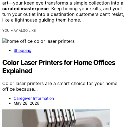
art—your keen eye transforms a simple collection into a
curated masterpiece
. Keep honing your skills, and you’ll
turn your outlet into a destination customers can’t resist,
like a lighthouse guiding them home.
YOU MAY ALSO LIKE
Shopping
Color Laser Printers for Home Offices
Explained
Color laser printers are a smart choice for your home
office because…
Caregiver Information
May 28, 2026