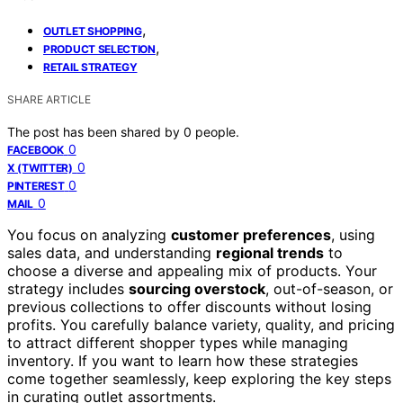
,
OUTLET SHOPPING
,
PRODUCT SELECTION
RETAIL STRATEGY
SHARE ARTICLE
The post has been shared by
0
people.
0
FACEBOOK
0
X (TWITTER)
0
PINTEREST
0
MAIL
You focus on analyzing
customer preferences
, using
sales data, and understanding
regional trends
to
choose a diverse and appealing mix of products. Your
strategy includes
sourcing overstock
, out-of-season, or
previous collections to offer discounts without losing
profits. You carefully balance variety, quality, and pricing
to attract different shopper types while managing
inventory. If you want to learn how these strategies
come together seamlessly, keep exploring the key steps
in curating outlet assortments.