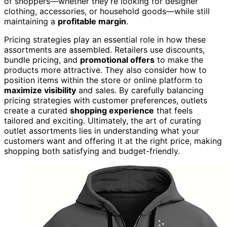
of shoppers—whether they’re looking for designer
clothing, accessories, or household goods—while still
maintaining a
profitable margin
.
Pricing strategies play an essential role in how these
assortments are assembled. Retailers use discounts,
bundle pricing, and
promotional offers
to make the
products more attractive. They also consider how to
position items within the store or online platform to
maximize visibility
and sales. By carefully balancing
pricing strategies with customer preferences, outlets
create a curated
shopping experience
that feels
tailored and exciting. Ultimately, the art of curating
outlet assortments lies in understanding what your
customers want and offering it at the right price, making
shopping both satisfying and budget-friendly.