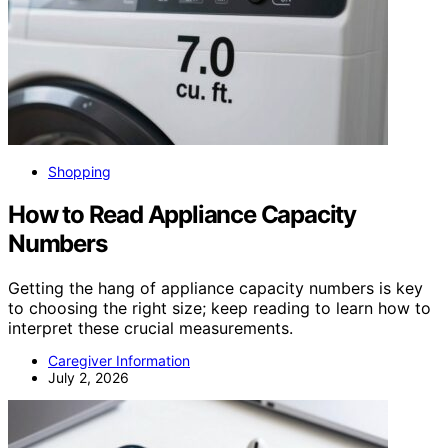
Shopping
How to Read Appliance Capacity
Numbers
Getting the hang of appliance capacity numbers is key
to choosing the right size; keep reading to learn how to
interpret these crucial measurements.
Caregiver Information
July 2, 2026