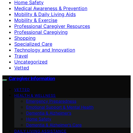
Home Safety
Medical Awareness & Prevention
Mobility & Daily Living Aids
Mobility & Exercise
Professional Caregiver Resources
Professional Caregiving
Shopping
Specialized Care
Technology and Innovation
Travel
Uncategorized
Vetted
Caregiver Information
VETTED
HEALTH & WELLNESS
Emergency Preparedness
Emotional Support & Mental Health
Dementia & Alzheimer’s
Home Safety
Dementia & Alzheimer’s Care
DAILY LIVING ASSISTANCE