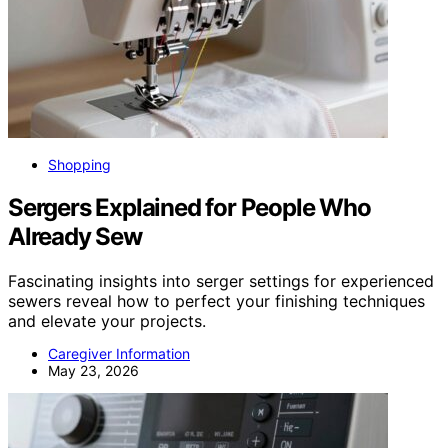
Shopping
Sergers Explained for People Who
Already Sew
Fascinating insights into serger settings for experienced
sewers reveal how to perfect your finishing techniques
and elevate your projects.
Caregiver Information
May 23, 2026