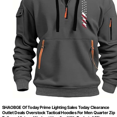
SHAOBGE Of Today Prime Lighting Sales Today Clearance
Outlet Deals Overstock Tactical Hoodies For Men Quarter Zip