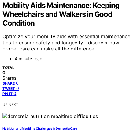
Mobility Aids Maintenance: Keeping
Wheelchairs and Walkers in Good
Condition
Optimize your mobility aids with essential maintenance
tips to ensure safety and longevity—discover how
proper care can make all the difference.
4 minute read
TOTAL
0
Shares
0
SHARE
0
TWEET
0
PIN IT
UP NEXT
Nutrition and Mealtime Challenges in Dementia Care