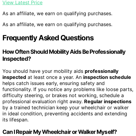
View Latest Price
As an affiliate, we earn on qualifying purchases.
As an affiliate, we earn on qualifying purchases.
Frequently Asked Questions
How Often Should Mobility Aids Be Professionally
Inspected?
You should have your mobility aids
professionally
inspected
at least once a year. An
inspection schedule
helps catch issues early, ensuring safety and
functionality. If you notice any problems like loose parts,
difficulty steering, or brakes not working, schedule a
professional evaluation right away.
Regular inspections
by a trained technician keep your wheelchair or walker
in ideal condition, preventing accidents and extending
its lifespan.
Can I Repair My Wheelchair or Walker Myself?