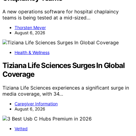
A new operations software for hospital chaplaincy
teams is being tested at a mid-sized…
Thorsten Meyer
August 6, 2026
Health & Wellness
Tiziana Life Sciences Surges In Global
Coverage
Tiziana Life Sciences experiences a significant surge in
media coverage, with 34…
Caregiver Information
August 6, 2026
Vetted