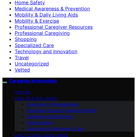
Home Safety
Medical Awareness & Prevention
Mobility & Daily Living Aids
Mobility & Exercise
Professional Caregiver Resources
Professional Caregiving
Shopping
Specialized Care
Technology and Innovation
Travel
Uncategorized
Vetted
Caregiver Information
VETTED
HEALTH & WELLNESS
Emergency Preparedness
Emotional Support & Mental Health
Dementia & Alzheimer’s
Home Safety
Dementia & Alzheimer’s Care
DAILY LIVING ASSISTANCE