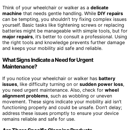
Think of your wheelchair or walker as a
delicate
machine
that needs gentle handling. While
DIY repairs
can be tempting, you shouldn’t try fixing complex issues
yourself. Basic tasks like tightening screws or replacing
batteries might be manageable with simple tools, but for
major repairs
, it’s better to consult a professional. Using
the right tools and knowledge prevents further damage
and keeps your mobility aid safe and reliable.
What Signs Indicate a Need for Urgent
Maintenance?
If you notice your wheelchair or walker has
battery
issues
, like difficulty turning on or
sudden power loss
,
you need urgent maintenance. Also, check for
wheel
alignment problems
, such as wobbling or uneven
movement. These signs indicate your mobility aid isn’t
functioning properly and could be unsafe. Don’t delay;
address these issues promptly to ensure your device
remains reliable and safe for use.