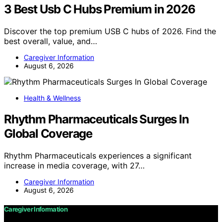
3 Best Usb C Hubs Premium in 2026
Discover the top premium USB C hubs of 2026. Find the
best overall, value, and…
Caregiver Information
August 6, 2026
Health & Wellness
Rhythm Pharmaceuticals Surges In
Global Coverage
Rhythm Pharmaceuticals experiences a significant
increase in media coverage, with 27…
Caregiver Information
August 6, 2026
Caregiver Information