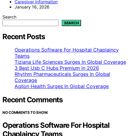
Caregiver Information
January 16, 2026
Search
SEARCH
Recent Posts
Operations Software For Hospital Chaplaincy
Teams
Tiziana Life Sciences Surges In Global Coverage
3 Best Usb C Hubs Premium in 2026
Rhythm Pharmaceuticals Surges In Global
Coverage
Agilon Health Surges In Global Coverage
Recent Comments
NO COMMENTS TO SHOW.
Operations Software For Hospital
Chaplaincy Teams