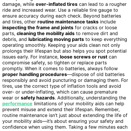
damage, while
over-inflated tires
can lead to a rougher
ride and increased wear. Use a reliable tire gauge to
ensure accuracy during each check. Beyond batteries
and tires, other
routine maintenance tasks
include
inspecting the frame and joints
for cracks or loose
parts,
cleaning the mobility aids
to remove dirt and
debris, and
lubricating moving parts
to keep everything
operating smoothly. Keeping your aids clean not only
prolongs their lifespan but also helps you spot potential
issues early. For instance,
loose screws or rust
can
compromise safety, so tighten or replace parts
promptly. When it comes to batteries, always follow
proper handling procedures
—dispose of old batteries
responsibly and avoid puncturing or damaging them. For
tires, use the correct type of inflation tools and avoid
over- or under-inflating, which can cause premature
wear or
safety hazards
. Additionally, understanding the
performance
limitations of your mobility aids can help
prevent misuse and extend their lifespan. Remember,
routine maintenance isn’t just about extending the life of
your mobility aids—it’s about ensuring your safety and
confidence when using them. Taking a few minutes each