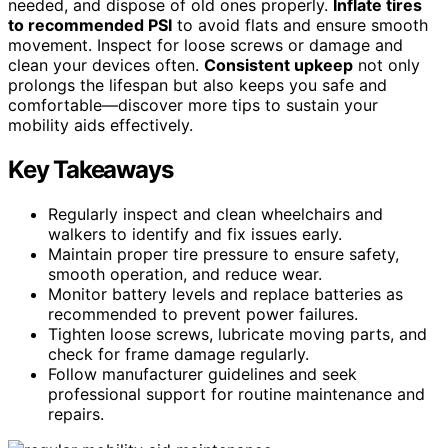
needed, and dispose of old ones properly.
Inflate tires
to recommended PSI
to avoid flats and ensure smooth
movement. Inspect for loose screws or damage and
clean your devices often.
Consistent upkeep
not only
prolongs the lifespan but also keeps you safe and
comfortable—discover more tips to sustain your
mobility aids effectively.
Key Takeaways
Regularly inspect and clean wheelchairs and
walkers to identify and fix issues early.
Maintain proper tire pressure to ensure safety,
smooth operation, and reduce wear.
Monitor battery levels and replace batteries as
recommended to prevent power failures.
Tighten loose screws, lubricate moving parts, and
check for frame damage regularly.
Follow manufacturer guidelines and seek
professional support for routine maintenance and
repairs.