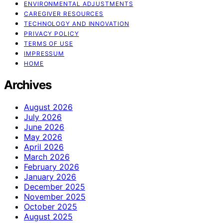
ENVIRONMENTAL ADJUSTMENTS
CAREGIVER RESOURCES
TECHNOLOGY AND INNOVATION
PRIVACY POLICY
TERMS OF USE
IMPRESSUM
HOME
Archives
August 2026
July 2026
June 2026
May 2026
April 2026
March 2026
February 2026
January 2026
December 2025
November 2025
October 2025
August 2025