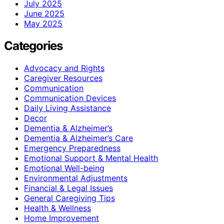
July 2025
June 2025
May 2025
Categories
Advocacy and Rights
Caregiver Resources
Communication
Communication Devices
Daily Living Assistance
Decor
Dementia & Alzheimer’s
Dementia & Alzheimer’s Care
Emergency Preparedness
Emotional Support & Mental Health
Emotional Well-being
Environmental Adjustments
Financial & Legal Issues
General Caregiving Tips
Health & Wellness
Home Improvement