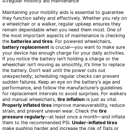
Maintaining your mobility aids is essential to guarantee
they function safely and effectively. Whether you rely on
a wheelchair or a walker, regular upkeep ensures they
remain dependable when you need them most. One of
the most important aspects of maintenance is checking
the
batteries and tires
. For powered wheelchairs,
battery replacement
is crucial—you want to make sure
your device has enough charge for your daily activities.
If you notice the battery isn’t holding a charge or the
wheelchair isn’t moving as smoothly, it’s time to replace
the battery. Don’t wait until the power cuts out
unexpectedly; scheduling regular checks can prevent
sudden failures. Keep an eye on the battery’s age and
performance, and follow the manufacturer’s guidelines
for replacement intervals to avoid surprises. For walkers
and manual wheelchairs,
tire inflation
is just as vital.
Properly inflated tires
improve maneuverability, reduce
strain, and prevent uneven wear. Check the
tire
pressure regularly
—at least once a month—and inflate
them to the recommended PSI.
Under-inflated tires
make pushing harder and increase the risk of flats or