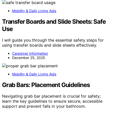
Mobility & Daily Living Aids
Transfer Boards and Slide Sheets: Safe
Use
I will guide you through the essential safety steps for
using transfer boards and slide sheets effectively.
Caregiver Information
December 25, 2025
Mobility & Daily Living Aids
Grab Bars: Placement Guidelines
Navigating grab bar placement is crucial for safety;
learn the key guidelines to ensure secure, accessible
support and prevent falls in your bathroom.