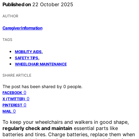
Published on
22 October 2025
AUTHOR
Caregiver Information
TAGS
,
MOBILITY AIDS
,
SAFETY TIPS
WHEELCHAIR MAINTENANCE
SHARE ARTICLE
The post has been shared by
0
people.
0
FACEBOOK
0
X (TWITTER)
0
PINTEREST
0
MAIL
To keep your wheelchairs and walkers in good shape,
regularly check and maintain
essential parts like
batteries and tires. Charge batteries, replace them when