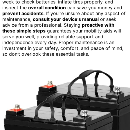
week to check batteries, inflate tires properly, and
inspect the
overall condition
can save you money and
prevent accidents
. If you’re unsure about any aspect of
maintenance,
consult your device’s manual
or seek
advice from a professional. Staying
proactive with
these simple steps
guarantees your mobility aids will
serve you well, providing reliable support and
independence every day. Proper maintenance is an
investment in your safety, comfort, and peace of mind,
so don’t overlook these essential tasks.