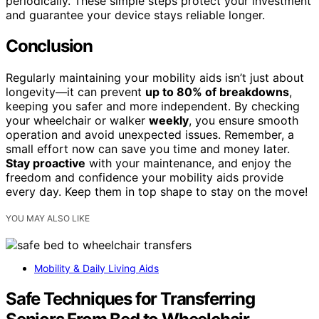
periodically. These simple steps protect your investment
and guarantee your device stays reliable longer.
Conclusion
Regularly maintaining your mobility aids isn’t just about
longevity—it can prevent
up to 80% of breakdowns
,
keeping you safer and more independent. By checking
your wheelchair or walker
weekly
, you ensure smooth
operation and avoid unexpected issues. Remember, a
small effort now can save you time and money later.
Stay proactive
with your maintenance, and enjoy the
freedom and confidence your mobility aids provide
every day. Keep them in top shape to stay on the move!
YOU MAY ALSO LIKE
Mobility & Daily Living Aids
Safe Techniques for Transferring