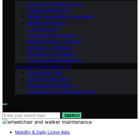
Technology and Innovation
Emotional Well-being
Medical Awareness & Prevention
Mobility & Exercise
Communication
Communication Devices
Mobility & Daily Living Aids
Advocacy and Rights
Financial & Legal Issues
Environmental Adjustments
GENERAL CAREGIVING TIPS
Specialized Care
Caregiver Resources
Professional Caregiving
Professional Caregiver Resources
Search for:
SEARCH
Mobility & Daily Living Aids