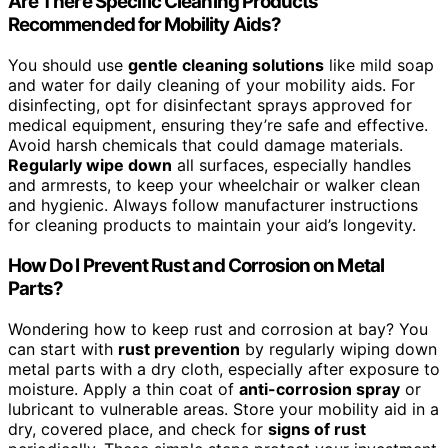
Are There Specific Cleaning Products
Recommended for Mobility Aids?
You should use
gentle cleaning solutions
like mild soap
and water for daily cleaning of your mobility aids. For
disinfecting, opt for disinfectant sprays approved for
medical equipment, ensuring they’re safe and effective.
Avoid harsh chemicals that could damage materials.
Regularly wipe down
all surfaces, especially handles
and armrests, to keep your wheelchair or walker clean
and hygienic. Always follow manufacturer instructions
for cleaning products to maintain your aid’s longevity.
How Do I Prevent Rust and Corrosion on Metal
Parts?
Wondering how to keep rust and corrosion at bay? You
can start with
rust prevention
by regularly wiping down
metal parts with a dry cloth, especially after exposure to
moisture. Apply a thin coat of
anti-corrosion spray
or
lubricant to vulnerable areas. Store your mobility aid in a
dry, covered place, and check for
signs of rust