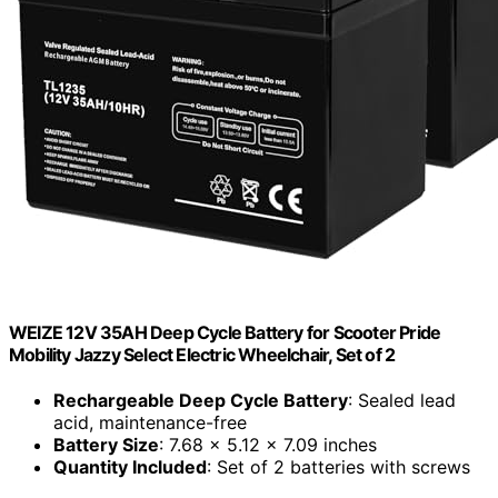
WEIZE 12V 35AH Deep Cycle Battery for Scooter Pride
Mobility Jazzy Select Electric Wheelchair, Set of 2
Rechargeable Deep Cycle Battery
: Sealed lead
acid, maintenance-free
Battery Size
: 7.68 x 5.12 x 7.09 inches
Quantity Included
: Set of 2 batteries with screws