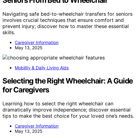
Seniors From Bed to Wheelchair
Navigating safe bed-to-wheelchair transfers for seniors
involves crucial techniques that ensure comfort and
prevent injury; discover how to master these essential
skills.
Caregiver Information
May 13, 2025
Mobility & Daily Living Aids
Selecting the Right Wheelchair: A Guide
for Caregivers
Learning how to select the right wheelchair can
dramatically improve independence; discover essential
tips to make the best choice for your loved one’s needs.
Caregiver Information
May 13, 2025