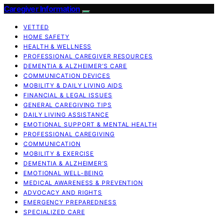
Caregiver Information
VETTED
HOME SAFETY
HEALTH & WELLNESS
PROFESSIONAL CAREGIVER RESOURCES
DEMENTIA & ALZHEIMER’S CARE
COMMUNICATION DEVICES
MOBILITY & DAILY LIVING AIDS
FINANCIAL & LEGAL ISSUES
GENERAL CAREGIVING TIPS
DAILY LIVING ASSISTANCE
EMOTIONAL SUPPORT & MENTAL HEALTH
PROFESSIONAL CAREGIVING
COMMUNICATION
MOBILITY & EXERCISE
DEMENTIA & ALZHEIMER’S
EMOTIONAL WELL-BEING
MEDICAL AWARENESS & PREVENTION
ADVOCACY AND RIGHTS
EMERGENCY PREPAREDNESS
SPECIALIZED CARE