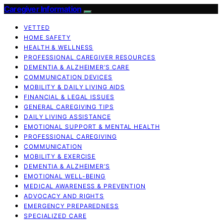
Caregiver Information
VETTED
HOME SAFETY
HEALTH & WELLNESS
PROFESSIONAL CAREGIVER RESOURCES
DEMENTIA & ALZHEIMER’S CARE
COMMUNICATION DEVICES
MOBILITY & DAILY LIVING AIDS
FINANCIAL & LEGAL ISSUES
GENERAL CAREGIVING TIPS
DAILY LIVING ASSISTANCE
EMOTIONAL SUPPORT & MENTAL HEALTH
PROFESSIONAL CAREGIVING
COMMUNICATION
MOBILITY & EXERCISE
DEMENTIA & ALZHEIMER’S
EMOTIONAL WELL-BEING
MEDICAL AWARENESS & PREVENTION
ADVOCACY AND RIGHTS
EMERGENCY PREPAREDNESS
SPECIALIZED CARE