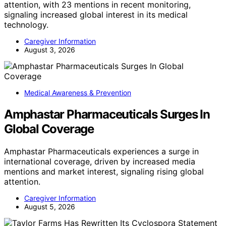
attention, with 23 mentions in recent monitoring,
signaling increased global interest in its medical
technology.
Caregiver Information
August 3, 2026
Medical Awareness & Prevention
Amphastar Pharmaceuticals Surges In
Global Coverage
Amphastar Pharmaceuticals experiences a surge in
international coverage, driven by increased media
mentions and market interest, signaling rising global
attention.
Caregiver Information
August 5, 2026