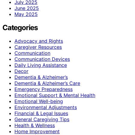
July 2025
June 2025
May 2025
Categories
Advocacy and Rights
Caregiver Resources
Communication
Communication Devices
Daily Living Assistance
Decor
Dementia & Alzheimer’s
Dementia & Alzheimer’s Care
Emergency Preparedness
Emotional Support & Mental Health
Emotional Well-being
Environmental Adjustments
Financial & Legal Issues
General Caregiving Tips
Health & Wellness
Home Improvement