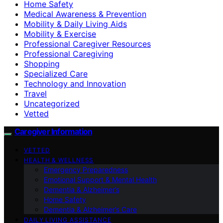
Home Safety
Medical Awareness & Prevention
Mobility & Daily Living Aids
Mobility & Exercise
Professional Caregiver Resources
Professional Caregiving
Shopping
Specialized Care
Technology and Innovation
Travel
Uncategorized
Vetted
Caregiver Information
VETTED
HEALTH & WELLNESS
Emergency Preparedness
Emotional Support & Mental Health
Dementia & Alzheimer’s
Home Safety
Dementia & Alzheimer’s Care
DAILY LIVING ASSISTANCE