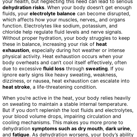
your health, but neglecting this need can lead to serious
dehydration risks
. When your body doesn’t get enough
fluids, your
electrolyte balance
can become disrupted,
which affects how your muscles, nerves,, and organs
function. Electrolytes like sodium, potassium, and
chloride help regulate fluid levels and nerve signals.
Without proper hydration, your body struggles to keep
these in balance, increasing your risk of
heat
exhaustion
, especially during hot weather or intense
physical activity. Heat exhaustion occurs when your
body overheats and can’t cool itself effectively, often
due to excessive
fluid loss
through
sweating
. If you
ignore early signs like heavy sweating, weakness,
dizziness, or nausea, heat exhaustion can escalate into
heat stroke
, a life-threatening condition.
When you’re active in the heat, your body relies heavily
on sweating to maintain a stable internal temperature.
But if you don’t replenish the lost fluids and electrolytes,
your blood volume drops, impairing circulation and
cooling mechanisms. This makes you more prone to
dehydration
symptoms such as dry mouth
,
dark urine
,
and
fatigue
. As dehydration worsens, your body’s ability