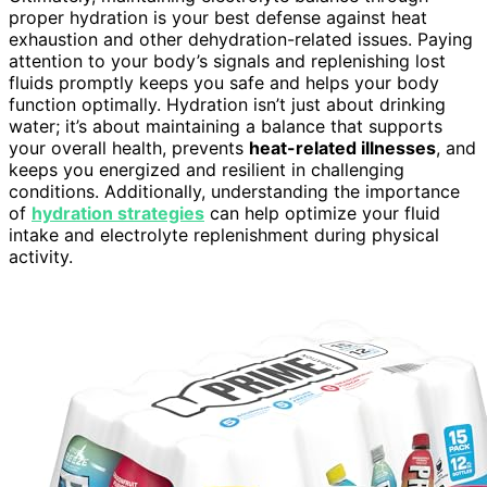
proper hydration is your best defense against heat
exhaustion and other dehydration-related issues. Paying
attention to your body’s signals and replenishing lost
fluids promptly keeps you safe and helps your body
function optimally. Hydration isn’t just about drinking
water; it’s about maintaining a balance that supports
your overall health, prevents
heat-related illnesses
, and
keeps you energized and resilient in challenging
conditions. Additionally, understanding the importance
of
hydration strategies
can help optimize your fluid
intake and electrolyte replenishment during physical
activity.