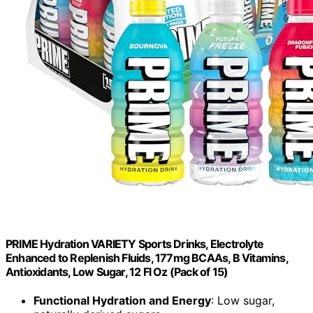
PRIME Hydration VARIETY Sports Drinks, Electrolyte
Enhanced to Replenish Fluids, 177mg BCAAs, B Vitamins,
Antioxidants, Low Sugar, 12 Fl Oz (Pack of 15)
Functional Hydration and Energy
: Low sugar,