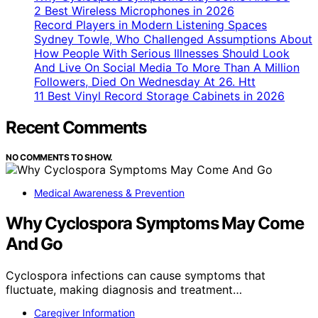
2 Best Wireless Microphones in 2026
Record Players in Modern Listening Spaces
Sydney Towle, Who Challenged Assumptions About
How People With Serious Illnesses Should Look
And Live On Social Media To More Than A Million
Followers, Died On Wednesday At 26. Htt
11 Best Vinyl Record Storage Cabinets in 2026
Recent Comments
NO COMMENTS TO SHOW.
Medical Awareness & Prevention
Why Cyclospora Symptoms May Come
And Go
Cyclospora infections can cause symptoms that
fluctuate, making diagnosis and treatment…
Caregiver Information