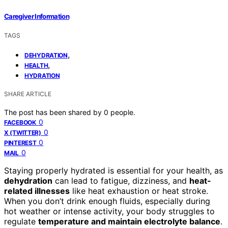
Caregiver Information
TAGS
,
DEHYDRATION
,
HEALTH
HYDRATION
SHARE ARTICLE
The post has been shared by
0
people.
0
FACEBOOK
0
X (TWITTER)
0
PINTEREST
0
MAIL
Staying properly hydrated is essential for your health, as
dehydration
can lead to fatigue, dizziness, and
heat-
related illnesses
like heat exhaustion or heat stroke.
When you don’t drink enough fluids, especially during
hot weather or intense activity, your body struggles to
regulate
temperature and maintain electrolyte balance
.