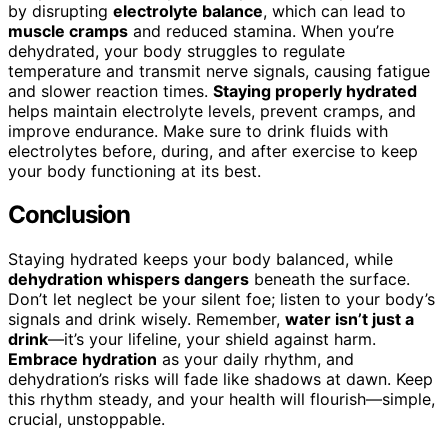
by disrupting
electrolyte balance
, which can lead to
muscle cramps
and reduced stamina. When you’re
dehydrated, your body struggles to regulate
temperature and transmit nerve signals, causing fatigue
and slower reaction times.
Staying properly hydrated
helps maintain electrolyte levels, prevent cramps, and
improve endurance. Make sure to drink fluids with
electrolytes before, during, and after exercise to keep
your body functioning at its best.
Conclusion
Staying hydrated keeps your body balanced, while
dehydration whispers dangers
beneath the surface.
Don’t let neglect be your silent foe; listen to your body’s
signals and drink wisely. Remember,
water isn’t just a
drink
—it’s your lifeline, your shield against harm.
Embrace hydration
as your daily rhythm, and
dehydration’s risks will fade like shadows at dawn. Keep
this rhythm steady, and your health will flourish—simple,
crucial, unstoppable.