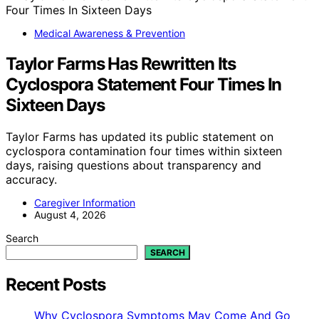
Medical Awareness & Prevention
Taylor Farms Has Rewritten Its
Cyclospora Statement Four Times In
Sixteen Days
Taylor Farms has updated its public statement on
cyclospora contamination four times within sixteen
days, raising questions about transparency and
accuracy.
Caregiver Information
August 4, 2026
Search
SEARCH
Recent Posts
Why Cyclospora Symptoms May Come And Go