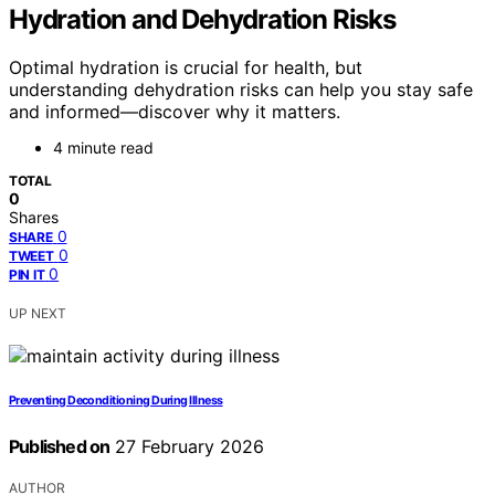
Hydration and Dehydration Risks
Optimal hydration is crucial for health, but
understanding dehydration risks can help you stay safe
and informed—discover why it matters.
4 minute read
TOTAL
0
Shares
0
SHARE
0
TWEET
0
PIN IT
UP NEXT
Preventing Deconditioning During Illness
Published on
27 February 2026
AUTHOR