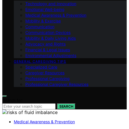
Technology and Innovation
Emotional Well-being
Medical Awareness & Prevention
Mobility & Exercise
Communication
Communication Devices
Mobility & Daily Living Aids
Advocacy and Rights
Financial & Legal Issues
Environmental Adjustments
GENERAL CAREGIVING TIPS
Specialized Care
Caregiver Resources
Professional Caregiving
Professional Caregiver Resources
Search for:
SEARCH
Medical Awareness & Prevention