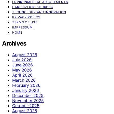
ENVIRONMENTAL ADJUSTMENTS
CAREGIVER RESOURCES
TECHNOLOGY AND INNOVATION
PRIVACY POLICY
TERMS OF USE
IMPRESSUM
HOME
Archives
August 2026
July 2026
June 2026
May 2026
April 2026
March 2026
February 2026
January 2026
December 2025
November 2025
October 2025
August 2025