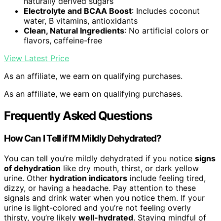
naturally derived sugars
Electrolyte and BCAA Boost
: Includes coconut
water, B vitamins, antioxidants
Clean, Natural Ingredients
: No artificial colors or
flavors, caffeine-free
View Latest Price
As an affiliate, we earn on qualifying purchases.
As an affiliate, we earn on qualifying purchases.
Frequently Asked Questions
How Can I Tell if I’M Mildly Dehydrated?
You can tell you’re mildly dehydrated if you notice
signs
of dehydration
like dry mouth, thirst, or dark yellow
urine. Other
hydration indicators
include feeling tired,
dizzy, or having a headache. Pay attention to these
signals and drink water when you notice them. If your
urine is light-colored and you’re not feeling overly
thirsty, you’re likely
well-hydrated
. Staying mindful of