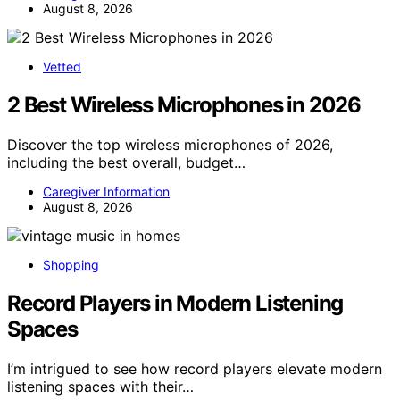
August 8, 2026
Vetted
2 Best Wireless Microphones in 2026
Discover the top wireless microphones of 2026,
including the best overall, budget…
Caregiver Information
August 8, 2026
Shopping
Record Players in Modern Listening
Spaces
I’m intrigued to see how record players elevate modern
listening spaces with their…