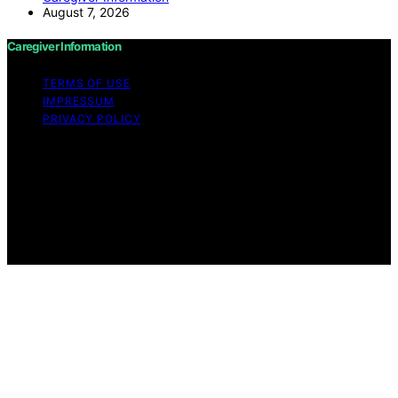
August 7, 2026
Caregiver Information
TERMS OF USE
IMPRESSUM
PRIVACY POLICY
Copyright © 2026 Caregiver Information Content on
Caregiver Information is created and published using
artificial intelligence (AI) for general informational and
educational purposes. Affiliate disclaimer As an affiliate,
we may earn a commission from qualifying purchases.
We get commissions for purchases made through links
on this website from Amazon and other third parties.