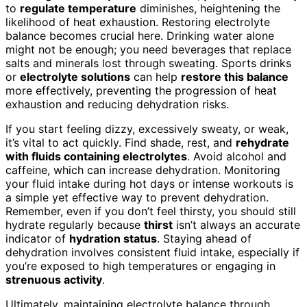
to
regulate temperature
diminishes, heightening the
likelihood of heat exhaustion. Restoring electrolyte
balance becomes crucial here. Drinking water alone
might not be enough; you need beverages that replace
salts and minerals lost through sweating. Sports drinks
or
electrolyte solutions
can help
restore this balance
more effectively, preventing the progression of heat
exhaustion and reducing dehydration risks.
If you start feeling dizzy, excessively sweaty, or weak,
it’s vital to act quickly. Find shade, rest, and
rehydrate
with fluids containing electrolytes
. Avoid alcohol and
caffeine, which can increase dehydration. Monitoring
your fluid intake during hot days or intense workouts is
a simple yet effective way to prevent dehydration.
Remember, even if you don’t feel thirsty, you should still
hydrate regularly because
thirst
isn’t always an accurate
indicator of
hydration status
. Staying ahead of
dehydration involves consistent fluid intake, especially if
you’re exposed to high temperatures or engaging in
strenuous activity
.
Ultimately, maintaining electrolyte balance through