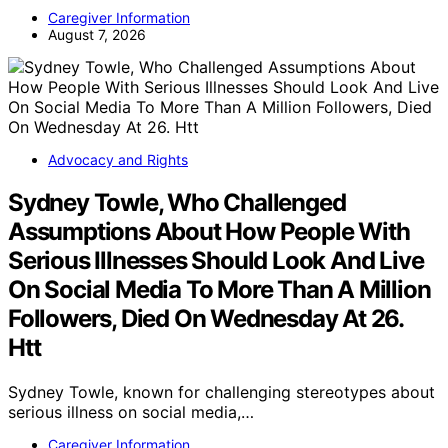
Caregiver Information
August 7, 2026
Advocacy and Rights
Sydney Towle, Who Challenged
Assumptions About How People With
Serious Illnesses Should Look And Live
On Social Media To More Than A Million
Followers, Died On Wednesday At 26.
Htt
Sydney Towle, known for challenging stereotypes about
serious illness on social media,…
Caregiver Information