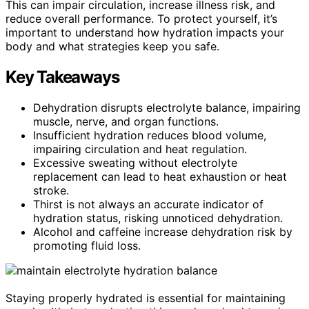
This can impair circulation, increase illness risk, and
reduce overall performance. To protect yourself, it’s
important to understand how hydration impacts your
body and what strategies keep you safe.
Key Takeaways
Dehydration disrupts electrolyte balance, impairing
muscle, nerve, and organ functions.
Insufficient hydration reduces blood volume,
impairing circulation and heat regulation.
Excessive sweating without electrolyte
replacement can lead to heat exhaustion or heat
stroke.
Thirst is not always an accurate indicator of
hydration status, risking unnoticed dehydration.
Alcohol and caffeine increase dehydration risk by
promoting fluid loss.
Staying properly hydrated is essential for maintaining