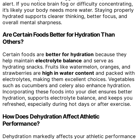
alert. If you notice brain fog or difficulty concentrating,
it’s likely your body needs more water. Staying properly
hydrated supports clearer thinking, better focus, and
overall mental sharpness.
Are Certain Foods Better for Hydration Than
Others?
Certain foods are
better for hydration
because they
help maintain
electrolyte balance
and serve as
hydrating snacks. Fruits like watermelon, oranges, and
strawberries are
high in water content
and packed with
electrolytes, making them excellent choices. Vegetables
such as cucumbers and celery also enhance hydration.
Incorporating these foods into your diet ensures better
hydration, supports electrolyte balance, and keeps you
refreshed, especially during hot days or after exercise.
How Does Dehydration Affect Athletic
Performance?
Dehydration markedly affects your athletic performance