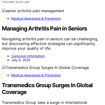
YOU MAY ALSO LIKE
Medical Awareness & Prevention
Managing Arthritis Pain in Seniors
Navigating arthritis pain in seniors can be challenging,
but discovering effective strategies can significantly
improve your quality of life.
Caregiver Information
July 9, 2025
Medical Awareness & Prevention
Transmedics Group Surges In Global
Coverage
Transmedics Group sees a surge in international