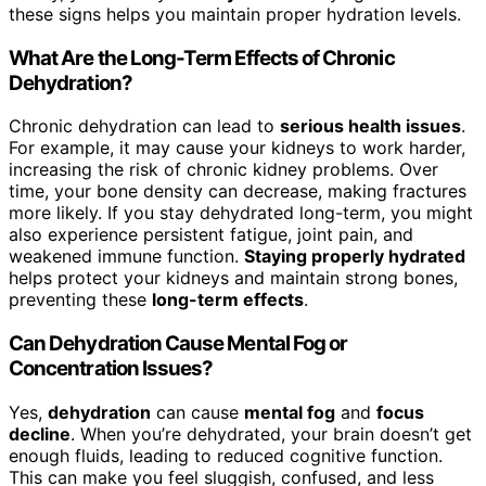
these signs helps you maintain proper hydration levels.
What Are the Long-Term Effects of Chronic
Dehydration?
Chronic dehydration can lead to
serious health issues
.
For example, it may cause your kidneys to work harder,
increasing the risk of chronic kidney problems. Over
time, your bone density can decrease, making fractures
more likely. If you stay dehydrated long-term, you might
also experience persistent fatigue, joint pain, and
weakened immune function.
Staying properly hydrated
helps protect your kidneys and maintain strong bones,
preventing these
long-term effects
.
Can Dehydration Cause Mental Fog or
Concentration Issues?
Yes,
dehydration
can cause
mental fog
and
focus
decline
. When you’re dehydrated, your brain doesn’t get
enough fluids, leading to reduced cognitive function.
This can make you feel sluggish, confused, and less