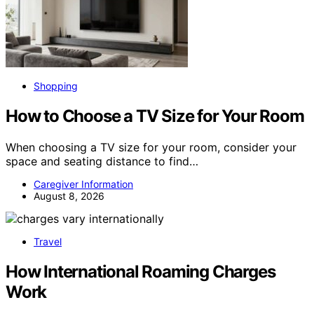
Shopping
How to Choose a TV Size for Your Room
When choosing a TV size for your room, consider your
space and seating distance to find…
Caregiver Information
August 8, 2026
Travel
How International Roaming Charges
Work