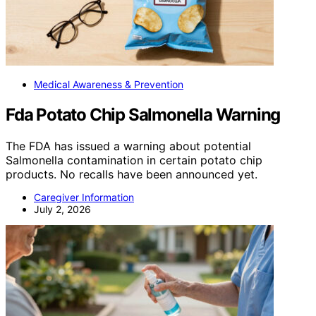
Medical Awareness & Prevention
Fda Potato Chip Salmonella Warning
The FDA has issued a warning about potential
Salmonella contamination in certain potato chip
products. No recalls have been announced yet.
Caregiver Information
July 2, 2026