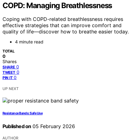
COPD: Managing Breathlessness
Coping with COPD-related breathlessness requires
effective strategies that can improve comfort and
quality of life—discover how to breathe easier today.
4 minute read
TOTAL
0
Shares
0
SHARE
0
TWEET
0
PIN IT
UP NEXT
Resistance Bands: Safe Use
Published on
05 February 2026
AUTHOR