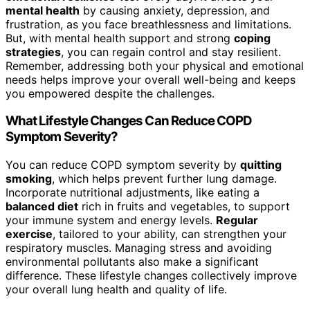
mental health
by causing anxiety, depression, and
frustration, as you face breathlessness and limitations.
But, with mental health support and strong
coping
strategies
, you can regain control and stay resilient.
Remember, addressing both your physical and emotional
needs helps improve your overall well-being and keeps
you empowered despite the challenges.
What Lifestyle Changes Can Reduce COPD
Symptom Severity?
You can reduce COPD symptom severity by
quitting
smoking
, which helps prevent further lung damage.
Incorporate nutritional adjustments, like eating a
balanced diet
rich in fruits and vegetables, to support
your immune system and energy levels.
Regular
exercise
, tailored to your ability, can strengthen your
respiratory muscles. Managing stress and avoiding
environmental pollutants also make a significant
difference. These lifestyle changes collectively improve
your overall lung health and quality of life.