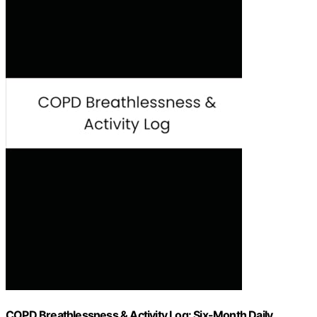
COPD Breathlessness & Activity Log: Six-Month Daily