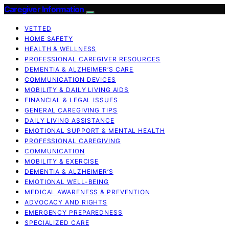
Caregiver Information
VETTED
HOME SAFETY
HEALTH & WELLNESS
PROFESSIONAL CAREGIVER RESOURCES
DEMENTIA & ALZHEIMER’S CARE
COMMUNICATION DEVICES
MOBILITY & DAILY LIVING AIDS
FINANCIAL & LEGAL ISSUES
GENERAL CAREGIVING TIPS
DAILY LIVING ASSISTANCE
EMOTIONAL SUPPORT & MENTAL HEALTH
PROFESSIONAL CAREGIVING
COMMUNICATION
MOBILITY & EXERCISE
DEMENTIA & ALZHEIMER’S
EMOTIONAL WELL-BEING
MEDICAL AWARENESS & PREVENTION
ADVOCACY AND RIGHTS
EMERGENCY PREPAREDNESS
SPECIALIZED CARE