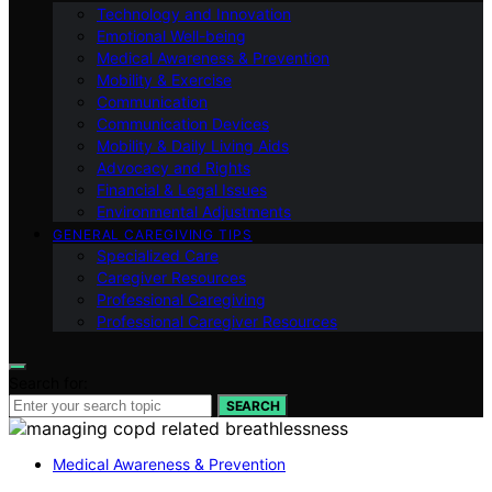
Technology and Innovation
Emotional Well-being
Medical Awareness & Prevention
Mobility & Exercise
Communication
Communication Devices
Mobility & Daily Living Aids
Advocacy and Rights
Financial & Legal Issues
Environmental Adjustments
GENERAL CAREGIVING TIPS
Specialized Care
Caregiver Resources
Professional Caregiving
Professional Caregiver Resources
Search for:
SEARCH
Medical Awareness & Prevention