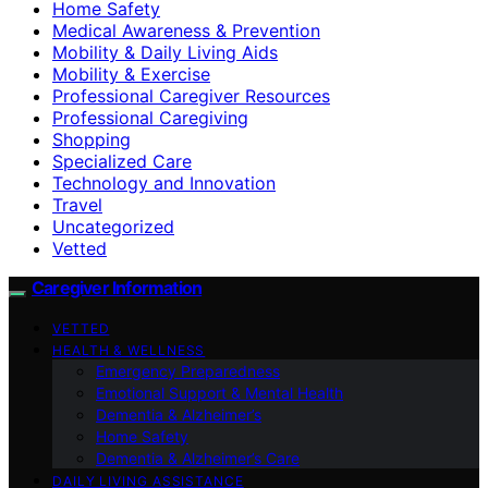
Home Safety
Medical Awareness & Prevention
Mobility & Daily Living Aids
Mobility & Exercise
Professional Caregiver Resources
Professional Caregiving
Shopping
Specialized Care
Technology and Innovation
Travel
Uncategorized
Vetted
Caregiver Information
VETTED
HEALTH & WELLNESS
Emergency Preparedness
Emotional Support & Mental Health
Dementia & Alzheimer’s
Home Safety
Dementia & Alzheimer’s Care
DAILY LIVING ASSISTANCE