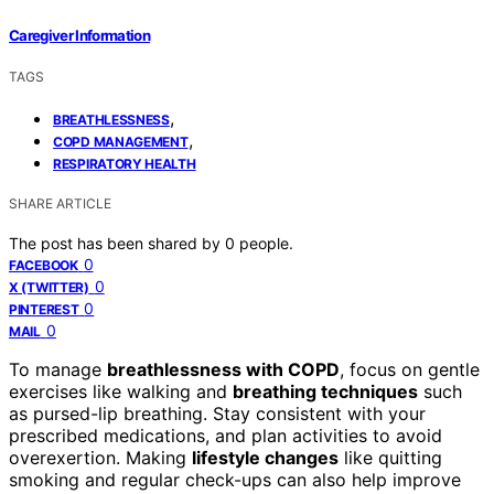
Caregiver Information
TAGS
,
BREATHLESSNESS
,
COPD MANAGEMENT
RESPIRATORY HEALTH
SHARE ARTICLE
The post has been shared by
0
people.
0
FACEBOOK
0
X (TWITTER)
0
PINTEREST
0
MAIL
To manage
breathlessness with COPD
, focus on gentle
exercises like walking and
breathing techniques
such
as pursed-lip breathing. Stay consistent with your
prescribed medications, and plan activities to avoid
overexertion. Making
lifestyle changes
like quitting
smoking and regular check-ups can also help improve