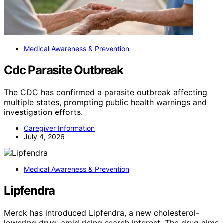
Medical Awareness & Prevention
Cdc Parasite Outbreak
The CDC has confirmed a parasite outbreak affecting
multiple states, prompting public health warnings and
investigation efforts.
Caregiver Information
July 4, 2026
Medical Awareness & Prevention
Lipfendra
Merck has introduced Lipfendra, a new cholesterol-
lowering drug, amid rising search interest. The drug aims