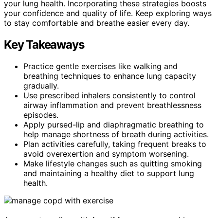
your lung health. Incorporating these strategies boosts
your confidence and quality of life. Keep exploring ways
to stay comfortable and breathe easier every day.
Key Takeaways
Practice gentle exercises like walking and
breathing techniques to enhance lung capacity
gradually.
Use prescribed inhalers consistently to control
airway inflammation and prevent breathlessness
episodes.
Apply pursed-lip and diaphragmatic breathing to
help manage shortness of breath during activities.
Plan activities carefully, taking frequent breaks to
avoid overexertion and symptom worsening.
Make lifestyle changes such as quitting smoking
and maintaining a healthy diet to support lung
health.