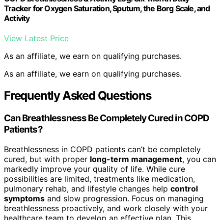
Tracker for Oxygen Saturation, Sputum, the Borg Scale, and
Activity
View Latest Price
As an affiliate, we earn on qualifying purchases.
As an affiliate, we earn on qualifying purchases.
Frequently Asked Questions
Can Breathlessness Be Completely Cured in COPD
Patients?
Breathlessness in COPD patients can’t be completely
cured, but with proper
long-term management
, you can
markedly improve your quality of life. While cure
possibilities are limited, treatments like medication,
pulmonary rehab, and lifestyle changes help
control
symptoms
and slow progression. Focus on managing
breathlessness proactively, and work closely with your
healthcare team to develop an effective plan. This