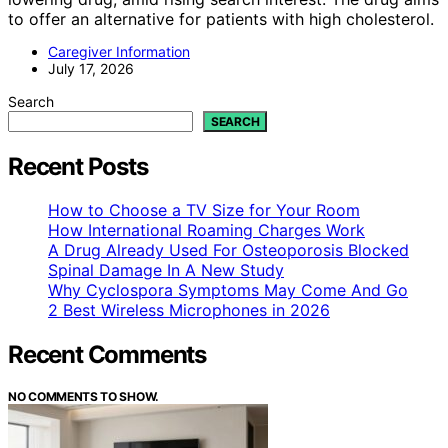
to offer an alternative for patients with high cholesterol.
Caregiver Information
July 17, 2026
Search
SEARCH
Recent Posts
How to Choose a TV Size for Your Room
How International Roaming Charges Work
A Drug Already Used For Osteoporosis Blocked
Spinal Damage In A New Study
Why Cyclospora Symptoms May Come And Go
2 Best Wireless Microphones in 2026
Recent Comments
NO COMMENTS TO SHOW.