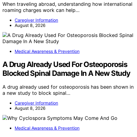
When traveling abroad, understanding how international
roaming charges work can help…
Caregiver Information
August 8, 2026
Medical Awareness & Prevention
A Drug Already Used For Osteoporosis
Blocked Spinal Damage In A New Study
A drug already used for osteoporosis has been shown in
a new study to block spinal…
Caregiver Information
August 8, 2026
Medical Awareness & Prevention