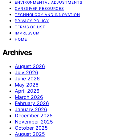
ENVIRONMENTAL ADJUSTMENTS
CAREGIVER RESOURCES
TECHNOLOGY AND INNOVATION
PRIVACY POLICY
TERMS OF USE
IMPRESSUM
HOME
Archives
August 2026
July 2026
June 2026
May 2026
April 2026
March 2026
February 2026
January 2026
December 2025
November 2025
October 2025
August 2025