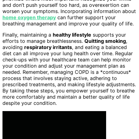
and don’t push yourself too hard, as overexertion can
worsen your symptoms. Incorporating information about
home oxygen therapy
can further support your
breathing management and improve your quality of life.
Finally, maintaining a
healthy lifestyle
supports your
efforts to manage breathlessness.
Quitting smoking
,
avoiding
respiratory irritants
, and eating a balanced
diet can all improve your lung health over time. Regular
check-ups with your healthcare team can help monitor
your condition and adjust your management plan as
needed. Remember, managing COPD is a *continuous*
process that involves staying active, adhering to
prescribed treatments, and making lifestyle adjustments.
By taking these steps, you empower yourself to breathe
more comfortably and maintain a better quality of life
despite your condition.