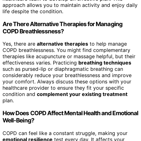
approach allows you to maintain activity and enjoy daily
life despite the condition.
Are There Alternative Therapies for Managing
COPD Breathlessness?
Yes, there are
alternative therapies
to help manage
COPD breathlessness. You might find complementary
therapies like acupuncture or massage helpful, but their
effectiveness varies. Practicing
breathing techniques
such as pursed-lip or diaphragmatic breathing can
considerably reduce your breathlessness and improve
your comfort. Always discuss these options with your
healthcare provider to ensure they fit your specific
condition and
complement your existing treatment
plan.
How Does COPD Affect Mental Health and Emotional
Well-Being?
COPD can feel like a constant struggle, making your
emotional resilience
test every day. It affects your