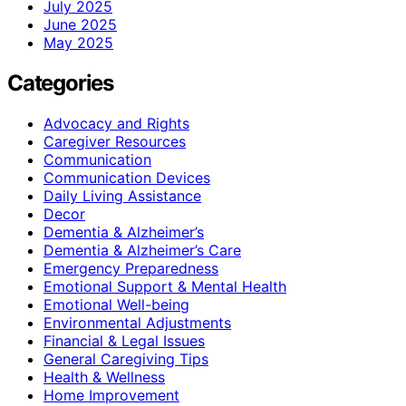
July 2025
June 2025
May 2025
Categories
Advocacy and Rights
Caregiver Resources
Communication
Communication Devices
Daily Living Assistance
Decor
Dementia & Alzheimer’s
Dementia & Alzheimer’s Care
Emergency Preparedness
Emotional Support & Mental Health
Emotional Well-being
Environmental Adjustments
Financial & Legal Issues
General Caregiving Tips
Health & Wellness
Home Improvement