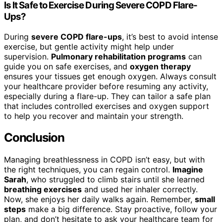
Is It Safe to Exercise During Severe COPD Flare-
Ups?
During
severe COPD flare-ups
, it’s best to avoid intense
exercise, but gentle activity might help under
supervision.
Pulmonary rehabilitation programs
can
guide you on safe exercises, and
oxygen therapy
ensures your tissues get enough oxygen. Always consult
your healthcare provider before resuming any activity,
especially during a flare-up. They can tailor a safe plan
that includes controlled exercises and oxygen support
to help you recover and maintain your strength.
Conclusion
Managing breathlessness in COPD isn’t easy, but with
the right techniques, you can regain control.
Imagine
Sarah
, who struggled to climb stairs until she learned
breathing exercises
and used her inhaler correctly.
Now, she enjoys her daily walks again. Remember,
small
steps
make a big difference. Stay proactive, follow your
plan, and don’t hesitate to ask your healthcare team for