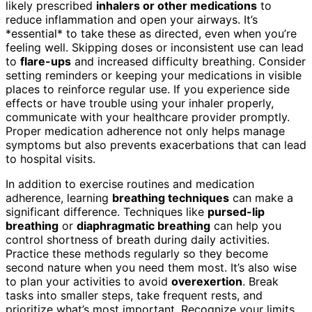
likely prescribed
inhalers or other medications
to
reduce inflammation and open your airways. It’s
*essential* to take these as directed, even when you’re
feeling well. Skipping doses or inconsistent use can lead
to
flare-ups
and increased difficulty breathing. Consider
setting reminders or keeping your medications in visible
places to reinforce regular use. If you experience side
effects or have trouble using your inhaler properly,
communicate with your healthcare provider promptly.
Proper medication adherence not only helps manage
symptoms but also prevents exacerbations that can lead
to hospital visits.
In addition to exercise routines and medication
adherence, learning
breathing techniques
can make a
significant difference. Techniques like
pursed-lip
breathing
or
diaphragmatic breathing
can help you
control shortness of breath during daily activities.
Practice these methods regularly so they become
second nature when you need them most. It’s also wise
to plan your activities to avoid
overexertion
. Break
tasks into smaller steps, take frequent rests, and
prioritize what’s most important. Recognize your limits