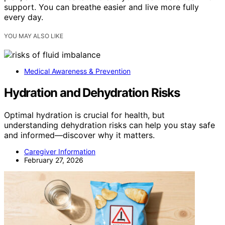
support. You can breathe easier and live more fully
every day.
YOU MAY ALSO LIKE
Medical Awareness & Prevention
Hydration and Dehydration Risks
Optimal hydration is crucial for health, but
understanding dehydration risks can help you stay safe
and informed—discover why it matters.
Caregiver Information
February 27, 2026