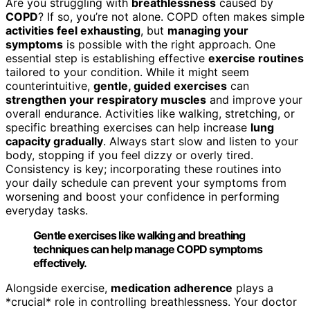
Are you struggling with
breathlessness
caused by
COPD
? If so, you’re not alone. COPD often makes simple
activities feel exhausting
, but
managing your
symptoms
is possible with the right approach. One
essential step is establishing effective
exercise routines
tailored to your condition. While it might seem
counterintuitive,
gentle, guided exercises
can
strengthen your respiratory muscles
and improve your
overall endurance. Activities like walking, stretching, or
specific breathing exercises can help increase
lung
capacity gradually
. Always start slow and listen to your
body, stopping if you feel dizzy or overly tired.
Consistency is key; incorporating these routines into
your daily schedule can prevent your symptoms from
worsening and boost your confidence in performing
everyday tasks.
Gentle exercises like walking and breathing
techniques can help manage COPD symptoms
effectively.
Alongside exercise,
medication adherence
plays a
*crucial* role in controlling breathlessness. Your doctor