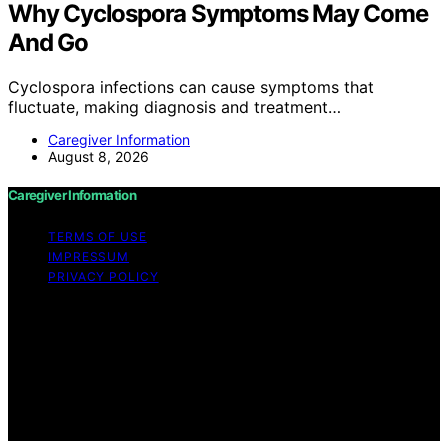
Why Cyclospora Symptoms May Come
And Go
Cyclospora infections can cause symptoms that
fluctuate, making diagnosis and treatment…
Caregiver Information
August 8, 2026
Caregiver Information
TERMS OF USE
IMPRESSUM
PRIVACY POLICY
Copyright © 2026 Caregiver Information Content on
Caregiver Information is created and published using
artificial intelligence (AI) for general informational and
educational purposes. Affiliate disclaimer As an affiliate,
we may earn a commission from qualifying purchases.
We get commissions for purchases made through links
on this website from Amazon and other third parties.