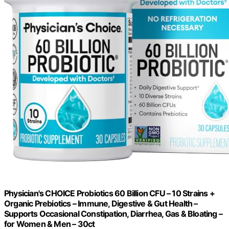
Physician's CHOICE Probiotics 60 Billion CFU – 10 Strains +
Organic Prebiotics – Immune, Digestive & Gut Health –
Supports Occasional Constipation, Diarrhea, Gas & Bloating –
for Women & Men – 30ct