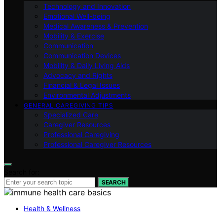
Technology and Innovation
Emotional Well-being
Medical Awareness & Prevention
Mobility & Exercise
Communication
Communication Devices
Mobility & Daily Living Aids
Advocacy and Rights
Financial & Legal Issues
Environmental Adjustments
GENERAL CAREGIVING TIPS
Specialized Care
Caregiver Resources
Professional Caregiving
Professional Caregiver Resources
Search for:
SEARCH
Health & Wellness