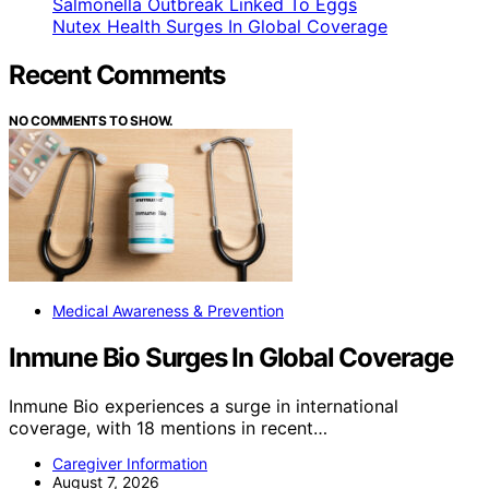
Salmonella Outbreak Linked To Eggs
Nutex Health Surges In Global Coverage
Recent Comments
NO COMMENTS TO SHOW.
Medical Awareness & Prevention
Inmune Bio Surges In Global Coverage
Inmune Bio experiences a surge in international
coverage, with 18 mentions in recent…
Caregiver Information
August 7, 2026