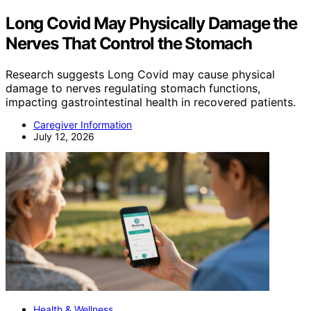
Long Covid May Physically Damage the
Nerves That Control the Stomach
Research suggests Long Covid may cause physical
damage to nerves regulating stomach functions,
impacting gastrointestinal health in recovered patients.
Caregiver Information
July 12, 2026
Health & Wellness