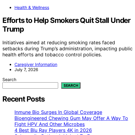
Health & Wellness
Efforts to Help Smokers Quit Stall Under
Trump
Initiatives aimed at reducing smoking rates faced
setbacks during Trump’s administration, impacting public
health efforts and tobacco control policies.
Caregiver Information
July 7, 2026
Search
SEARCH
Recent Posts
Inmune Bio Surges In Global Coverage
Bioengineered Chewing Gum May Offer A Way To
Fight HPV And Other Microbes
4 Best Blu Ray Players 4K in 2026