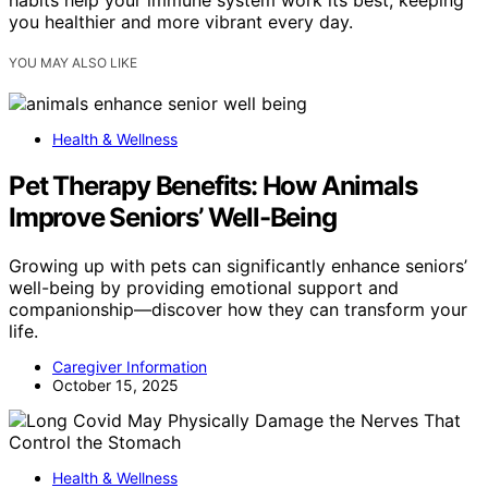
habits help your immune system work its best, keeping
you healthier and more vibrant every day.
YOU MAY ALSO LIKE
Health & Wellness
Pet Therapy Benefits: How Animals
Improve Seniors’ Well-Being
Growing up with pets can significantly enhance seniors’
well-being by providing emotional support and
companionship—discover how they can transform your
life.
Caregiver Information
October 15, 2025
Health & Wellness