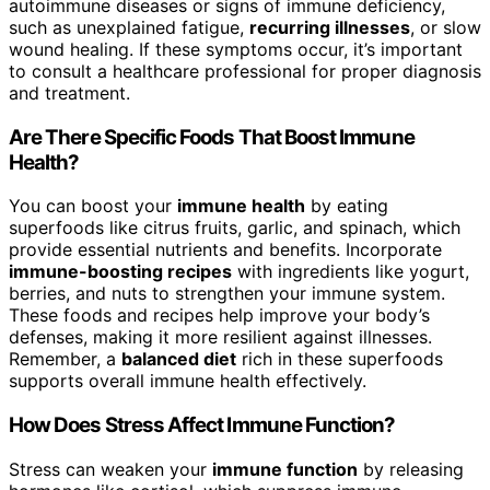
autoimmune diseases or signs of immune deficiency,
such as unexplained fatigue,
recurring illnesses
, or slow
wound healing. If these symptoms occur, it’s important
to consult a healthcare professional for proper diagnosis
and treatment.
Are There Specific Foods That Boost Immune
Health?
You can boost your
immune health
by eating
superfoods like citrus fruits, garlic, and spinach, which
provide essential nutrients and benefits. Incorporate
immune-boosting recipes
with ingredients like yogurt,
berries, and nuts to strengthen your immune system.
These foods and recipes help improve your body’s
defenses, making it more resilient against illnesses.
Remember, a
balanced diet
rich in these superfoods
supports overall immune health effectively.
How Does Stress Affect Immune Function?
Stress can weaken your
immune function
by releasing