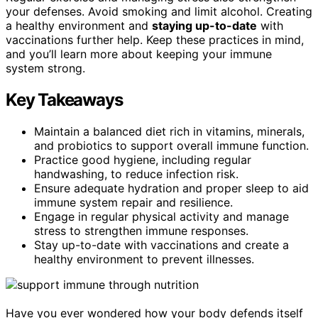
your defenses. Avoid smoking and limit alcohol. Creating
a healthy environment and
staying up-to-date
with
vaccinations further help. Keep these practices in mind,
and you’ll learn more about keeping your immune
system strong.
Key Takeaways
Maintain a balanced diet rich in vitamins, minerals,
and probiotics to support overall immune function.
Practice good hygiene, including regular
handwashing, to reduce infection risk.
Ensure adequate hydration and proper sleep to aid
immune system repair and resilience.
Engage in regular physical activity and manage
stress to strengthen immune responses.
Stay up-to-date with vaccinations and create a
healthy environment to prevent illnesses.
Have you ever wondered how your body defends itself