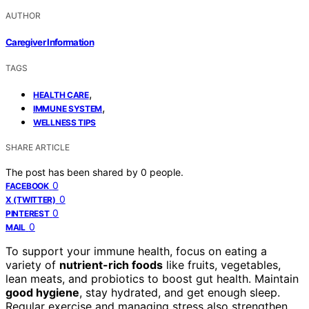
AUTHOR
Caregiver Information
TAGS
,
HEALTH CARE
,
IMMUNE SYSTEM
WELLNESS TIPS
SHARE ARTICLE
The post has been shared by
0
people.
0
FACEBOOK
0
X (TWITTER)
0
PINTEREST
0
MAIL
To support your immune health, focus on eating a
variety of
nutrient-rich foods
like fruits, vegetables,
lean meats, and probiotics to boost gut health. Maintain
good hygiene
, stay hydrated, and get enough sleep.
Regular exercise and managing stress also strengthen