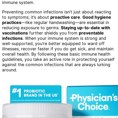
immune system.
Preventing common infections isn’t just about reacting
to symptoms; it’s about
proactive care
.
Good hygiene
practices
—like regular handwashing—are essential in
reducing exposure to germs.
Staying up-to-date with
vaccinations
further shields you from
preventable
infections
. When your immune system is strong and
well-supported, you’re better equipped to ward off
illnesses, recover faster if you do get sick, and maintain
overall health. By following these basic immune health
guidelines, you take an active role in protecting yourself
against the common infections that are always lurking
around.