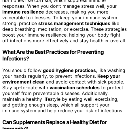
hormones like cortisol, which suppress immune
responses. When you don’t manage stress well, your
immune resilience
decreases, making you more
vulnerable to illnesses. To keep your immune system
strong, practice
stress management techniques
like
deep breathing, meditation, or exercise. These strategies
boost your immune resilience, helping your body fight
off infections more effectively and stay healthier overall.
What Are the Best Practices for Preventing
Infections?
You should follow
good hygiene practices
, like washing
your hands regularly, to prevent infections.
Keep your
environment clean
and avoid contact with sick people.
Stay up-to-date with
vaccination schedules
to protect
yourself from preventable diseases. Additionally,
maintain a healthy lifestyle by eating well, exercising,
and getting enough sleep, which all support your
immune system and help reduce your risk of infections.
Can Supplements Replace a Healthy Diet for
Immunity?