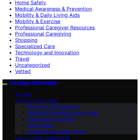
Home Safety
Medical Awareness & Prevention
Mobility & Daily Living Aids
Mobility & Exercise
Professional Caregiver Resources
Professional Caregiving
Shopping
Specialized Care
Technology and Innovation
Travel
Uncategorized
Vetted
Caregiver Information
VETTED
HEALTH & WELLNESS
Emergency Preparedness
Emotional Support & Mental Health
Dementia & Alzheimer’s
Home Safety
Dementia & Alzheimer’s Care
DAILY LIVING ASSISTANCE