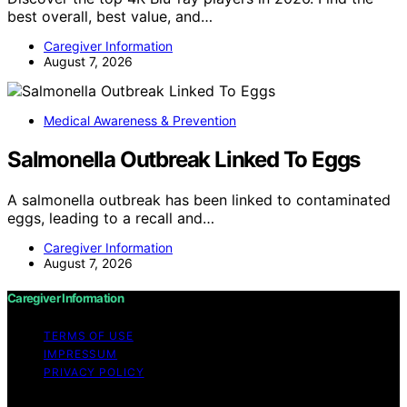
best overall, best value, and…
Caregiver Information
August 7, 2026
Medical Awareness & Prevention
Salmonella Outbreak Linked To Eggs
A salmonella outbreak has been linked to contaminated
eggs, leading to a recall and…
Caregiver Information
August 7, 2026
Caregiver Information
TERMS OF USE
IMPRESSUM
PRIVACY POLICY
Copyright © 2026 Caregiver Information Content on