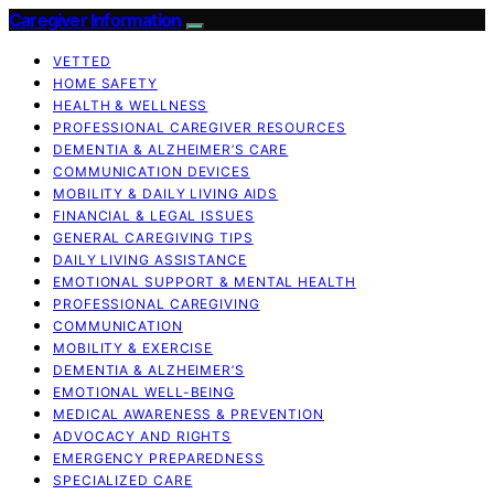
Caregiver Information
VETTED
HOME SAFETY
HEALTH & WELLNESS
PROFESSIONAL CAREGIVER RESOURCES
DEMENTIA & ALZHEIMER’S CARE
COMMUNICATION DEVICES
MOBILITY & DAILY LIVING AIDS
FINANCIAL & LEGAL ISSUES
GENERAL CAREGIVING TIPS
DAILY LIVING ASSISTANCE
EMOTIONAL SUPPORT & MENTAL HEALTH
PROFESSIONAL CAREGIVING
COMMUNICATION
MOBILITY & EXERCISE
DEMENTIA & ALZHEIMER’S
EMOTIONAL WELL-BEING
MEDICAL AWARENESS & PREVENTION
ADVOCACY AND RIGHTS
EMERGENCY PREPAREDNESS
SPECIALIZED CARE