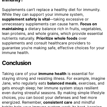
Supplements can’t replace a healthy diet for immunity.
While they can support your immune system,
supplement safety is vital
—taking excessive or
unnecessary supplements can cause harm.
Focus on
maintaining
a dietary balance rich in fruits, vegetables,
lean proteins, and whole grains, which provide essential
nutrients naturally.
Prioritize whole foods
over
supplements and consult healthcare providers to
guarantee you’re making safe, effective choices for your
immune health.
Conclusion
Taking care of your
immune health
is essential for
staying strong and resisting illness. For example, imagine
Jane, who regularly eats
balanced meals
, exercises, and
gets enough sleep; her immune system stays resilient
even during stressful seasons. By making simple lifestyle
choices, you can boost your defenses and feel more
energized. Remember,
consistent care
and mindful