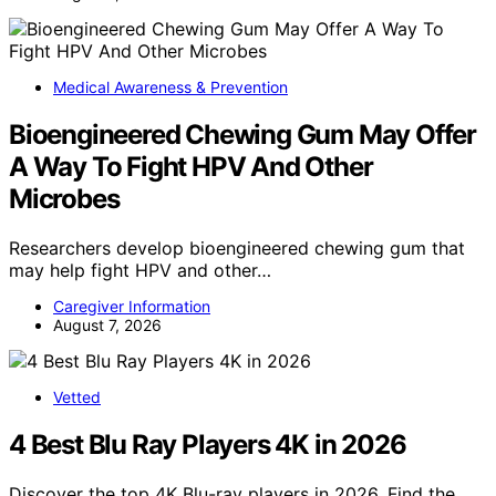
Medical Awareness & Prevention
Bioengineered Chewing Gum May Offer
A Way To Fight HPV And Other
Microbes
Researchers develop bioengineered chewing gum that
may help fight HPV and other…
Caregiver Information
August 7, 2026
Vetted
4 Best Blu Ray Players 4K in 2026
Discover the top 4K Blu-ray players in 2026. Find the