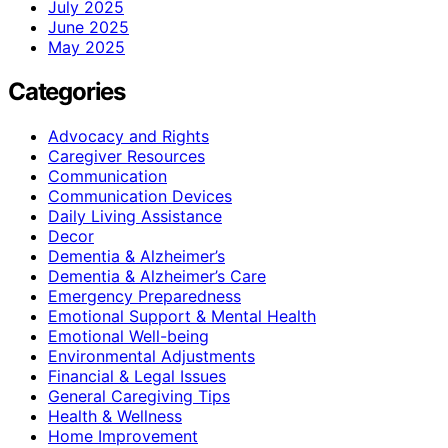
July 2025
June 2025
May 2025
Categories
Advocacy and Rights
Caregiver Resources
Communication
Communication Devices
Daily Living Assistance
Decor
Dementia & Alzheimer’s
Dementia & Alzheimer’s Care
Emergency Preparedness
Emotional Support & Mental Health
Emotional Well-being
Environmental Adjustments
Financial & Legal Issues
General Caregiving Tips
Health & Wellness
Home Improvement