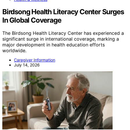
Birdsong Health Literacy Center Surges
In Global Coverage
The Birdsong Health Literacy Center has experienced a
significant surge in international coverage, marking a
major development in health education efforts
worldwide.
Caregiver Information
July 14, 2026