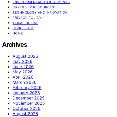
ENVIRONMENTAL ADJUSTMENTS
CAREGIVER RESOURCES
TECHNOLOGY AND INNOVATION
PRIVACY POLICY
TERMS OF USE
IMPRESSUM
HOME
Archives
August 2026
July 2026
June 2026
May 2026
April 2026
March 2026
February 2026
January 2026
December 2025
November 2025
October 2025
August 2025