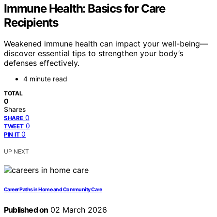
Immune Health: Basics for Care
Recipients
Weakened immune health can impact your well-being—
discover essential tips to strengthen your body’s
defenses effectively.
4 minute read
TOTAL
0
Shares
0
SHARE
0
TWEET
0
PIN IT
UP NEXT
Career Paths in Home and Community Care
Published on
02 March 2026