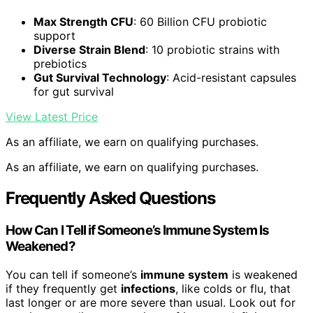
Max Strength CFU
: 60 Billion CFU probiotic
support
Diverse Strain Blend
: 10 probiotic strains with
prebiotics
Gut Survival Technology
: Acid-resistant capsules
for gut survival
View Latest Price
As an affiliate, we earn on qualifying purchases.
As an affiliate, we earn on qualifying purchases.
Frequently Asked Questions
How Can I Tell if Someone’s Immune System Is
Weakened?
You can tell if someone’s
immune system
is weakened
if they frequently get
infections
, like colds or flu, that
last longer or are more severe than usual. Look out for