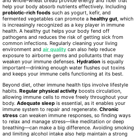
and whole-wheat bread provide energy and fiber that
help your body absorb nutrients effectively. Including
probiotic-rich foods
such as yogurt, kefir, and
fermented vegetables can promote a
healthy gut
, which
is increasingly recognized as a key player in immune
health. A healthy gut helps your body fend off
pathogens and reduces the risk of getting sick from
common infections. Regularly cleaning your living
environment and
air quality
can also help reduce
exposure to airborne germs and pollutants that may
weaken your immune defenses.
Hydration
is equally
important—drinking enough water flushes out toxins
and keeps your immune cells functioning at its best.
Beyond diet, other immune health tips involve lifestyle
habits.
Regular physical activity
boosts circulation,
allowing immune cells to move freely throughout your
body.
Adequate sleep
is essential, as it enables your
immune system to repair and regenerate.
Chronic
stress
can weaken immune responses, so finding ways
to relax and manage stress—like meditation or deep
breathing—can make a big difference. Avoiding smoking
and limiting alcohol intake also help maintain a strong