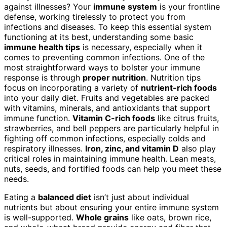
against illnesses? Your
immune system
is your frontline
defense, working tirelessly to protect you from
infections and diseases. To keep this essential system
functioning at its best, understanding some basic
immune health tips
is necessary, especially when it
comes to preventing common infections. One of the
most straightforward ways to bolster your immune
response is through
proper nutrition
. Nutrition tips
focus on incorporating a variety of
nutrient-rich foods
into your daily diet. Fruits and vegetables are packed
with vitamins, minerals, and antioxidants that support
immune function.
Vitamin C-rich foods
like citrus fruits,
strawberries, and bell peppers are particularly helpful in
fighting off common infections, especially colds and
respiratory illnesses.
Iron, zinc, and vitamin D
also play
critical roles in maintaining immune health. Lean meats,
nuts, seeds, and fortified foods can help you meet these
needs.
Eating a
balanced diet
isn’t just about individual
nutrients but about ensuring your entire immune system
is well-supported.
Whole grains
like oats, brown rice,