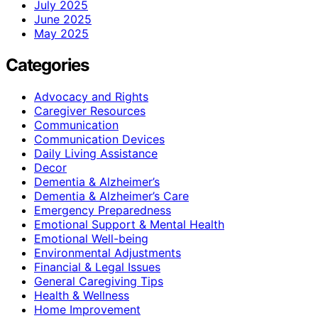
July 2025
June 2025
May 2025
Categories
Advocacy and Rights
Caregiver Resources
Communication
Communication Devices
Daily Living Assistance
Decor
Dementia & Alzheimer’s
Dementia & Alzheimer’s Care
Emergency Preparedness
Emotional Support & Mental Health
Emotional Well-being
Environmental Adjustments
Financial & Legal Issues
General Caregiving Tips
Health & Wellness
Home Improvement