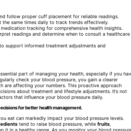
d follow proper cuff placement for reliable readings.
the same times daily to track trends effectively.
 medication tracking for comprehensive health insights.
erpret readings and determine when to consult a healthcare
m to support informed treatment adjustments and
ential part of managing your health, especially if you ha
egularly check your blood pressure, you gain a clearer
lth are affecting your numbers. This proactive approach
sions about treatment and lifestyle adjustments. It’s not
actors that influence your blood pressure daily.
ecisions for better health management.
you eat can markedly impact your blood pressure levels.
redients
tend to raise blood pressure, while
fruits
,
p it in a healthy range. As you monitor your blood pressur