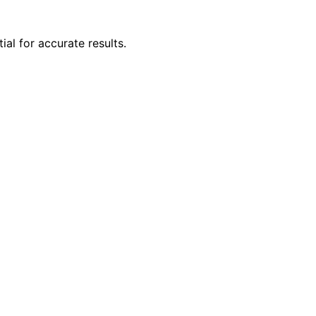
al for accurate results.