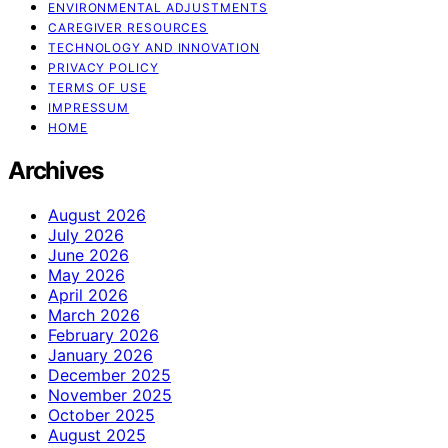
ENVIRONMENTAL ADJUSTMENTS
CAREGIVER RESOURCES
TECHNOLOGY AND INNOVATION
PRIVACY POLICY
TERMS OF USE
IMPRESSUM
HOME
Archives
August 2026
July 2026
June 2026
May 2026
April 2026
March 2026
February 2026
January 2026
December 2025
November 2025
October 2025
August 2025