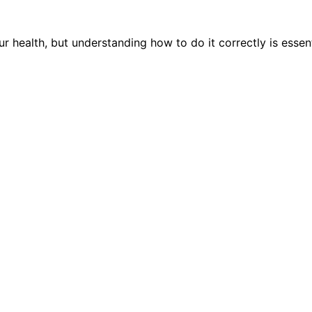
health, but understanding how to do it correctly is essenti