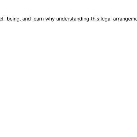
l-being, and learn why understanding this legal arrangement