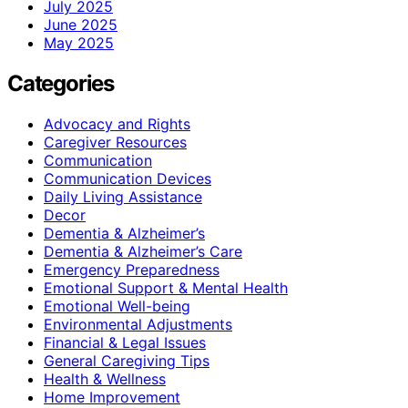
July 2025
June 2025
May 2025
Categories
Advocacy and Rights
Caregiver Resources
Communication
Communication Devices
Daily Living Assistance
Decor
Dementia & Alzheimer’s
Dementia & Alzheimer’s Care
Emergency Preparedness
Emotional Support & Mental Health
Emotional Well-being
Environmental Adjustments
Financial & Legal Issues
General Caregiving Tips
Health & Wellness
Home Improvement