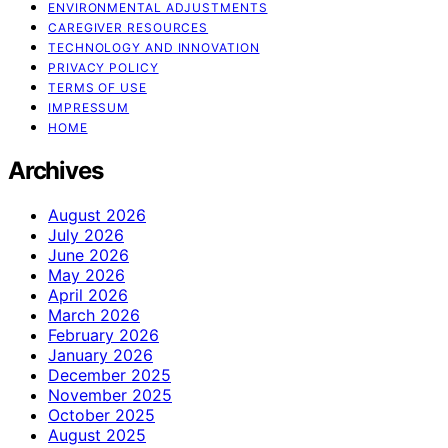
ENVIRONMENTAL ADJUSTMENTS
CAREGIVER RESOURCES
TECHNOLOGY AND INNOVATION
PRIVACY POLICY
TERMS OF USE
IMPRESSUM
HOME
Archives
August 2026
July 2026
June 2026
May 2026
April 2026
March 2026
February 2026
January 2026
December 2025
November 2025
October 2025
August 2025