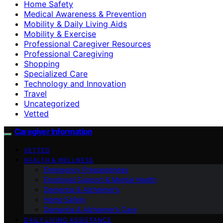
Home Safety
Medical Awareness & Prevention
Mobility & Daily Living Aids
Mobility & Exercise
Professional Caregiver Resources
Professional Caregiving
Shopping
Specialized Care
Technology and Innovation
Travel
Uncategorized
Vetted
Caregiver Information
VETTED
HEALTH & WELLNESS
Emergency Preparedness
Emotional Support & Mental Health
Dementia & Alzheimer’s
Home Safety
Dementia & Alzheimer’s Care
DAILY LIVING ASSISTANCE