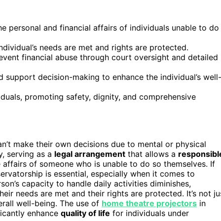
 personal and financial affairs of individuals unable to do
ndividual’s needs are met and rights are protected.
event financial abuse through court oversight and detailed
d support decision-making to enhance the individual’s well
iduals, promoting safety, dignity, and comprehensive
t make their own decisions due to mental or physical
, serving as a
legal arrangement
that allows a
responsibl
ffairs of someone who is unable to do so themselves. If
ervatorship is essential, especially when it comes to
son’s capacity to handle daily activities diminishes,
ir needs are met and their rights are protected. It’s not ju
erall well-being. The use of
home theatre projectors
in
ficantly enhance
quality of life
for individuals under