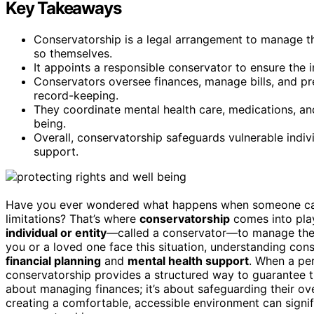
Key Takeaways
Conservatorship is a legal arrangement to manage the
so themselves.
It appoints a responsible conservator to ensure the i
Conservators oversee finances, manage bills, and pr
record-keeping.
They coordinate mental health care, medications, an
being.
Overall, conservatorship safeguards vulnerable indiv
support.
Have you ever wondered what happens when someone can’
limitations? That’s where
conservatorship
comes into play
individual or entity
—called a conservator—to manage the a
you or a loved one face this situation, understanding cons
financial planning
and
mental health support
. When a per
conservatorship provides a structured way to guarantee the
about managing finances; it’s about safeguarding their ov
creating a comfortable, accessible environment can signi