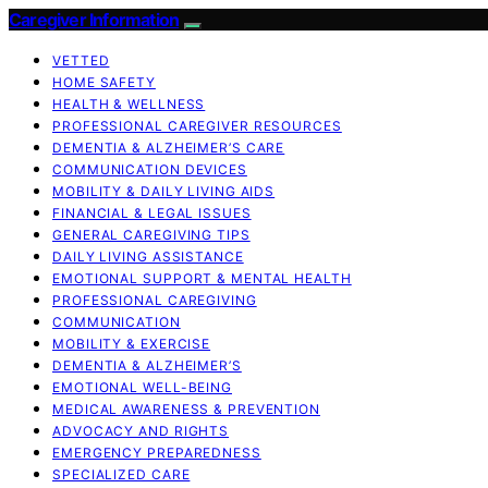
Caregiver Information
VETTED
HOME SAFETY
HEALTH & WELLNESS
PROFESSIONAL CAREGIVER RESOURCES
DEMENTIA & ALZHEIMER’S CARE
COMMUNICATION DEVICES
MOBILITY & DAILY LIVING AIDS
FINANCIAL & LEGAL ISSUES
GENERAL CAREGIVING TIPS
DAILY LIVING ASSISTANCE
EMOTIONAL SUPPORT & MENTAL HEALTH
PROFESSIONAL CAREGIVING
COMMUNICATION
MOBILITY & EXERCISE
DEMENTIA & ALZHEIMER’S
EMOTIONAL WELL-BEING
MEDICAL AWARENESS & PREVENTION
ADVOCACY AND RIGHTS
EMERGENCY PREPAREDNESS
SPECIALIZED CARE