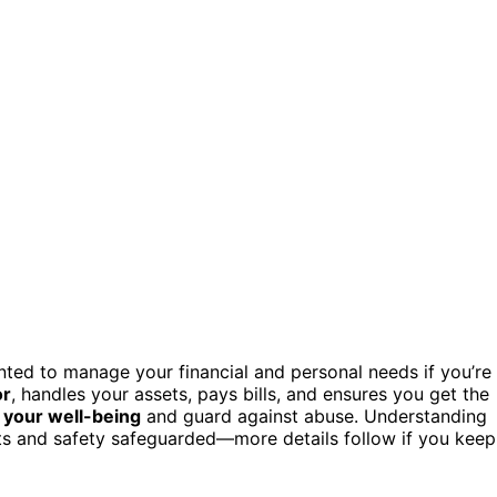
ed to manage your financial and personal needs if you’re
or
, handles your assets, pays bills, and ensures you get the
 your well-being
and guard against abuse. Understanding
ts and safety safeguarded—more details follow if you keep