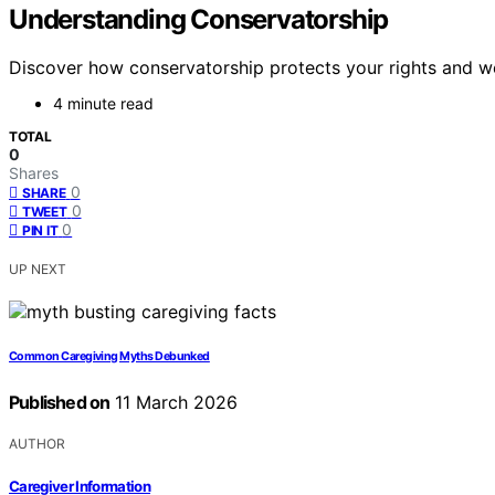
Understanding Conservatorship
Discover how conservatorship protects your rights and wel
4 minute read
TOTAL
0
Shares
0
SHARE
0
TWEET
0
PIN IT
UP NEXT
Common Caregiving Myths Debunked
Published on
11 March 2026
AUTHOR
Caregiver Information