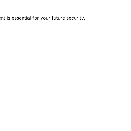
 is essential for your future security.