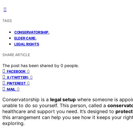
TAGS
,
CONSERVATORSHIP
,
ELDER CARE
LEGAL RIGHTS
SHARE ARTICLE
The post has been shared by
0
people.
0
FACEBOOK
0
X (TWITTER)
0
PINTEREST
0
MAIL
Conservatorship is a
legal setup
where someone is appoint
unable to do so yourself. This person, called a
conservat
healthcare and support you need. It’s designed to
protect
this arrangement can help you see how it keeps your righ
exploring.