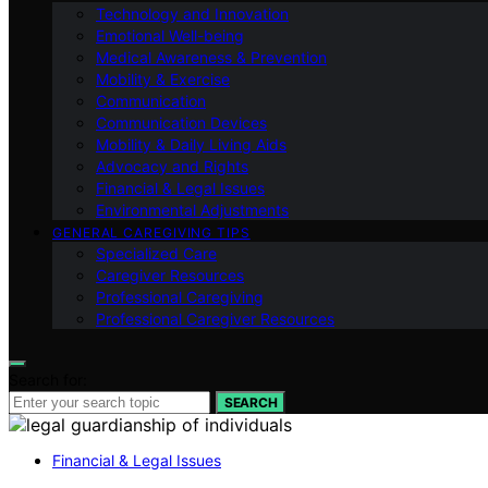
Technology and Innovation
Emotional Well-being
Medical Awareness & Prevention
Mobility & Exercise
Communication
Communication Devices
Mobility & Daily Living Aids
Advocacy and Rights
Financial & Legal Issues
Environmental Adjustments
GENERAL CAREGIVING TIPS
Specialized Care
Caregiver Resources
Professional Caregiving
Professional Caregiver Resources
Search for:
SEARCH
Financial & Legal Issues