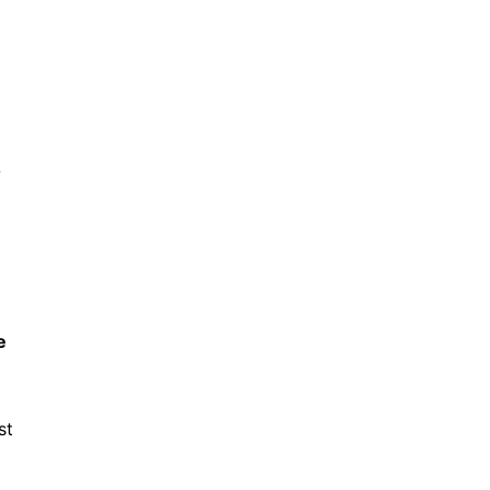
-
e
st