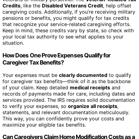
Credits
, like the
Disabled Veterans Credit
, help offset
caregiving costs. Additionally, if you’re receiving military
pensions or benefits, you might qualify for tax credits
that recognize your service-related caregiving efforts.
Keep in mind, these credits vary by state, so check with
your local tax authority to see what applies to your
situation.
How Does One Prove Expenses Qualify for
Caregiver Tax Benefits?
Your expenses must be
clearly documented
to qualify
for caregiver tax benefits—think of it as the backbone
of your claim. Keep detailed
medical receipts
and
records of payments made for care, including dates and
services provided. The IRS requires solid documentation
to verify your expenses, so
organize all receipts
,
statements, and relevant documentation meticulously.
This way, you can confidently prove your costs and
maximize your eligible tax benefits.
Can Caregivers Claim Home Modification Costs as a