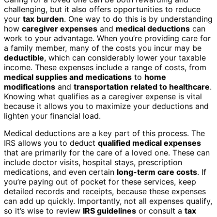
challenging, but it also offers opportunities to reduce
your
tax burden
. One way to do this is by understanding
how
caregiver expenses
and
medical deductions
can
work to your advantage. When you’re providing care for
a family member, many of the costs you incur may be
deductible
, which can considerably lower your taxable
income. These expenses include a range of costs, from
medical supplies and medications
to
home
modifications
and
transportation related to healthcare
.
Knowing what qualifies as a caregiver expense is vital
because it allows you to maximize your deductions and
lighten your financial load.
Medical deductions are a key part of this process. The
IRS allows you to deduct
qualified medical expenses
that are primarily for the care of a loved one. These can
include doctor visits, hospital stays, prescription
medications, and even certain
long-term care costs
. If
you’re paying out of pocket for these services, keep
detailed records and receipts, because these expenses
can add up quickly. Importantly, not all expenses qualify,
so it’s wise to review
IRS guidelines
or consult a
tax