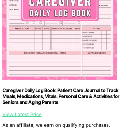
Caregiver Daily Log Book: Patient Care Journal to Track
Meals, Medications, Vitals, Personal Care & Activities for
Seniors and Aging Parents
View Latest Price
As an affiliate, we earn on qualifying purchases.