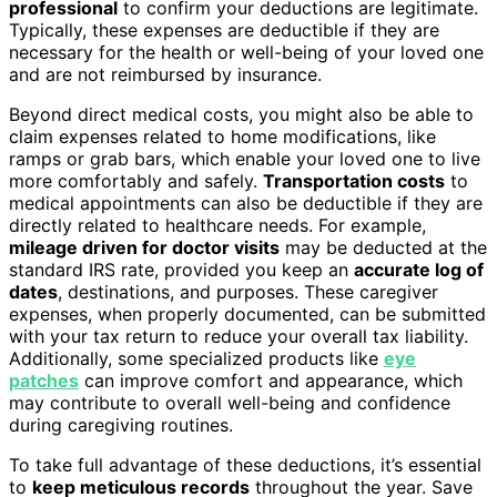
professional
to confirm your deductions are legitimate.
Typically, these expenses are deductible if they are
necessary for the health or well-being of your loved one
and are not reimbursed by insurance.
Beyond direct medical costs, you might also be able to
claim expenses related to home modifications, like
ramps or grab bars, which enable your loved one to live
more comfortably and safely.
Transportation costs
to
medical appointments can also be deductible if they are
directly related to healthcare needs. For example,
mileage driven for doctor visits
may be deducted at the
standard IRS rate, provided you keep an
accurate log of
dates
, destinations, and purposes. These caregiver
expenses, when properly documented, can be submitted
with your tax return to reduce your overall tax liability.
Additionally, some specialized products like
eye
patches
can improve comfort and appearance, which
may contribute to overall well-being and confidence
during caregiving routines.
To take full advantage of these deductions, it’s essential
to
keep meticulous records
throughout the year. Save