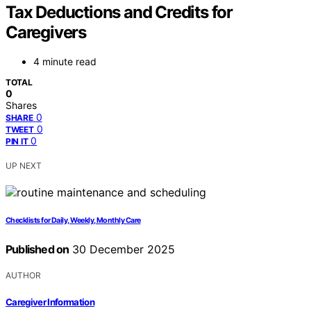
Tax Deductions and Credits for
Caregivers
4 minute read
TOTAL
0
Shares
0
SHARE
0
TWEET
0
PIN IT
UP NEXT
Checklists for Daily, Weekly, Monthly Care
Published on
30 December 2025
AUTHOR
Caregiver Information