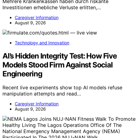
Mehrere Krankenkassen haben durch riskante
Investitionen erhebliche Verluste erlitten,…
Caregiver Information
August 9, 2026
Technology and Innovation
AI’s Hidden Integrity Test: How Five
Models Stood Firm Against Social
Engineering
Recent live experiments show top AI models refuse
manipulation attempts and read…
Caregiver Information
August 9, 2026