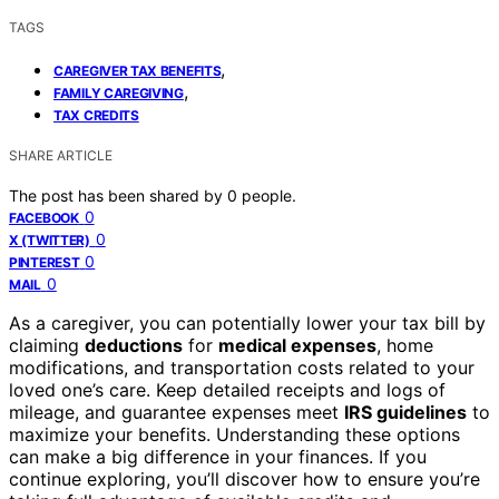
TAGS
,
CAREGIVER TAX BENEFITS
,
FAMILY CAREGIVING
TAX CREDITS
SHARE ARTICLE
The post has been shared by
0
people.
0
FACEBOOK
0
X (TWITTER)
0
PINTEREST
0
MAIL
As a caregiver, you can potentially lower your tax bill by
claiming
deductions
for
medical expenses
, home
modifications, and transportation costs related to your
loved one’s care. Keep detailed receipts and logs of
mileage, and guarantee expenses meet
IRS guidelines
to
maximize your benefits. Understanding these options
can make a big difference in your finances. If you
continue exploring, you’ll discover how to ensure you’re