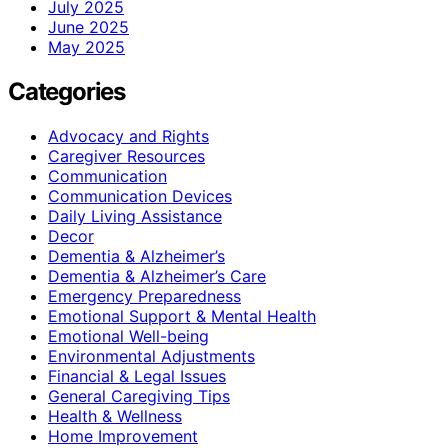
July 2025
June 2025
May 2025
Categories
Advocacy and Rights
Caregiver Resources
Communication
Communication Devices
Daily Living Assistance
Decor
Dementia & Alzheimer’s
Dementia & Alzheimer’s Care
Emergency Preparedness
Emotional Support & Mental Health
Emotional Well-being
Environmental Adjustments
Financial & Legal Issues
General Caregiving Tips
Health & Wellness
Home Improvement