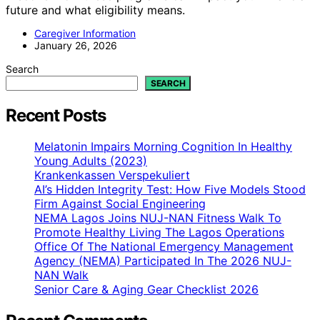
future and what eligibility means.
Caregiver Information
January 26, 2026
Search
SEARCH
Recent Posts
Melatonin Impairs Morning Cognition In Healthy
Young Adults (2023)
Krankenkassen Verspekuliert
AI’s Hidden Integrity Test: How Five Models Stood
Firm Against Social Engineering
NEMA Lagos Joins NUJ-NAN Fitness Walk To
Promote Healthy Living The Lagos Operations
Office Of The National Emergency Management
Agency (NEMA) Participated In The 2026 NUJ-
NAN Walk
Senior Care & Aging Gear Checklist 2026