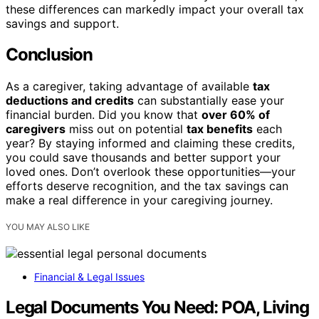
these differences can markedly impact your overall tax
savings and support.
Conclusion
As a caregiver, taking advantage of available
tax
deductions and credits
can substantially ease your
financial burden. Did you know that
over 60% of
caregivers
miss out on potential
tax benefits
each
year? By staying informed and claiming these credits,
you could save thousands and better support your
loved ones. Don’t overlook these opportunities—your
efforts deserve recognition, and the tax savings can
make a real difference in your caregiving journey.
YOU MAY ALSO LIKE
Financial & Legal Issues
Legal Documents You Need: POA, Living