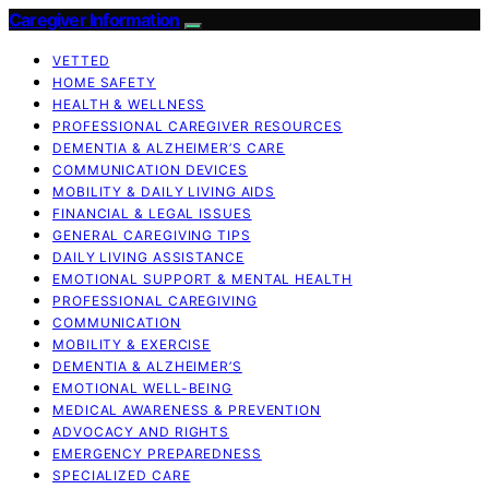
Caregiver Information
VETTED
HOME SAFETY
HEALTH & WELLNESS
PROFESSIONAL CAREGIVER RESOURCES
DEMENTIA & ALZHEIMER’S CARE
COMMUNICATION DEVICES
MOBILITY & DAILY LIVING AIDS
FINANCIAL & LEGAL ISSUES
GENERAL CAREGIVING TIPS
DAILY LIVING ASSISTANCE
EMOTIONAL SUPPORT & MENTAL HEALTH
PROFESSIONAL CAREGIVING
COMMUNICATION
MOBILITY & EXERCISE
DEMENTIA & ALZHEIMER’S
EMOTIONAL WELL-BEING
MEDICAL AWARENESS & PREVENTION
ADVOCACY AND RIGHTS
EMERGENCY PREPAREDNESS
SPECIALIZED CARE