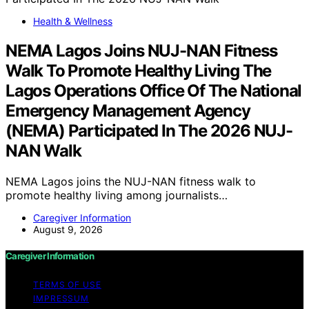
Health & Wellness
NEMA Lagos Joins NUJ-NAN Fitness
Walk To Promote Healthy Living The
Lagos Operations Office Of The National
Emergency Management Agency
(NEMA) Participated In The 2026 NUJ-
NAN Walk
NEMA Lagos joins the NUJ-NAN fitness walk to
promote healthy living among journalists…
Caregiver Information
August 9, 2026
Caregiver Information
TERMS OF USE
IMPRESSUM