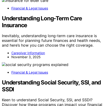
Financial & Legal Issues
Understanding Long-Term Care
Insurance
Inevitably, understanding long-term care insurance is
essential for planning future finances and health needs,
and here’s how you can choose the right coverage.
Caregiver Information
November 3, 2025
Financial & Legal Issues
Understanding Social Security, SSI, and
SSDI
Keen to understand Social Security, SSI, and SSDI?
Discover how these programs can impact your financial