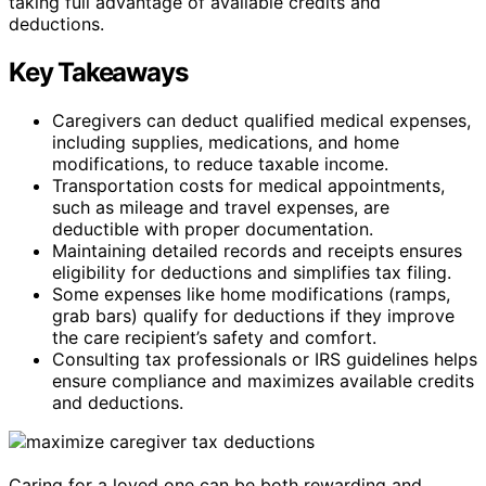
taking full advantage of available credits and
deductions.
Key Takeaways
Caregivers can deduct qualified medical expenses,
including supplies, medications, and home
modifications, to reduce taxable income.
Transportation costs for medical appointments,
such as mileage and travel expenses, are
deductible with proper documentation.
Maintaining detailed records and receipts ensures
eligibility for deductions and simplifies tax filing.
Some expenses like home modifications (ramps,
grab bars) qualify for deductions if they improve
the care recipient’s safety and comfort.
Consulting tax professionals or IRS guidelines helps
ensure compliance and maximizes available credits
and deductions.
Caring for a loved one can be both rewarding and