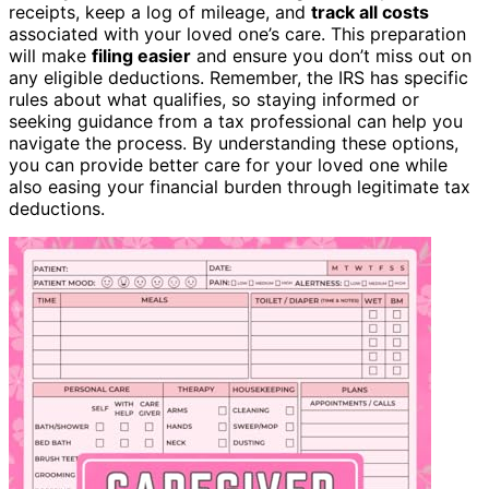
receipts, keep a log of mileage, and
track all costs
associated with your loved one’s care. This preparation
will make
filing easier
and ensure you don’t miss out on
any eligible deductions. Remember, the IRS has specific
rules about what qualifies, so staying informed or
seeking guidance from a tax professional can help you
navigate the process. By understanding these options,
you can provide better care for your loved one while
also easing your financial burden through legitimate tax
deductions.