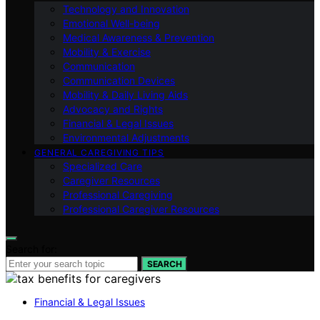
Technology and Innovation
Emotional Well-being
Medical Awareness & Prevention
Mobility & Exercise
Communication
Communication Devices
Mobility & Daily Living Aids
Advocacy and Rights
Financial & Legal Issues
Environmental Adjustments
GENERAL CAREGIVING TIPS
Specialized Care
Caregiver Resources
Professional Caregiving
Professional Caregiver Resources
Search for:
SEARCH
Financial & Legal Issues