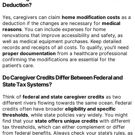
Deduction?
Yes, caregivers can claim
home modification costs
as a
deduction if the changes are necessary for
medical
reasons
. You can include expenses for home
renovations that improve accessibility and safety, as
well as medical equipment purchases. Keep detailed
records and receipts of all costs. To qualify, you’ll need
proper documentation
from a healthcare professional
confirming the modifications are essential for the
patient’s care.
Do Caregiver Credits Differ Between Federal and
State Tax Systems?
Think of
federal and state caregiver credits
as two
different rivers flowing towards the same ocean. Federal
credits often have broader
eligibility and specific
thresholds
, while state policies vary widely. You might
find that your
state offers unique credits
with different
tax thresholds, which can either complement or differ
from federal benefits. Always check your state’s rules, as