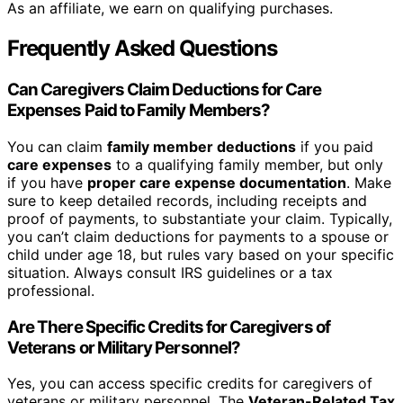
As an affiliate, we earn on qualifying purchases.
Frequently Asked Questions
Can Caregivers Claim Deductions for Care
Expenses Paid to Family Members?
You can claim
family member deductions
if you paid
care expenses
to a qualifying family member, but only
if you have
proper care expense documentation
. Make
sure to keep detailed records, including receipts and
proof of payments, to substantiate your claim. Typically,
you can’t claim deductions for payments to a spouse or
child under age 18, but rules vary based on your specific
situation. Always consult IRS guidelines or a tax
professional.
Are There Specific Credits for Caregivers of
Veterans or Military Personnel?
Yes, you can access specific credits for caregivers of
veterans or military personnel. The
Veteran-Related Tax