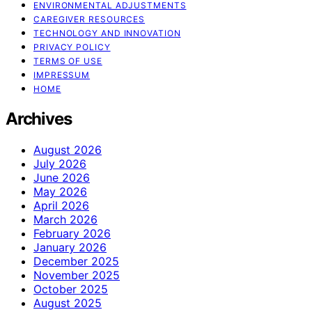
ENVIRONMENTAL ADJUSTMENTS
CAREGIVER RESOURCES
TECHNOLOGY AND INNOVATION
PRIVACY POLICY
TERMS OF USE
IMPRESSUM
HOME
Archives
August 2026
July 2026
June 2026
May 2026
April 2026
March 2026
February 2026
January 2026
December 2025
November 2025
October 2025
August 2025