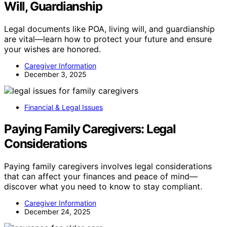
Will, Guardianship
Legal documents like POA, living will, and guardianship
are vital—learn how to protect your future and ensure
your wishes are honored.
Caregiver Information
December 3, 2025
Financial & Legal Issues
Paying Family Caregivers: Legal
Considerations
Paying family caregivers involves legal considerations
that can affect your finances and peace of mind—
discover what you need to know to stay compliant.
Caregiver Information
December 24, 2025