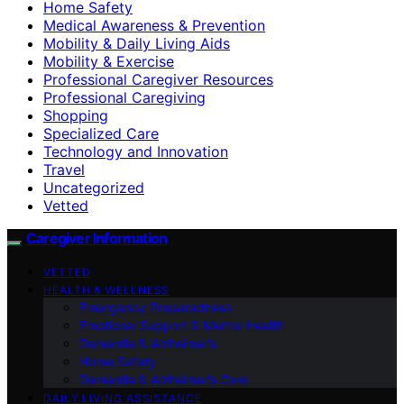
Home Safety
Medical Awareness & Prevention
Mobility & Daily Living Aids
Mobility & Exercise
Professional Caregiver Resources
Professional Caregiving
Shopping
Specialized Care
Technology and Innovation
Travel
Uncategorized
Vetted
Caregiver Information
VETTED
HEALTH & WELLNESS
Emergency Preparedness
Emotional Support & Mental Health
Dementia & Alzheimer’s
Home Safety
Dementia & Alzheimer’s Care
DAILY LIVING ASSISTANCE