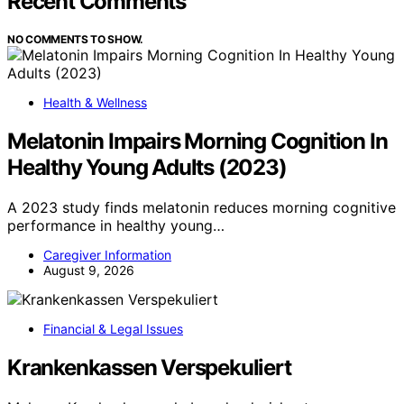
Recent Comments
NO COMMENTS TO SHOW.
Health & Wellness
Melatonin Impairs Morning Cognition In
Healthy Young Adults (2023)
A 2023 study finds melatonin reduces morning cognitive
performance in healthy young…
Caregiver Information
August 9, 2026
Financial & Legal Issues
Krankenkassen Verspekuliert