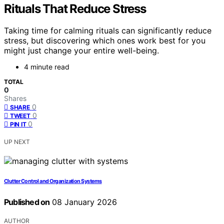
Rituals That Reduce Stress
Taking time for calming rituals can significantly reduce
stress, but discovering which ones work best for you
might just change your entire well-being.
4 minute read
TOTAL
0
Shares
0
SHARE
0
TWEET
0
PIN IT
UP NEXT
Clutter Control and Organization Systems
Published on
08 January 2026
AUTHOR