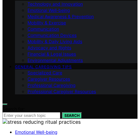
Technology and Innovation
Emotional Well-being
Medical Awareness & Prevention
Mobility & Exercise
Communication
Communication Devices
Mobility & Daily Living Aids
Advocacy and Rights
Financial & Legal Issues
Environmental Adjustments
GENERAL CAREGIVING TIPS
Specialized Care
Caregiver Resources
Professional Caregiving
Professional Caregiver Resources
Search for:
SEARCH
Emotional Well-being