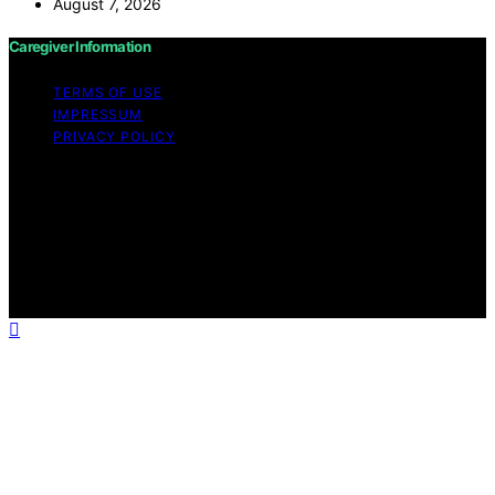
August 7, 2026
Caregiver Information
TERMS OF USE
IMPRESSUM
PRIVACY POLICY
Copyright © 2026 Caregiver Information Content on
Caregiver Information is created and published using
artificial intelligence (AI) for general informational and
educational purposes. Affiliate disclaimer As an affiliate,
we may earn a commission from qualifying purchases.
We get commissions for purchases made through links
on this website from Amazon and other third parties.