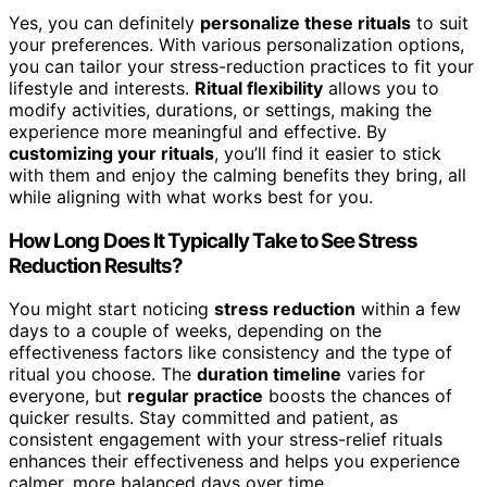
Yes, you can definitely
personalize these rituals
to suit
your preferences. With various personalization options,
you can tailor your stress-reduction practices to fit your
lifestyle and interests.
Ritual flexibility
allows you to
modify activities, durations, or settings, making the
experience more meaningful and effective. By
customizing your rituals
, you’ll find it easier to stick
with them and enjoy the calming benefits they bring, all
while aligning with what works best for you.
How Long Does It Typically Take to See Stress
Reduction Results?
You might start noticing
stress reduction
within a few
days to a couple of weeks, depending on the
effectiveness factors like consistency and the type of
ritual you choose. The
duration timeline
varies for
everyone, but
regular practice
boosts the chances of
quicker results. Stay committed and patient, as
consistent engagement with your stress-relief rituals
enhances their effectiveness and helps you experience
calmer, more balanced days over time.