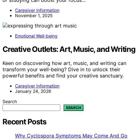
Caregiver Information
November 1, 2025
Emotional Well-being
Creative Outlets: Art, Music, and Writing
Keen on discovering how art, music, and writing can
transform your well-being? Dive in to unlock their
powerful benefits and find your creative sanctuary.
Caregiver Information
January 24, 2026
Search
SEARCH
Recent Posts
Why Cyclospora Symptoms May Come And Go