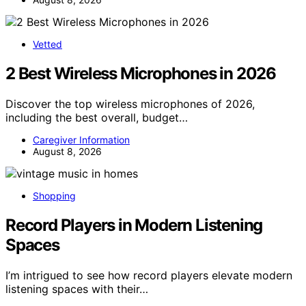
Vetted
2 Best Wireless Microphones in 2026
Discover the top wireless microphones of 2026,
including the best overall, budget…
Caregiver Information
August 8, 2026
Shopping
Record Players in Modern Listening
Spaces
I’m intrigued to see how record players elevate modern
listening spaces with their…