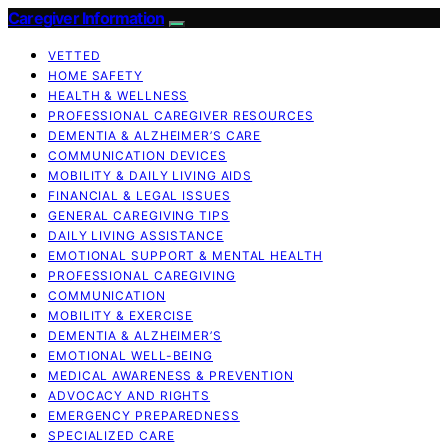
Caregiver Information
VETTED
HOME SAFETY
HEALTH & WELLNESS
PROFESSIONAL CAREGIVER RESOURCES
DEMENTIA & ALZHEIMER’S CARE
COMMUNICATION DEVICES
MOBILITY & DAILY LIVING AIDS
FINANCIAL & LEGAL ISSUES
GENERAL CAREGIVING TIPS
DAILY LIVING ASSISTANCE
EMOTIONAL SUPPORT & MENTAL HEALTH
PROFESSIONAL CAREGIVING
COMMUNICATION
MOBILITY & EXERCISE
DEMENTIA & ALZHEIMER’S
EMOTIONAL WELL-BEING
MEDICAL AWARENESS & PREVENTION
ADVOCACY AND RIGHTS
EMERGENCY PREPAREDNESS
SPECIALIZED CARE