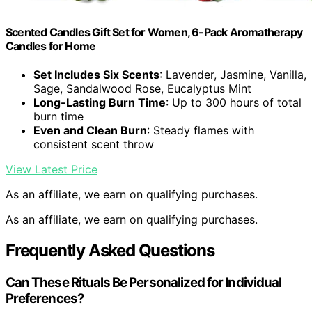
Scented Candles Gift Set for Women, 6-Pack Aromatherapy
Candles for Home
Set Includes Six Scents
: Lavender, Jasmine, Vanilla,
Sage, Sandalwood Rose, Eucalyptus Mint
Long-Lasting Burn Time
: Up to 300 hours of total
burn time
Even and Clean Burn
: Steady flames with
consistent scent throw
View Latest Price
As an affiliate, we earn on qualifying purchases.
As an affiliate, we earn on qualifying purchases.
Frequently Asked Questions
Can These Rituals Be Personalized for Individual
Preferences?