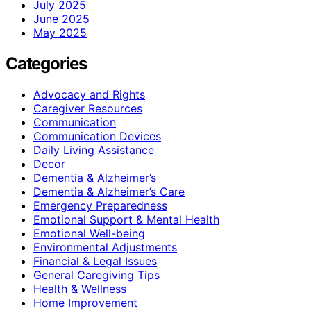
July 2025
June 2025
May 2025
Categories
Advocacy and Rights
Caregiver Resources
Communication
Communication Devices
Daily Living Assistance
Decor
Dementia & Alzheimer’s
Dementia & Alzheimer’s Care
Emergency Preparedness
Emotional Support & Mental Health
Emotional Well-being
Environmental Adjustments
Financial & Legal Issues
General Caregiving Tips
Health & Wellness
Home Improvement