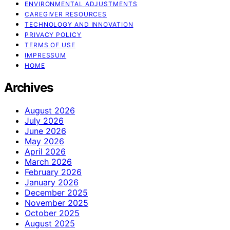
ENVIRONMENTAL ADJUSTMENTS
CAREGIVER RESOURCES
TECHNOLOGY AND INNOVATION
PRIVACY POLICY
TERMS OF USE
IMPRESSUM
HOME
Archives
August 2026
July 2026
June 2026
May 2026
April 2026
March 2026
February 2026
January 2026
December 2025
November 2025
October 2025
August 2025