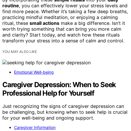
routine
, you can effectively lower your stress levels and
find more peace. Whether it’s taking a few deep breaths,
practicing mindful meditation, or enjoying a calming
ritual, these
small actions
make a big difference. Isn’t it
worth trying something that can bring you more calm
and clarity? Start today, and watch how these rituals
transform your stress into a sense of calm and control.
YOU MAY ALSO LIKE
Emotional Well-being
Caregiver Depression: When to Seek
Professional Help for Yourself
Just recognizing the signs of caregiver depression can
be challenging, but knowing when to seek help is crucial
for your well-being and ongoing support.
Caregiver Information