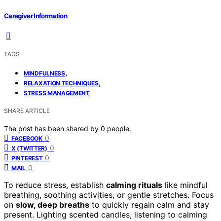
Caregiver Information
TAGS
,
MINDFULNESS
,
RELAXATION TECHNIQUES
STRESS MANAGEMENT
SHARE ARTICLE
The post has been shared by
0
people.
0
FACEBOOK
0
X (TWITTER)
0
PINTEREST
0
MAIL
To reduce stress, establish
calming rituals
like mindful
breathing, soothing activities, or gentle stretches. Focus
on
slow, deep breaths
to quickly regain calm and stay
present. Lighting scented candles, listening to calming