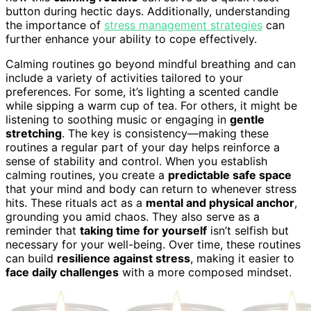
button during hectic days. Additionally, understanding
the importance of
stress management strategies
can
further enhance your ability to cope effectively.
Calming routines go beyond mindful breathing and can
include a variety of activities tailored to your
preferences. For some, it’s lighting a scented candle
while sipping a warm cup of tea. For others, it might be
listening to soothing music or engaging in
gentle
stretching
. The key is consistency—making these
routines a regular part of your day helps reinforce a
sense of stability and control. When you establish
calming routines, you create a
predictable safe space
that your mind and body can return to whenever stress
hits. These rituals act as a
mental and physical anchor
,
grounding you amid chaos. They also serve as a
reminder that
taking time for yourself
isn’t selfish but
necessary for your well-being. Over time, these routines
can build
resilience against stress
, making it easier to
face daily challenges
with a more composed mindset.