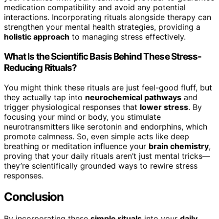
medication compatibility and avoid any potential
interactions. Incorporating rituals alongside therapy can
strengthen your mental health strategies, providing a
holistic approach
to managing stress effectively.
What Is the Scientific Basis Behind These Stress-
Reducing Rituals?
You might think these rituals are just feel-good fluff, but
they actually tap into
neurochemical pathways
and
trigger physiological responses that
lower stress
. By
focusing your mind or body, you stimulate
neurotransmitters like serotonin and endorphins, which
promote calmness. So, even simple acts like deep
breathing or meditation influence your
brain chemistry
,
proving that your daily rituals aren’t just mental tricks—
they’re scientifically grounded ways to rewire stress
responses.
Conclusion
By incorporating these
simple rituals
into your
daily