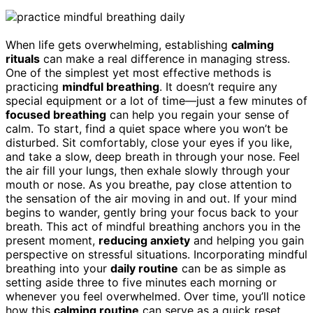
When life gets overwhelming, establishing
calming
rituals
can make a real difference in managing stress.
One of the simplest yet most effective methods is
practicing
mindful breathing
. It doesn’t require any
special equipment or a lot of time—just a few minutes of
focused breathing
can help you regain your sense of
calm. To start, find a quiet space where you won’t be
disturbed. Sit comfortably, close your eyes if you like,
and take a slow, deep breath in through your nose. Feel
the air fill your lungs, then exhale slowly through your
mouth or nose. As you breathe, pay close attention to
the sensation of the air moving in and out. If your mind
begins to wander, gently bring your focus back to your
breath. This act of mindful breathing anchors you in the
present moment,
reducing anxiety
and helping you gain
perspective on stressful situations. Incorporating mindful
breathing into your
daily routine
can be as simple as
setting aside three to five minutes each morning or
whenever you feel overwhelmed. Over time, you’ll notice
how this
calming routine
can serve as a quick reset