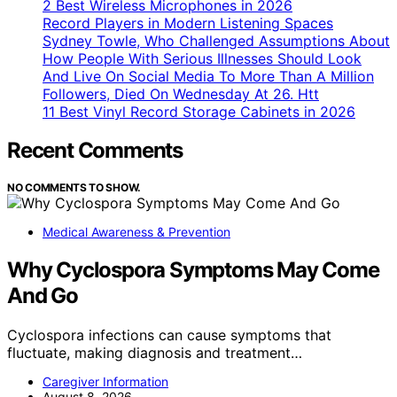
2 Best Wireless Microphones in 2026
Record Players in Modern Listening Spaces
Sydney Towle, Who Challenged Assumptions About
How People With Serious Illnesses Should Look
And Live On Social Media To More Than A Million
Followers, Died On Wednesday At 26. Htt
11 Best Vinyl Record Storage Cabinets in 2026
Recent Comments
NO COMMENTS TO SHOW.
Medical Awareness & Prevention
Why Cyclospora Symptoms May Come
And Go
Cyclospora infections can cause symptoms that
fluctuate, making diagnosis and treatment…
Caregiver Information
August 8, 2026