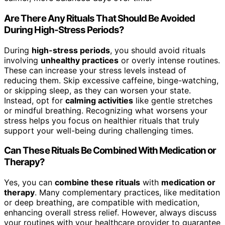
Are There Any Rituals That Should Be Avoided
During High-Stress Periods?
During
high-stress periods
, you should avoid rituals
involving
unhealthy practices
or overly intense routines.
These can increase your stress levels instead of
reducing them. Skip excessive caffeine, binge-watching,
or skipping sleep, as they can worsen your state.
Instead, opt for
calming activities
like gentle stretches
or mindful breathing. Recognizing what worsens your
stress helps you focus on healthier rituals that truly
support your well-being during challenging times.
Can These Rituals Be Combined With Medication or
Therapy?
Yes, you can
combine these rituals
with
medication or
therapy
. Many complementary practices, like meditation
or deep breathing, are compatible with medication,
enhancing overall stress relief. However, always discuss
your routines with your healthcare provider to guarantee