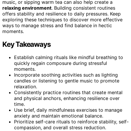
music, or sipping warm tea can also help create a
relaxing environment
. Building consistent routines
offers stability and resilience to daily pressures. Keep
exploring these techniques to discover more effective
ways to manage stress and find balance in hectic
moments.
Key Takeaways
Establish calming rituals like mindful breathing to
quickly regain composure during stressful
moments.
Incorporate soothing activities such as lighting
candles or listening to gentle music to promote
relaxation.
Consistently practice routines that create mental
and physical anchors, enhancing resilience over
time.
Use brief, daily mindfulness exercises to manage
anxiety and maintain emotional balance.
Prioritize self-care rituals to reinforce stability, self-
compassion, and overall stress reduction.