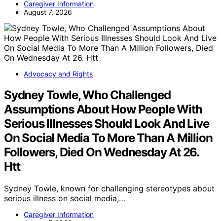
Caregiver Information
August 7, 2026
Advocacy and Rights
Sydney Towle, Who Challenged
Assumptions About How People With
Serious Illnesses Should Look And Live
On Social Media To More Than A Million
Followers, Died On Wednesday At 26.
Htt
Sydney Towle, known for challenging stereotypes about
serious illness on social media,…
Caregiver Information