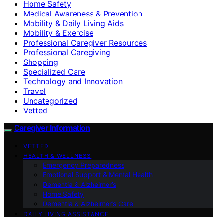
Home Safety
Medical Awareness & Prevention
Mobility & Daily Living Aids
Mobility & Exercise
Professional Caregiver Resources
Professional Caregiving
Shopping
Specialized Care
Technology and Innovation
Travel
Uncategorized
Vetted
Caregiver Information
VETTED
HEALTH & WELLNESS
Emergency Preparedness
Emotional Support & Mental Health
Dementia & Alzheimer’s
Home Safety
Dementia & Alzheimer’s Care
DAILY LIVING ASSISTANCE