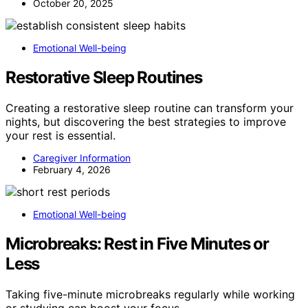
October 20, 2025
Emotional Well-being
Restorative Sleep Routines
Creating a restorative sleep routine can transform your
nights, but discovering the best strategies to improve
your rest is essential.
Caregiver Information
February 4, 2026
Emotional Well-being
Microbreaks: Rest in Five Minutes or
Less
Taking five-minute microbreaks regularly while working
or studying can boost your focus…