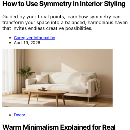
How to Use Symmetry in Interior Styling
Guided by your focal points, learn how symmetry can
transform your space into a balanced, harmonious haven
that invites endless creative possibilities.
Caregiver Information
April 19, 2026
Decor
Warm Minimalism Explained for Real