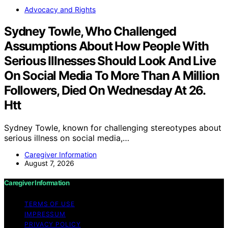
Advocacy and Rights
Sydney Towle, Who Challenged
Assumptions About How People With
Serious Illnesses Should Look And Live
On Social Media To More Than A Million
Followers, Died On Wednesday At 26.
Htt
Sydney Towle, known for challenging stereotypes about
serious illness on social media,…
Caregiver Information
August 7, 2026
Caregiver Information
TERMS OF USE
IMPRESSUM
PRIVACY POLICY