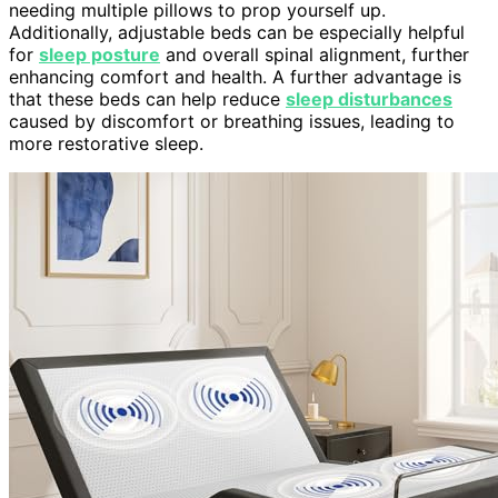
needing multiple pillows to prop yourself up.
Additionally, adjustable beds can be especially helpful
for
sleep posture
and overall spinal alignment, further
enhancing comfort and health. A further advantage is
that these beds can help reduce
sleep disturbances
caused by discomfort or breathing issues, leading to
more restorative sleep.