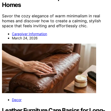
Homes
Savor the cozy elegance of warm minimalism in real
homes and discover how to create a calming, stylish
space that feels inviting and effortlessly chic.
Caregiver Information
March 24, 2026
Decor
Leather Furniture Care Basics for Long-