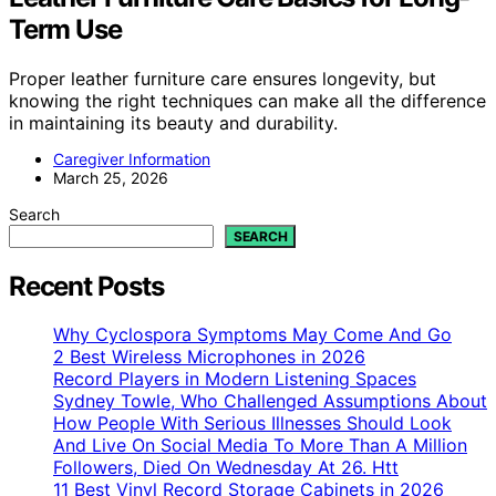
Term Use
Proper leather furniture care ensures longevity, but
knowing the right techniques can make all the difference
in maintaining its beauty and durability.
Caregiver Information
March 25, 2026
Search
SEARCH
Recent Posts
Why Cyclospora Symptoms May Come And Go
2 Best Wireless Microphones in 2026
Record Players in Modern Listening Spaces
Sydney Towle, Who Challenged Assumptions About
How People With Serious Illnesses Should Look
And Live On Social Media To More Than A Million
Followers, Died On Wednesday At 26. Htt
11 Best Vinyl Record Storage Cabinets in 2026