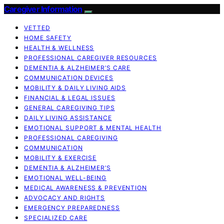
Caregiver Information
VETTED
HOME SAFETY
HEALTH & WELLNESS
PROFESSIONAL CAREGIVER RESOURCES
DEMENTIA & ALZHEIMER’S CARE
COMMUNICATION DEVICES
MOBILITY & DAILY LIVING AIDS
FINANCIAL & LEGAL ISSUES
GENERAL CAREGIVING TIPS
DAILY LIVING ASSISTANCE
EMOTIONAL SUPPORT & MENTAL HEALTH
PROFESSIONAL CAREGIVING
COMMUNICATION
MOBILITY & EXERCISE
DEMENTIA & ALZHEIMER’S
EMOTIONAL WELL-BEING
MEDICAL AWARENESS & PREVENTION
ADVOCACY AND RIGHTS
EMERGENCY PREPAREDNESS
SPECIALIZED CARE