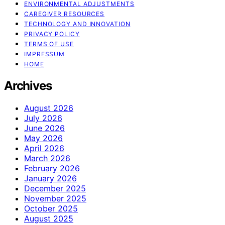
ENVIRONMENTAL ADJUSTMENTS
CAREGIVER RESOURCES
TECHNOLOGY AND INNOVATION
PRIVACY POLICY
TERMS OF USE
IMPRESSUM
HOME
Archives
August 2026
July 2026
June 2026
May 2026
April 2026
March 2026
February 2026
January 2026
December 2025
November 2025
October 2025
August 2025