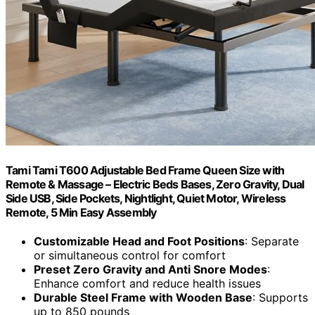
Tami Tami T600 Adjustable Bed Frame Queen Size with
Remote & Massage – Electric Beds Bases, Zero Gravity, Dual
Side USB, Side Pockets, Nightlight, Quiet Motor, Wireless
Remote, 5 Min Easy Assembly
Customizable Head and Foot Positions
: Separate
or simultaneous control for comfort
Preset Zero Gravity and Anti Snore Modes
:
Enhance comfort and reduce health issues
Durable Steel Frame with Wooden Base
: Supports
up to 850 pounds