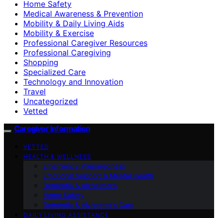
Home Safety
Medical Awareness & Prevention
Mobility & Daily Living Aids
Mobility & Exercise
Professional Caregiver Resources
Professional Caregiving
Shopping
Specialized Care
Technology and Innovation
Travel
Uncategorized
Vetted
Caregiver Information
VETTED
HEALTH & WELLNESS
Emergency Preparedness
Emotional Support & Mental Health
Dementia & Alzheimer’s
Home Safety
Dementia & Alzheimer’s Care
DAILY LIVING ASSISTANCE