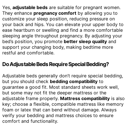
Yes,
adjustable beds
are suitable for pregnant women.
They enhance
pregnancy comfort
by allowing you to
customize your sleep position, reducing pressure on
your back and hips. You can elevate your upper body to
ease heartburn or swelling and find a more comfortable
sleeping angle throughout pregnancy. By adjusting your
bed’s position, you promote
better sleep quality
and
support your changing body, making bedtime more
restful and comfortable.
Do Adjustable Beds Require Special Bedding?
Adjustable beds generally don’t require special bedding,
but you should check
bedding compatibility
to
guarantee a good fit. Most standard sheets work well,
but some may not fit the deeper mattress or the
adjustable frame properly.
Mattress compatibility
is also
key; choose a flexible, compatible mattress like memory
foam or latex that can bend without damage. Always
verify your bedding and mattress choices to ensure
comfort and functionality.