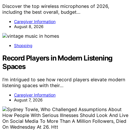
Discover the top wireless microphones of 2026,
including the best overall, budget…
Caregiver Information
August 8, 2026
Shopping
Record Players in Modern Listening
Spaces
I’m intrigued to see how record players elevate modern
listening spaces with their…
Caregiver Information
August 7, 2026