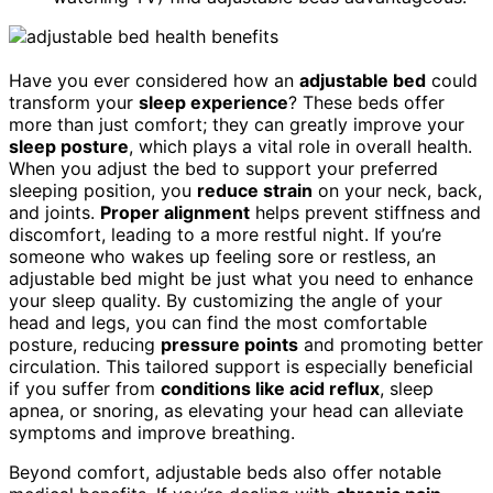
Have you ever considered how an
adjustable bed
could
transform your
sleep experience
? These beds offer
more than just comfort; they can greatly improve your
sleep posture
, which plays a vital role in overall health.
When you adjust the bed to support your preferred
sleeping position, you
reduce strain
on your neck, back,
and joints.
Proper alignment
helps prevent stiffness and
discomfort, leading to a more restful night. If you’re
someone who wakes up feeling sore or restless, an
adjustable bed might be just what you need to enhance
your sleep quality. By customizing the angle of your
head and legs, you can find the most comfortable
posture, reducing
pressure points
and promoting better
circulation. This tailored support is especially beneficial
if you suffer from
conditions like acid reflux
, sleep
apnea, or snoring, as elevating your head can alleviate
symptoms and improve breathing.
Beyond comfort, adjustable beds also offer notable