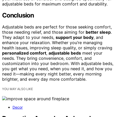
adjustable beds for maximum comfort and durability.
Conclusion
Adjustable beds are perfect for those seeking comfort,
those needing relief, and those aiming for
better sleep
.
They adapt to your needs,
support your body
, and
enhance your relaxation. Whether you’re managing
health issues, improving sleep quality, or simply craving
personalized comfort
,
adjustable beds
meet your
needs. They bring convenience, comfort, and
customization into your bedroom. With adjustable beds,
you get what you need, when you need it, and how you
need it—making every night better, every morning
brighter, and every day more comfortable.
YOU MAY ALSO LIKE
Decor