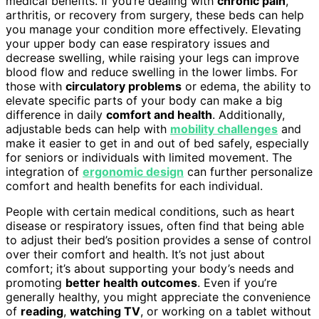
medical benefits. If you’re dealing with
chronic pain
,
arthritis, or recovery from surgery, these beds can help
you manage your condition more effectively. Elevating
your upper body can ease respiratory issues and
decrease swelling, while raising your legs can improve
blood flow and reduce swelling in the lower limbs. For
those with
circulatory problems
or edema, the ability to
elevate specific parts of your body can make a big
difference in daily
comfort and health
. Additionally,
adjustable beds can help with
mobility challenges
and
make it easier to get in and out of bed safely, especially
for seniors or individuals with limited movement. The
integration of
ergonomic design
can further personalize
comfort and health benefits for each individual.
People with certain medical conditions, such as heart
disease or respiratory issues, often find that being able
to adjust their bed’s position provides a sense of control
over their comfort and health. It’s not just about
comfort; it’s about supporting your body’s needs and
promoting
better health outcomes
. Even if you’re
generally healthy, you might appreciate the convenience
of
reading
,
watching TV
, or working on a tablet without