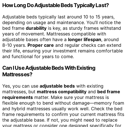
How Long Do Adjustable Beds Typically Last?
Adjustable beds typically last around 10 to 15 years,
depending on usage and maintenance. You’ll notice the
bed frame
durability
is key, as sturdy frames withstand
years of movement. Mattresses compatible with
adjustable bases often have a
longer lifespan
, around
8-10 years.
Proper care
and regular checks can extend
their life, ensuring your investment remains comfortable
and functional for years to come.
Can I Use Adjustable Beds With Existing
Mattresses?
Yes, you can use
adjustable beds
with existing
mattresses, but
mattress compatibility
and
bed frame
requirements
matter. Make sure your mattress is
flexible enough to bend without damage—memory foam
and hybrid mattresses usually work well. Check the bed
frame requirements to confirm your current mattress fits
the adjustable base. If not, you might need to replace
your mattress or consider one designed specifically for