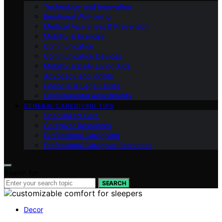
Technology and Innovation
Emotional Well-being
Medical Awareness & Prevention
Mobility & Exercise
Communication
Communication Devices
Mobility & Daily Living Aids
Advocacy and Rights
Financial & Legal Issues
Environmental Adjustments
GENERAL CAREGIVING TIPS
Specialized Care
Caregiver Resources
Professional Caregiving
Professional Caregiver Resources
Search for:
SEARCH
Decor