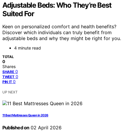
Adjustable Beds: Who They’re Best
Suited For
Keen on personalized comfort and health benefits?
Discover which individuals can truly benefit from
adjustable beds and why they might be right for you.
4 minute read
TOTAL
0
Shares
0
SHARE
0
TWEET
0
PIN IT
UP NEXT
11 Best Mattresses Queen in 2026
Published on
02 April 2026