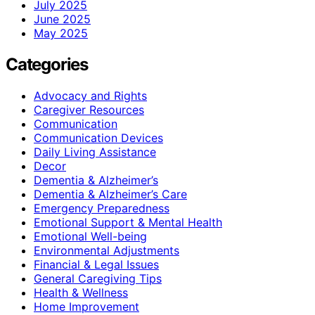
July 2025
June 2025
May 2025
Categories
Advocacy and Rights
Caregiver Resources
Communication
Communication Devices
Daily Living Assistance
Decor
Dementia & Alzheimer’s
Dementia & Alzheimer’s Care
Emergency Preparedness
Emotional Support & Mental Health
Emotional Well-being
Environmental Adjustments
Financial & Legal Issues
General Caregiving Tips
Health & Wellness
Home Improvement