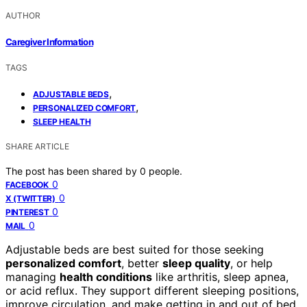
AUTHOR
Caregiver Information
TAGS
,
ADJUSTABLE BEDS
,
PERSONALIZED COMFORT
SLEEP HEALTH
SHARE ARTICLE
The post has been shared by
0
people.
0
FACEBOOK
0
X (TWITTER)
0
PINTEREST
0
MAIL
Adjustable beds are best suited for those seeking
personalized comfort
, better
sleep quality
, or help
managing
health conditions
like arthritis, sleep apnea,
or acid reflux. They support different sleeping positions,
improve circulation, and make getting in and out of bed