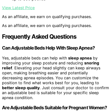
View Latest Price
As an affiliate, we earn on qualifying purchases.
As an affiliate, we earn on qualifying purchases.
Frequently Asked Questions
Can Adjustable Beds Help With Sleep Apnea?
Yes, adjustable beds can help with
sleep apnea
by
improving your sleep posture and reducing
snoring
relief
. Elevating your head slightly can keep airways
open, making breathing easier and potentially
decreasing apnea episodes. You can customize the
position to find what works best for you, leading to
better sleep quality
. Just consult your doctor to confirm
an adjustable bed is suitable for your specific sleep
apnea condition.
Are Adjustable Beds Suitable for Pregnant Women?