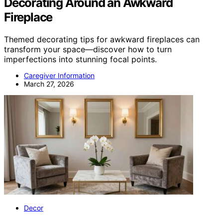
Decorating Around an Awkward
Fireplace
Themed decorating tips for awkward fireplaces can
transform your space—discover how to turn
imperfections into stunning focal points.
Caregiver Information
March 27, 2026
Decor