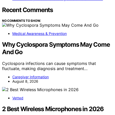
Recent Comments
NO COMMENTS TO SHOW.
Medical Awareness & Prevention
Why Cyclospora Symptoms May Come
And Go
Cyclospora infections can cause symptoms that
fluctuate, making diagnosis and treatment…
Caregiver Information
August 8, 2026
Vetted
2 Best Wireless Microphones in 2026