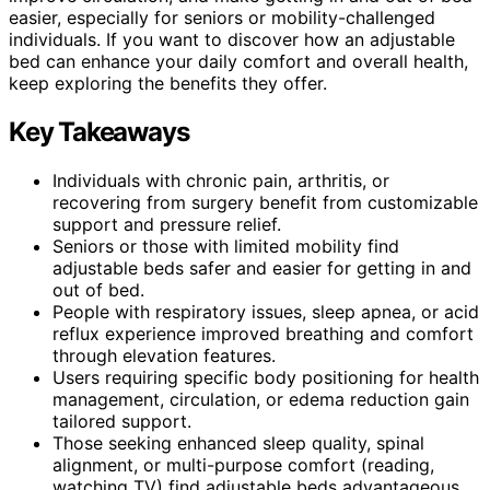
easier, especially for seniors or mobility-challenged
individuals. If you want to discover how an adjustable
bed can enhance your daily comfort and overall health,
keep exploring the benefits they offer.
Key Takeaways
Individuals with chronic pain, arthritis, or
recovering from surgery benefit from customizable
support and pressure relief.
Seniors or those with limited mobility find
adjustable beds safer and easier for getting in and
out of bed.
People with respiratory issues, sleep apnea, or acid
reflux experience improved breathing and comfort
through elevation features.
Users requiring specific body positioning for health
management, circulation, or edema reduction gain
tailored support.
Those seeking enhanced sleep quality, spinal
alignment, or multi-purpose comfort (reading,
watching TV) find adjustable beds advantageous.