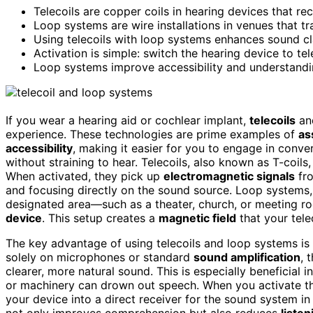
Telecoils are copper coils in hearing devices that r
Loop systems are wire installations in venues that tr
Using telecoils with loop systems enhances sound c
Activation is simple: switch the hearing device to t
Loop systems improve accessibility and understanding
If you wear a hearing aid or cochlear implant,
telecoils
a
experience. These technologies are prime examples of
as
accessibility
, making it easier for you to engage in conve
without straining to hear. Telecoils, also known as T-coils
When activated, they pick up
electromagnetic signals
fro
and focusing directly on the sound source. Loop systems, 
designated area—such as a theater, church, or meeting r
device
. This setup creates a
magnetic field
that your tele
The key advantage of using telecoils and loop systems is th
solely on microphones or standard
sound amplification
, 
clearer, more natural sound. This is especially beneficia
or machinery can drown out speech. When you activate 
your device into a direct receiver for the sound system in
not only improves comprehension but also reduces
listen