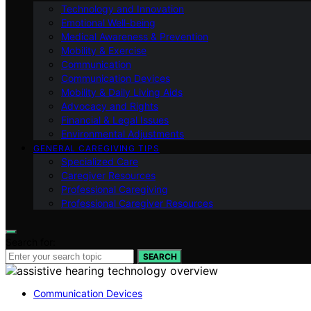
Technology and Innovation
Emotional Well-being
Medical Awareness & Prevention
Mobility & Exercise
Communication
Communication Devices
Mobility & Daily Living Aids
Advocacy and Rights
Financial & Legal Issues
Environmental Adjustments
GENERAL CAREGIVING TIPS
Specialized Care
Caregiver Resources
Professional Caregiving
Professional Caregiver Resources
Search for:
SEARCH
Communication Devices