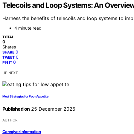
Telecoils and Loop Systems: An Overvie
Harness the benefits of telecoils and loop systems to im
4 minute read
TOTAL
0
Shares
0
SHARE
0
TWEET
0
PIN IT
UP NEXT
Meal Strategies for Poor Appetite
Published on
25 December 2025
AUTHOR
Caregiver Information