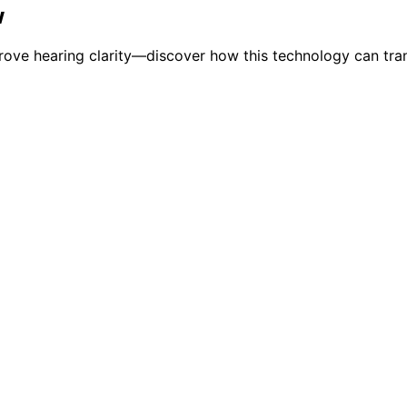
w
prove hearing clarity—discover how this technology can tran