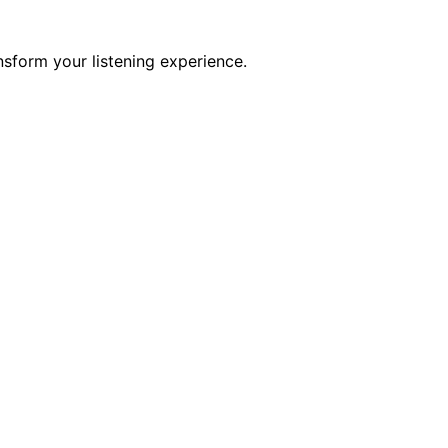
sform your listening experience.