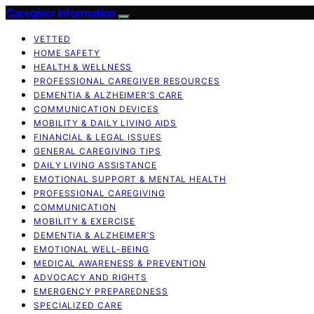
Caregiver Information
VETTED
HOME SAFETY
HEALTH & WELLNESS
PROFESSIONAL CAREGIVER RESOURCES
DEMENTIA & ALZHEIMER’S CARE
COMMUNICATION DEVICES
MOBILITY & DAILY LIVING AIDS
FINANCIAL & LEGAL ISSUES
GENERAL CAREGIVING TIPS
DAILY LIVING ASSISTANCE
EMOTIONAL SUPPORT & MENTAL HEALTH
PROFESSIONAL CAREGIVING
COMMUNICATION
MOBILITY & EXERCISE
DEMENTIA & ALZHEIMER’S
EMOTIONAL WELL-BEING
MEDICAL AWARENESS & PREVENTION
ADVOCACY AND RIGHTS
EMERGENCY PREPAREDNESS
SPECIALIZED CARE