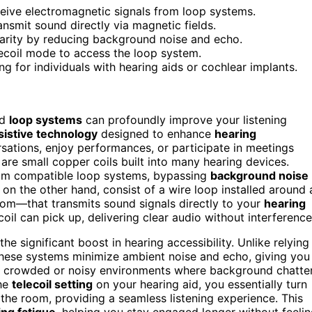
eceive electromagnetic signals from loop systems.
ansmit sound directly via magnetic fields.
larity by reducing background noise and echo.
elecoil mode to access the loop system.
 for individuals with hearing aids or cochlear implants.
nd
loop systems
can profoundly improve your listening
sistive technology
designed to enhance
hearing
rsations, enjoy performances, or participate in meetings
, are small copper coils built into many hearing devices.
m compatible loop systems, bypassing
background noise
on the other hand, consist of a wire loop installed around 
oom—that transmits sound signals directly to your
hearing
coil can pick up, delivering clear audio without interference
e significant boost in hearing accessibility. Unlike relying
these systems minimize ambient noise and echo, giving you
l in crowded or noisy environments where background chatte
the
telecoil setting
on your hearing aid, you essentially turn
 the room, providing a seamless listening experience. This
ing fatigue
, helping you stay engaged longer without feeli