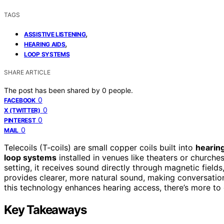
TAGS
,
ASSISTIVE LISTENING
,
HEARING AIDS
LOOP SYSTEMS
SHARE ARTICLE
The post has been shared by
0
people.
0
FACEBOOK
0
X (TWITTER)
0
PINTEREST
0
MAIL
Telecoils (T-coils) are small copper coils built into
hearing
loop systems
installed in venues like theaters or churche
setting, it receives sound directly through magnetic fiel
provides clearer, more natural sound, making conversation
this technology enhances hearing access, there’s more to 
Key Takeaways