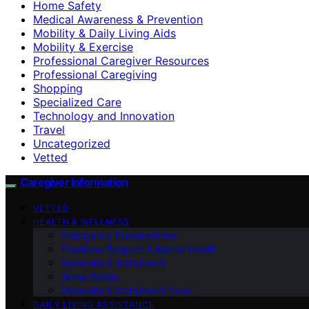
Home Safety
Medical Awareness & Prevention
Mobility & Daily Living Aids
Mobility & Exercise
Professional Caregiver Resources
Professional Caregiving
Shopping
Specialized Care
Technology and Innovation
Travel
Uncategorized
Vetted
Caregiver Information
VETTED
HEALTH & WELLNESS
Emergency Preparedness
Emotional Support & Mental Health
Dementia & Alzheimer’s
Home Safety
Dementia & Alzheimer’s Care
DAILY LIVING ASSISTANCE