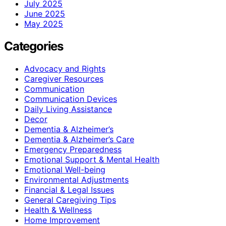
July 2025
June 2025
May 2025
Categories
Advocacy and Rights
Caregiver Resources
Communication
Communication Devices
Daily Living Assistance
Decor
Dementia & Alzheimer’s
Dementia & Alzheimer’s Care
Emergency Preparedness
Emotional Support & Mental Health
Emotional Well-being
Environmental Adjustments
Financial & Legal Issues
General Caregiving Tips
Health & Wellness
Home Improvement