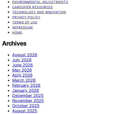
ENVIRONMENTAL ADJUSTMENTS
CAREGIVER RESOURCES
TECHNOLOGY AND INNOVATION
PRIVACY POLICY
TERMS OF USE
IMPRESSUM
HOME
Archives
August 2026
July 2026
June 2026
May 2026
April 2026
March 2026
February 2026
January 2026
December 2025
November 2025
October 2025
August 2025