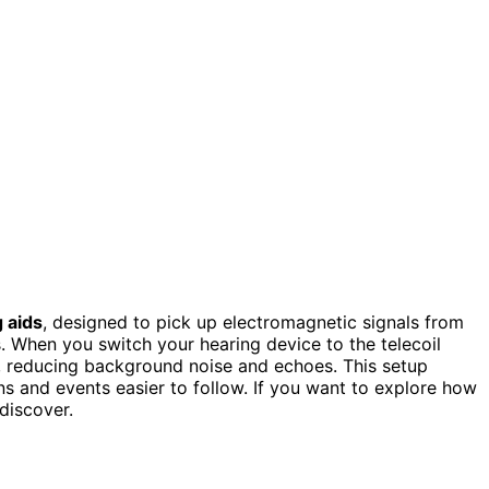
 aids
, designed to pick up electromagnetic signals from
s. When you switch your hearing device to the telecoil
ds, reducing background noise and echoes. This setup
s and events easier to follow. If you want to explore how
discover.