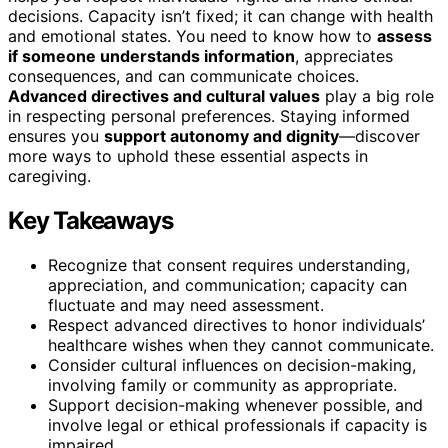
decisions. Capacity isn’t fixed; it can change with health
and emotional states. You need to know how to
assess
if someone understands information
, appreciates
consequences, and can communicate choices.
Advanced directives and cultural values
play a big role
in respecting personal preferences. Staying informed
ensures you
support autonomy and dignity
—discover
more ways to uphold these essential aspects in
caregiving.
Key Takeaways
Recognize that consent requires understanding,
appreciation, and communication; capacity can
fluctuate and may need assessment.
Respect advanced directives to honor individuals’
healthcare wishes when they cannot communicate.
Consider cultural influences on decision-making,
involving family or community as appropriate.
Support decision-making whenever possible, and
involve legal or ethical professionals if capacity is
impaired.