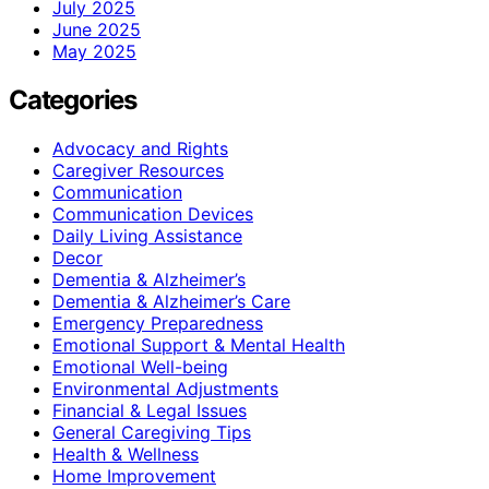
July 2025
June 2025
May 2025
Categories
Advocacy and Rights
Caregiver Resources
Communication
Communication Devices
Daily Living Assistance
Decor
Dementia & Alzheimer’s
Dementia & Alzheimer’s Care
Emergency Preparedness
Emotional Support & Mental Health
Emotional Well-being
Environmental Adjustments
Financial & Legal Issues
General Caregiving Tips
Health & Wellness
Home Improvement