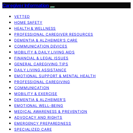
Caregiver Information
VETTED
HOME SAFETY
HEALTH & WELLNESS
PROFESSIONAL CAREGIVER RESOURCES
DEMENTIA & ALZHEIMER’S CARE
COMMUNICATION DEVICES
MOBILITY & DAILY LIVING AIDS
FINANCIAL & LEGAL ISSUES
GENERAL CAREGIVING TIPS
DAILY LIVING ASSISTANCE
EMOTIONAL SUPPORT & MENTAL HEALTH
PROFESSIONAL CAREGIVING
COMMUNICATION
MOBILITY & EXERCISE
DEMENTIA & ALZHEIMER’S
EMOTIONAL WELL-BEING
MEDICAL AWARENESS & PREVENTION
ADVOCACY AND RIGHTS
EMERGENCY PREPAREDNESS
SPECIALIZED CARE