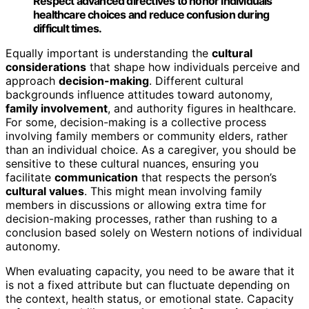
Respect advanced directives to honor individuals’
healthcare choices and reduce confusion during
difficult times.
Equally important is understanding the
cultural
considerations
that shape how individuals perceive and
approach
decision-making
. Different cultural
backgrounds influence attitudes toward autonomy,
family involvement
, and authority figures in healthcare.
For some, decision-making is a collective process
involving family members or community elders, rather
than an individual choice. As a caregiver, you should be
sensitive to these cultural nuances, ensuring you
facilitate
communication
that respects the person’s
cultural values
. This might mean involving family
members in discussions or allowing extra time for
decision-making processes, rather than rushing to a
conclusion based solely on Western notions of individual
autonomy.
When evaluating capacity, you need to be aware that it
is not a fixed attribute but can fluctuate depending on
the context, health status, or emotional state. Capacity