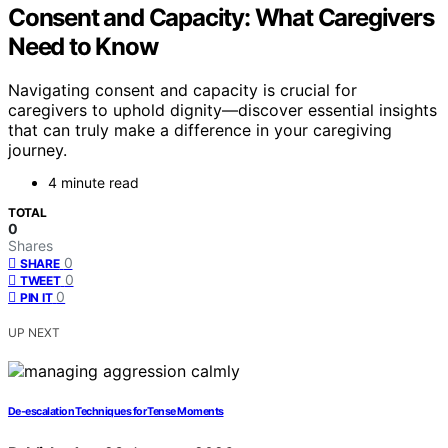
Consent and Capacity: What Caregivers
Need to Know
Navigating consent and capacity is crucial for
caregivers to uphold dignity—discover essential insights
that can truly make a difference in your caregiving
journey.
4 minute read
TOTAL
0
Shares
0
SHARE
0
TWEET
0
PIN IT
UP NEXT
De-escalation Techniques for Tense Moments