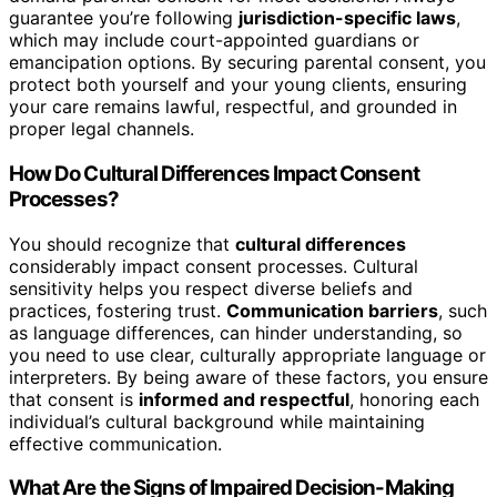
guarantee you’re following
jurisdiction-specific laws
,
which may include court-appointed guardians or
emancipation options. By securing parental consent, you
protect both yourself and your young clients, ensuring
your care remains lawful, respectful, and grounded in
proper legal channels.
How Do Cultural Differences Impact Consent
Processes?
You should recognize that
cultural differences
considerably impact consent processes. Cultural
sensitivity helps you respect diverse beliefs and
practices, fostering trust.
Communication barriers
, such
as language differences, can hinder understanding, so
you need to use clear, culturally appropriate language or
interpreters. By being aware of these factors, you ensure
that consent is
informed and respectful
, honoring each
individual’s cultural background while maintaining
effective communication.
What Are the Signs of Impaired Decision-Making