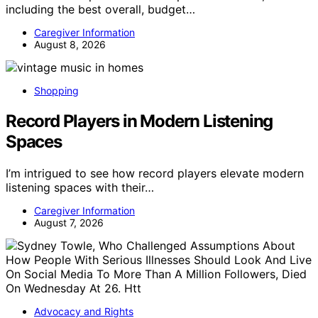
including the best overall, budget…
Caregiver Information
August 8, 2026
Shopping
Record Players in Modern Listening
Spaces
I’m intrigued to see how record players elevate modern
listening spaces with their…
Caregiver Information
August 7, 2026
Advocacy and Rights