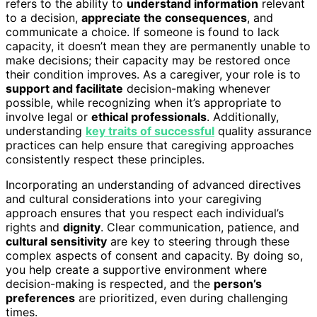
refers to the ability to
understand information
relevant
to a decision,
appreciate the consequences
, and
communicate a choice. If someone is found to lack
capacity, it doesn’t mean they are permanently unable to
make decisions; their capacity may be restored once
their condition improves. As a caregiver, your role is to
support and facilitate
decision-making whenever
possible, while recognizing when it’s appropriate to
involve legal or
ethical professionals
. Additionally,
understanding
key traits of successful
quality assurance
practices can help ensure that caregiving approaches
consistently respect these principles.
Incorporating an understanding of advanced directives
and cultural considerations into your caregiving
approach ensures that you respect each individual’s
rights and
dignity
. Clear communication, patience, and
cultural sensitivity
are key to steering through these
complex aspects of consent and capacity. By doing so,
you help create a supportive environment where
decision-making is respected, and the
person’s
preferences
are prioritized, even during challenging
times.