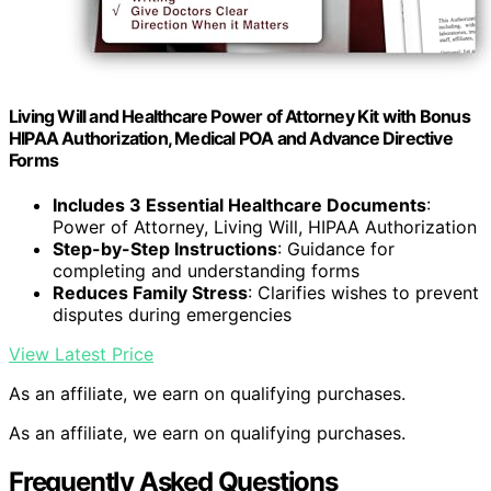
Living Will and Healthcare Power of Attorney Kit with Bonus
HIPAA Authorization, Medical POA and Advance Directive
Forms
Includes 3 Essential Healthcare Documents
:
Power of Attorney, Living Will, HIPAA Authorization
Step-by-Step Instructions
: Guidance for
completing and understanding forms
Reduces Family Stress
: Clarifies wishes to prevent
disputes during emergencies
View Latest Price
As an affiliate, we earn on qualifying purchases.
As an affiliate, we earn on qualifying purchases.
Frequently Asked Questions