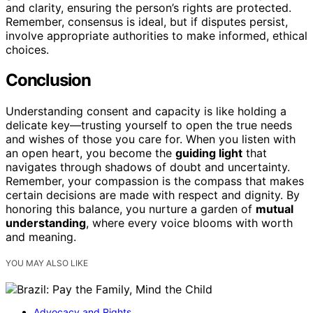
and clarity, ensuring the person’s rights are protected.
Remember, consensus is ideal, but if disputes persist,
involve appropriate authorities to make informed, ethical
choices.
Conclusion
Understanding consent and capacity is like holding a
delicate key—trusting yourself to open the true needs
and wishes of those you care for. When you listen with
an open heart, you become the
guiding light
that
navigates through shadows of doubt and uncertainty.
Remember, your compassion is the compass that makes
certain decisions are made with respect and dignity. By
honoring this balance, you nurture a garden of
mutual
understanding
, where every voice blooms with worth
and meaning.
YOU MAY ALSO LIKE
Advocacy and Rights