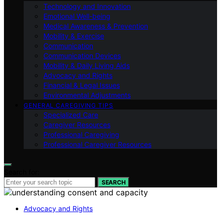
Technology and Innovation
Emotional Well-being
Medical Awareness & Prevention
Mobility & Exercise
Communication
Communication Devices
Mobility & Daily Living Aids
Advocacy and Rights
Financial & Legal Issues
Environmental Adjustments
GENERAL CAREGIVING TIPS
Specialized Care
Caregiver Resources
Professional Caregiving
Professional Caregiver Resources
Search for:
SEARCH
Advocacy and Rights