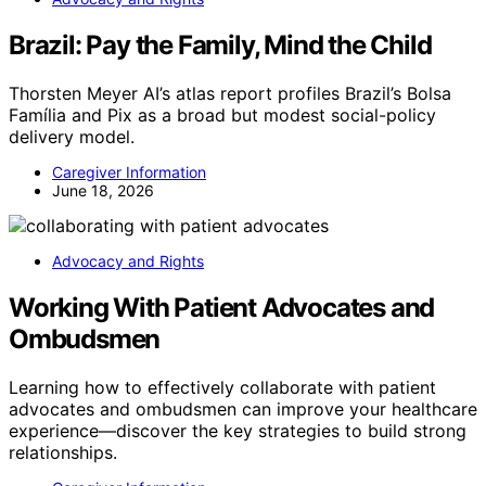
Brazil: Pay the Family, Mind the Child
Thorsten Meyer AI’s atlas report profiles Brazil’s Bolsa
Família and Pix as a broad but modest social-policy
delivery model.
Caregiver Information
June 18, 2026
Advocacy and Rights
Working With Patient Advocates and
Ombudsmen
Learning how to effectively collaborate with patient
advocates and ombudsmen can improve your healthcare
experience—discover the key strategies to build strong
relationships.