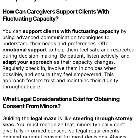
How Can Caregivers Support Clients With
Fluctuating Capacity?
You can
support clients with fluctuating capacity
by
using advanced communication techniques to
understand their needs and preferences. Offer
emotional support
to help them feel safe and respected
during decision-making. Be patient, listen actively, and
adapt your approach
as their capacity changes.
Regularly check in, involve them in choices when
possible, and ensure they feel empowered. This
approach fosters trust and maintains their dignity
throughout care.
What Legal Considerations Exist for Obtaining
Consent From Minors?
Guiding the
legal maze
is like
steering through stormy
seas
. You must recognize that minors typically can’t
give fully informed consent, so legal requirements
demand parental consent for most decisions. Always