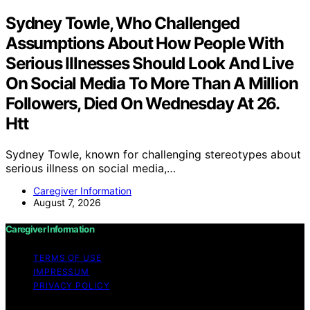
Sydney Towle, Who Challenged
Assumptions About How People With
Serious Illnesses Should Look And Live
On Social Media To More Than A Million
Followers, Died On Wednesday At 26.
Htt
Sydney Towle, known for challenging stereotypes about
serious illness on social media,…
Caregiver Information
August 7, 2026
Caregiver Information
TERMS OF USE
IMPRESSUM
PRIVACY POLICY
Copyright © 2026 Caregiver Information Content on