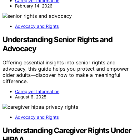
Caregiver Information
February 14, 2026
Advocacy and Rights
Understanding Senior Rights and
Advocacy
Offering essential insights into senior rights and
advocacy, this guide helps you protect and empower
older adults—discover how to make a meaningful
difference.
Caregiver Information
August 6, 2025
Advocacy and Rights
Understanding Caregiver Rights Under
HIPAA