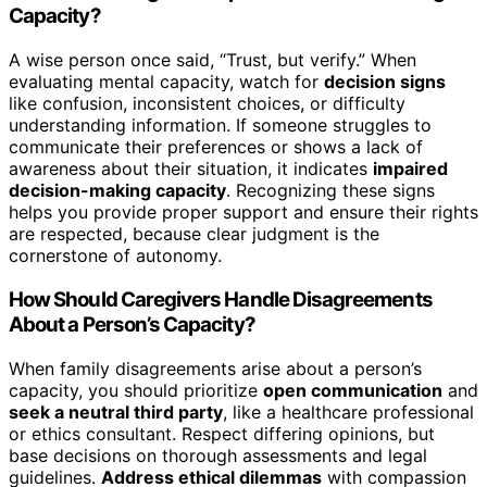
Capacity?
A wise person once said, “Trust, but verify.” When
evaluating mental capacity, watch for
decision signs
like confusion, inconsistent choices, or difficulty
understanding information. If someone struggles to
communicate their preferences or shows a lack of
awareness about their situation, it indicates
impaired
decision-making capacity
. Recognizing these signs
helps you provide proper support and ensure their rights
are respected, because clear judgment is the
cornerstone of autonomy.
How Should Caregivers Handle Disagreements
About a Person’s Capacity?
When family disagreements arise about a person’s
capacity, you should prioritize
open communication
and
seek a neutral third party
, like a healthcare professional
or ethics consultant. Respect differing opinions, but
base decisions on thorough assessments and legal
guidelines.
Address ethical dilemmas
with compassion