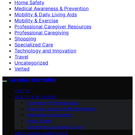
Home Safety
Medical Awareness & Prevention
Mobility & Daily Living Aids
Mobility & Exercise
Professional Caregiver Resources
Professional Caregiving
Shopping
Specialized Care
Technology and Innovation
Travel
Uncategorized
Vetted
Caregiver Information
VETTED
HEALTH & WELLNESS
Emergency Preparedness
Emotional Support & Mental Health
Dementia & Alzheimer’s
Home Safety
Dementia & Alzheimer’s Care
DAILY LIVING ASSISTANCE