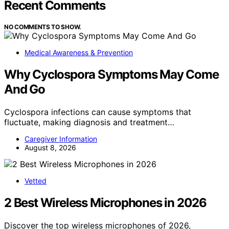
Recent Comments
NO COMMENTS TO SHOW.
Medical Awareness & Prevention
Why Cyclospora Symptoms May Come
And Go
Cyclospora infections can cause symptoms that
fluctuate, making diagnosis and treatment…
Caregiver Information
August 8, 2026
Vetted
2 Best Wireless Microphones in 2026
Discover the top wireless microphones of 2026,