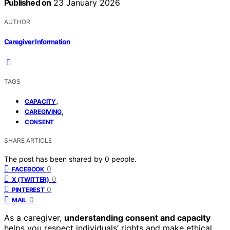
Published on
23 January 2026
AUTHOR
Caregiver Information
TAGS
,
CAPACITY
,
CAREGIVING
CONSENT
SHARE ARTICLE
The post has been shared by
0
people.
0
FACEBOOK
0
X (TWITTER)
0
PINTEREST
0
MAIL
As a caregiver,
understanding consent and capacity
helps you respect individuals’ rights and make ethical