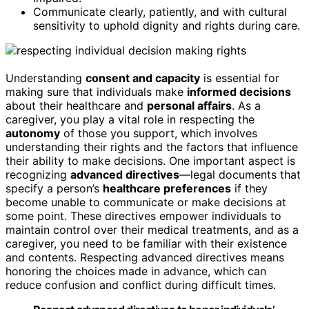
Communicate clearly, patiently, and with cultural
sensitivity to uphold dignity and rights during care.
Understanding
consent and capacity
is essential for
making sure that individuals make
informed decisions
about their healthcare and
personal affairs
. As a
caregiver, you play a vital role in respecting the
autonomy
of those you support, which involves
understanding their rights and the factors that influence
their ability to make decisions. One important aspect is
recognizing
advanced directives
—legal documents that
specify a person’s
healthcare preferences
if they
become unable to communicate or make decisions at
some point. These directives empower individuals to
maintain control over their medical treatments, and as a
caregiver, you need to be familiar with their existence
and contents. Respecting advanced directives means
honoring the choices made in advance, which can
reduce confusion and conflict during difficult times.