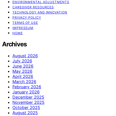
ENVIRONMENTAL ADJUSTMENTS
CAREGIVER RESOURCES
TECHNOLOGY AND INNOVATION
PRIVACY POLICY
TERMS OF USE
IMPRESSUM
HOME
Archives
August 2026
July 2026
June 2026
May 2026
April 2026
March 2026
February 2026
January 2026
December 2025
November 2025
October 2025
August 2025