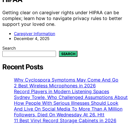
Getting clear on caregiver rights under HIPAA can be
complex; learn how to navigate privacy rules to better
support your loved one.
Caregiver Information
December 4, 2025
Search
SEARCH
Recent Posts
Why Cyclospora Symptoms May Come And Go
2 Best Wireless Microphones in 2026
Record Players in Modern Listening Spaces
Sydney Towle, Who Challenged Assumptions About
How People With Serious Illnesses Should Look
And Live On Social Media To More Than A Million
Followers, Died On Wednesday At 26. Htt
11 Best Vinyl Record Storage Cabinets in 2026