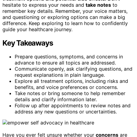
hesitate to express your needs and
take notes
to
remember key details. Remember, your voice matters,
and questioning or exploring options can make a big
difference. Keep exploring to learn how to confidently
guide your healthcare journey.
Key Takeaways
Prepare questions, symptoms, and concerns in
advance to ensure all topics are addressed.
Communicate openly, ask clarifying questions, and
request explanations in plain language.
Explore all treatment options, including risks and
benefits, and voice preferences or concerns.
Take notes or bring someone to help remember
details and clarify information later.
Follow up after appointments to review notes and
address any new questions or uncertainties.
Have you ever felt unsure whether your
concerns
are