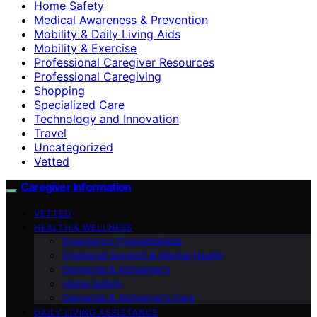
Home Safety
Medical Awareness & Prevention
Mobility & Daily Living Aids
Mobility & Exercise
Professional Caregiver Resources
Professional Caregiving
Shopping
Specialized Care
Technology and Innovation
Travel
Uncategorized
Vetted
Caregiver Information
VETTED
HEALTH & WELLNESS
Emergency Preparedness
Emotional Support & Mental Health
Dementia & Alzheimer’s
Home Safety
Dementia & Alzheimer’s Care
DAILY LIVING ASSISTANCE