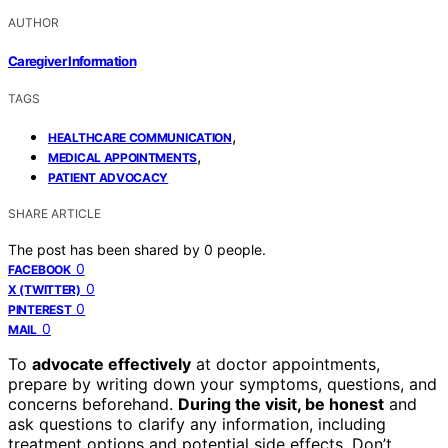
AUTHOR
Caregiver Information
TAGS
,
HEALTHCARE COMMUNICATION
,
MEDICAL APPOINTMENTS
PATIENT ADVOCACY
SHARE ARTICLE
The post has been shared by
0
people.
0
FACEBOOK
0
X (TWITTER)
0
PINTEREST
0
MAIL
To
advocate effectively
at doctor appointments,
prepare by writing down your symptoms, questions, and
concerns beforehand.
During the visit, be honest
and
ask questions to clarify any information, including
treatment options and potential side effects. Don’t