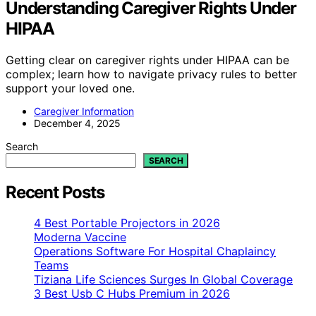
Understanding Caregiver Rights Under
HIPAA
Getting clear on caregiver rights under HIPAA can be
complex; learn how to navigate privacy rules to better
support your loved one.
Caregiver Information
December 4, 2025
Search
SEARCH
Recent Posts
4 Best Portable Projectors in 2026
Moderna Vaccine
Operations Software For Hospital Chaplaincy
Teams
Tiziana Life Sciences Surges In Global Coverage
3 Best Usb C Hubs Premium in 2026