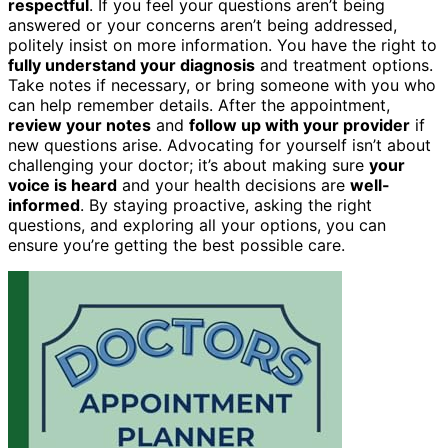
respectful
. If you feel your questions aren’t being
answered or your concerns aren’t being addressed,
politely insist on more information. You have the right to
fully understand your diagnosis
and treatment options.
Take notes if necessary, or bring someone with you who
can help remember details. After the appointment,
review your notes
and
follow up with your provider
if
new questions arise. Advocating for yourself isn’t about
challenging your doctor; it’s about making sure
your
voice is heard
and your health decisions are
well-
informed
. By staying proactive, asking the right
questions, and exploring all your options, you can
ensure you’re getting the best possible care.