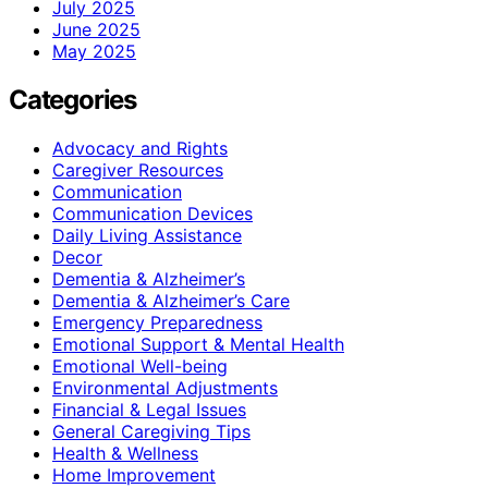
July 2025
June 2025
May 2025
Categories
Advocacy and Rights
Caregiver Resources
Communication
Communication Devices
Daily Living Assistance
Decor
Dementia & Alzheimer’s
Dementia & Alzheimer’s Care
Emergency Preparedness
Emotional Support & Mental Health
Emotional Well-being
Environmental Adjustments
Financial & Legal Issues
General Caregiving Tips
Health & Wellness
Home Improvement