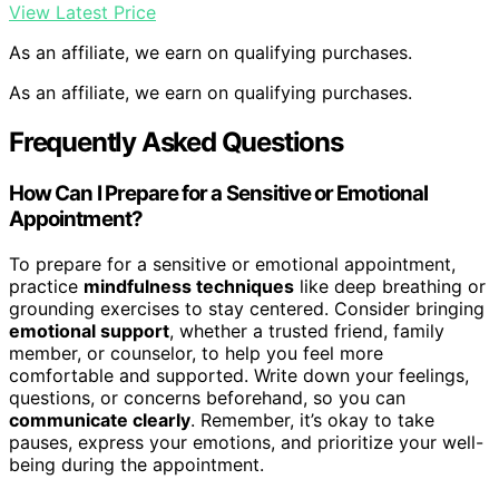
View Latest Price
As an affiliate, we earn on qualifying purchases.
As an affiliate, we earn on qualifying purchases.
Frequently Asked Questions
How Can I Prepare for a Sensitive or Emotional
Appointment?
To prepare for a sensitive or emotional appointment,
practice
mindfulness techniques
like deep breathing or
grounding exercises to stay centered. Consider bringing
emotional support
, whether a trusted friend, family
member, or counselor, to help you feel more
comfortable and supported. Write down your feelings,
questions, or concerns beforehand, so you can
communicate clearly
. Remember, it’s okay to take
pauses, express your emotions, and prioritize your well-
being during the appointment.