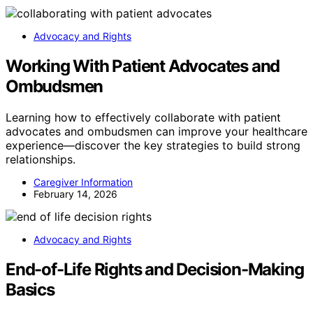
Advocacy and Rights
Working With Patient Advocates and
Ombudsmen
Learning how to effectively collaborate with patient
advocates and ombudsmen can improve your healthcare
experience—discover the key strategies to build strong
relationships.
Caregiver Information
February 14, 2026
Advocacy and Rights
End-of-Life Rights and Decision-Making
Basics