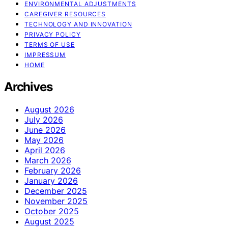
ENVIRONMENTAL ADJUSTMENTS
CAREGIVER RESOURCES
TECHNOLOGY AND INNOVATION
PRIVACY POLICY
TERMS OF USE
IMPRESSUM
HOME
Archives
August 2026
July 2026
June 2026
May 2026
April 2026
March 2026
February 2026
January 2026
December 2025
November 2025
October 2025
August 2025