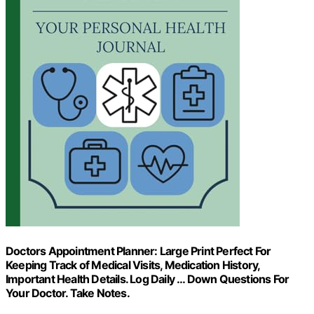
Doctors Appointment Planner: Large Print Perfect For
Keeping Track of Medical Visits, Medication History,
Important Health Details. Log Daily … Down Questions For
Your Doctor. Take Notes.