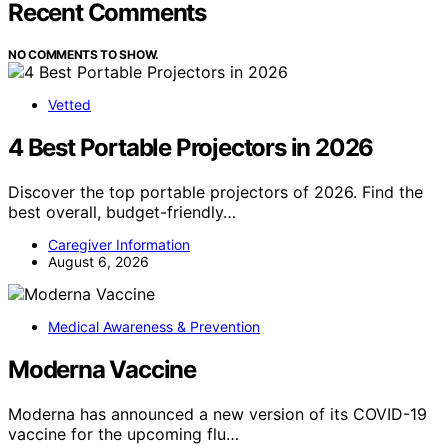
Recent Comments
NO COMMENTS TO SHOW.
Vetted
4 Best Portable Projectors in 2026
Discover the top portable projectors of 2026. Find the
best overall, budget-friendly…
Caregiver Information
August 6, 2026
Medical Awareness & Prevention
Moderna Vaccine
Moderna has announced a new version of its COVID-19
vaccine for the upcoming flu…