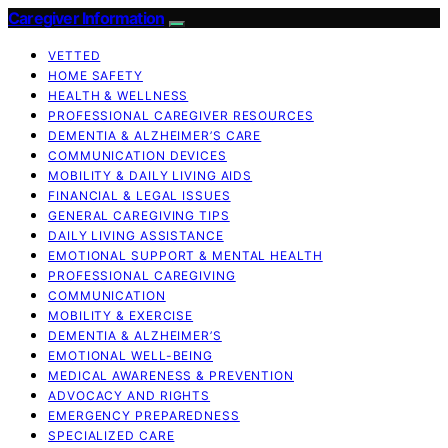
Caregiver Information
VETTED
HOME SAFETY
HEALTH & WELLNESS
PROFESSIONAL CAREGIVER RESOURCES
DEMENTIA & ALZHEIMER’S CARE
COMMUNICATION DEVICES
MOBILITY & DAILY LIVING AIDS
FINANCIAL & LEGAL ISSUES
GENERAL CAREGIVING TIPS
DAILY LIVING ASSISTANCE
EMOTIONAL SUPPORT & MENTAL HEALTH
PROFESSIONAL CAREGIVING
COMMUNICATION
MOBILITY & EXERCISE
DEMENTIA & ALZHEIMER’S
EMOTIONAL WELL-BEING
MEDICAL AWARENESS & PREVENTION
ADVOCACY AND RIGHTS
EMERGENCY PREPAREDNESS
SPECIALIZED CARE