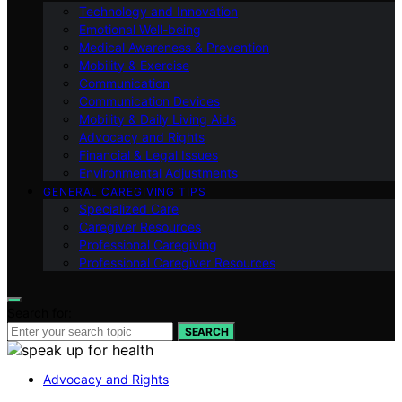
Technology and Innovation
Emotional Well-being
Medical Awareness & Prevention
Mobility & Exercise
Communication
Communication Devices
Mobility & Daily Living Aids
Advocacy and Rights
Financial & Legal Issues
Environmental Adjustments
GENERAL CAREGIVING TIPS
Specialized Care
Caregiver Resources
Professional Caregiving
Professional Caregiver Resources
Search for:
SEARCH
Advocacy and Rights