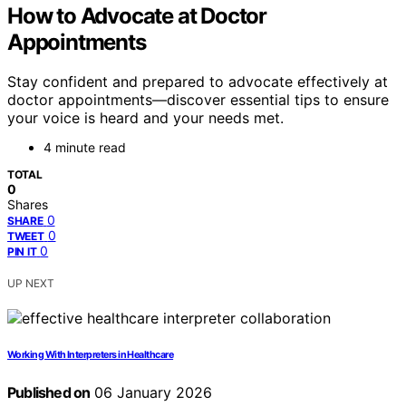
How to Advocate at Doctor
Appointments
Stay confident and prepared to advocate effectively at
doctor appointments—discover essential tips to ensure
your voice is heard and your needs met.
4 minute read
TOTAL
0
Shares
0
SHARE
0
TWEET
0
PIN IT
UP NEXT
Working With Interpreters in Healthcare
Published on
06 January 2026