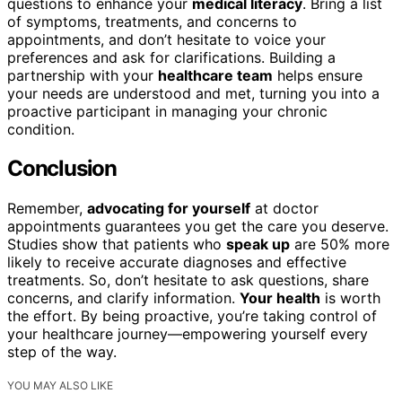
questions to enhance your
medical literacy
. Bring a list
of symptoms, treatments, and concerns to
appointments, and don’t hesitate to voice your
preferences and ask for clarifications. Building a
partnership with your
healthcare team
helps ensure
your needs are understood and met, turning you into a
proactive participant in managing your chronic
condition.
Conclusion
Remember,
advocating for yourself
at doctor
appointments guarantees you get the care you deserve.
Studies show that patients who
speak up
are 50% more
likely to receive accurate diagnoses and effective
treatments. So, don’t hesitate to ask questions, share
concerns, and clarify information.
Your health
is worth
the effort. By being proactive, you’re taking control of
your healthcare journey—empowering yourself every
step of the way.
YOU MAY ALSO LIKE