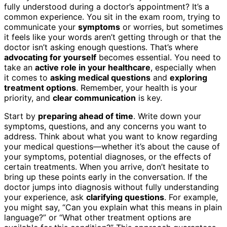
fully understood during a doctor’s appointment? It’s a
common experience. You sit in the exam room, trying to
communicate your
symptoms
or worries, but sometimes
it feels like your words aren’t getting through or that the
doctor isn’t asking enough questions. That’s where
advocating for yourself
becomes essential. You need to
take an
active role in your healthcare
, especially when
it comes to
asking medical questions
and
exploring
treatment options
. Remember, your health is your
priority, and
clear communication
is key.
Start by
preparing ahead of time
. Write down your
symptoms, questions, and any concerns you want to
address. Think about what you want to know regarding
your medical questions—whether it’s about the cause of
your symptoms, potential diagnoses, or the effects of
certain treatments. When you arrive, don’t hesitate to
bring up these points early in the conversation. If the
doctor jumps into diagnosis without fully understanding
your experience, ask
clarifying questions
. For example,
you might say, “Can you explain what this means in plain
language?” or “What other treatment options are