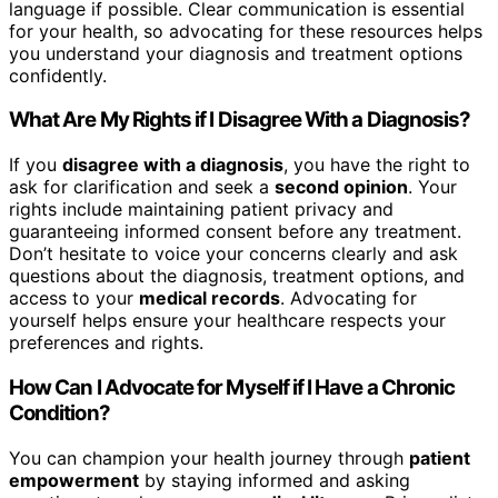
language if possible. Clear communication is essential
for your health, so advocating for these resources helps
you understand your diagnosis and treatment options
confidently.
What Are My Rights if I Disagree With a Diagnosis?
If you
disagree with a diagnosis
, you have the right to
ask for clarification and seek a
second opinion
. Your
rights include maintaining patient privacy and
guaranteeing informed consent before any treatment.
Don’t hesitate to voice your concerns clearly and ask
questions about the diagnosis, treatment options, and
access to your
medical records
. Advocating for
yourself helps ensure your healthcare respects your
preferences and rights.
How Can I Advocate for Myself if I Have a Chronic
Condition?
You can champion your health journey through
patient
empowerment
by staying informed and asking