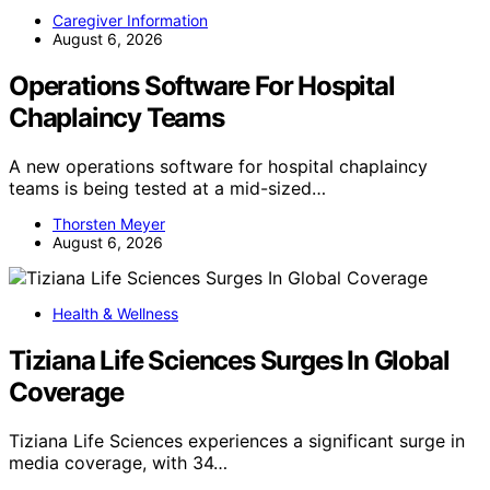
Caregiver Information
August 6, 2026
Operations Software For Hospital
Chaplaincy Teams
A new operations software for hospital chaplaincy
teams is being tested at a mid-sized…
Thorsten Meyer
August 6, 2026
Health & Wellness
Tiziana Life Sciences Surges In Global
Coverage
Tiziana Life Sciences experiences a significant surge in
media coverage, with 34…