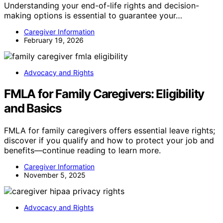
Understanding your end-of-life rights and decision-
making options is essential to guarantee your…
Caregiver Information
February 19, 2026
Advocacy and Rights
FMLA for Family Caregivers: Eligibility
and Basics
FMLA for family caregivers offers essential leave rights;
discover if you qualify and how to protect your job and
benefits—continue reading to learn more.
Caregiver Information
November 5, 2025
Advocacy and Rights