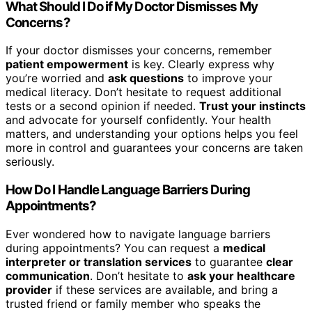
What Should I Do if My Doctor Dismisses My
Concerns?
If your doctor dismisses your concerns, remember
patient empowerment
is key. Clearly express why
you’re worried and
ask questions
to improve your
medical literacy. Don’t hesitate to request additional
tests or a second opinion if needed.
Trust your instincts
and advocate for yourself confidently. Your health
matters, and understanding your options helps you feel
more in control and guarantees your concerns are taken
seriously.
How Do I Handle Language Barriers During
Appointments?
Ever wondered how to navigate language barriers
during appointments? You can request a
medical
interpreter or translation services
to guarantee
clear
communication
. Don’t hesitate to
ask your healthcare
provider
if these services are available, and bring a
trusted friend or family member who speaks the