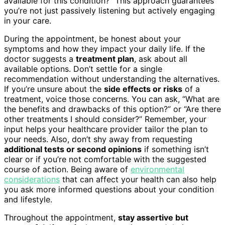
available for this condition?” This approach guarantees
you’re not just passively listening but actively engaging
in your care.
During the appointment, be honest about your
symptoms and how they impact your daily life. If the
doctor suggests a
treatment plan
, ask about all
available options. Don’t settle for a single
recommendation without understanding the alternatives.
If you’re unsure about the
side effects or risks
of a
treatment, voice those concerns. You can ask, “What are
the benefits and drawbacks of this option?” or “Are there
other treatments I should consider?” Remember, your
input helps your healthcare provider tailor the plan to
your needs. Also, don’t shy away from requesting
additional tests or second opinions
if something isn’t
clear or if you’re not comfortable with the suggested
course of action. Being aware of
environmental
considerations
that can affect your health can also help
you ask more informed questions about your condition
and lifestyle.
Throughout the appointment,
stay assertive but