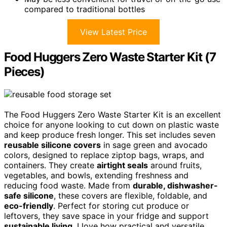
compared to traditional bottles
View Latest Price
Food Huggers Zero Waste Starter Kit (7
Pieces)
The Food Huggers Zero Waste Starter Kit is an excellent
choice for anyone looking to cut down on plastic waste
and keep produce fresh longer. This set includes seven
reusable silicone covers
in sage green and avocado
colors, designed to replace ziptop bags, wraps, and
containers. They create
airtight seals
around fruits,
vegetables, and bowls, extending freshness and
reducing food waste. Made from
durable, dishwasher-
safe silicone
, these covers are flexible, foldable, and
eco-friendly
. Perfect for storing cut produce or
leftovers, they save space in your fridge and support
sustainable living
. I love how practical and versatile