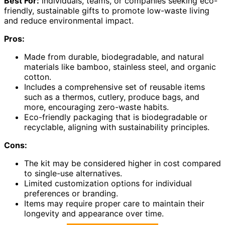
Best For:
individuals, teams, or companies seeking eco-
friendly, sustainable gifts to promote low-waste living
and reduce environmental impact.
Pros:
Made from durable, biodegradable, and natural
materials like bamboo, stainless steel, and organic
cotton.
Includes a comprehensive set of reusable items
such as a thermos, cutlery, produce bags, and
more, encouraging zero-waste habits.
Eco-friendly packaging that is biodegradable or
recyclable, aligning with sustainability principles.
Cons:
The kit may be considered higher in cost compared
to single-use alternatives.
Limited customization options for individual
preferences or branding.
Items may require proper care to maintain their
longevity and appearance over time.