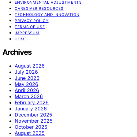
ENVIRONMENTAL ADJUSTMENTS
CAREGIVER RESOURCES
TECHNOLOGY AND INNOVATION
PRIVACY POLICY
TERMS OF USE
IMPRESSUM
HOME
Archives
August 2026
July 2026
June 2026
May 2026
April 2026
March 2026
February 2026
January 2026
December 2025
November 2025
October 2025
August 2025