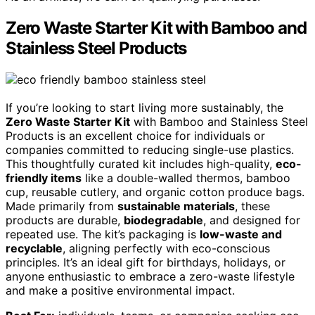
Zero Waste Starter Kit with Bamboo and
Stainless Steel Products
If you’re looking to start living more sustainably, the
Zero Waste Starter Kit
with Bamboo and Stainless Steel
Products is an excellent choice for individuals or
companies committed to reducing single-use plastics.
This thoughtfully curated kit includes high-quality,
eco-
friendly items
like a double-walled thermos, bamboo
cup, reusable cutlery, and organic cotton produce bags.
Made primarily from
sustainable materials
, these
products are durable,
biodegradable
, and designed for
repeated use. The kit’s packaging is
low-waste and
recyclable
, aligning perfectly with eco-conscious
principles. It’s an ideal gift for birthdays, holidays, or
anyone enthusiastic to embrace a zero-waste lifestyle
and make a positive environmental impact.