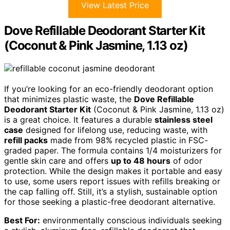
View Latest Price
Dove Refillable Deodorant Starter Kit
(Coconut & Pink Jasmine, 1.13 oz)
If you’re looking for an eco-friendly deodorant option
that minimizes plastic waste, the
Dove Refillable
Deodorant Starter Kit
(Coconut & Pink Jasmine, 1.13 oz)
is a great choice. It features a durable
stainless steel
case
designed for lifelong use, reducing waste, with
refill packs
made from 98% recycled plastic in FSC-
graded paper. The formula contains 1/4 moisturizers for
gentle skin care and offers
up to 48 hours
of odor
protection. While the design makes it portable and easy
to use, some users report issues with refills breaking or
the cap falling off. Still, it’s a stylish, sustainable option
for those seeking a plastic-free deodorant alternative.
Best For:
environmentally conscious individuals seeking