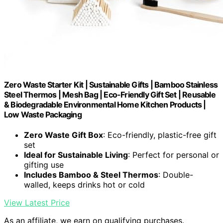
Zero Waste Starter Kit | Sustainable Gifts | Bamboo Stainless
Steel Thermos | Mesh Bag | Eco-Friendly Gift Set | Reusable
& Biodegradable Environmental Home Kitchen Products |
Low Waste Packaging
Zero Waste Gift Box
: Eco-friendly, plastic-free gift
set
Ideal for Sustainable Living
: Perfect for personal or
gifting use
Includes Bamboo & Steel Thermos
: Double-
walled, keeps drinks hot or cold
View Latest Price
As an affiliate, we earn on qualifying purchases.