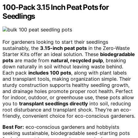
100-Pack 3.15 Inch Peat Pots for
Seedlings
For gardeners looking to start their seedlings
sustainably, the
3.15-inch peat pots
in the Zero-Waste
Starter Kits offer an ideal solution. These
biodegradable
pots
are made from
natural, recycled pulp
, breaking
down naturally in soil without leaving waste behind.
Each pack
includes 100 pots
, along with plant labels
and transplant tools, making organization simple. Their
sturdy construction supports healthy seedling growth,
and drainage holes promote proper root health. Perfect
for indoor, outdoor, or greenhouse use, these pots allow
you to
transplant seedlings directly
into soil, reducing
root disturbance and transplant shock. They’re an eco-
friendly, convenient choice for eco-conscious gardeners.
Best For:
eco-conscious gardeners and hobbyists
seeking sustainable, biodegradable seed-starting pots