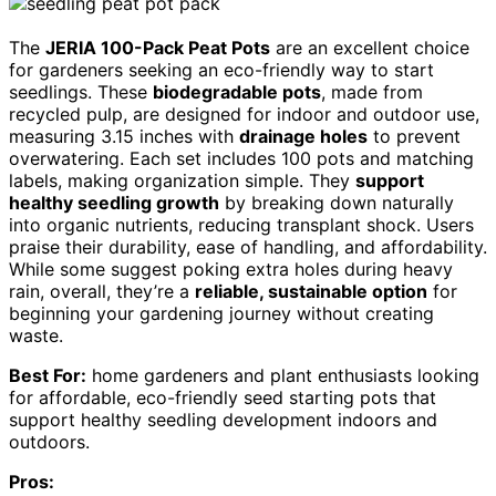
The
JERIA 100-Pack Peat Pots
are an excellent choice
for gardeners seeking an eco-friendly way to start
seedlings. These
biodegradable pots
, made from
recycled pulp, are designed for indoor and outdoor use,
measuring 3.15 inches with
drainage holes
to prevent
overwatering. Each set includes 100 pots and matching
labels, making organization simple. They
support
healthy seedling growth
by breaking down naturally
into organic nutrients, reducing transplant shock. Users
praise their durability, ease of handling, and affordability.
While some suggest poking extra holes during heavy
rain, overall, they’re a
reliable, sustainable option
for
beginning your gardening journey without creating
waste.
Best For:
home gardeners and plant enthusiasts looking
for affordable, eco-friendly seed starting pots that
support healthy seedling development indoors and
outdoors.
Pros: