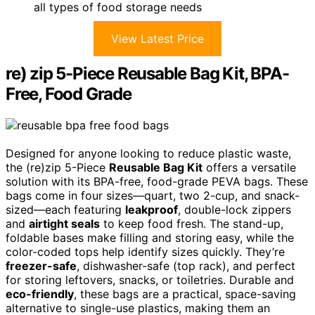
all types of food storage needs
View Latest Price
re) zip 5-Piece Reusable Bag Kit, BPA-
Free, Food Grade
Designed for anyone looking to reduce plastic waste,
the (re)zip 5-Piece
Reusable Bag Kit
offers a versatile
solution with its BPA-free, food-grade PEVA bags. These
bags come in four sizes—quart, two 2-cup, and snack-
sized—each featuring
leakproof
, double-lock zippers
and
airtight seals
to keep food fresh. The stand-up,
foldable bases make filling and storing easy, while the
color-coded tops help identify sizes quickly. They’re
freezer-safe
, dishwasher-safe (top rack), and perfect
for storing leftovers, snacks, or toiletries. Durable and
eco-friendly
, these bags are a practical, space-saving
alternative to single-use plastics, making them an