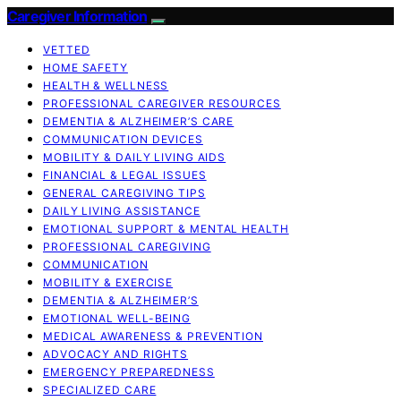
Caregiver Information
VETTED
HOME SAFETY
HEALTH & WELLNESS
PROFESSIONAL CAREGIVER RESOURCES
DEMENTIA & ALZHEIMER’S CARE
COMMUNICATION DEVICES
MOBILITY & DAILY LIVING AIDS
FINANCIAL & LEGAL ISSUES
GENERAL CAREGIVING TIPS
DAILY LIVING ASSISTANCE
EMOTIONAL SUPPORT & MENTAL HEALTH
PROFESSIONAL CAREGIVING
COMMUNICATION
MOBILITY & EXERCISE
DEMENTIA & ALZHEIMER’S
EMOTIONAL WELL-BEING
MEDICAL AWARENESS & PREVENTION
ADVOCACY AND RIGHTS
EMERGENCY PREPAREDNESS
SPECIALIZED CARE