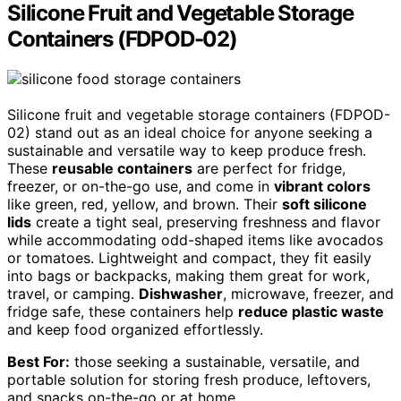
Silicone Fruit and Vegetable Storage
Containers (FDPOD-02)
Silicone fruit and vegetable storage containers (FDPOD-
02) stand out as an ideal choice for anyone seeking a
sustainable and versatile way to keep produce fresh.
These
reusable containers
are perfect for fridge,
freezer, or on-the-go use, and come in
vibrant colors
like green, red, yellow, and brown. Their
soft silicone
lids
create a tight seal, preserving freshness and flavor
while accommodating odd-shaped items like avocados
or tomatoes. Lightweight and compact, they fit easily
into bags or backpacks, making them great for work,
travel, or camping.
Dishwasher
, microwave, freezer, and
fridge safe, these containers help
reduce plastic waste
and keep food organized effortlessly.
Best For:
those seeking a sustainable, versatile, and
portable solution for storing fresh produce, leftovers,
and snacks on-the-go or at home.