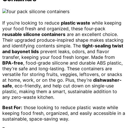
If you’re looking to reduce
plastic waste
while keeping
your food fresh and organized, these four-pack
reusable silicone containers
are an excellent choice.
Their upgraded produce-inspired shape makes stacking
and identifying contents simple. The
tight-sealing twist
and bayonet lids
prevent leaks, odors, and flavor
transfer, keeping your food fresh longer. Made from
BPA-free
, food-grade silicone and durable ABS plastic,
they’re safe and long-lasting. These containers are
versatile for storing fruits, veggies, leftovers, or snacks
at home, work, or on the go. Plus, they’re
dishwasher-
safe
, eco-friendly, and help cut down on single-use
plastic, making them a smart, sustainable addition to
any zero-waste kitchen.
Best For:
those looking to reduce plastic waste while
keeping food fresh, organized, and easily accessible in a
sustainable, space-saving way.