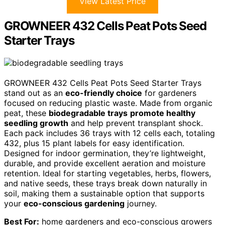
View Latest Price
GROWNEER 432 Cells Peat Pots Seed
Starter Trays
GROWNEER 432 Cells Peat Pots Seed Starter Trays
stand out as an
eco-friendly choice
for gardeners
focused on reducing plastic waste. Made from organic
peat, these
biodegradable trays
promote healthy
seedling growth
and help prevent transplant shock.
Each pack includes 36 trays with 12 cells each, totaling
432, plus 15 plant labels for easy identification.
Designed for indoor germination, they’re lightweight,
durable, and provide excellent aeration and moisture
retention. Ideal for starting vegetables, herbs, flowers,
and native seeds, these trays break down naturally in
soil, making them a sustainable option that supports
your
eco-conscious gardening
journey.
Best For:
home gardeners and eco-conscious growers