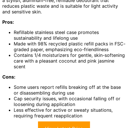
a stylish, aluminum-free, refillable deodorant that
reduces plastic waste and is suitable for light activity
and sensitive skin.
Pros:
Refillable stainless steel case promotes
sustainability and lifelong use
Made with 98% recycled plastic refill packs in FSC-
graded paper, emphasizing eco-friendliness
Contains 1/4 moisturizers for gentle, skin-softening
care with a pleasant coconut and pink jasmine
scent
Cons:
Some users report refills breaking off at the base
or disassembling during use
Cap security issues, with occasional falling off or
loosening during application
Less effective for active or sweaty situations,
requiring frequent reapplication