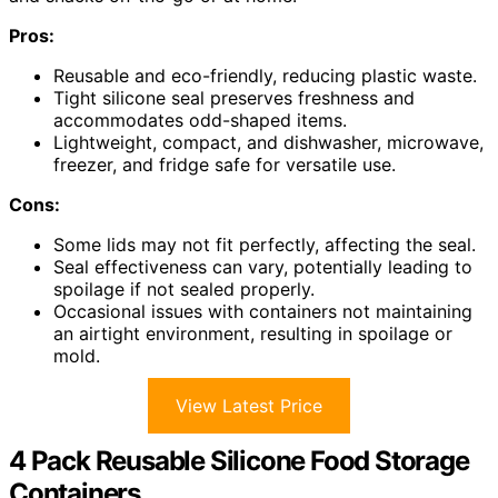
Pros:
Reusable and eco-friendly, reducing plastic waste.
Tight silicone seal preserves freshness and
accommodates odd-shaped items.
Lightweight, compact, and dishwasher, microwave,
freezer, and fridge safe for versatile use.
Cons:
Some lids may not fit perfectly, affecting the seal.
Seal effectiveness can vary, potentially leading to
spoilage if not sealed properly.
Occasional issues with containers not maintaining
an airtight environment, resulting in spoilage or
mold.
View Latest Price
4 Pack Reusable Silicone Food Storage
Containers