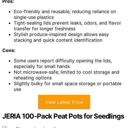
Pros:
Eco-friendly and reusable, reducing reliance on
single-use plastics
Tight-sealing lids prevent leaks, odors, and flavor
transfer for longer freshness
Stylish produce-inspired design allows easy
stacking and quick content identification
Cons:
Some users report difficulty opening the lids,
especially for small hands
Not microwave-safe; limited to cool storage and
reheating options
Slightly bulky for small space storage or portable
use
View Latest Price
JERIA 100-Pack Peat Pots for Seedlings