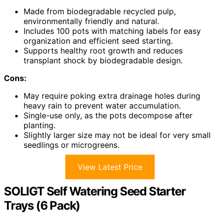
Made from biodegradable recycled pulp,
environmentally friendly and natural.
Includes 100 pots with matching labels for easy
organization and efficient seed starting.
Supports healthy root growth and reduces
transplant shock by biodegradable design.
Cons:
May require poking extra drainage holes during
heavy rain to prevent water accumulation.
Single-use only, as the pots decompose after
planting.
Slightly larger size may not be ideal for very small
seedlings or microgreens.
View Latest Price
SOLIGT Self Watering Seed Starter
Trays (6 Pack)