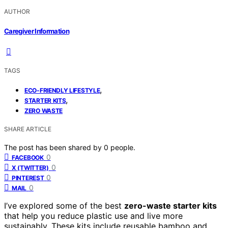
AUTHOR
Caregiver Information
TAGS
,
ECO-FRIENDLY LIFESTYLE
,
STARTER KITS
ZERO WASTE
SHARE ARTICLE
The post has been shared by
0
people.
0
FACEBOOK
0
X (TWITTER)
0
PINTEREST
0
MAIL
I’ve explored some of the best
zero-waste starter kits
that help you reduce plastic use and live more
sustainably. These kits include reusable bamboo and