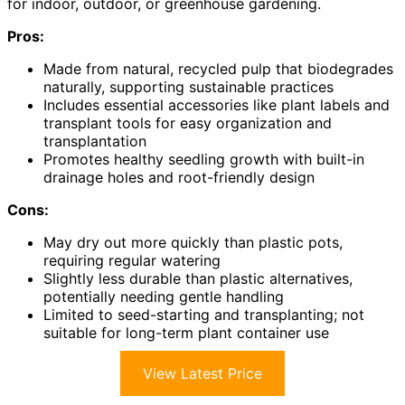
for indoor, outdoor, or greenhouse gardening.
Pros:
Made from natural, recycled pulp that biodegrades
naturally, supporting sustainable practices
Includes essential accessories like plant labels and
transplant tools for easy organization and
transplantation
Promotes healthy seedling growth with built-in
drainage holes and root-friendly design
Cons:
May dry out more quickly than plastic pots,
requiring regular watering
Slightly less durable than plastic alternatives,
potentially needing gentle handling
Limited to seed-starting and transplanting; not
suitable for long-term plant container use
View Latest Price