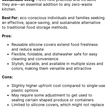
they are—an essential addition to any zero-waste
kitchen.
Best For:
eco-conscious individuals and families seeking
an effective, space-saving, and sustainable alternative
to traditional food storage methods.
Pros:
Reusable silicone covers extend food freshness
and reduce waste
Flexible, foldable, and dishwasher safe for easy
cleaning and convenience
Stylish, durable, and available in multiple sizes and
colors, making them versatile and attractive
Cons:
Slightly higher upfront cost compared to single-use
plastic options
May require some adjustment to get used to
sealing certain shaped produce or containers
Limited to silicone covers, which might not replace