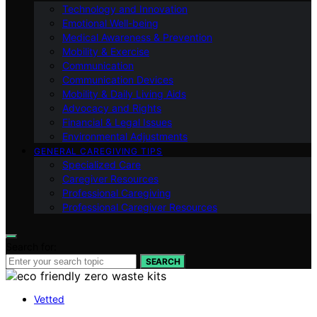
Technology and Innovation
Emotional Well-being
Medical Awareness & Prevention
Mobility & Exercise
Communication
Communication Devices
Mobility & Daily Living Aids
Advocacy and Rights
Financial & Legal Issues
Environmental Adjustments
GENERAL CAREGIVING TIPS
Specialized Care
Caregiver Resources
Professional Caregiving
Professional Caregiver Resources
Search for:
SEARCH
Vetted