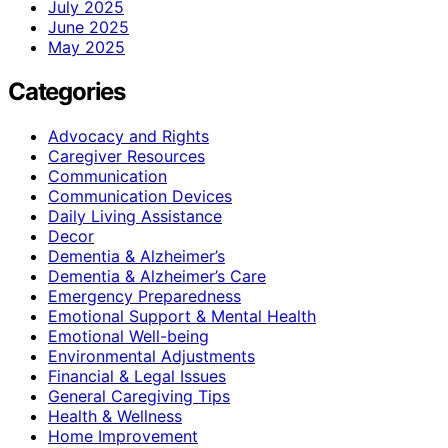
July 2025
June 2025
May 2025
Categories
Advocacy and Rights
Caregiver Resources
Communication
Communication Devices
Daily Living Assistance
Decor
Dementia & Alzheimer’s
Dementia & Alzheimer’s Care
Emergency Preparedness
Emotional Support & Mental Health
Emotional Well-being
Environmental Adjustments
Financial & Legal Issues
General Caregiving Tips
Health & Wellness
Home Improvement