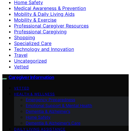
Home Safety
Medical Awareness & Prevention
Mobility & Daily Living Aids
Mobility & Exercise
Professional Caregiver Resources
Professional Caregiving
Shopping
Specialized Care
Technology and Innovation
Travel
Uncategorized
Vetted
Caregiver Information
VETTED
HEALTH & WELLNESS
Emergency Preparedness
Emotional Support & Mental Health
Dementia & Alzheimer’s
Home Safety
Dementia & Alzheimer’s Care
DAILY LIVING ASSISTANCE