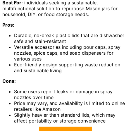
Best For:
individuals seeking a sustainable,
multifunctional solution to repurpose Mason jars for
household, DIY, or food storage needs.
Pros:
Durable, no-break plastic lids that are dishwasher
safe and stain-resistant
Versatile accessories including pour caps, spray
nozzles, spice caps, and soap dispensers for
various uses
Eco-friendly design supporting waste reduction
and sustainable living
Cons:
Some users report leaks or damage in spray
nozzles over time
Price may vary, and availability is limited to online
retailers like Amazon
Slightly heavier than standard lids, which may
affect portability or storage convenience