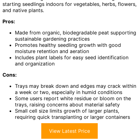
starting seedlings indoors for vegetables, herbs, flowers,
and native plants.
Pros:
Made from organic, biodegradable peat supporting
sustainable gardening practices
Promotes healthy seedling growth with good
moisture retention and aeration
Includes plant labels for easy seed identification
and organization
Cons:
Trays may break down and edges may crack within
a week or two, especially in humid conditions
Some users report white residue or bloom on the
trays, raising concerns about material safety
Small cell size limits growth of larger plants,
requiring quick transplanting or larger containers
View Latest Price