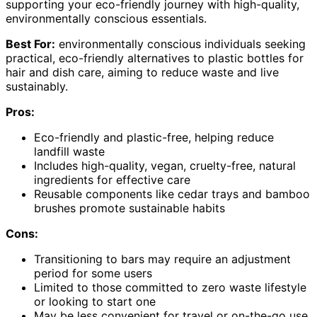
supporting your eco-friendly journey with high-quality,
environmentally conscious essentials.
Best For:
environmentally conscious individuals seeking
practical, eco-friendly alternatives to plastic bottles for
hair and dish care, aiming to reduce waste and live
sustainably.
Pros:
Eco-friendly and plastic-free, helping reduce
landfill waste
Includes high-quality, vegan, cruelty-free, natural
ingredients for effective care
Reusable components like cedar trays and bamboo
brushes promote sustainable habits
Cons:
Transitioning to bars may require an adjustment
period for some users
Limited to those committed to zero waste lifestyle
or looking to start one
May be less convenient for travel or on-the-go use