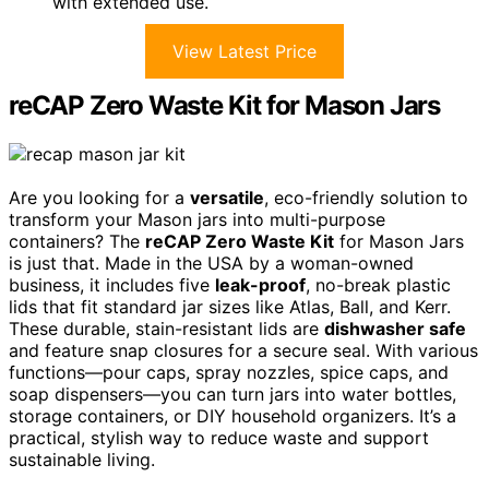
with extended use.
View Latest Price
reCAP Zero Waste Kit for Mason Jars
Are you looking for a
versatile
, eco-friendly solution to
transform your Mason jars into multi-purpose
containers? The
reCAP Zero Waste Kit
for Mason Jars
is just that. Made in the USA by a woman-owned
business, it includes five
leak-proof
, no-break plastic
lids that fit standard jar sizes like Atlas, Ball, and Kerr.
These durable, stain-resistant lids are
dishwasher safe
and feature snap closures for a secure seal. With various
functions—pour caps, spray nozzles, spice caps, and
soap dispensers—you can turn jars into water bottles,
storage containers, or DIY household organizers. It’s a
practical, stylish way to reduce waste and support
sustainable living.