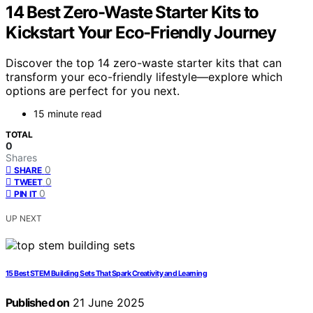
14 Best Zero-Waste Starter Kits to
Kickstart Your Eco-Friendly Journey
Discover the top 14 zero-waste starter kits that can
transform your eco-friendly lifestyle—explore which
options are perfect for you next.
15 minute read
TOTAL
0
Shares
0
SHARE
0
TWEET
0
PIN IT
UP NEXT
15 Best STEM Building Sets That Spark Creativity and Learning
Published on
21 June 2025