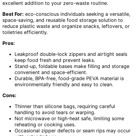
excellent addition to your zero-waste routine.
Best For:
eco-conscious individuals seeking a versatile,
space-saving, and reusable food storage solution to
reduce plastic waste and organize snacks, leftovers, or
toiletries efficiently.
Pros:
Leakproof double-lock zippers and airtight seals
keep food fresh and prevent leaks.
Stand-up, foldable bases make filling and storage
convenient and space-efficient.
Durable, BPA-free, food-grade PEVA material is
environmentally friendly and easy to clean.
Cons:
Thinner than silicone bags, requiring careful
handling to avoid tears or warping.
Not microwave or high-heat safe, limiting some
reheating or cooking uses.
Occasional zipper defects or seam rips may occur