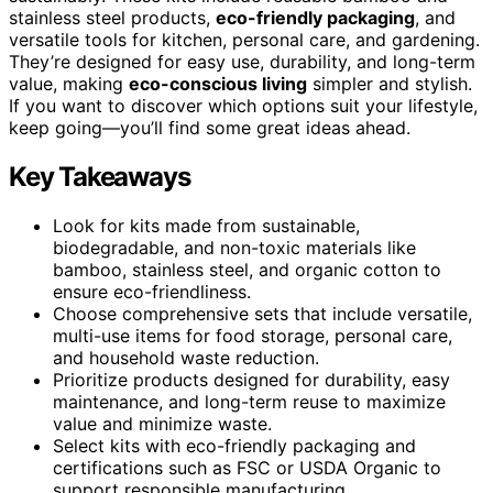
stainless steel products,
eco-friendly packaging
, and
versatile tools for kitchen, personal care, and gardening.
They’re designed for easy use, durability, and long-term
value, making
eco-conscious living
simpler and stylish.
If you want to discover which options suit your lifestyle,
keep going—you’ll find some great ideas ahead.
Key Takeaways
Look for kits made from sustainable,
biodegradable, and non-toxic materials like
bamboo, stainless steel, and organic cotton to
ensure eco-friendliness.
Choose comprehensive sets that include versatile,
multi-use items for food storage, personal care,
and household waste reduction.
Prioritize products designed for durability, easy
maintenance, and long-term reuse to maximize
value and minimize waste.
Select kits with eco-friendly packaging and
certifications such as FSC or USDA Organic to
support responsible manufacturing.