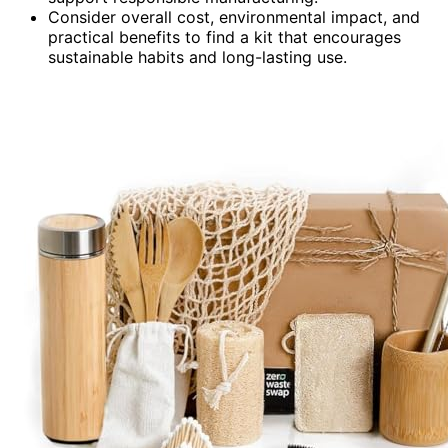
Consider overall cost, environmental impact, and
practical benefits to find a kit that encourages
sustainable habits and long-lasting use.