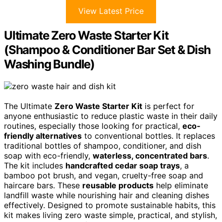
View Latest Price
Ultimate Zero Waste Starter Kit
(Shampoo & Conditioner Bar Set & Dish
Washing Bundle)
The Ultimate
Zero Waste Starter Kit
is perfect for
anyone enthusiastic to reduce plastic waste in their daily
routines, especially those looking for practical,
eco-
friendly alternatives
to conventional bottles. It replaces
traditional bottles of shampoo, conditioner, and dish
soap with eco-friendly,
waterless, concentrated bars
.
The kit includes
handcrafted cedar soap trays
, a
bamboo pot brush, and vegan, cruelty-free soap and
haircare bars. These
reusable products
help eliminate
landfill waste while nourishing hair and cleaning dishes
effectively. Designed to promote sustainable habits, this
kit makes living zero waste simple, practical, and stylish,