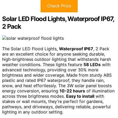
Check Price
Solar LED Flood Lights, Waterproof IP67,
2 Pack
The Solar LED Flood Lights,
Waterproof IP67
, 2 Pack
are an excellent choice for anyone seeking durable,
high-brightness outdoor lighting that withstands harsh
weather conditions. These lights feature
58 LEDs
with
advanced technology, providing over 30% more
brightness and wider coverage. Made from sturdy ABS
plastic and rated IP67 waterproof, they handle rain,
snow, and heat effortlessly. The 3W solar panel boosts
energy conversion, ensuring
10-22 hours
of illumination
across three brightness modes.
Easy to install
with
stakes or wall mounts, they’re perfect for gardens,
pathways, and driveways, delivering reliable, powerful
lighting in any outdoor setting.