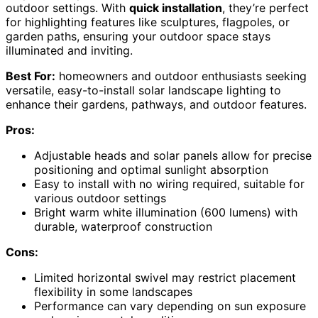
outdoor settings. With
quick installation
, they’re perfect
for highlighting features like sculptures, flagpoles, or
garden paths, ensuring your outdoor space stays
illuminated and inviting.
Best For:
homeowners and outdoor enthusiasts seeking
versatile, easy-to-install solar landscape lighting to
enhance their gardens, pathways, and outdoor features.
Pros:
Adjustable heads and solar panels allow for precise
positioning and optimal sunlight absorption
Easy to install with no wiring required, suitable for
various outdoor settings
Bright warm white illumination (600 lumens) with
durable, waterproof construction
Cons:
Limited horizontal swivel may restrict placement
flexibility in some landscapes
Performance can vary depending on sun exposure