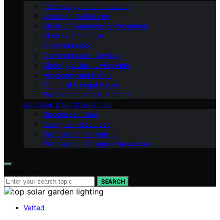
Technology and Innovation
Emotional Well-being
Medical Awareness & Prevention
Mobility & Exercise
Communication
Communication Devices
Mobility & Daily Living Aids
Advocacy and Rights
Financial & Legal Issues
Environmental Adjustments
GENERAL CAREGIVING TIPS
Specialized Care
Caregiver Resources
Professional Caregiving
Professional Caregiver Resources
Search for:
SEARCH
Vetted