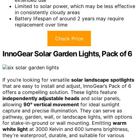
Limited to solar power, which may be less effective
in consistently cloudy areas
Battery lifespan of around 2 years may require
replacement over time
Check Price
InnoGear Solar Garden Lights, Pack of 6
If you’re looking for versatile
solar landscape spotlights
that are easy to install and adjust, InnoGear’s Pack of 6
offers a compelling solution. These lights feature
independently adjustable heads
and solar panels,
allowing
90° vertical movement
for ideal sunlight
capture and precise illumination. They can serve as
pathway, garden, wall, or landscape lights, with options
for stake-in-ground or wall mounting. Emitting
warm
white light
at 3000 Kelvin and 600 lumens brightness,
they’re waterproof, durable, and suitable for various