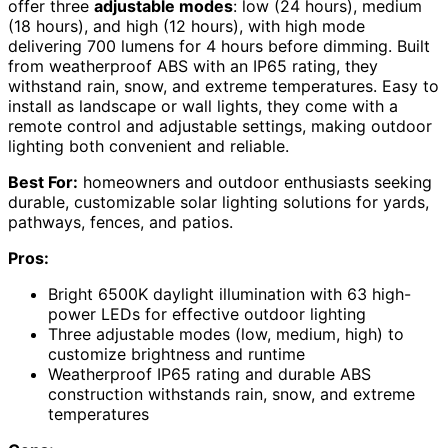
offer three
adjustable modes
: low (24 hours), medium
(18 hours), and high (12 hours), with high mode
delivering 700 lumens for 4 hours before dimming. Built
from weatherproof ABS with an IP65 rating, they
withstand rain, snow, and extreme temperatures. Easy to
install as landscape or wall lights, they come with a
remote control and adjustable settings, making outdoor
lighting both convenient and reliable.
Best For:
homeowners and outdoor enthusiasts seeking
durable, customizable solar lighting solutions for yards,
pathways, fences, and patios.
Pros:
Bright 6500K daylight illumination with 63 high-
power LEDs for effective outdoor lighting
Three adjustable modes (low, medium, high) to
customize brightness and runtime
Weatherproof IP65 rating and durable ABS
construction withstands rain, snow, and extreme
temperatures