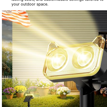
your outdoor space.