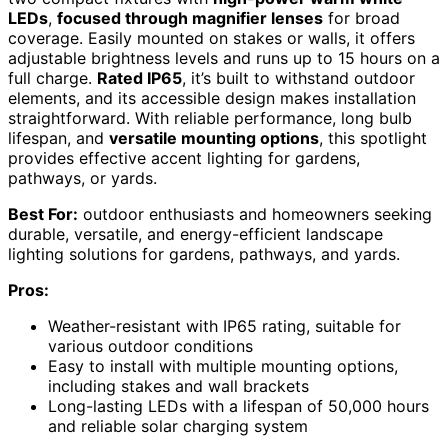
LEDs
,
focused through magnifier lenses
for broad
coverage. Easily mounted on stakes or walls, it offers
adjustable brightness levels and runs up to 15 hours on a
full charge.
Rated IP65
, it’s built to withstand outdoor
elements, and its accessible design makes installation
straightforward. With reliable performance, long bulb
lifespan, and
versatile mounting options
, this spotlight
provides effective accent lighting for gardens,
pathways, or yards.
Best For:
outdoor enthusiasts and homeowners seeking
durable, versatile, and energy-efficient landscape
lighting solutions for gardens, pathways, and yards.
Pros:
Weather-resistant with IP65 rating, suitable for
various outdoor conditions
Easy to install with multiple mounting options,
including stakes and wall brackets
Long-lasting LEDs with a lifespan of 50,000 hours
and reliable solar charging system