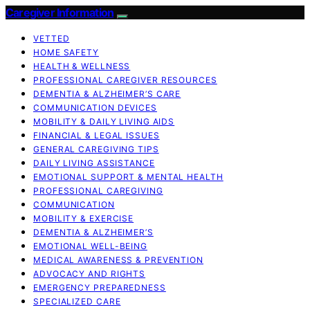
Caregiver Information
VETTED
HOME SAFETY
HEALTH & WELLNESS
PROFESSIONAL CAREGIVER RESOURCES
DEMENTIA & ALZHEIMER’S CARE
COMMUNICATION DEVICES
MOBILITY & DAILY LIVING AIDS
FINANCIAL & LEGAL ISSUES
GENERAL CAREGIVING TIPS
DAILY LIVING ASSISTANCE
EMOTIONAL SUPPORT & MENTAL HEALTH
PROFESSIONAL CAREGIVING
COMMUNICATION
MOBILITY & EXERCISE
DEMENTIA & ALZHEIMER’S
EMOTIONAL WELL-BEING
MEDICAL AWARENESS & PREVENTION
ADVOCACY AND RIGHTS
EMERGENCY PREPAREDNESS
SPECIALIZED CARE