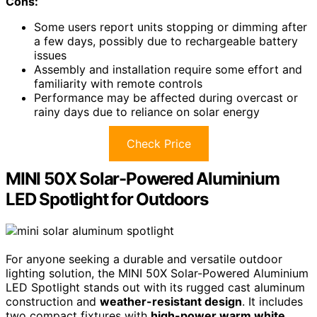
Cons:
Some users report units stopping or dimming after
a few days, possibly due to rechargeable battery
issues
Assembly and installation require some effort and
familiarity with remote controls
Performance may be affected during overcast or
rainy days due to reliance on solar energy
Check Price
MINI 50X Solar-Powered Aluminium
LED Spotlight for Outdoors
For anyone seeking a durable and versatile outdoor
lighting solution, the MINI 50X Solar-Powered Aluminium
LED Spotlight stands out with its rugged cast aluminum
construction and
weather-resistant design
. It includes
two compact fixtures with
high-power warm white