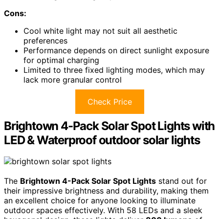
Cons:
Cool white light may not suit all aesthetic
preferences
Performance depends on direct sunlight exposure
for optimal charging
Limited to three fixed lighting modes, which may
lack more granular control
Check Price
Brightown 4-Pack Solar Spot Lights with
LED & Waterproof outdoor solar lights
The
Brightown 4-Pack Solar Spot Lights
stand out for
their impressive brightness and durability, making them
an excellent choice for anyone looking to illuminate
outdoor spaces effectively. With 58 LEDs and a sleek