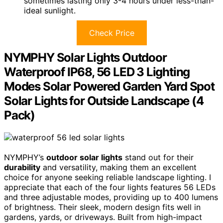
sometimes lasting only 3-4 hours under less-than-
ideal sunlight.
Check Price
NYMPHY Solar Lights Outdoor
Waterproof IP68, 56 LED 3 Lighting
Modes Solar Powered Garden Yard Spot
Solar Lights for Outside Landscape (4
Pack)
NYMPHY’s
outdoor solar lights
stand out for their
durability
and versatility, making them an excellent
choice for anyone seeking reliable landscape lighting. I
appreciate that each of the four lights features 56 LEDs
and three adjustable modes, providing up to 400 lumens
of brightness. Their sleek, modern design fits well in
gardens, yards, or driveways. Built from high-impact