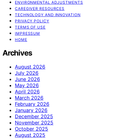
ENVIRONMENTAL ADJUSTMENTS
CAREGIVER RESOURCES
TECHNOLOGY AND INNOVATION
PRIVACY POLICY
TERMS OF USE
IMPRESSUM
HOME
Archives
August 2026
July 2026
June 2026
May 2026
April 2026
March 2026
February 2026
January 2026
December 2025
November 2025
October 2025
August 2025