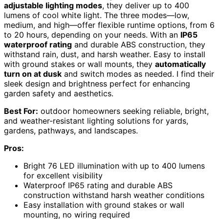
adjustable lighting modes
, they deliver up to 400
lumens of cool white light. The three modes—low,
medium, and high—offer flexible runtime options, from 6
to 20 hours, depending on your needs. With an
IP65
waterproof rating
and durable ABS construction, they
withstand rain, dust, and harsh weather. Easy to install
with ground stakes or wall mounts, they
automatically
turn on at dusk
and switch modes as needed. I find their
sleek design and brightness perfect for enhancing
garden safety and aesthetics.
Best For:
outdoor homeowners seeking reliable, bright,
and weather-resistant lighting solutions for yards,
gardens, pathways, and landscapes.
Pros:
Bright 76 LED illumination with up to 400 lumens
for excellent visibility
Waterproof IP65 rating and durable ABS
construction withstand harsh weather conditions
Easy installation with ground stakes or wall
mounting, no wiring required