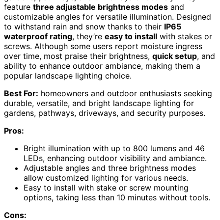
feature
three adjustable brightness modes
and
customizable angles for versatile illumination. Designed
to withstand rain and snow thanks to their
IP65
waterproof rating
, they’re
easy to install
with stakes or
screws. Although some users report moisture ingress
over time, most praise their brightness,
quick setup
, and
ability to enhance outdoor ambiance, making them a
popular landscape lighting choice.
Best For:
homeowners and outdoor enthusiasts seeking
durable, versatile, and bright landscape lighting for
gardens, pathways, driveways, and security purposes.
Pros:
Bright illumination with up to 800 lumens and 46
LEDs, enhancing outdoor visibility and ambiance.
Adjustable angles and three brightness modes
allow customized lighting for various needs.
Easy to install with stake or screw mounting
options, taking less than 10 minutes without tools.
Cons: