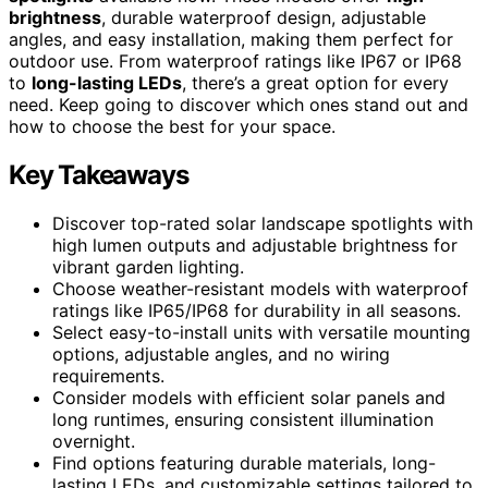
brightness
, durable waterproof design, adjustable
angles, and easy installation, making them perfect for
outdoor use. From waterproof ratings like IP67 or IP68
to
long-lasting LEDs
, there’s a great option for every
need. Keep going to discover which ones stand out and
how to choose the best for your space.
Key Takeaways
Discover top-rated solar landscape spotlights with
high lumen outputs and adjustable brightness for
vibrant garden lighting.
Choose weather-resistant models with waterproof
ratings like IP65/IP68 for durability in all seasons.
Select easy-to-install units with versatile mounting
options, adjustable angles, and no wiring
requirements.
Consider models with efficient solar panels and
long runtimes, ensuring consistent illumination
overnight.
Find options featuring durable materials, long-
lasting LEDs, and customizable settings tailored to