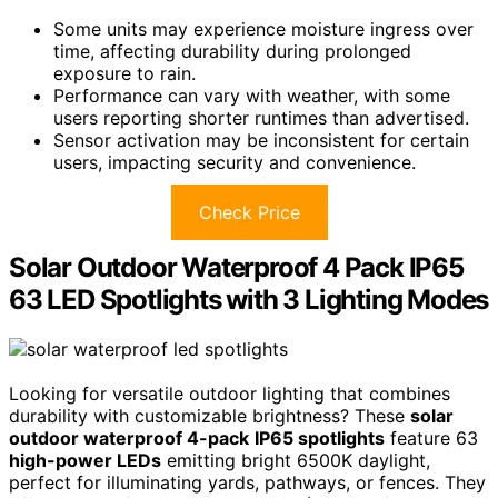
Some units may experience moisture ingress over
time, affecting durability during prolonged
exposure to rain.
Performance can vary with weather, with some
users reporting shorter runtimes than advertised.
Sensor activation may be inconsistent for certain
users, impacting security and convenience.
Check Price
Solar Outdoor Waterproof 4 Pack IP65
63 LED Spotlights with 3 Lighting Modes
Looking for versatile outdoor lighting that combines
durability with customizable brightness? These
solar
outdoor waterproof 4-pack
IP65 spotlights
feature 63
high-power LEDs
emitting bright 6500K daylight,
perfect for illuminating yards, pathways, or fences. They