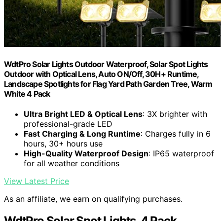
WdtPro Solar Lights Outdoor Waterproof, Solar Spot Lights
Outdoor with Optical Lens, Auto ON/Off, 30H+ Runtime,
Landscape Spotlights for Flag Yard Path Garden Tree, Warm
White 4 Pack
Ultra Bright LED & Optical Lens
: 3X brighter with
professional-grade LED
Fast Charging & Long Runtime
: Charges fully in 6
hours, 30+ hours use
High-Quality Waterproof Design
: IP65 waterproof
for all weather conditions
View Latest Price
As an affiliate, we earn on qualifying purchases.
WdtPro Solar Spot Lights, 4 Pack