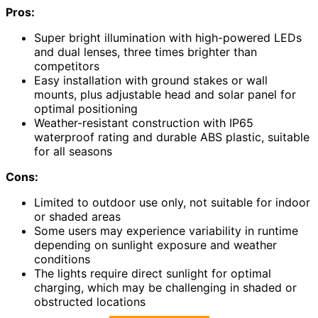
Pros:
Super bright illumination with high-powered LEDs
and dual lenses, three times brighter than
competitors
Easy installation with ground stakes or wall
mounts, plus adjustable head and solar panel for
optimal positioning
Weather-resistant construction with IP65
waterproof rating and durable ABS plastic, suitable
for all seasons
Cons:
Limited to outdoor use only, not suitable for indoor
or shaded areas
Some users may experience variability in runtime
depending on sunlight exposure and weather
conditions
The lights require direct sunlight for optimal
charging, which may be challenging in shaded or
obstructed locations