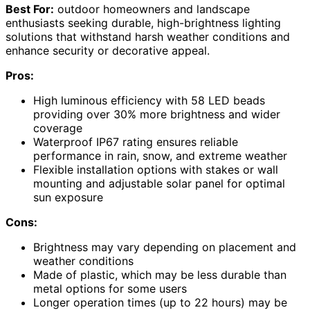
Best For:
outdoor homeowners and landscape
enthusiasts seeking durable, high-brightness lighting
solutions that withstand harsh weather conditions and
enhance security or decorative appeal.
Pros:
High luminous efficiency with 58 LED beads
providing over 30% more brightness and wider
coverage
Waterproof IP67 rating ensures reliable
performance in rain, snow, and extreme weather
Flexible installation options with stakes or wall
mounting and adjustable solar panel for optimal
sun exposure
Cons:
Brightness may vary depending on placement and
weather conditions
Made of plastic, which may be less durable than
metal options for some users
Longer operation times (up to 22 hours) may be