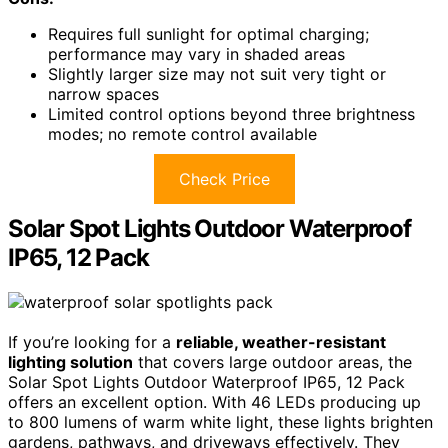
Requires full sunlight for optimal charging;
performance may vary in shaded areas
Slightly larger size may not suit very tight or
narrow spaces
Limited control options beyond three brightness
modes; no remote control available
Check Price
Solar Spot Lights Outdoor Waterproof
IP65, 12 Pack
If you’re looking for a
reliable, weather-resistant
lighting solution
that covers large outdoor areas, the
Solar Spot Lights Outdoor Waterproof IP65, 12 Pack
offers an excellent option. With 46 LEDs producing up
to 800 lumens of warm white light, these lights brighten
gardens, pathways, and driveways effectively. They