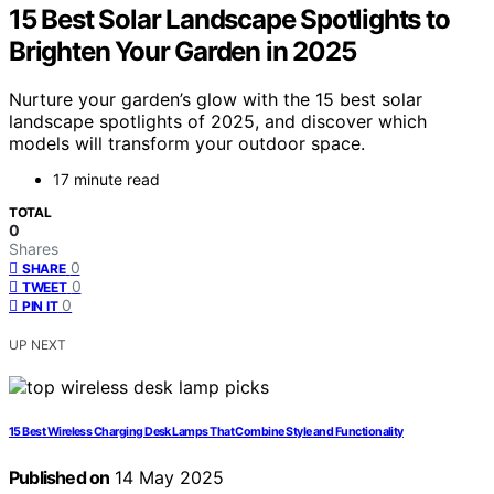
15 Best Solar Landscape Spotlights to
Brighten Your Garden in 2025
Nurture your garden’s glow with the 15 best solar
landscape spotlights of 2025, and discover which
models will transform your outdoor space.
17 minute read
TOTAL
0
Shares
0
SHARE
0
TWEET
0
PIN IT
UP NEXT
15 Best Wireless Charging Desk Lamps That Combine Style and Functionality
Published on
14 May 2025