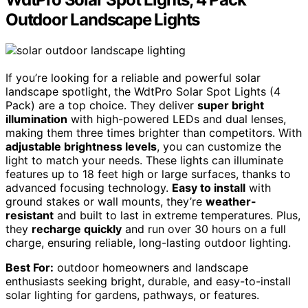
Outdoor Landscape Lights
If you’re looking for a reliable and powerful solar
landscape spotlight, the WdtPro Solar Spot Lights (4
Pack) are a top choice. They deliver
super bright
illumination
with high-powered LEDs and dual lenses,
making them three times brighter than competitors. With
adjustable brightness levels
, you can customize the
light to match your needs. These lights can illuminate
features up to 18 feet high or large surfaces, thanks to
advanced focusing technology.
Easy to install
with
ground stakes or wall mounts, they’re
weather-
resistant
and built to last in extreme temperatures. Plus,
they
recharge quickly
and run over 30 hours on a full
charge, ensuring reliable, long-lasting outdoor lighting.
Best For:
outdoor homeowners and landscape
enthusiasts seeking bright, durable, and easy-to-install
solar lighting for gardens, pathways, or features.