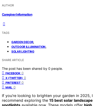
AUTHOR
Caregiver Information
TAGS
,
GARDEN DECOR
,
OUTDOOR ILLUMINATION
SOLAR LIGHTING
SHARE ARTICLE
The post has been shared by
0
people.
0
FACEBOOK
0
X (TWITTER)
0
PINTEREST
0
MAIL
If you’re looking to brighten your garden in 2025, I
recommend exploring the
15 best solar landscape
spotlights
available now. These models offer
high