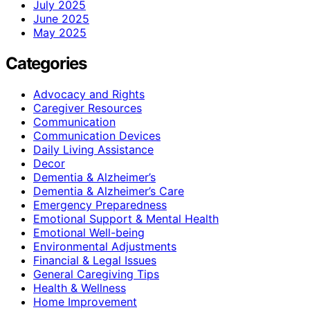
July 2025
June 2025
May 2025
Categories
Advocacy and Rights
Caregiver Resources
Communication
Communication Devices
Daily Living Assistance
Decor
Dementia & Alzheimer’s
Dementia & Alzheimer’s Care
Emergency Preparedness
Emotional Support & Mental Health
Emotional Well-being
Environmental Adjustments
Financial & Legal Issues
General Caregiving Tips
Health & Wellness
Home Improvement