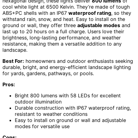
hexagonal design, these lights deliver
800 lumens
of
cool white light at 6500 Kelvin. They’re made of tough
ABS+PC shells with an IP67
waterproof rating
, so they
withstand rain, snow, and heat. Easy to install on the
ground or wall, they offer three
adjustable modes
and
last up to 20 hours on a full charge. Users love their
brightness, long-lasting performance, and weather
resistance, making them a versatile addition to any
landscape.
Best For:
homeowners and outdoor enthusiasts seeking
durable, bright, and energy-efficient landscape lighting
for yards, gardens, pathways, or pools.
Pros:
Bright 800 lumens with 58 LEDs for excellent
outdoor illumination
Durable construction with IP67 waterproof rating,
resistant to weather conditions
Easy to install on ground or wall and adjustable
modes for versatile use
Cons: