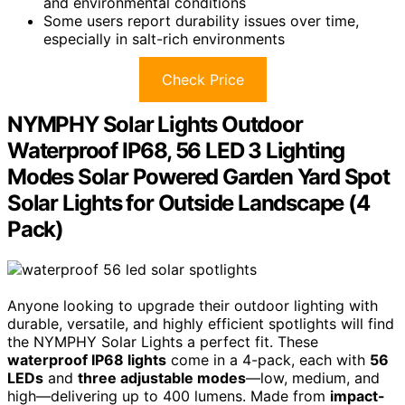
and environmental conditions
Some users report durability issues over time,
especially in salt-rich environments
Check Price
NYMPHY Solar Lights Outdoor
Waterproof IP68, 56 LED 3 Lighting
Modes Solar Powered Garden Yard Spot
Solar Lights for Outside Landscape (4
Pack)
Anyone looking to upgrade their outdoor lighting with
durable, versatile, and highly efficient spotlights will find
the NYMPHY Solar Lights a perfect fit. These
waterproof IP68 lights
come in a 4-pack, each with
56
LEDs
and
three adjustable modes
—low, medium, and
high—delivering up to 400 lumens. Made from
impact-