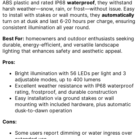
ABS plastic and rated IP68
waterproof
, they withstand
harsh weather—snow, rain, or frost—without issue. Easy
to install with stakes or wall mounts, they
automatically
turn on at dusk and last 6-20 hours per charge, ensuring
consistent illumination all year round.
Best For:
homeowners and outdoor enthusiasts seeking
durable, energy-efficient, and versatile landscape
lighting that enhances safety and aesthetic appeal.
Pros:
Bright illumination with 56 LEDs per light and 3
adjustable modes, up to 400 lumens
Excellent weather resistance with IP68 waterproof
rating, frostproof, and durable construction
Easy installation via ground stakes or wall
mounting with included hardware, plus automatic
dusk-to-dawn operation
Cons:
Some users report dimming or water ingress over
extended use