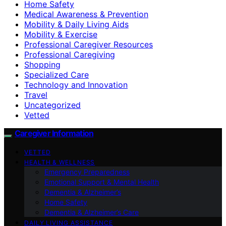
Home Safety
Medical Awareness & Prevention
Mobility & Daily Living Aids
Mobility & Exercise
Professional Caregiver Resources
Professional Caregiving
Shopping
Specialized Care
Technology and Innovation
Travel
Uncategorized
Vetted
Caregiver Information
VETTED
HEALTH & WELLNESS
Emergency Preparedness
Emotional Support & Mental Health
Dementia & Alzheimer’s
Home Safety
Dementia & Alzheimer’s Care
DAILY LIVING ASSISTANCE