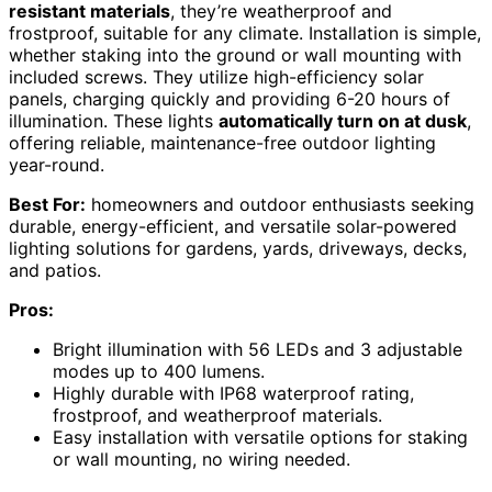
resistant materials
, they’re weatherproof and
frostproof, suitable for any climate. Installation is simple,
whether staking into the ground or wall mounting with
included screws. They utilize high-efficiency solar
panels, charging quickly and providing 6-20 hours of
illumination. These lights
automatically turn on at dusk
,
offering reliable, maintenance-free outdoor lighting
year-round.
Best For:
homeowners and outdoor enthusiasts seeking
durable, energy-efficient, and versatile solar-powered
lighting solutions for gardens, yards, driveways, decks,
and patios.
Pros:
Bright illumination with 56 LEDs and 3 adjustable
modes up to 400 lumens.
Highly durable with IP68 waterproof rating,
frostproof, and weatherproof materials.
Easy installation with versatile options for staking
or wall mounting, no wiring needed.