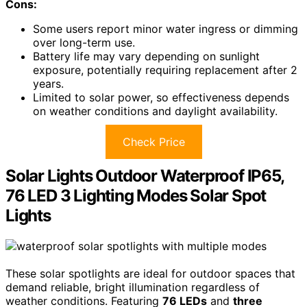
Cons:
Some users report minor water ingress or dimming
over long-term use.
Battery life may vary depending on sunlight
exposure, potentially requiring replacement after 2
years.
Limited to solar power, so effectiveness depends
on weather conditions and daylight availability.
Check Price
Solar Lights Outdoor Waterproof IP65,
76 LED 3 Lighting Modes Solar Spot
Lights
These solar spotlights are ideal for outdoor spaces that
demand reliable, bright illumination regardless of
weather conditions. Featuring
76 LEDs
and
three