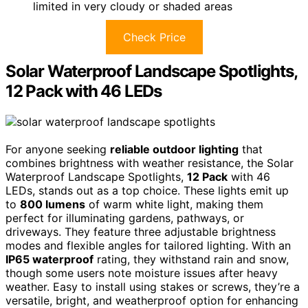
limited in very cloudy or shaded areas
Check Price
Solar Waterproof Landscape Spotlights,
12 Pack with 46 LEDs
For anyone seeking
reliable outdoor lighting
that
combines brightness with weather resistance, the Solar
Waterproof Landscape Spotlights,
12 Pack
with 46
LEDs, stands out as a top choice. These lights emit up
to
800 lumens
of warm white light, making them
perfect for illuminating gardens, pathways, or
driveways. They feature three adjustable brightness
modes and flexible angles for tailored lighting. With an
IP65 waterproof
rating, they withstand rain and snow,
though some users note moisture issues after heavy
weather. Easy to install using stakes or screws, they’re a
versatile, bright, and weatherproof option for enhancing