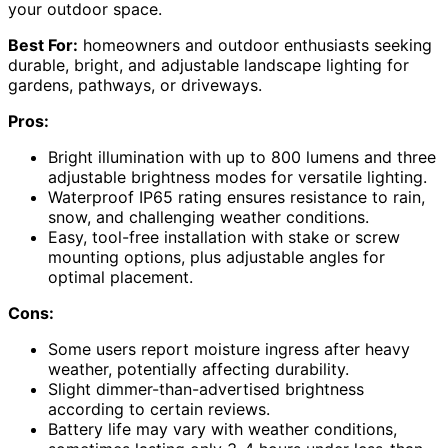
your outdoor space.
Best For:
homeowners and outdoor enthusiasts seeking
durable, bright, and adjustable landscape lighting for
gardens, pathways, or driveways.
Pros:
Bright illumination with up to 800 lumens and three
adjustable brightness modes for versatile lighting.
Waterproof IP65 rating ensures resistance to rain,
snow, and challenging weather conditions.
Easy, tool-free installation with stake or screw
mounting options, plus adjustable angles for
optimal placement.
Cons:
Some users report moisture ingress after heavy
weather, potentially affecting durability.
Slight dimmer-than-advertised brightness
according to certain reviews.
Battery life may vary with weather conditions,