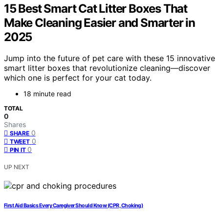
15 Best Smart Cat Litter Boxes That
Make Cleaning Easier and Smarter in
2025
Jump into the future of pet care with these 15 innovative
smart litter boxes that revolutionize cleaning—discover
which one is perfect for your cat today.
18 minute read
TOTAL
0
Shares
0
SHARE
0
TWEET
0
PIN IT
UP NEXT
First Aid Basics Every Caregiver Should Know (CPR, Choking)