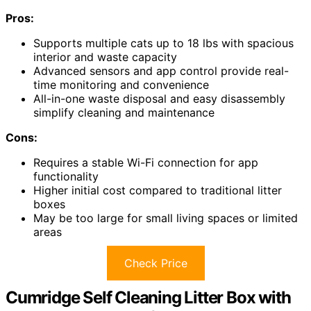
Pros:
Supports multiple cats up to 18 lbs with spacious
interior and waste capacity
Advanced sensors and app control provide real-
time monitoring and convenience
All-in-one waste disposal and easy disassembly
simplify cleaning and maintenance
Cons:
Requires a stable Wi-Fi connection for app
functionality
Higher initial cost compared to traditional litter
boxes
May be too large for small living spaces or limited
areas
Check Price
Cumridge Self Cleaning Litter Box with