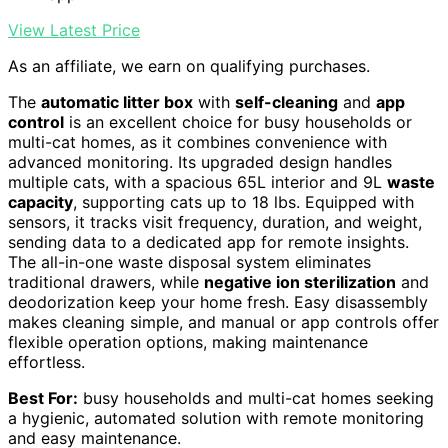
View Latest Price
As an affiliate, we earn on qualifying purchases.
The
automatic litter box
with
self-cleaning
and
app
control
is an excellent choice for busy households or
multi-cat homes, as it combines convenience with
advanced monitoring. Its upgraded design handles
multiple cats, with a spacious 65L interior and 9L
waste
capacity
, supporting cats up to 18 lbs. Equipped with
sensors, it tracks visit frequency, duration, and weight,
sending data to a dedicated app for remote insights.
The all-in-one waste disposal system eliminates
traditional drawers, while
negative ion sterilization
and
deodorization keep your home fresh. Easy disassembly
makes cleaning simple, and manual or app controls offer
flexible operation options, making maintenance
effortless.
Best For:
busy households and multi-cat homes seeking
a hygienic, automated solution with remote monitoring
and easy maintenance.