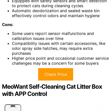
Equipped with safety sensors and smart detection
to protect cats during cleaning cycles
Automatic deodorization and sealed waste bin
effectively control odors and maintain hygiene
Cons:
Some users report sensor malfunctions and
calibration issues over time
Compatibility issues with certain accessories, like
odor spray side hatches, may require extra
purchases
Higher price point and occasional customer service
challenges may be a concern for some buyers
Check Price
MeoWant Self-Cleaning Cat Litter Box
with APP Control