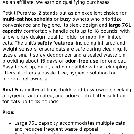
As an affiliate, we earn on qualifying purchases.
Petkit PuraMax 2 stands out as an excellent choice for
multi-cat households
or busy owners who prioritize
convenience and hygiene. Its sleek design and
large 76L
capacity
comfortably handle cats up to 18 pounds, with
a low-entry design ideal for older or mobility-limited
cats. The unit’s
safety features
, including infrared and
weight sensors, ensure cats are safe during cleaning. It
uses a smart spray deodorizer and a sealed waste bin,
providing about 15 days of
odor-free use
for one cat.
Easy to set up, quiet, and compatible with all clumping
litters, it offers a hassle-free, hygienic solution for
modern pet owners.
Best For:
multi-cat households and busy owners seeking
a hygienic, automated, and odor-control litter solution
for cats up to 18 pounds.
Pros:
Large 76L capacity accommodates multiple cats
and reduces frequent waste disposal