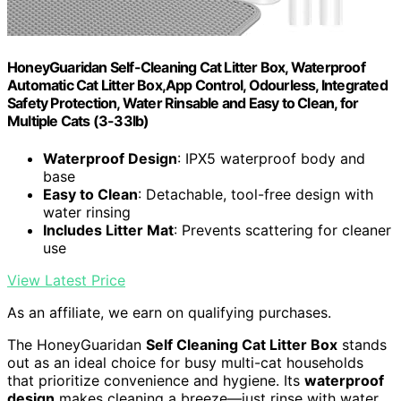
HoneyGuaridan Self-Cleaning Cat Litter Box, Waterproof
Automatic Cat Litter Box,App Control, Odourless, Integrated
Safety Protection, Water Rinsable and Easy to Clean, for
Multiple Cats (3-33lb)
Waterproof Design
: IPX5 waterproof body and
base
Easy to Clean
: Detachable, tool-free design with
water rinsing
Includes Litter Mat
: Prevents scattering for cleaner
use
View Latest Price
As an affiliate, we earn on qualifying purchases.
The HoneyGuaridan
Self Cleaning Cat Litter Box
stands
out as an ideal choice for busy multi-cat households
that prioritize convenience and hygiene. Its
waterproof
design
makes cleaning a breeze—just rinse with water,