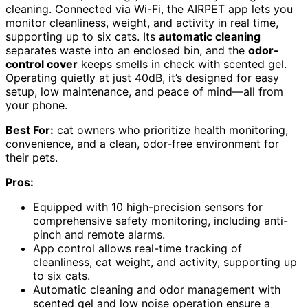
cleaning. Connected via Wi-Fi, the AIRPET app lets you
monitor cleanliness, weight, and activity in real time,
supporting up to six cats. Its
automatic cleaning
separates waste into an enclosed bin, and the
odor-
control cover
keeps smells in check with scented gel.
Operating quietly at just 40dB, it’s designed for easy
setup, low maintenance, and peace of mind—all from
your phone.
Best For:
cat owners who prioritize health monitoring,
convenience, and a clean, odor-free environment for
their pets.
Pros:
Equipped with 10 high-precision sensors for
comprehensive safety monitoring, including anti-
pinch and remote alarms.
App control allows real-time tracking of
cleanliness, cat weight, and activity, supporting up
to six cats.
Automatic cleaning and odor management with
scented gel and low noise operation ensure a