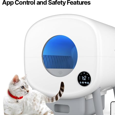
App Control and Safety Features