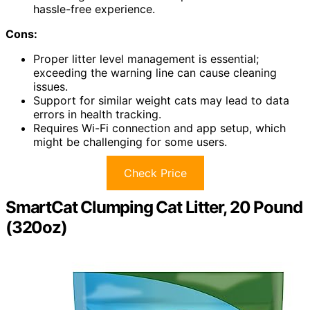
hassle-free experience.
Cons:
Proper litter level management is essential;
exceeding the warning line can cause cleaning
issues.
Support for similar weight cats may lead to data
errors in health tracking.
Requires Wi-Fi connection and app setup, which
might be challenging for some users.
Check Price
SmartCat Clumping Cat Litter, 20 Pound
(320oz)