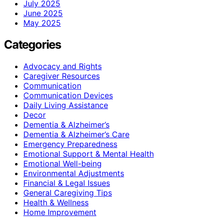
July 2025
June 2025
May 2025
Categories
Advocacy and Rights
Caregiver Resources
Communication
Communication Devices
Daily Living Assistance
Decor
Dementia & Alzheimer’s
Dementia & Alzheimer’s Care
Emergency Preparedness
Emotional Support & Mental Health
Emotional Well-being
Environmental Adjustments
Financial & Legal Issues
General Caregiving Tips
Health & Wellness
Home Improvement