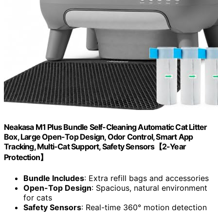
Neakasa M1 Plus Bundle Self-Cleaning Automatic Cat Litter
Box, Large Open-Top Design, Odor Control, Smart App
Tracking, Multi-Cat Support, Safety Sensors【2-Year
Protection】
Bundle Includes
: Extra refill bags and accessories
Open-Top Design
: Spacious, natural environment
for cats
Safety Sensors
: Real-time 360° motion detection