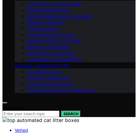
Technology and Innovation
Emotional Well-being
Medical Awareness & Prevention
Mobility & Exercise
Communication
Communication Devices
Mobility & Daily Living Aids
Advocacy and Rights
Financial & Legal Issues
Environmental Adjustments
GENERAL CAREGIVING TIPS
Specialized Care
Caregiver Resources
Professional Caregiving
Professional Caregiver Resources
Search for:
SEARCH
Vetted