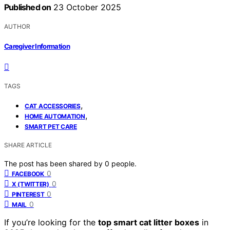
Published on
23 October 2025
AUTHOR
Caregiver Information
TAGS
,
CAT ACCESSORIES
,
HOME AUTOMATION
SMART PET CARE
SHARE ARTICLE
The post has been shared by
0
people.
0
FACEBOOK
0
X (TWITTER)
0
PINTEREST
0
MAIL
If you’re looking for the
top smart cat litter boxes
in