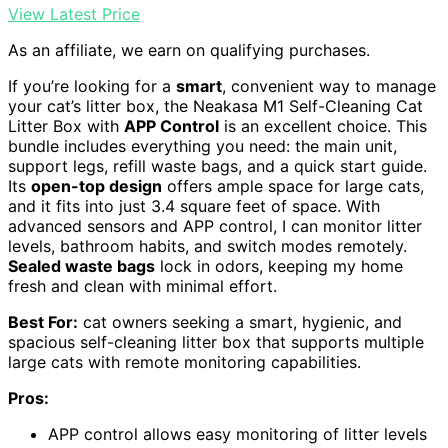
View Latest Price
As an affiliate, we earn on qualifying purchases.
If you’re looking for a
smart
, convenient way to manage
your cat’s litter box, the Neakasa M1 Self-Cleaning Cat
Litter Box with
APP Control
is an excellent choice. This
bundle includes everything you need: the main unit,
support legs, refill waste bags, and a quick start guide.
Its
open-top design
offers ample space for large cats,
and it fits into just 3.4 square feet of space. With
advanced sensors and APP control, I can monitor litter
levels, bathroom habits, and switch modes remotely.
Sealed waste bags
lock in odors, keeping my home
fresh and clean with minimal effort.
Best For:
cat owners seeking a smart, hygienic, and
spacious self-cleaning litter box that supports multiple
large cats with remote monitoring capabilities.
Pros:
APP control allows easy monitoring of litter levels