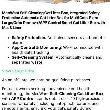
MeoWant Self-Cleaning Cat Litter Box, Integrated Safety
Protection Automatic Cat Litter Box for Multi Cats, Extra
Large/Odor Removal/APP Control Smart Cat Litter Box with
Mat & Liner
Safety Protection
: Anti-pinch sensors and remote
alarm
App Control & Monitoring
: Wi-Fi connected with
health data tracking
Self-Cleaning System
: Automatically cleans and
separates waste
View Latest Price
As an affiliate, we earn on qualifying purchases.
For cat owners seeking convenience and health
monitoring, the MeoWant
Self-Cleaning Cat Litter Box
with
APP Control
stands out. It uses 10 high-precision
sensors for safety, including anti-pinch features and
remote alarms, ensuring your cat’s safety during