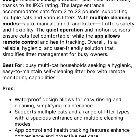
thanks to its IPX5 rating. The large entrance
accommodates cats from 3 to 33 pounds, supporting
multiple cats and various litters. With
multiple cleaning
modes
—auto, manual, timed, and kitten—it offers safety
and flexibility. The
quiet operation
and motion sensors
ensure cats feel comfortable, while the
app allows
remote control
and health tracking. Overall, it’s a
reliable, hygienic, and user-friendly solution that
simplifies litter management for busy owners.
Best For:
busy multi-cat households seeking a hygienic,
easy-to-maintain self-cleaning litter box with remote
monitoring capabilities.
Pros:
Waterproof design allows for easy rinsing and
cleaning, simplifying maintenance
Supports multiple cats and a range of litter types
with a spacious entrance and multiple cleaning
modes
App control and health tracking features enhance
convenience and proactive pet care