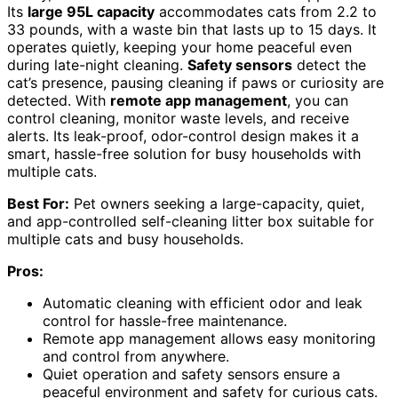
Its
large 95L capacity
accommodates cats from 2.2 to
33 pounds, with a waste bin that lasts up to 15 days. It
operates quietly, keeping your home peaceful even
during late-night cleaning.
Safety sensors
detect the
cat’s presence, pausing cleaning if paws or curiosity are
detected. With
remote app management
, you can
control cleaning, monitor waste levels, and receive
alerts. Its leak-proof, odor-control design makes it a
smart, hassle-free solution for busy households with
multiple cats.
Best For:
Pet owners seeking a large-capacity, quiet,
and app-controlled self-cleaning litter box suitable for
multiple cats and busy households.
Pros:
Automatic cleaning with efficient odor and leak
control for hassle-free maintenance.
Remote app management allows easy monitoring
and control from anywhere.
Quiet operation and safety sensors ensure a
peaceful environment and safety for curious cats.