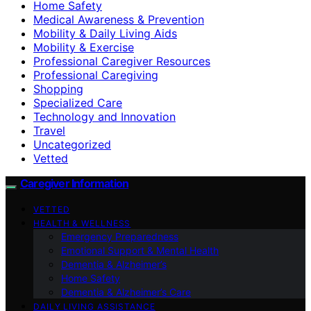
Home Safety
Medical Awareness & Prevention
Mobility & Daily Living Aids
Mobility & Exercise
Professional Caregiver Resources
Professional Caregiving
Shopping
Specialized Care
Technology and Innovation
Travel
Uncategorized
Vetted
Caregiver Information
VETTED
HEALTH & WELLNESS
Emergency Preparedness
Emotional Support & Mental Health
Dementia & Alzheimer’s
Home Safety
Dementia & Alzheimer’s Care
DAILY LIVING ASSISTANCE