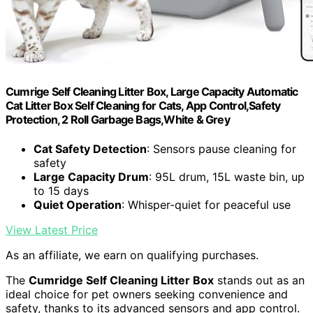
Cumrige Self Cleaning Litter Box, Large Capacity Automatic
Cat Litter Box Self Cleaning for Cats, App Control,Safety
Protection, 2 Roll Garbage Bags,White & Grey
Cat Safety Detection
: Sensors pause cleaning for
safety
Large Capacity Drum
: 95L drum, 15L waste bin, up
to 15 days
Quiet Operation
: Whisper-quiet for peaceful use
View Latest Price
As an affiliate, we earn on qualifying purchases.
The
Cumridge Self Cleaning Litter Box
stands out as an
ideal choice for pet owners seeking convenience and
safety, thanks to its advanced sensors and app control.