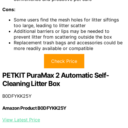
Cons:
Some users find the mesh holes for litter siftings
too large, leading to litter scatter
Additional barriers or lips may be needed to
prevent litter from scattering outside the box
Replacement trash bags and accessories could be
more readily available or compatible
Check Price
PETKIT PuraMax 2 Automatic Self-
Cleaning Litter Box
B0DFYKK25Y
Amazon Product B0DFYKK25Y
View Latest Price