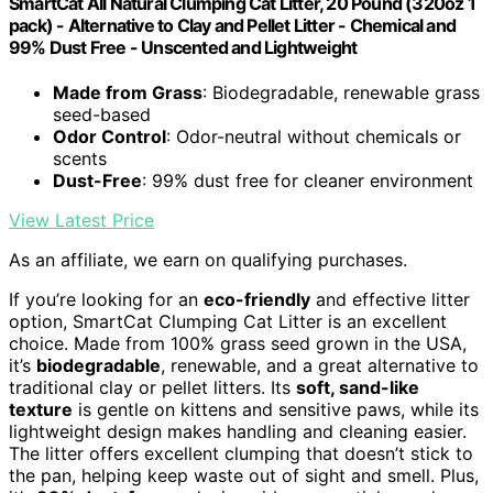
SmartCat All Natural Clumping Cat Litter, 20 Pound (320oz 1
pack) - Alternative to Clay and Pellet Litter - Chemical and
99% Dust Free - Unscented and Lightweight
Made from Grass
: Biodegradable, renewable grass
seed-based
Odor Control
: Odor-neutral without chemicals or
scents
Dust-Free
: 99% dust free for cleaner environment
View Latest Price
As an affiliate, we earn on qualifying purchases.
If you’re looking for an
eco-friendly
and effective litter
option, SmartCat Clumping Cat Litter is an excellent
choice. Made from 100% grass seed grown in the USA,
it’s
biodegradable
, renewable, and a great alternative to
traditional clay or pellet litters. Its
soft, sand-like
texture
is gentle on kittens and sensitive paws, while its
lightweight design makes handling and cleaning easier.
The litter offers excellent clumping that doesn’t stick to
the pan, helping keep waste out of sight and smell. Plus,