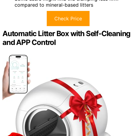
compared to mineral-based litters
Check Price
Automatic Litter Box with Self-Cleaning
and APP Control