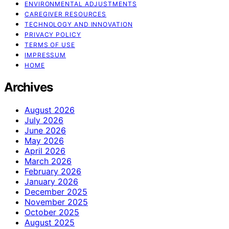
ENVIRONMENTAL ADJUSTMENTS
CAREGIVER RESOURCES
TECHNOLOGY AND INNOVATION
PRIVACY POLICY
TERMS OF USE
IMPRESSUM
HOME
Archives
August 2026
July 2026
June 2026
May 2026
April 2026
March 2026
February 2026
January 2026
December 2025
November 2025
October 2025
August 2025