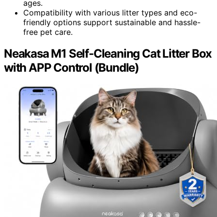
ages.
Compatibility with various litter types and eco-
friendly options support sustainable and hassle-
free pet care.
Neakasa M1 Self-Cleaning Cat Litter Box
with APP Control (Bundle)