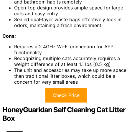
and bathroom habits remotely
Open-top design provides ample space for large
cats and easy entry
Sealed dual-layer waste bags effectively lock in
odors, maintaining a fresh environment
Cons:
Requires a 2.4GHz Wi-Fi connection for APP
functionality
Recognizing multiple cats accurately requires a
weight difference of at least 1.1 lbs (0.5 kg)
The unit and accessories may take up more space
than traditional litter boxes, which could be a
concern for very small areas
Check Price
HoneyGuaridan Self Cleaning Cat Litter
Box