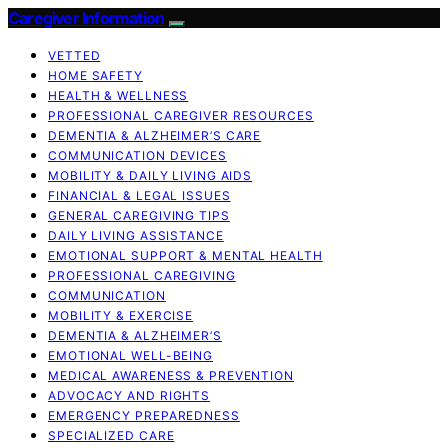
Caregiver Information
VETTED
HOME SAFETY
HEALTH & WELLNESS
PROFESSIONAL CAREGIVER RESOURCES
DEMENTIA & ALZHEIMER’S CARE
COMMUNICATION DEVICES
MOBILITY & DAILY LIVING AIDS
FINANCIAL & LEGAL ISSUES
GENERAL CAREGIVING TIPS
DAILY LIVING ASSISTANCE
EMOTIONAL SUPPORT & MENTAL HEALTH
PROFESSIONAL CAREGIVING
COMMUNICATION
MOBILITY & EXERCISE
DEMENTIA & ALZHEIMER’S
EMOTIONAL WELL-BEING
MEDICAL AWARENESS & PREVENTION
ADVOCACY AND RIGHTS
EMERGENCY PREPAREDNESS
SPECIALIZED CARE