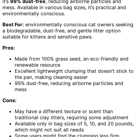
it’s
99% dust-free
, reducing airborne particles and
mess. Available in various bag sizes, it’s practical and
environmentally conscious.
Best For:
environmentally conscious cat owners seeking
a biodegradable, dust-free, and gentle litter option
suitable for kittens and sensitive paws.
Pros:
Made from 100% grass seed, an eco-friendly and
renewable resource
Excellent lightweight clumping that doesn’t stick to
the pan, making cleaning easier
99% dust-free, reducing airborne particles and
mess
Cons:
May have a different texture or scent than
traditional clay litters, requiring some adjustment
Available only in bag sizes of 5, 10, and 20 pounds,
which might not suit all needs
Some users might find the clumping less firm