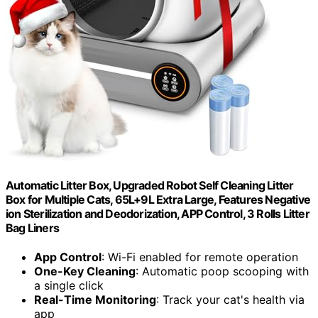
Automatic Litter Box, Upgraded Robot Self Cleaning Litter
Box for Multiple Cats, 65L+9L Extra Large, Features Negative
ion Sterilization and Deodorization, APP Control, 3 Rolls Litter
Bag Liners
App Control
: Wi-Fi enabled for remote operation
One-Key Cleaning
: Automatic poop scooping with
a single click
Real-Time Monitoring
: Track your cat's health via
app