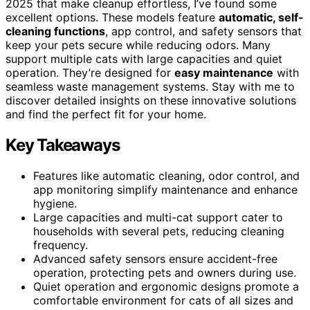
2025 that make cleanup effortless, I’ve found some
excellent options. These models feature
automatic, self-
cleaning functions
, app control, and safety sensors that
keep your pets secure while reducing odors. Many
support multiple cats with large capacities and quiet
operation. They’re designed for
easy maintenance
with
seamless waste management systems. Stay with me to
discover detailed insights on these innovative solutions
and find the perfect fit for your home.
Key Takeaways
Features like automatic cleaning, odor control, and
app monitoring simplify maintenance and enhance
hygiene.
Large capacities and multi-cat support cater to
households with several pets, reducing cleaning
frequency.
Advanced safety sensors ensure accident-free
operation, protecting pets and owners during use.
Quiet operation and ergonomic designs promote a
comfortable environment for cats of all sizes and