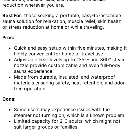
reduction wherever you are.
Best For:
those seeking a portable, easy-to-assemble
sauna solution for relaxation, muscle relief, skin health,
or stress reduction at home or while traveling.
Pros:
Quick and easy setup within five minutes, making it
highly convenient for home or travel use
Adjustable heat levels up to 135°F and 360° steam
nozzle provide customizable and even full-body
sauna experience
Made from durable, insulated, and waterproof
materials ensuring safety, heat retention, and odor-
free operation
Cons:
Some users may experience issues with the
steamer not turning on, which is a known problem
Limited capacity for 2-3 adults, which might not
suit larger groups or families