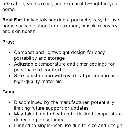
relaxation, stress relief, and skin health—right in your
home.
Best For:
individuals seeking a portable, easy-to-use
home sauna solution for relaxation, muscle recovery,
and skin health.
Pros:
Compact and lightweight design for easy
portability and storage
Adjustable temperature and timer settings for
personalized comfort
Safe construction with overheat protection and
high-quality materials
Cons:
Discontinued by the manufacturer, potentially
limiting future support or updates
May take time to heat up to desired temperature
depending on settings
Limited to single-user use due to size and design