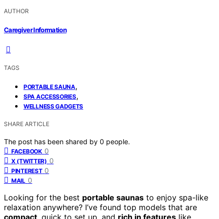
AUTHOR
Caregiver Information
TAGS
,
PORTABLE SAUNA
,
SPA ACCESSORIES
WELLNESS GADGETS
SHARE ARTICLE
The post has been shared by
0
people.
0
FACEBOOK
0
X (TWITTER)
0
PINTEREST
0
MAIL
Looking for the best
portable saunas
to enjoy spa-like
relaxation anywhere? I’ve found top models that are
compact
, quick to set up, and
rich in features
like