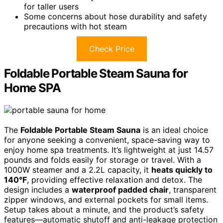
for taller users
Some concerns about hose durability and safety
precautions with hot steam
Check Price
Foldable Portable Steam Sauna for
Home SPA
The
Foldable Portable Steam Sauna
is an ideal choice
for anyone seeking a convenient, space-saving way to
enjoy home spa treatments. It’s lightweight at just 14.57
pounds and folds easily for storage or travel. With a
1000W steamer and a 2.2L capacity, it
heats quickly to
140°F
, providing effective relaxation and detox. The
design includes a
waterproof padded chair
, transparent
zipper windows, and external pockets for small items.
Setup takes about a minute, and the product’s safety
features—automatic shutoff and anti-leakage protection