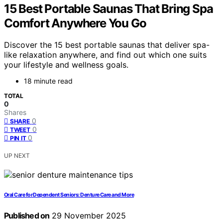
15 Best Portable Saunas That Bring Spa
Comfort Anywhere You Go
Discover the 15 best portable saunas that deliver spa-
like relaxation anywhere, and find out which one suits
your lifestyle and wellness goals.
18 minute read
TOTAL
0
Shares
0
SHARE
0
TWEET
0
PIN IT
UP NEXT
Oral Care for Dependent Seniors: Denture Care and More
Published on
29 November 2025