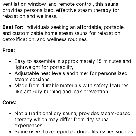
ventilation window, and remote control, this sauna
provides personalized, effective steam therapy for
relaxation and wellness.
Best For:
individuals seeking an affordable, portable,
and customizable home steam sauna for relaxation,
detoxification, and wellness routines.
Pros:
Easy to assemble in approximately 15 minutes and
lightweight for portability.
Adjustable heat levels and timer for personalized
steam sessions.
Made from durable materials with safety features
like anti-dry burning and leak prevention.
Cons:
Not a traditional dry sauna; provides steam-based
therapy which may differ from dry sauna
experiences.
Some users have reported durability issues such as