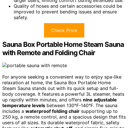
larger users, limiting comfort during extended use.
Quality of hoses and certain accessories could be
improved to prevent bending issues and ensure
safety.
Check Price
Sauna Box Portable Home Steam Sauna
with Remote and Folding Chair
For anyone seeking a convenient way to enjoy spa-like
relaxation at home, the Sauna Box Portable Home
Steam Sauna stands out with its quick setup and full-
body coverage. It features a powerful 3L steamer, heats
up rapidly within minutes, and offers
nine adjustable
temperature levels
between 130°F-140°F. The sauna
includes a
waterproof folding chair
supporting up to
250 kg, a remote control, and a spacious design that fits
users of all sizes. Its durable waterproof fabric, safety