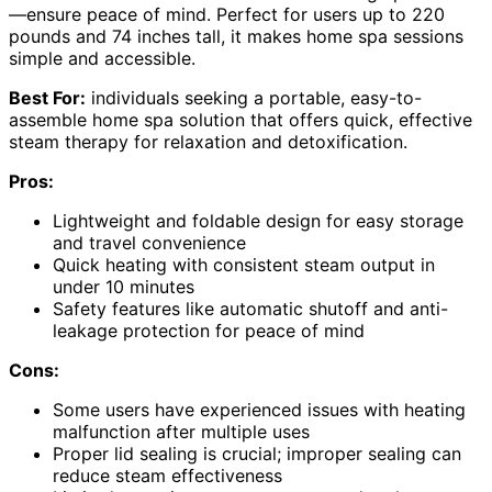
—ensure peace of mind. Perfect for users up to 220
pounds and 74 inches tall, it makes home spa sessions
simple and accessible.
Best For:
individuals seeking a portable, easy-to-
assemble home spa solution that offers quick, effective
steam therapy for relaxation and detoxification.
Pros:
Lightweight and foldable design for easy storage
and travel convenience
Quick heating with consistent steam output in
under 10 minutes
Safety features like automatic shutoff and anti-
leakage protection for peace of mind
Cons:
Some users have experienced issues with heating
malfunction after multiple uses
Proper lid sealing is crucial; improper sealing can
reduce steam effectiveness