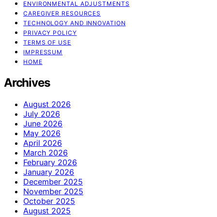
ENVIRONMENTAL ADJUSTMENTS
CAREGIVER RESOURCES
TECHNOLOGY AND INNOVATION
PRIVACY POLICY
TERMS OF USE
IMPRESSUM
HOME
Archives
August 2026
July 2026
June 2026
May 2026
April 2026
March 2026
February 2026
January 2026
December 2025
November 2025
October 2025
August 2025