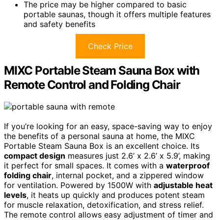
The price may be higher compared to basic
portable saunas, though it offers multiple features
and safety benefits
Check Price
MIXC Portable Steam Sauna Box with
Remote Control and Folding Chair
If you’re looking for an easy, space-saving way to enjoy
the benefits of a personal sauna at home, the MIXC
Portable Steam Sauna Box is an excellent choice. Its
compact design
measures just 2.6’ x 2.6’ x 5.9’, making
it perfect for small spaces. It comes with a
waterproof
folding chair
, internal pocket, and a zippered window
for ventilation. Powered by 1500W with
adjustable heat
levels
, it heats up quickly and produces potent steam
for muscle relaxation, detoxification, and stress relief.
The remote control allows easy adjustment of timer and