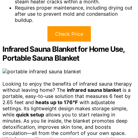
steam heater cracks within a month.
Requires proper maintenance, including drying out
after use to prevent mold and condensation
buildup.
Check Price
Infrared Sauna Blanket for Home Use,
Portable Sauna Blanket
Looking to enjoy the benefits of infrared sauna therapy
without leaving home? The
infrared sauna blanket
is a
portable, easy-to-use solution that measures 6 feet by
2.65 feet and
heats up to 176℉
with adjustable
settings. Its lightweight design makes storage simple,
while
quick setup
allows you to start relaxing in
minutes. As you lie inside, the blanket promotes deep
detoxification, improves skin tone, and boosts
circulation—all from the comfort of your own space.