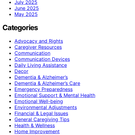
July 2025
June 2025
May 2025
Categories
Advocacy and Rights
Caregiver Resources
Communication
Communication Devices
Daily Living Assistance
Decor
Dementia & Alzheimer’s
Dementia & Alzheimer’s Care
Emergency Preparedness
Emotional Support & Mental Health
Emotional Well-being
Environmental Adjustments
Financial & Legal Issues
General Caregiving Tips
Health & Wellness
Home Improvement