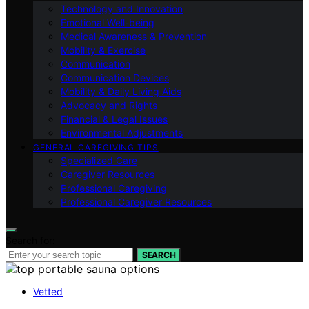
Technology and Innovation
Emotional Well-being
Medical Awareness & Prevention
Mobility & Exercise
Communication
Communication Devices
Mobility & Daily Living Aids
Advocacy and Rights
Financial & Legal Issues
Environmental Adjustments
GENERAL CAREGIVING TIPS
Specialized Care
Caregiver Resources
Professional Caregiving
Professional Caregiver Resources
Search for:
SEARCH
Vetted