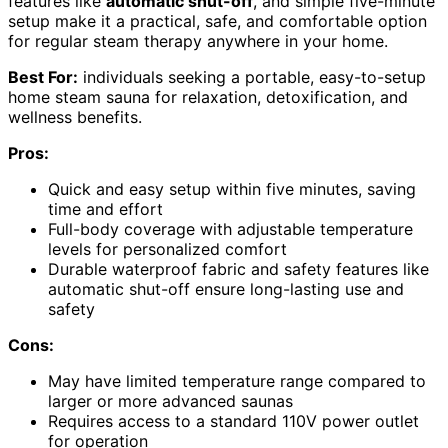
features like
automatic shut-off
, and simple five-minute
setup make it a practical, safe, and comfortable option
for regular steam therapy anywhere in your home.
Best For:
individuals seeking a portable, easy-to-setup
home steam sauna for relaxation, detoxification, and
wellness benefits.
Pros:
Quick and easy setup within five minutes, saving
time and effort
Full-body coverage with adjustable temperature
levels for personalized comfort
Durable waterproof fabric and safety features like
automatic shut-off ensure long-lasting use and
safety
Cons:
May have limited temperature range compared to
larger or more advanced saunas
Requires access to a standard 110V power outlet
for operation