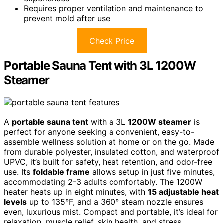
Requires proper ventilation and maintenance to
prevent mold after use
Check Price
Portable Sauna Tent with 3L 1200W
Steamer
A
portable sauna tent
with a 3L
1200W steamer
is
perfect for anyone seeking a convenient, easy-to-
assemble wellness solution at home or on the go. Made
from durable polyester, insulated cotton, and waterproof
UPVC, it’s built for safety, heat retention, and odor-free
use. Its
foldable frame
allows setup in just five minutes,
accommodating 2-3 adults comfortably. The 1200W
heater heats up in eight minutes, with
15 adjustable heat
levels
up to 135°F, and a 360° steam nozzle ensures
even, luxurious mist. Compact and portable, it’s ideal for
relaxation, muscle relief, skin health, and stress