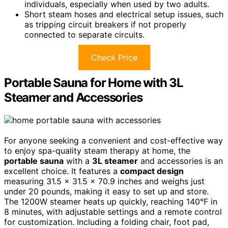
individuals, especially when used by two adults.
Short steam hoses and electrical setup issues, such
as tripping circuit breakers if not properly
connected to separate circuits.
Check Price
Portable Sauna for Home with 3L
Steamer and Accessories
For anyone seeking a convenient and cost-effective way
to enjoy spa-quality steam therapy at home, the
portable sauna
with a
3L steamer
and accessories is an
excellent choice. It features a
compact design
measuring 31.5 x 31.5 x 70.9 inches and weighs just
under 20 pounds, making it easy to set up and store.
The 1200W steamer heats up quickly, reaching 140°F in
8 minutes, with adjustable settings and a remote control
for customization. Including a folding chair, foot pad,