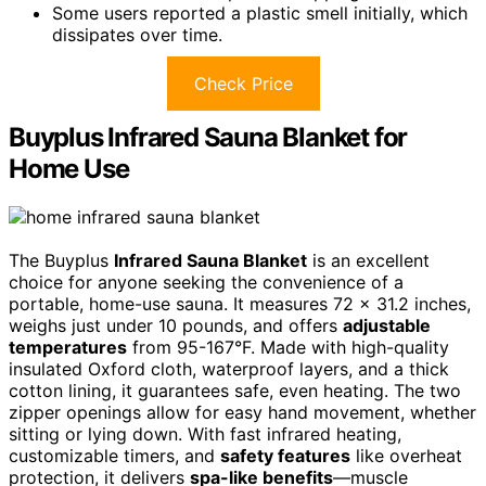
Some users reported a plastic smell initially, which
dissipates over time.
Check Price
Buyplus Infrared Sauna Blanket for
Home Use
The Buyplus
Infrared Sauna Blanket
is an excellent
choice for anyone seeking the convenience of a
portable, home-use sauna. It measures 72 x 31.2 inches,
weighs just under 10 pounds, and offers
adjustable
temperatures
from 95-167°F. Made with high-quality
insulated Oxford cloth, waterproof layers, and a thick
cotton lining, it guarantees safe, even heating. The two
zipper openings allow for easy hand movement, whether
sitting or lying down. With fast infrared heating,
customizable timers, and
safety features
like overheat
protection, it delivers
spa-like benefits
—muscle