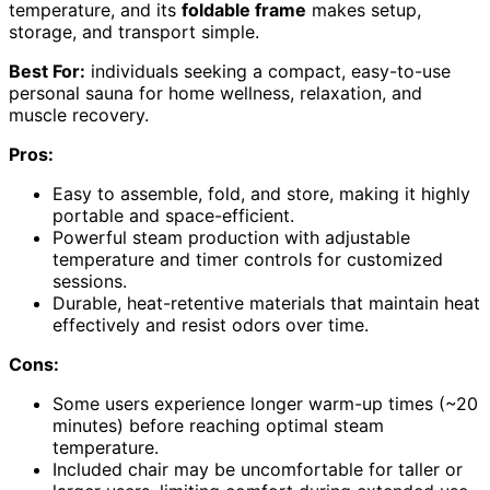
temperature, and its
foldable frame
makes setup,
storage, and transport simple.
Best For:
individuals seeking a compact, easy-to-use
personal sauna for home wellness, relaxation, and
muscle recovery.
Pros:
Easy to assemble, fold, and store, making it highly
portable and space-efficient.
Powerful steam production with adjustable
temperature and timer controls for customized
sessions.
Durable, heat-retentive materials that maintain heat
effectively and resist odors over time.
Cons:
Some users experience longer warm-up times (~20
minutes) before reaching optimal steam
temperature.
Included chair may be uncomfortable for taller or