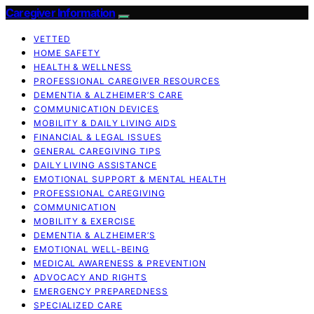
Caregiver Information
VETTED
HOME SAFETY
HEALTH & WELLNESS
PROFESSIONAL CAREGIVER RESOURCES
DEMENTIA & ALZHEIMER’S CARE
COMMUNICATION DEVICES
MOBILITY & DAILY LIVING AIDS
FINANCIAL & LEGAL ISSUES
GENERAL CAREGIVING TIPS
DAILY LIVING ASSISTANCE
EMOTIONAL SUPPORT & MENTAL HEALTH
PROFESSIONAL CAREGIVING
COMMUNICATION
MOBILITY & EXERCISE
DEMENTIA & ALZHEIMER’S
EMOTIONAL WELL-BEING
MEDICAL AWARENESS & PREVENTION
ADVOCACY AND RIGHTS
EMERGENCY PREPAREDNESS
SPECIALIZED CARE