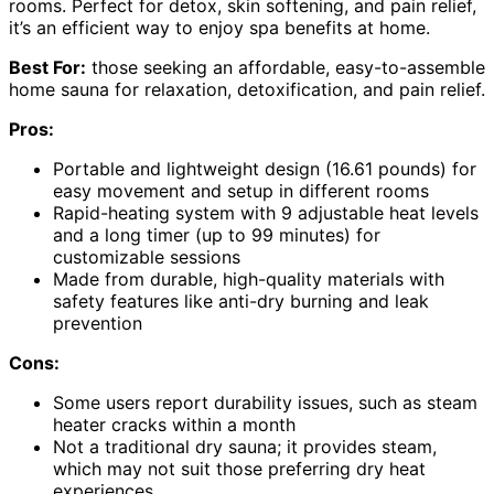
rooms. Perfect for detox, skin softening, and pain relief,
it’s an efficient way to enjoy spa benefits at home.
Best For:
those seeking an affordable, easy-to-assemble
home sauna for relaxation, detoxification, and pain relief.
Pros:
Portable and lightweight design (16.61 pounds) for
easy movement and setup in different rooms
Rapid-heating system with 9 adjustable heat levels
and a long timer (up to 99 minutes) for
customizable sessions
Made from durable, high-quality materials with
safety features like anti-dry burning and leak
prevention
Cons:
Some users report durability issues, such as steam
heater cracks within a month
Not a traditional dry sauna; it provides steam,
which may not suit those preferring dry heat
experiences