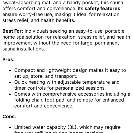
sweat-absorbing mat, and a handy pocket, this sauna
offers comfort and convenience. Its
safety features
ensure worry-free use, making it ideal for relaxation,
stress relief, and health benefits.
Best For:
individuals seeking an easy-to-use, portable
home spa solution for relaxation, stress relief, and health
improvement without the need for large, permanent
sauna installations.
Pros:
Compact and lightweight design makes it easy to
set up, store, and transport.
Quick heating with adjustable temperature and
timer controls for personalized sessions.
Comes with comprehensive accessories including a
folding chair, foot pad, and remote for enhanced
comfort and convenience.
Cons:
Limited water capacity (3L), which may require