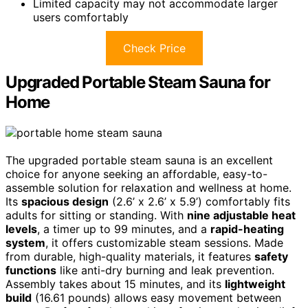
Limited capacity may not accommodate larger
users comfortably
Check Price
Upgraded Portable Steam Sauna for
Home
The upgraded portable steam sauna is an excellent
choice for anyone seeking an affordable, easy-to-
assemble solution for relaxation and wellness at home.
Its
spacious design
(2.6’ x 2.6’ x 5.9’) comfortably fits
adults for sitting or standing. With
nine adjustable heat
levels
, a timer up to 99 minutes, and a
rapid-heating
system
, it offers customizable steam sessions. Made
from durable, high-quality materials, it features
safety
functions
like anti-dry burning and leak prevention.
Assembly takes about 15 minutes, and its
lightweight
build
(16.61 pounds) allows easy movement between