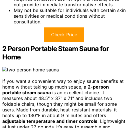
not provide immediate transformative effects.
May not be suitable for individuals with certain skin
sensitivities or medical conditions without
consultation.
Check Price
2 Person Portable Steam Sauna for
Home
If you want a convenient way to enjoy sauna benefits at
home without taking up much space, a
2-person
portable steam sauna
is an excellent choice. It
measures about 48.5″ x 37″ x 71″ and includes two
foldable chairs, though they might be small for some
users. Made from durable, heat-resistant materials, it
heats up to 130°F in about 9 minutes and offers
adjustable temperature and timer controls
. Lightweight
at just under 27 pounds, it’s easy to assemble and