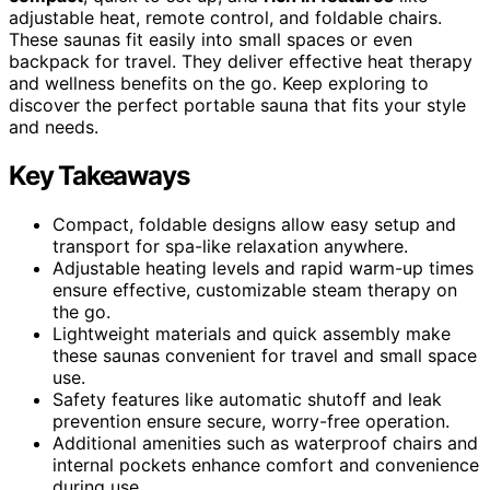
adjustable heat, remote control, and foldable chairs.
These saunas fit easily into small spaces or even
backpack for travel. They deliver effective heat therapy
and wellness benefits on the go. Keep exploring to
discover the perfect portable sauna that fits your style
and needs.
Key Takeaways
Compact, foldable designs allow easy setup and
transport for spa-like relaxation anywhere.
Adjustable heating levels and rapid warm-up times
ensure effective, customizable steam therapy on
the go.
Lightweight materials and quick assembly make
these saunas convenient for travel and small space
use.
Safety features like automatic shutoff and leak
prevention ensure secure, worry-free operation.
Additional amenities such as waterproof chairs and
internal pockets enhance comfort and convenience
during use.