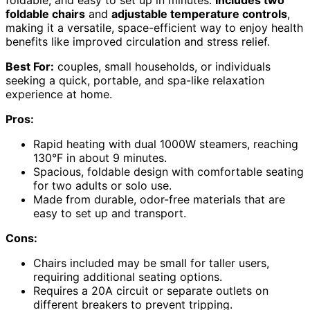
foldable, and easy to set up in minutes.
Includes two
foldable chairs
and
adjustable temperature controls
,
making it a versatile, space-efficient way to enjoy health
benefits like improved circulation and stress relief.
Best For:
couples, small households, or individuals
seeking a quick, portable, and spa-like relaxation
experience at home.
Pros:
Rapid heating with dual 1000W steamers, reaching
130°F in about 9 minutes.
Spacious, foldable design with comfortable seating
for two adults or solo use.
Made from durable, odor-free materials that are
easy to set up and transport.
Cons:
Chairs included may be small for taller users,
requiring additional seating options.
Requires a 20A circuit or separate outlets on
different breakers to prevent tripping.