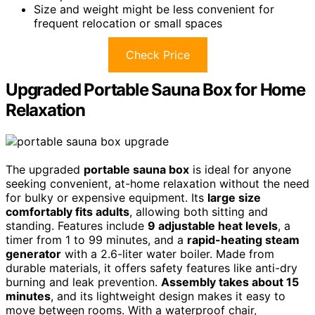
Size and weight might be less convenient for
frequent relocation or small spaces
Check Price
Upgraded Portable Sauna Box for Home
Relaxation
The upgraded
portable sauna box
is ideal for anyone
seeking convenient, at-home relaxation without the need
for bulky or expensive equipment. Its
large size
comfortably fits adults
, allowing both sitting and
standing. Features include
9 adjustable heat levels
, a
timer from 1 to 99 minutes, and a
rapid-heating steam
generator
with a 2.6-liter water boiler. Made from
durable materials, it offers safety features like anti-dry
burning and leak prevention.
Assembly takes about 15
minutes
, and its lightweight design makes it easy to
move between rooms. With a waterproof chair,