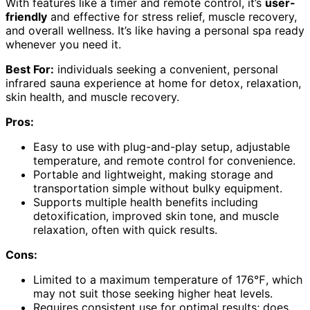
With features like a timer and remote control, it’s
user-
friendly
and effective for stress relief, muscle recovery,
and overall wellness. It’s like having a personal spa ready
whenever you need it.
Best For:
individuals seeking a convenient, personal
infrared sauna experience at home for detox, relaxation,
skin health, and muscle recovery.
Pros:
Easy to use with plug-and-play setup, adjustable
temperature, and remote control for convenience.
Portable and lightweight, making storage and
transportation simple without bulky equipment.
Supports multiple health benefits including
detoxification, improved skin tone, and muscle
relaxation, often with quick results.
Cons:
Limited to a maximum temperature of 176℉, which
may not suit those seeking higher heat levels.
Requires consistent use for optimal results; does