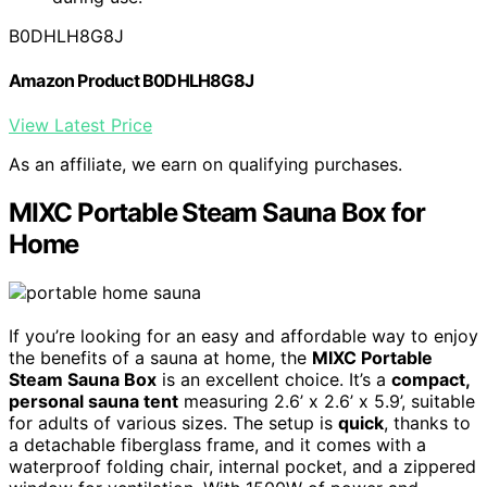
B0DHLH8G8J
Amazon Product B0DHLH8G8J
View Latest Price
As an affiliate, we earn on qualifying purchases.
MIXC Portable Steam Sauna Box for
Home
If you’re looking for an easy and affordable way to enjoy
the benefits of a sauna at home, the
MIXC Portable
Steam Sauna Box
is an excellent choice. It’s a
compact,
personal sauna tent
measuring 2.6’ x 2.6’ x 5.9’, suitable
for adults of various sizes. The setup is
quick
, thanks to
a detachable fiberglass frame, and it comes with a
waterproof folding chair, internal pocket, and a zippered