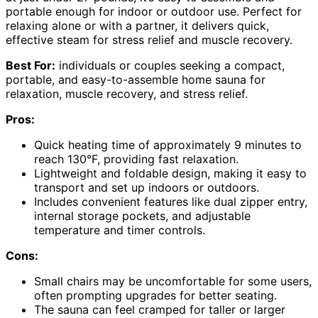
portable enough for indoor or outdoor use. Perfect for
relaxing alone or with a partner, it delivers quick,
effective steam for stress relief and muscle recovery.
Best For:
individuals or couples seeking a compact,
portable, and easy-to-assemble home sauna for
relaxation, muscle recovery, and stress relief.
Pros:
Quick heating time of approximately 9 minutes to
reach 130°F, providing fast relaxation.
Lightweight and foldable design, making it easy to
transport and set up indoors or outdoors.
Includes convenient features like dual zipper entry,
internal storage pockets, and adjustable
temperature and timer controls.
Cons:
Small chairs may be uncomfortable for some users,
often prompting upgrades for better seating.
The sauna can feel cramped for taller or larger