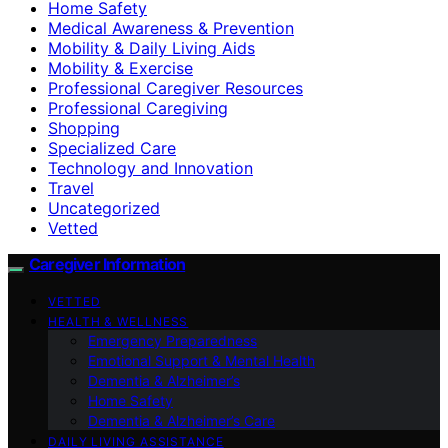
Home Safety
Medical Awareness & Prevention
Mobility & Daily Living Aids
Mobility & Exercise
Professional Caregiver Resources
Professional Caregiving
Shopping
Specialized Care
Technology and Innovation
Travel
Uncategorized
Vetted
Caregiver Information
VETTED
HEALTH & WELLNESS
Emergency Preparedness
Emotional Support & Mental Health
Dementia & Alzheimer’s
Home Safety
Dementia & Alzheimer’s Care
DAILY LIVING ASSISTANCE