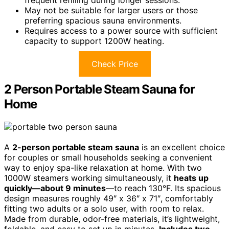
frequent refilling during longer sessions.
May not be suitable for larger users or those
preferring spacious sauna environments.
Requires access to a power source with sufficient
capacity to support 1200W heating.
Check Price
2 Person Portable Steam Sauna for
Home
A
2-person portable steam sauna
is an excellent choice
for couples or small households seeking a convenient
way to enjoy spa-like relaxation at home. With two
1000W steamers working simultaneously, it
heats up
quickly—about 9 minutes
—to reach 130°F. Its spacious
design measures roughly 49″ x 36″ x 71″, comfortably
fitting two adults or a solo user, with room to relax.
Made from durable, odor-free materials, it’s lightweight,