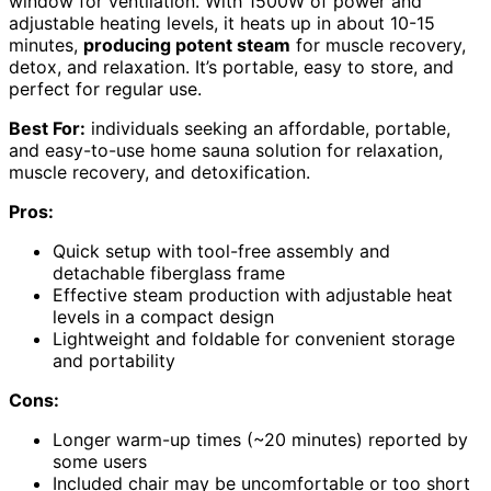
window for ventilation. With 1500W of power and
adjustable heating levels, it heats up in about 10-15
minutes,
producing potent steam
for muscle recovery,
detox, and relaxation. It’s portable, easy to store, and
perfect for regular use.
Best For:
individuals seeking an affordable, portable,
and easy-to-use home sauna solution for relaxation,
muscle recovery, and detoxification.
Pros:
Quick setup with tool-free assembly and
detachable fiberglass frame
Effective steam production with adjustable heat
levels in a compact design
Lightweight and foldable for convenient storage
and portability
Cons:
Longer warm-up times (~20 minutes) reported by
some users
Included chair may be uncomfortable or too short